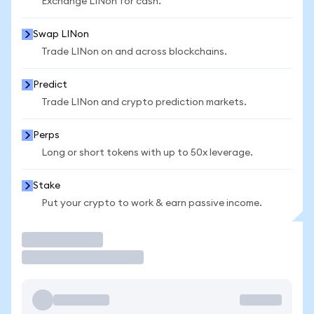
Exchange LINon for cash.
Swap LINon
Trade LINon on and across blockchains.
Predict
Trade LINon and crypto prediction markets.
Perps
Long or short tokens with up to 50x leverage.
Stake
Put your crypto to work & earn passive income.
Trade