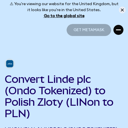
⚠️ You're viewing our website for the United Kingdom, but
it looks like you're in the United States.
Go to the global site
GET METAMASK
GET METAMASK
Convert Linde plc
(Ondo Tokenized) to
Polish Zloty (LINon to
PLN)