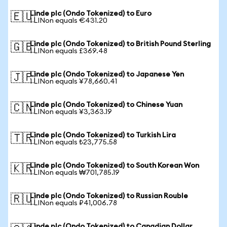
Linde plc (Ondo Tokenized) to Euro
🇪🇺
1 LINon equals €431.20
Linde plc (Ondo Tokenized) to British Pound Sterling
🇬🇧
1 LINon equals £369.48
Linde plc (Ondo Tokenized) to Japanese Yen
🇯🇵
1 LINon equals ¥78,660.41
Linde plc (Ondo Tokenized) to Chinese Yuan
🇨🇳
1 LINon equals ¥3,363.19
Linde plc (Ondo Tokenized) to Turkish Lira
🇹🇷
1 LINon equals ₺23,775.58
Linde plc (Ondo Tokenized) to South Korean Won
🇰🇷
1 LINon equals ₩701,785.19
Linde plc (Ondo Tokenized) to Russian Rouble
🇷🇺
1 LINon equals ₽41,006.78
Linde plc (Ondo Tokenized) to Canadian Dollar