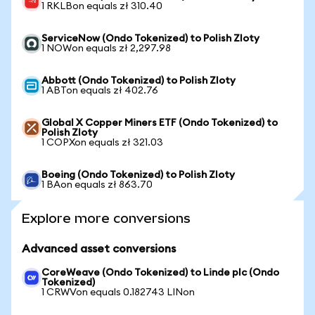
1 RKLBon equals zł 310.40
ServiceNow (Ondo Tokenized) to Polish Zloty
1 NOWon equals zł 2,297.98
Abbott (Ondo Tokenized) to Polish Zloty
1 ABTon equals zł 402.76
Global X Copper Miners ETF (Ondo Tokenized) to
Polish Zloty
1 COPXon equals zł 321.03
Boeing (Ondo Tokenized) to Polish Zloty
1 BAon equals zł 863.70
Explore more conversions
Advanced asset conversions
CoreWeave (Ondo Tokenized) to Linde plc (Ondo
Tokenized)
1 CRWVon equals 0.182743 LINon