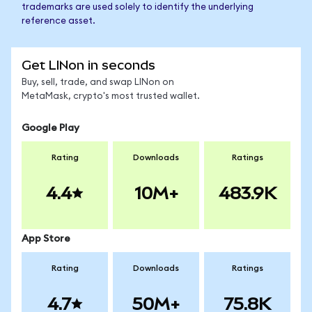
trademarks are used solely to identify the underlying
reference asset.
Get LINon in seconds
Buy, sell, trade, and swap LINon on
MetaMask, crypto's most trusted wallet.
Google Play
Rating
Downloads
Ratings
4.4
10M+
483.9K
App Store
Rating
Downloads
Ratings
4.7
50M+
75.8K