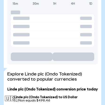
15m
30m
1H
4H
1D
Explore Linde plc (Ondo Tokenized)
converted to popular currencies
Linde plc (Ondo Tokenized) conversion price today
Linde plc (Ondo Tokenized) to US Dollar
🇺🇸
1 LINon equals $498.46