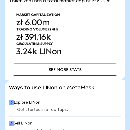
Tokenized) has a total market cap of zł 6.00m.
MARKET CAPITALIZATION
zł 6.00m
TRADING VOLUME
(24H)
zł 391.16k
CIRCULATING SUPPLY
3.24k
LINon
SEE MORE STATS
SEE MORE STATS
Ways to use LINon on MetaMask
Explore LINon
Get started in a few taps.
Sell LINon