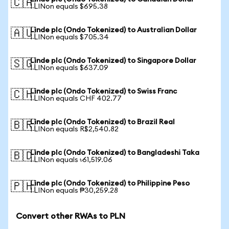
🇨🇦
1 LINon equals $695.38
Linde plc (Ondo Tokenized) to Australian Dollar
🇦🇺
1 LINon equals $705.34
Linde plc (Ondo Tokenized) to Singapore Dollar
🇸🇬
1 LINon equals $637.09
Linde plc (Ondo Tokenized) to Swiss Franc
🇨🇭
1 LINon equals CHF 402.77
Linde plc (Ondo Tokenized) to Brazil Real
🇧🇷
1 LINon equals R$2,540.82
Linde plc (Ondo Tokenized) to Bangladeshi Taka
🇧🇩
1 LINon equals ৳61,519.06
Linde plc (Ondo Tokenized) to Philippine Peso
🇵🇭
1 LINon equals ₱30,259.28
Convert other RWAs to PLN