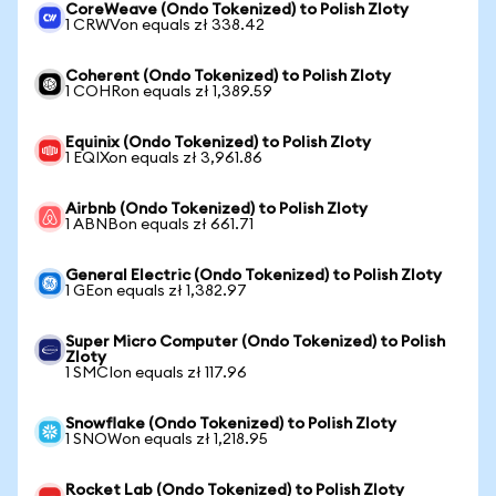
CoreWeave (Ondo Tokenized) to Polish Zloty
1 CRWVon equals zł 338.42
Coherent (Ondo Tokenized) to Polish Zloty
1 COHRon equals zł 1,389.59
Equinix (Ondo Tokenized) to Polish Zloty
1 EQIXon equals zł 3,961.86
Airbnb (Ondo Tokenized) to Polish Zloty
1 ABNBon equals zł 661.71
General Electric (Ondo Tokenized) to Polish Zloty
1 GEon equals zł 1,382.97
Super Micro Computer (Ondo Tokenized) to Polish
Zloty
1 SMCIon equals zł 117.96
Snowflake (Ondo Tokenized) to Polish Zloty
1 SNOWon equals zł 1,218.95
Rocket Lab (Ondo Tokenized) to Polish Zloty