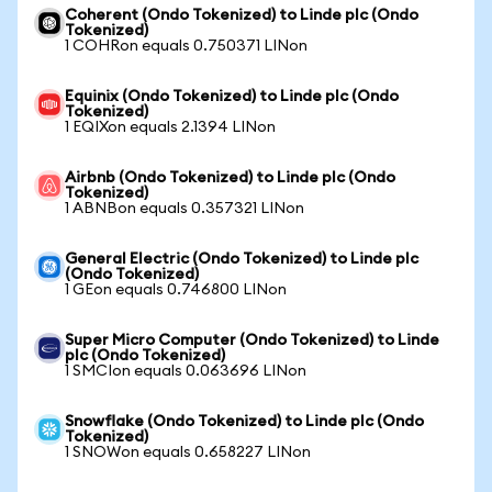
Coherent (Ondo Tokenized) to Linde plc (Ondo
Tokenized)
1 COHRon equals 0.750371 LINon
Equinix (Ondo Tokenized) to Linde plc (Ondo
Tokenized)
1 EQIXon equals 2.1394 LINon
Airbnb (Ondo Tokenized) to Linde plc (Ondo
Tokenized)
1 ABNBon equals 0.357321 LINon
General Electric (Ondo Tokenized) to Linde plc
(Ondo Tokenized)
1 GEon equals 0.746800 LINon
Super Micro Computer (Ondo Tokenized) to Linde
plc (Ondo Tokenized)
1 SMCIon equals 0.063696 LINon
Snowflake (Ondo Tokenized) to Linde plc (Ondo
Tokenized)
1 SNOWon equals 0.658227 LINon