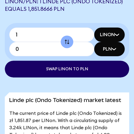
LINON/PLN: 1 LINDE PLC (ONDO TOKENIZED)
EQUALS 1,851.8666 PLN
LINON
PLN
SWAP LINON TO PLN
Linde plc (Ondo Tokenized) market latest
The current price of Linde plc (Ondo Tokenized) is
zł 1,851.87 per LINon. With a circulating supply of
3.24k LINon, it means that Linde plc (Ondo