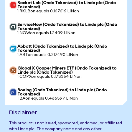
Rocket Lab (Ondo Tokenized) to Linde plc (Ondo
Tokenized)
1 RKLBon equals 0.167616 LINon
ServiceNow (Ondo Tokenized) to Linde plc (Ondo
Tokenized)
1 NOWon equals 1.2409 LINon
Abbott (Ondo Tokenized) to Linde plc (Ondo
Tokenized)
1 ABTon equals 0.217490 LINon
Global X Copper Miners ETF (Ondo Tokenized) to
Linde plc (Ondo Tokenized)
1 COPXon equals 0.173354 LINon
Boeing (Ondo Tokenized) to Linde plc (Ondo
Tokenized)
1 BAon equals 0.466397 LINon
Disclaimer
This product is not issued, sponsored, endorsed, or affiliated
with Linde plc. The company name and any other