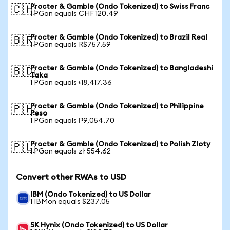
Procter & Gamble (Ondo Tokenized) to Swiss Franc
🇨🇭
1 PGon equals CHF 120.49
Procter & Gamble (Ondo Tokenized) to Brazil Real
🇧🇷
1 PGon equals R$757.59
Procter & Gamble (Ondo Tokenized) to Bangladeshi
🇧🇩
Taka
1 PGon equals ৳18,417.36
Procter & Gamble (Ondo Tokenized) to Philippine
🇵🇭
Peso
1 PGon equals ₱9,054.70
Procter & Gamble (Ondo Tokenized) to Polish Zloty
🇵🇱
1 PGon equals zł 554.62
Convert other RWAs to USD
IBM (Ondo Tokenized) to US Dollar
1 IBMon equals $237.05
SK Hynix (Ondo Tokenized) to US Dollar