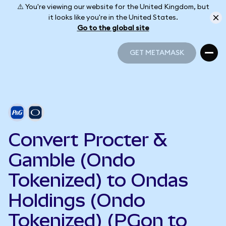
⚠️ You're viewing our website for the United Kingdom, but
it looks like you're in the United States.
Go to the global site
GET METAMASK
GET METAMASK
Convert Procter &
Gamble (Ondo
Tokenized) to Ondas
Holdings (Ondo
Tokenized) (PGon to