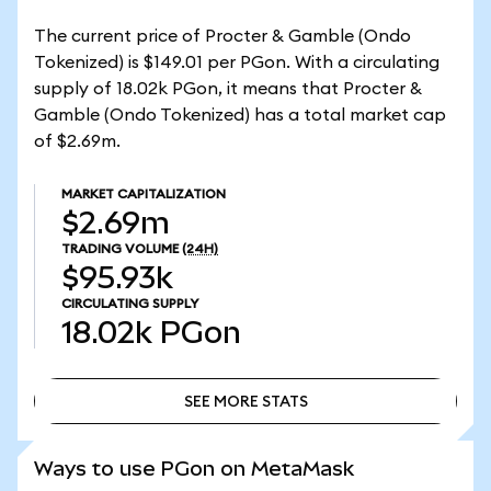
The current price of Procter & Gamble (Ondo
Tokenized) is $149.01 per PGon. With a circulating
supply of 18.02k PGon, it means that Procter &
Gamble (Ondo Tokenized) has a total market cap
of $2.69m.
MARKET CAPITALIZATION
$2.69m
TRADING VOLUME
(24H)
$95.93k
CIRCULATING SUPPLY
18.02k
PGon
SEE MORE STATS
SEE MORE STATS
Ways to use PGon on MetaMask