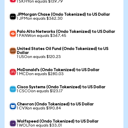
1 SKHYon equals $139.79
JPMorgan Chase (Ondo Tokenized) to US Dollar
1 JPMon equals $362.30
Palo Alto Networks (Ondo Tokenized) to US Dollar
1 PANWon equals $367.45
United States Oil Fund (Ondo Tokenized) to US
Dollar
1 USOon equals $120.23
McDonald's (Ondo Tokenized) to US Dollar
1 MCDon equals $280.03
Cisco Systems (Ondo Tokenized) to US Dollar
1 CSCOon equals $123.17
Chevron (Ondo Tokenized) to US Dollar
1 CVXon equals $190.84
Wolfspeed (Ondo Tokenized) to US Dollar
1 WOLFon equals $33.01