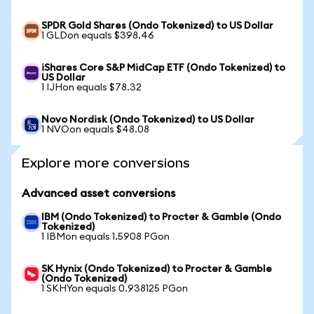
SPDR Gold Shares (Ondo Tokenized) to US Dollar
1 GLDon equals $398.46
iShares Core S&P MidCap ETF (Ondo Tokenized) to
US Dollar
1 IJHon equals $78.32
Novo Nordisk (Ondo Tokenized) to US Dollar
1 NVOon equals $48.08
Explore more conversions
Advanced asset conversions
IBM (Ondo Tokenized) to Procter & Gamble (Ondo
Tokenized)
1 IBMon equals 1.5908 PGon
SK Hynix (Ondo Tokenized) to Procter & Gamble
(Ondo Tokenized)
1 SKHYon equals 0.938125 PGon