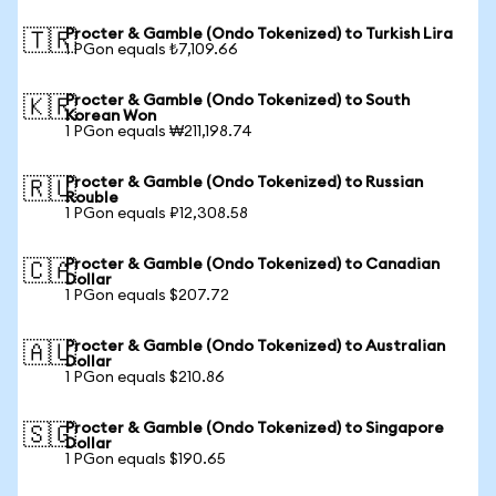
Procter & Gamble (Ondo Tokenized) to Turkish Lira
🇹🇷
1 PGon equals ₺7,109.66
Procter & Gamble (Ondo Tokenized) to South
🇰🇷
Korean Won
1 PGon equals ₩211,198.74
Procter & Gamble (Ondo Tokenized) to Russian
🇷🇺
Rouble
1 PGon equals ₽12,308.58
Procter & Gamble (Ondo Tokenized) to Canadian
🇨🇦
Dollar
1 PGon equals $207.72
Procter & Gamble (Ondo Tokenized) to Australian
🇦🇺
Dollar
1 PGon equals $210.86
Procter & Gamble (Ondo Tokenized) to Singapore
🇸🇬
Dollar
1 PGon equals $190.65