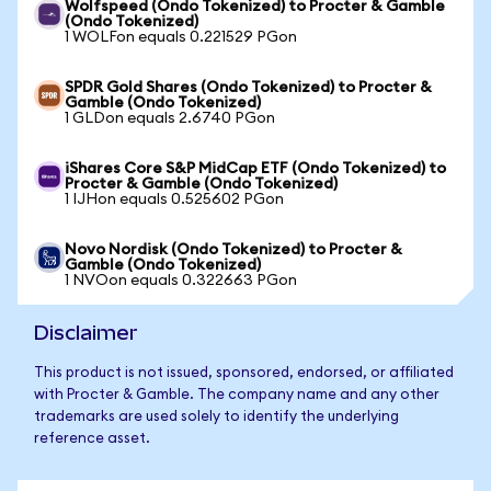
Wolfspeed (Ondo Tokenized) to Procter & Gamble
(Ondo Tokenized)
1 WOLFon equals 0.221529 PGon
SPDR Gold Shares (Ondo Tokenized) to Procter &
Gamble (Ondo Tokenized)
1 GLDon equals 2.6740 PGon
iShares Core S&P MidCap ETF (Ondo Tokenized) to
Procter & Gamble (Ondo Tokenized)
1 IJHon equals 0.525602 PGon
Novo Nordisk (Ondo Tokenized) to Procter &
Gamble (Ondo Tokenized)
1 NVOon equals 0.322663 PGon
Disclaimer
This product is not issued, sponsored, endorsed, or affiliated
with Procter & Gamble. The company name and any other
trademarks are used solely to identify the underlying
reference asset.