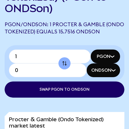
ONDSon)
PGON/ONDSON: 1 PROCTER & GAMBLE (ONDO
TOKENIZED) EQUALS 15.7516 ONDSON
PGON
ONDSON
SWAP PGON TO ONDSON
Procter & Gamble (Ondo Tokenized)
market latest