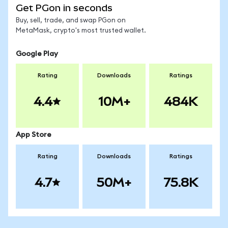
Get PGon in seconds
Buy, sell, trade, and swap PGon on
MetaMask, crypto's most trusted wallet.
Google Play
Rating
Downloads
Ratings
4.4
10M+
484K
App Store
Rating
Downloads
Ratings
4.7
50M+
75.8K