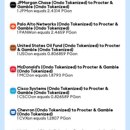
JPMorgan Chase (Ondo Tokenized) to Procter &
Gamble (Ondo Tokenized)
1 JPMon equals 2.4314 PGon
Palo Alto Networks (Ondo Tokenized) to Procter &
Gamble (Ondo Tokenized)
1 PANWon equals 2.4659 PGon
United States Oil Fund (Ondo Tokenized) to Procter
& Gamble (Ondo Tokenized)
1 USOon equals 0.806859 PGon
McDonald's (Ondo Tokenized) to Procter & Gamble
(Ondo Tokenized)
1 MCDon equals 1.8793 PGon
Cisco Systems (Ondo Tokenized) to Procter &
Gamble (Ondo Tokenized)
1 CSCOon equals 0.826589 PGon
Chevron (Ondo Tokenized) to Procter & Gamble
(Ondo Tokenized)
1 CVXon equals 1.2807 PGon