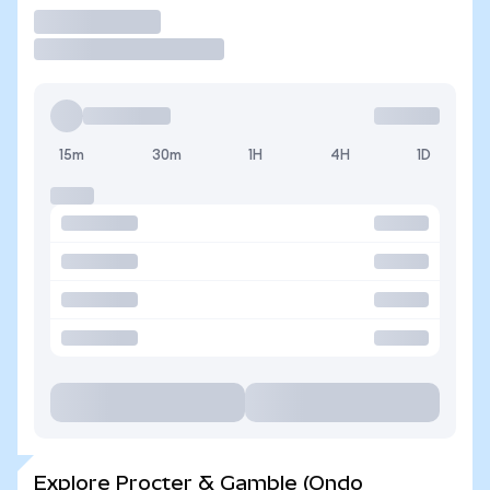
Trade
15m
30m
1H
4H
1D
Explore Procter & Gamble (Ondo