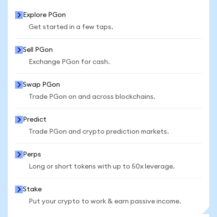
Explore PGon
Get started in a few taps.
Sell PGon
Exchange PGon for cash.
Swap PGon
Trade PGon on and across blockchains.
Predict
Trade PGon and crypto prediction markets.
Perps
Long or short tokens with up to 50x leverage.
Stake
Put your crypto to work & earn passive income.