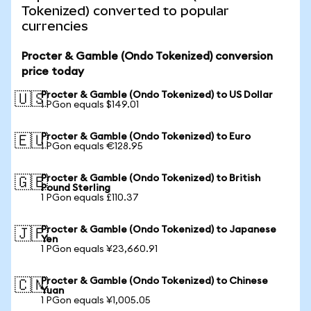
Tokenized) converted to popular
currencies
Procter & Gamble (Ondo Tokenized) conversion
price today
Procter & Gamble (Ondo Tokenized) to US Dollar
🇺🇸
1 PGon equals $149.01
Procter & Gamble (Ondo Tokenized) to Euro
🇪🇺
1 PGon equals €128.95
Procter & Gamble (Ondo Tokenized) to British
🇬🇧
Pound Sterling
1 PGon equals £110.37
Procter & Gamble (Ondo Tokenized) to Japanese
🇯🇵
Yen
1 PGon equals ¥23,660.91
Procter & Gamble (Ondo Tokenized) to Chinese
🇨🇳
Yuan
1 PGon equals ¥1,005.05