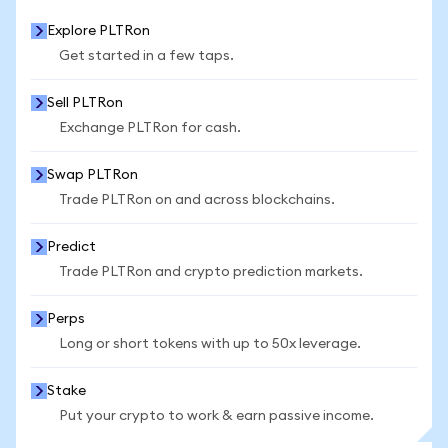
Explore PLTRon
Get started in a few taps.
Sell PLTRon
Exchange PLTRon for cash.
Swap PLTRon
Trade PLTRon on and across blockchains.
Predict
Trade PLTRon and crypto prediction markets.
Perps
Long or short tokens with up to 50x leverage.
Stake
Put your crypto to work & earn passive income.