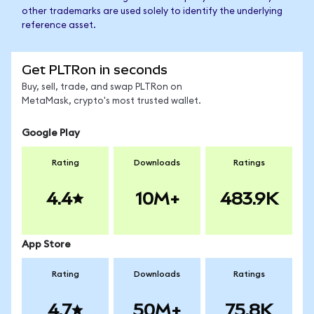
other trademarks are used solely to identify the underlying
reference asset.
Get PLTRon in seconds
Buy, sell, trade, and swap PLTRon on
MetaMask, crypto's most trusted wallet.
Google Play
Rating
Downloads
Ratings
4.4
10M+
483.9K
App Store
Rating
Downloads
Ratings
4.7
50M+
75.8K