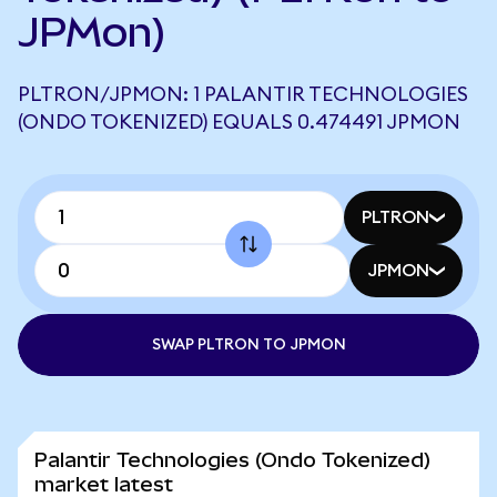
JPMon)
PLTRON/JPMON: 1 PALANTIR TECHNOLOGIES
(ONDO TOKENIZED) EQUALS 0.474491 JPMON
PLTRON
JPMON
SWAP PLTRON TO JPMON
Palantir Technologies (Ondo Tokenized)
market latest