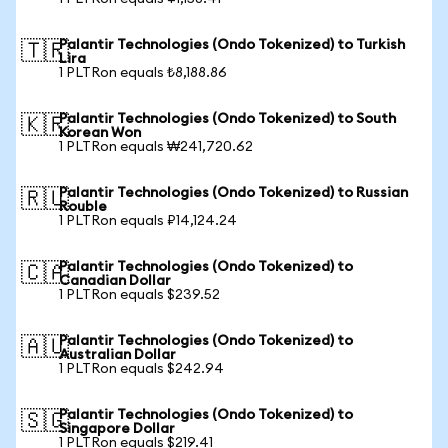
Palantir Technologies (Ondo Tokenized) to Turkish
🇹🇷
Lira
1 PLTRon equals ₺8,188.86
Palantir Technologies (Ondo Tokenized) to South
🇰🇷
Korean Won
1 PLTRon equals ₩241,720.62
Palantir Technologies (Ondo Tokenized) to Russian
🇷🇺
Rouble
1 PLTRon equals ₽14,124.24
Palantir Technologies (Ondo Tokenized) to
🇨🇦
Canadian Dollar
1 PLTRon equals $239.52
Palantir Technologies (Ondo Tokenized) to
🇦🇺
Australian Dollar
1 PLTRon equals $242.94
Palantir Technologies (Ondo Tokenized) to
🇸🇬
Singapore Dollar
1 PLTRon equals $219.41