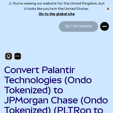
⚠️ You're viewing our website for the United Kingdom, but
it looks like you're in the United States.
Go to the global site
GET METAMASK
GET METAMASK
Convert Palantir
Technologies (Ondo
Tokenized) to
JPMorgan Chase (Ondo
Tokenized) (PLTRon to