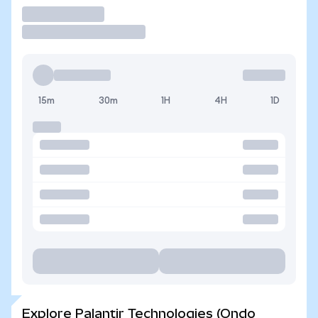
Trade
15m
30m
1H
4H
1D
Explore Palantir Technologies (Ondo