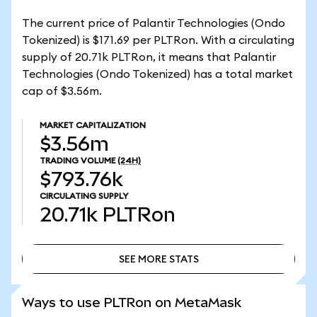
The current price of Palantir Technologies (Ondo
Tokenized) is $171.69 per PLTRon. With a circulating
supply of 20.71k PLTRon, it means that Palantir
Technologies (Ondo Tokenized) has a total market
cap of $3.56m.
MARKET CAPITALIZATION
$3.56m
TRADING VOLUME
(24H)
$793.76k
CIRCULATING SUPPLY
20.71k
PLTRon
SEE MORE STATS
SEE MORE STATS
Ways to use PLTRon on MetaMask