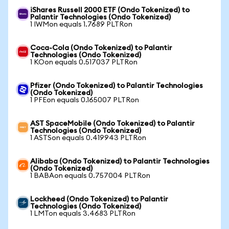
iShares Russell 2000 ETF (Ondo Tokenized) to
Palantir Technologies (Ondo Tokenized)
1 IWMon equals 1.7689 PLTRon
Coca-Cola (Ondo Tokenized) to Palantir
Technologies (Ondo Tokenized)
1 KOon equals 0.517037 PLTRon
Pfizer (Ondo Tokenized) to Palantir Technologies
(Ondo Tokenized)
1 PFEon equals 0.165007 PLTRon
AST SpaceMobile (Ondo Tokenized) to Palantir
Technologies (Ondo Tokenized)
1 ASTSon equals 0.419943 PLTRon
Alibaba (Ondo Tokenized) to Palantir Technologies
(Ondo Tokenized)
1 BABAon equals 0.757004 PLTRon
Lockheed (Ondo Tokenized) to Palantir
Technologies (Ondo Tokenized)
1 LMTon equals 3.4683 PLTRon