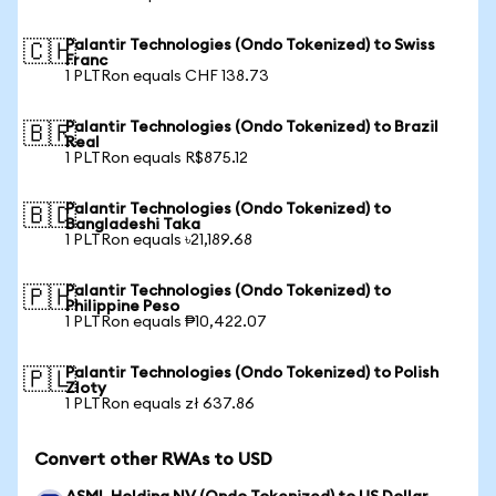
Palantir Technologies (Ondo Tokenized) to Swiss
🇨🇭
Franc
1 PLTRon equals CHF 138.73
Palantir Technologies (Ondo Tokenized) to Brazil
🇧🇷
Real
1 PLTRon equals R$875.12
Palantir Technologies (Ondo Tokenized) to
🇧🇩
Bangladeshi Taka
1 PLTRon equals ৳21,189.68
Palantir Technologies (Ondo Tokenized) to
🇵🇭
Philippine Peso
1 PLTRon equals ₱10,422.07
Palantir Technologies (Ondo Tokenized) to Polish
🇵🇱
Zloty
1 PLTRon equals zł 637.86
Convert other RWAs to USD