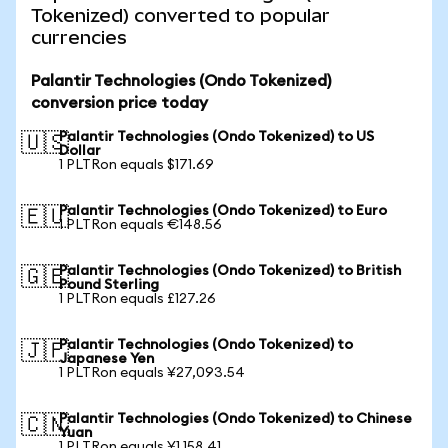
Tokenized) converted to popular
currencies
Palantir Technologies (Ondo Tokenized)
conversion price today
Palantir Technologies (Ondo Tokenized) to US
🇺🇸
Dollar
1 PLTRon equals $171.69
Palantir Technologies (Ondo Tokenized) to Euro
🇪🇺
1 PLTRon equals €148.56
Palantir Technologies (Ondo Tokenized) to British
🇬🇧
Pound Sterling
1 PLTRon equals £127.26
Palantir Technologies (Ondo Tokenized) to
🇯🇵
Japanese Yen
1 PLTRon equals ¥27,093.54
Palantir Technologies (Ondo Tokenized) to Chinese
🇨🇳
Yuan
1 PLTRon equals ¥1,158.41