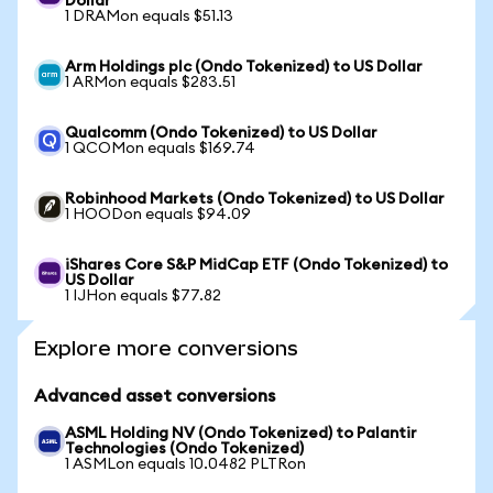
Dollar
1 DRAMon equals $51.13
Arm Holdings plc (Ondo Tokenized) to US Dollar
1 ARMon equals $283.51
Qualcomm (Ondo Tokenized) to US Dollar
1 QCOMon equals $169.74
Robinhood Markets (Ondo Tokenized) to US Dollar
1 HOODon equals $94.09
iShares Core S&P MidCap ETF (Ondo Tokenized) to
US Dollar
1 IJHon equals $77.82
Explore more conversions
Advanced asset conversions
ASML Holding NV (Ondo Tokenized) to Palantir
Technologies (Ondo Tokenized)
1 ASMLon equals 10.0482 PLTRon