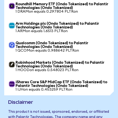
Roundhill Memory ETF (Ondo Tokenized) to Palantir
Technologies (Ondo Tokenized)
1 DRAMon equals 0.297804 PLTRon
Arm Holdings plc (Ondo Tokenized) to Palantir
Technologies (Ondo Tokenized)
1 ARMon equals 1.6513 PLTRon
Qualcomm (Ondo Tokenized) to Palantir
Technologies (Ondo Tokenized)
1 QCOMon equals 0.988642 PLTRon
Robinhood Markets (Ondo Tokenized) to Palantir
Technologies (Ondo Tokenized)
1 HOODon equals 0.548023 PLTRon
iShares Core S&P MidCap ETF (Ondo Tokenized) to
Palantir Technologies (Ondo Tokenized)
1 IJHon equals 0.453259 PLTRon
Disclaimer
This product is not issued, sponsored, endorsed, or affiliated
with Palantir Technologies. The company name and any