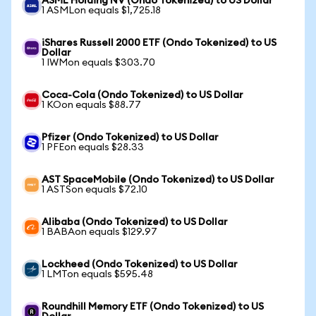
ASML Holding NV (Ondo Tokenized) to US Dollar
1 ASMLon equals $1,725.18
iShares Russell 2000 ETF (Ondo Tokenized) to US
Dollar
1 IWMon equals $303.70
Coca-Cola (Ondo Tokenized) to US Dollar
1 KOon equals $88.77
Pfizer (Ondo Tokenized) to US Dollar
1 PFEon equals $28.33
AST SpaceMobile (Ondo Tokenized) to US Dollar
1 ASTSon equals $72.10
Alibaba (Ondo Tokenized) to US Dollar
1 BABAon equals $129.97
Lockheed (Ondo Tokenized) to US Dollar
1 LMTon equals $595.48
Roundhill Memory ETF (Ondo Tokenized) to US