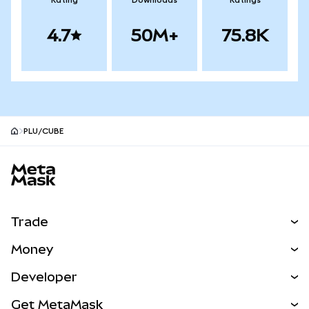
Rating
Downloads
Ratings
4.7
50M+
75.8K
PLU/CUBE
MetaMask site footer
Trade
Swap
Money
Predict
NEW
Buy
Developer
Perps
NEW
Card
View the Docs
Get MetaMask