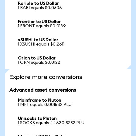
Rarible to US Dollar
1 RARI equals $0.0806
Frontier to US Dollar
1 FRONT equals $0.0139
xSUSHI to US Dollar
1 XSUSHI equals $0.2611
Orion to US Dollar
1 ORN equals $0.0122
Explore more conversions
Advanced asset conversions
Mainframe to Pluton
1 MFT equals 0.001532 PLU
Unisocks to Pluton
1 SOCKS equals 44630.8282 PLU