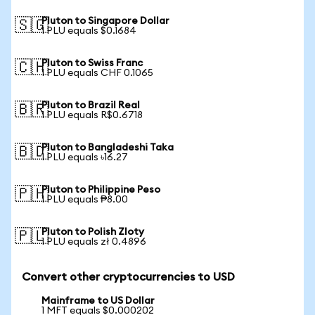
Pluton to Singapore Dollar
🇸🇬
1 PLU equals $0.1684
Pluton to Swiss Franc
🇨🇭
1 PLU equals CHF 0.1065
Pluton to Brazil Real
🇧🇷
1 PLU equals R$0.6718
Pluton to Bangladeshi Taka
🇧🇩
1 PLU equals ৳16.27
Pluton to Philippine Peso
🇵🇭
1 PLU equals ₱8.00
Pluton to Polish Zloty
🇵🇱
1 PLU equals zł 0.4896
Convert other cryptocurrencies to USD
Mainframe to US Dollar
1 MFT equals $0.000202