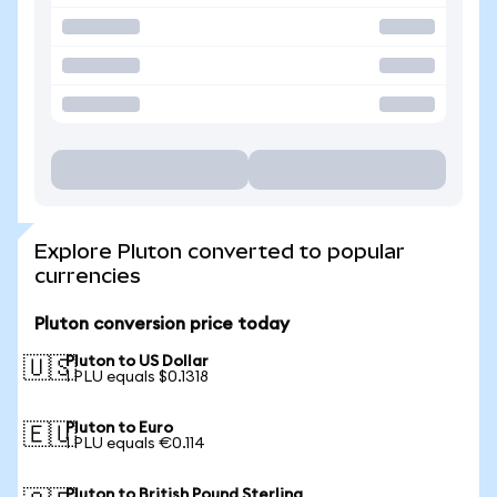
Explore Pluton converted to popular
currencies
Pluton conversion price today
Pluton to US Dollar
🇺🇸
1 PLU equals $0.1318
Pluton to Euro
🇪🇺
1 PLU equals €0.114
Pluton to British Pound Sterling