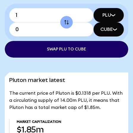
PLU
CUBE
SWAP PLU TO CUBE
Pluton market latest
The current price of Pluton is $0.1318 per PLU. With
a circulating supply of 14.00m PLU, it means that
Pluton has a total market cap of $1.85m.
MARKET CAPITALIZATION
$1.85m