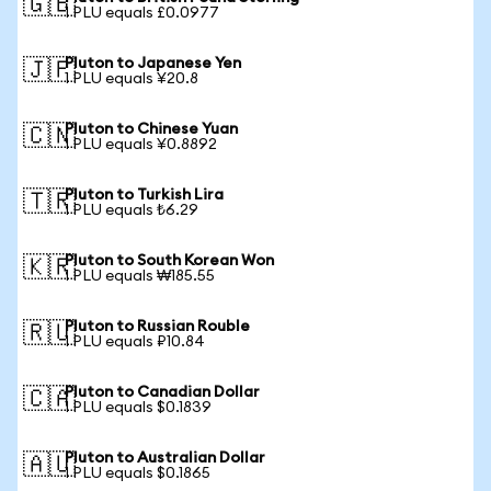
🇬🇧
1 PLU equals £0.0977
Pluton to Japanese Yen
🇯🇵
1 PLU equals ¥20.8
Pluton to Chinese Yuan
🇨🇳
1 PLU equals ¥0.8892
Pluton to Turkish Lira
🇹🇷
1 PLU equals ₺6.29
Pluton to South Korean Won
🇰🇷
1 PLU equals ₩185.55
Pluton to Russian Rouble
🇷🇺
1 PLU equals ₽10.84
Pluton to Canadian Dollar
🇨🇦
1 PLU equals $0.1839
Pluton to Australian Dollar
🇦🇺
1 PLU equals $0.1865