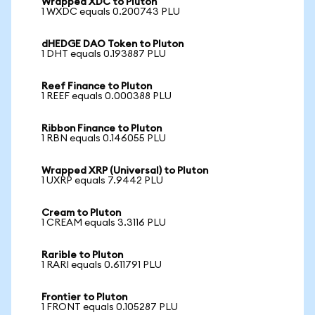
Wrapped XDC to Pluton
1 WXDC equals 0.200743 PLU
dHEDGE DAO Token to Pluton
1 DHT equals 0.193887 PLU
Reef Finance to Pluton
1 REEF equals 0.000388 PLU
Ribbon Finance to Pluton
1 RBN equals 0.146055 PLU
Wrapped XRP (Universal) to Pluton
1 UXRP equals 7.9442 PLU
Cream to Pluton
1 CREAM equals 3.3116 PLU
Rarible to Pluton
1 RARI equals 0.611791 PLU
Frontier to Pluton
1 FRONT equals 0.105287 PLU