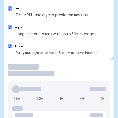
Predict
Trade PLU and crypto prediction markets.
Perps
Long or short tokens with up to 50x leverage.
Stake
Put your crypto to work & earn passive income.
Trade
15m
30m
1H
4H
1D