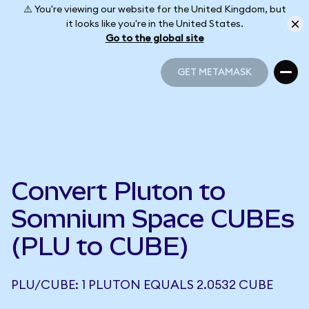
⚠️ You're viewing our website for the United Kingdom, but
it looks like you're in the United States.
Go to the global site
GET METAMASK
GET METAMASK
Convert Pluton to
Somnium Space CUBEs
(PLU to CUBE)
PLU/CUBE: 1 PLUTON EQUALS 2.0532 CUBE