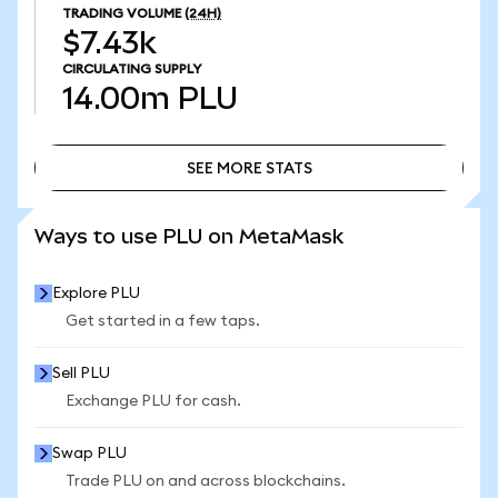
TRADING VOLUME
(24H)
$7.43k
CIRCULATING SUPPLY
14.00m
PLU
SEE MORE STATS
SEE MORE STATS
Ways to use PLU on MetaMask
Explore PLU
Get started in a few taps.
Sell PLU
Exchange PLU for cash.
Swap PLU
Trade PLU on and across blockchains.