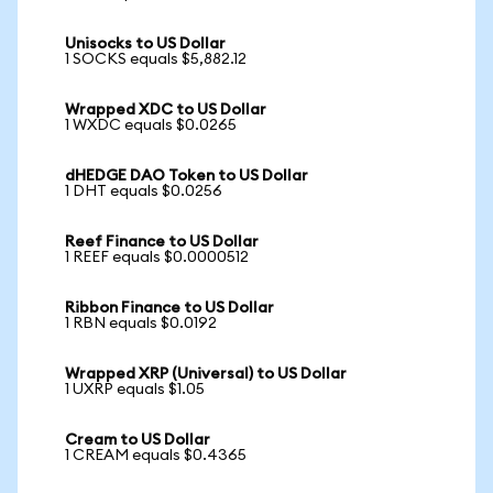
Unisocks to US Dollar
1 SOCKS equals $5,882.12
Wrapped XDC to US Dollar
1 WXDC equals $0.0265
dHEDGE DAO Token to US Dollar
1 DHT equals $0.0256
Reef Finance to US Dollar
1 REEF equals $0.0000512
Ribbon Finance to US Dollar
1 RBN equals $0.0192
Wrapped XRP (Universal) to US Dollar
1 UXRP equals $1.05
Cream to US Dollar
1 CREAM equals $0.4365