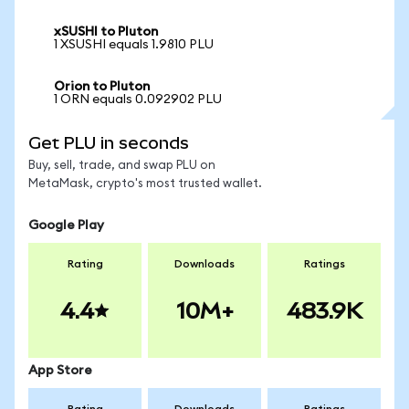
xSUSHI to Pluton
1 XSUSHI equals 1.9810 PLU
Orion to Pluton
1 ORN equals 0.092902 PLU
Get PLU in seconds
Buy, sell, trade, and swap PLU on
MetaMask, crypto's most trusted wallet.
Google Play
Rating
Downloads
Ratings
4.4
10M+
483.9K
App Store