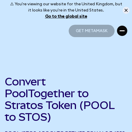
⚠️ You're viewing our website for the United Kingdom, but
it looks like you're in the United States.
Go to the global site
GET METAMASK
GET METAMASK
Convert
PoolTogether to
Stratos Token (POOL
to STOS)