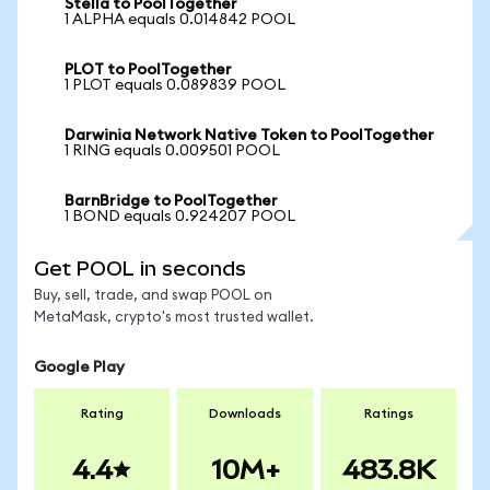
Stella to PoolTogether
1 ALPHA equals 0.014842 POOL
PLOT to PoolTogether
1 PLOT equals 0.089839 POOL
Darwinia Network Native Token to PoolTogether
1 RING equals 0.009501 POOL
BarnBridge to PoolTogether
1 BOND equals 0.924207 POOL
Get POOL in seconds
Buy, sell, trade, and swap POOL on
MetaMask, crypto's most trusted wallet.
Google Play
Rating
Downloads
Ratings
4.4
10M+
483.8K