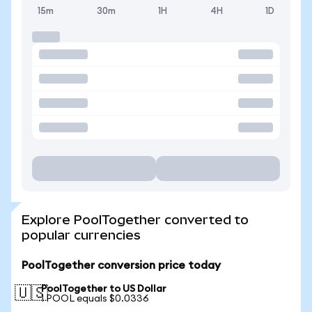
15m
30m
1H
4H
1D
Explore PoolTogether converted to
popular currencies
PoolTogether conversion price today
PoolTogether to US Dollar
🇺🇸
1 POOL equals $0.0336