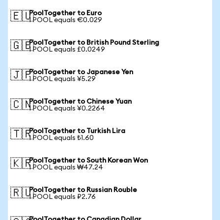
PoolTogether to Euro
🇪🇺
1 POOL equals €0.029
PoolTogether to British Pound Sterling
🇬🇧
1 POOL equals £0.0249
PoolTogether to Japanese Yen
🇯🇵
1 POOL equals ¥5.29
PoolTogether to Chinese Yuan
🇨🇳
1 POOL equals ¥0.2264
PoolTogether to Turkish Lira
🇹🇷
1 POOL equals ₺1.60
PoolTogether to South Korean Won
🇰🇷
1 POOL equals ₩47.24
PoolTogether to Russian Rouble
🇷🇺
1 POOL equals ₽2.76
PoolTogether to Canadian Dollar