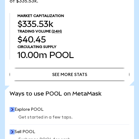
of $335.53k.
MARKET CAPITALIZATION
$335.53k
TRADING VOLUME
(24H)
$40.45
CIRCULATING SUPPLY
10.00m
POOL
SEE MORE STATS
SEE MORE STATS
Ways to use POOL on MetaMask
Explore POOL
Get started in a few taps.
Sell POOL