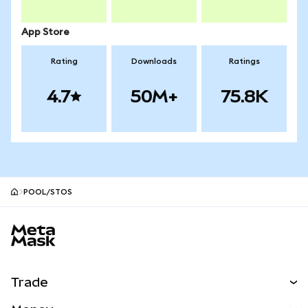
App Store
Rating
Downloads
Ratings
4.7
50M+
75.8K
POOL/STOS
MetaMask site footer
Trade
Swap