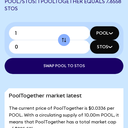
POOL/STOS: 1 POOLTOGETHER EQUALS 7.6558
STOS
POOL
STOS
SWAP POOL TO STOS
PoolTogether market latest
The current price of PoolTogether is $0.0336 per
POOL. With a circulating supply of 10.00m POOL, it
means that PoolTogether has a total market cap