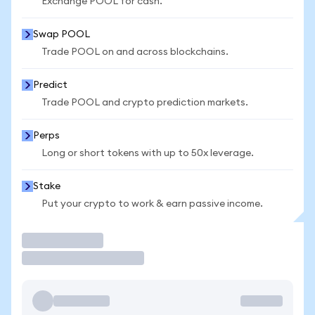
Exchange POOL for cash.
Swap POOL
Trade POOL on and across blockchains.
Predict
Trade POOL and crypto prediction markets.
Perps
Long or short tokens with up to 50x leverage.
Stake
Put your crypto to work & earn passive income.
Trade