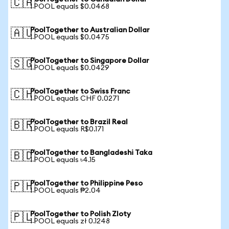
🇨🇦
1 POOL equals $0.0468
PoolTogether to Australian Dollar
🇦🇺
1 POOL equals $0.0475
PoolTogether to Singapore Dollar
🇸🇬
1 POOL equals $0.0429
PoolTogether to Swiss Franc
🇨🇭
1 POOL equals CHF 0.0271
PoolTogether to Brazil Real
🇧🇷
1 POOL equals R$0.171
PoolTogether to Bangladeshi Taka
🇧🇩
1 POOL equals ৳4.15
PoolTogether to Philippine Peso
🇵🇭
1 POOL equals ₱2.04
PoolTogether to Polish Zloty
🇵🇱
1 POOL equals zł 0.1248