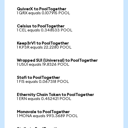
QuiverX to PoolTogether
1 QRX equals 0.107915 POOL
Celsius to PoolTogether
1 CEL equals 0.348533 POOL
Keep3rV1 to PoolTogether
1 KP3R equals 22.2280 POOL
Wrapped SUI (Universal) to PoolTogether
1 USUI equals 19.8326 POOL
Stafi to PoolTogether
1 FIS equals 0.067318 POOL
Ethernity Chain Token to PoolTogether
1 ERN equals 0.452421 POOL
Monavale to PoolTogether
1 MONA equals 993.3689 POOL