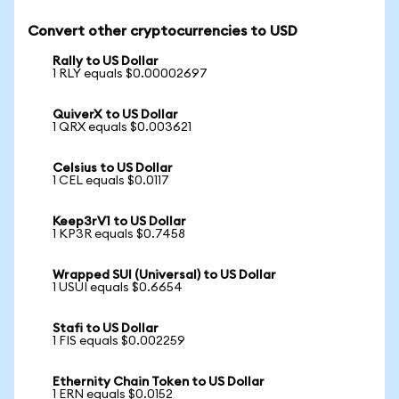
Convert other cryptocurrencies to USD
Rally to US Dollar
1 RLY equals $0.00002697
QuiverX to US Dollar
1 QRX equals $0.003621
Celsius to US Dollar
1 CEL equals $0.0117
Keep3rV1 to US Dollar
1 KP3R equals $0.7458
Wrapped SUI (Universal) to US Dollar
1 USUI equals $0.6654
Stafi to US Dollar
1 FIS equals $0.002259
Ethernity Chain Token to US Dollar
1 ERN equals $0.0152