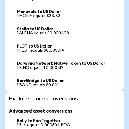
Monavale to US Dollar
1 MONA equals $33.33
Stella to US Dollar
1 ALPHA equals $0.000498
PLOT to US Dollar
1 PLOT equals $0.003014
Darwinia Network Native Token to US Dollar
1 RING equals $0.000319
BarnBridge to US Dollar
1 BOND equals $0.031
Explore more conversions
Advanced asset conversions
Rally to PoolTogether
1 RLY equals 0.000804 POOL