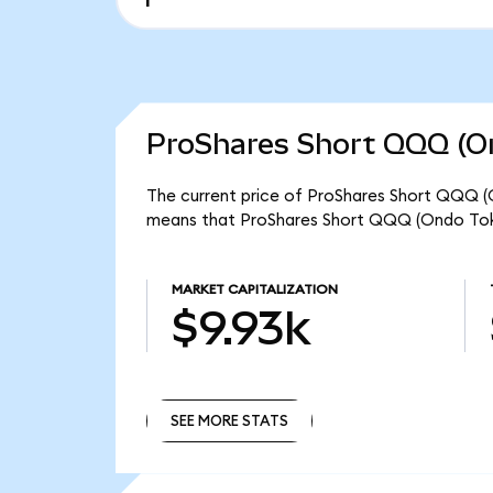
ProShares Short QQQ (On
The current price of ProShares Short QQQ (O
means that ProShares Short QQQ (Ondo Toke
MARKET CAPITALIZATION
$9.93k
SEE MORE STATS
SEE MORE STATS