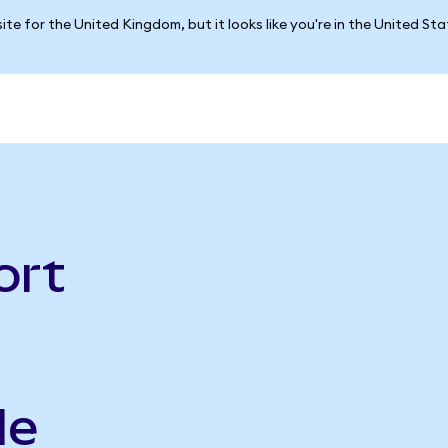
ite for the United Kingdom, but it looks like you're in the United St
ort
le