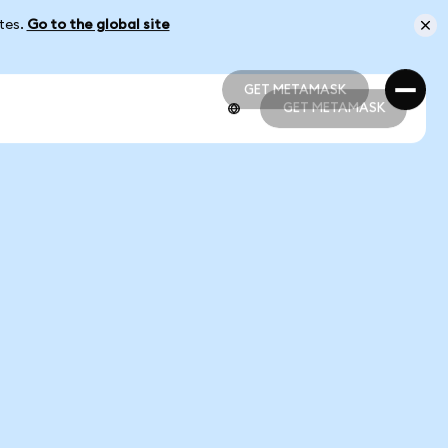
ates.
Go to the global site
GET METAMASK
GET METAMASK
GET METAMASK
GET METAMASK