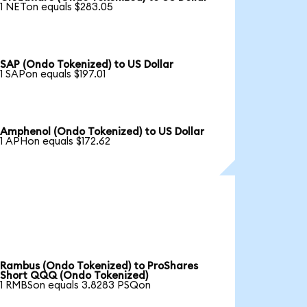
1 NETon equals $283.05
SAP (Ondo Tokenized) to US Dollar
1 SAPon equals $197.01
Amphenol (Ondo Tokenized) to US Dollar
1 APHon equals $172.62
Rambus (Ondo Tokenized) to ProShares
Short QQQ (Ondo Tokenized)
1 RMBSon equals 3.8283 PSQon