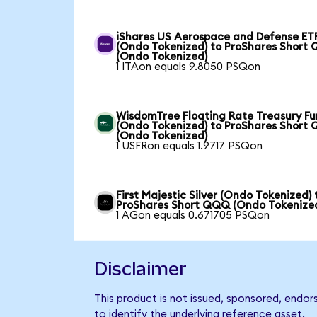
iShares US Aerospace and Defense ET
(Ondo Tokenized) to ProShares Short
(Ondo Tokenized)
1 ITAon equals 9.8050 PSQon
WisdomTree Floating Rate Treasury F
(Ondo Tokenized) to ProShares Short
(Ondo Tokenized)
1 USFRon equals 1.9717 PSQon
First Majestic Silver (Ondo Tokenized) 
ProShares Short QQQ (Ondo Tokenize
1 AGon equals 0.671705 PSQon
Disclaimer
This product is not issued, sponsored, endo
to identify the underlying reference asset.