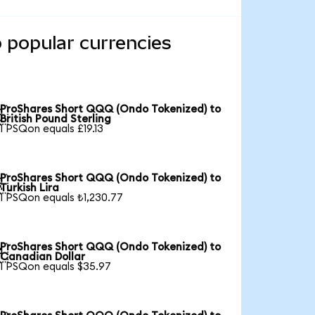
 popular currencies
ProShares Short QQQ (Ondo Tokenized) to

British Pound Sterling
1 PSQon equals £19.13
ProShares Short QQQ (Ondo Tokenized) to

Turkish Lira
1 PSQon equals ₺1,230.77
ProShares Short QQQ (Ondo Tokenized) to

Canadian Dollar
1 PSQon equals $35.97