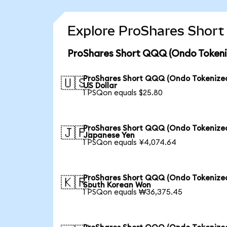
Explore ProShares Short
ProShares Short QQQ (Ondo Tokeniz
ProShares Short QQQ (Ondo Tokenized
🇺🇸
US Dollar
1 PSQon equals $25.80
ProShares Short QQQ (Ondo Tokenized
🇯🇵
Japanese Yen
1 PSQon equals ¥4,074.64
ProShares Short QQQ (Ondo Tokenized
🇰🇷
South Korean Won
1 PSQon equals ₩36,375.45