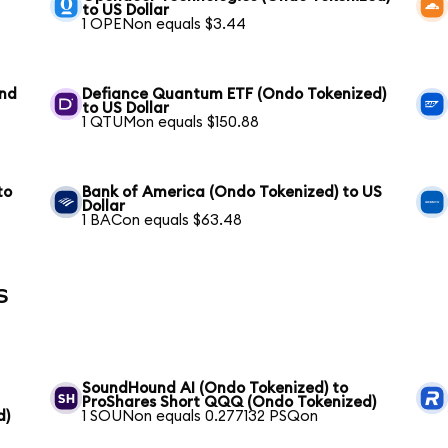
to US Dollar
1 OPENon equals $3.44
und
Defiance Quantum ETF (Ondo Tokenized)
to US Dollar
1 QTUMon equals $150.88
to
Bank of America (Ondo Tokenized) to US
Dollar
1 BACon equals $63.48
s
SoundHound AI (Ondo Tokenized) to
ProShares Short QQQ (Ondo Tokenized)
d)
1 SOUNon equals 0.277132 PSQon