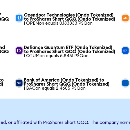
F
Opendoor Technologies (Ondo Tokenized)
 QQQ
to ProShares Short QQQ (Ondo Tokenized)
1 OPENon equals 0.133333 PSQon
und
Defiance Quantum ETF (Ondo Tokenized)
 QQQ
to ProShares Short QQQ (Ondo Tokenized)
1 QTUMon equals 5.8481 PSQon
to
Bank of America (Ondo Tokenized) to
d)
ProShares Short QQQ (Ondo Tokenized)
1 BACon equals 2.4605 PSQon
rsed, or affiliated with ProShares Short QQQ. The company nam