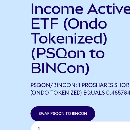
Income Activ
ETF (Ondo
Tokenized)
(PSQon to
BINCon)
PSQON/BINCON: 1 PROSHARES SHO
(ONDO TOKENIZED) EQUALS 0.48578
SWAP PSQON TO BINCON