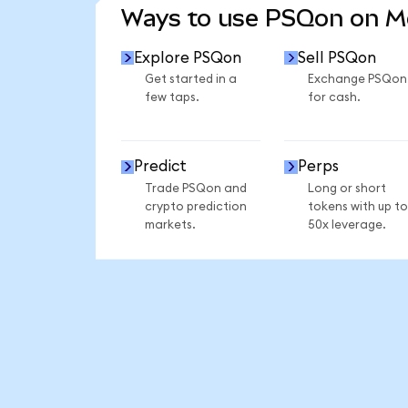
Ways to use PSQon on 
Explore PSQon
Sell PSQon
Get started in a
Exchange PSQon
few taps.
for cash.
Predict
Perps
Trade PSQon and
Long or short
crypto prediction
tokens with up to
markets.
50x leverage.