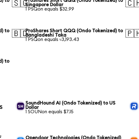
) to
ProShares Short QQQ (Ondo Tokenized) to
🇸🇬
🇨
Singapore Dollar
1 PSQon equals $32.99
) to
ProShares Short QQQ (Ondo Tokenized) to
🇧🇩
🇵
Bangladeshi Taka
1 PSQon equals ৳3,193.43
) to
SoundHound AI (Ondo Tokenized) to US
US
Dollar
1 SOUNon equals $7.15
F
Opendoor Technologies (Ondo Tokenized)