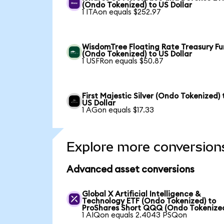
(Ondo Tokenized) to US Dollar
1 ITAon equals $252.97
WisdomTree Floating Rate Treasury F
(Ondo Tokenized) to US Dollar
1 USFRon equals $50.87
First Majestic Silver (Ondo Tokenized) 
US Dollar
1 AGon equals $17.33
Explore more conversion
Advanced asset conversions
Global X Artificial Intelligence &
Technology ETF (Ondo Tokenized) to
ProShares Short QQQ (Ondo Tokenize
1 AIQon equals 2.4043 PSQon