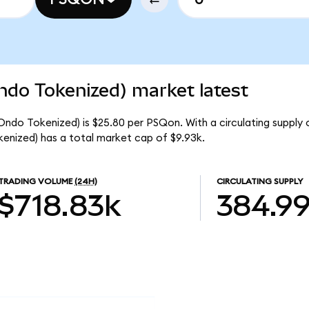
do Tokenized) market latest
ndo Tokenized) is $25.80 per PSQon. With a circulating supply 
nized) has a total market cap of $9.93k.
TRADING VOLUME
(24H)
CIRCULATING SUPPLY
$718.83k
384.9