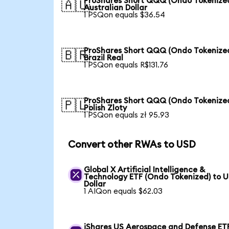
ProShares Short QQQ (Ondo Tokenized
🇦🇺
Australian Dollar
1 PSQon equals $36.54
ProShares Short QQQ (Ondo Tokenized
🇧🇷
Brazil Real
1 PSQon equals R$131.76
ProShares Short QQQ (Ondo Tokenized
🇵🇱
Polish Zloty
1 PSQon equals zł 95.93
Convert other RWAs to USD
Global X Artificial Intelligence &
Technology ETF (Ondo Tokenized) to 
Dollar
1 AIQon equals $62.03
iShares US Aerospace and Defense ET