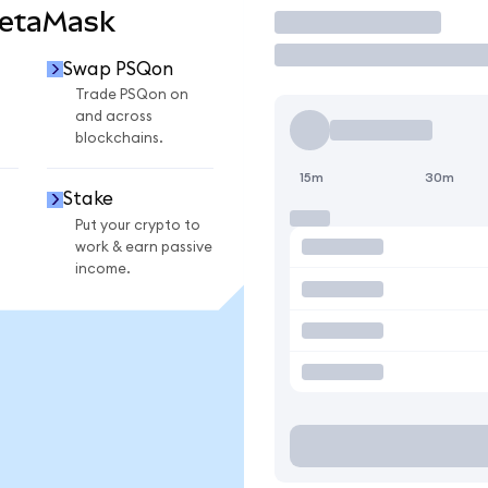
MetaMask
Trade
Swap PSQon
Trade PSQon on
and across
blockchains.
15m
30m
Stake
Put your crypto to
work & earn passive
income.