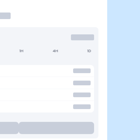
1H
4H
1D