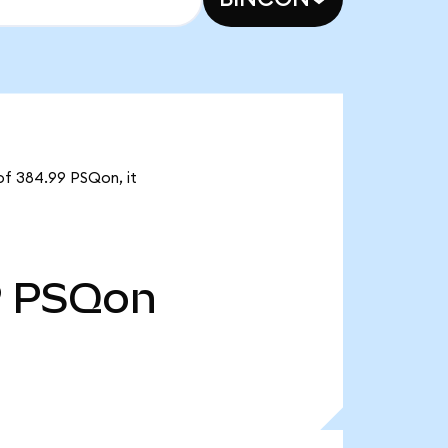
of 384.99 PSQon, it
9
PSQon