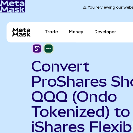
⚠️ You're viewing our webs
Trade
Money
Developer
Convert
ProShares Sh
QQQ (Ondo
Tokenized) to
iShares Flexib