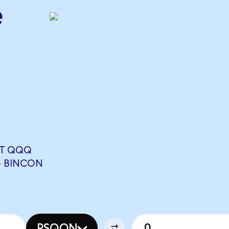
e
RT QQQ
4 BINCON
PSQON