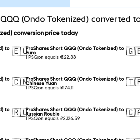
 QQQ (Ondo Tokenized) converted to
ed) conversion price today
) to
ProShares Short QQQ (Ondo Tokenized) to
🇪🇺
🇬
Euro
1 PSQon equals €22.33
) to
ProShares Short QQQ (Ondo Tokenized) to
🇨🇳
🇹
Chinese Yuan
1 PSQon equals ¥174.11
) to
ProShares Short QQQ (Ondo Tokenized) to
🇷🇺
🇨
Russian Rouble
1 PSQon equals ₽2,126.59