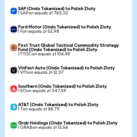
SAP (Ondo Tokenized) to Polish Zloty
1 SAPon equals zł 763.32
Ford Motor (Ondo Tokenized) to Polish Zloty
1 Fon equals zł 52.98
First Trust Global Tactical Commodity Strategy
Fund (Ondo Tokenized) to Polish Zloty
1 FTGCon equals zł 106.89
VinFast Auto (Ondo Tokenized) to Polish Zloty
1 VFSon equals zł 12.37
Southern (Ondo Tokenized) to Polish Zloty
1 SOon equals zł 347.59
AT&T (Ondo Tokenized) to Polish Zloty
1 Ton equals zł 88.79
Grab Holdings (Ondo Tokenized) to Polish Zloty
1 GRABon equals zł 13.56