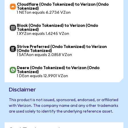
Cloudflare (Ondo Tokenized) to Verizon (Ondo
Tokenized)
1 NETon equals 6.2736 VZon
Block (Ondo Tokenized) to Verizon (Ondo
Tokenized)
1 XYZon equals 1.6245 VZon
Strive Preferred (Ondo Tokenized) to Verizon
(Ondo Tokenized)
1 SATAon equals 2.0858 VZon
Deere (Ondo Tokenized) to Verizon (Ondo
Tokenized)
1 DEon equals 12.9901 VZon
Disclaimer
This product is not issued, sponsored, endorsed, or affiliated
with Verizon. The company name and any other trademarks
are used solely to identify the underlying reference asset.