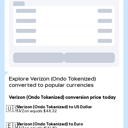
Explore Verizon (Ondo Tokenized)
converted to popular currencies
Verizon (Ondo Tokenized) conversion price today
Verizon (Ondo Tokenized) to US Dollar
🇺🇸
1 VZon equals $48.32
Verizon (Ondo Tokenized) to Euro
🇪🇺