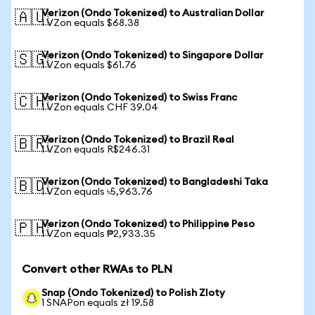
Verizon (Ondo Tokenized) to Australian Dollar
🇦🇺
1 VZon equals $68.38
Verizon (Ondo Tokenized) to Singapore Dollar
🇸🇬
1 VZon equals $61.76
Verizon (Ondo Tokenized) to Swiss Franc
🇨🇭
1 VZon equals CHF 39.04
Verizon (Ondo Tokenized) to Brazil Real
🇧🇷
1 VZon equals R$246.31
Verizon (Ondo Tokenized) to Bangladeshi Taka
🇧🇩
1 VZon equals ৳5,963.76
Verizon (Ondo Tokenized) to Philippine Peso
🇵🇭
1 VZon equals ₱2,933.35
Convert other RWAs to PLN
Snap (Ondo Tokenized) to Polish Zloty
1 SNAPon equals zł 19.58