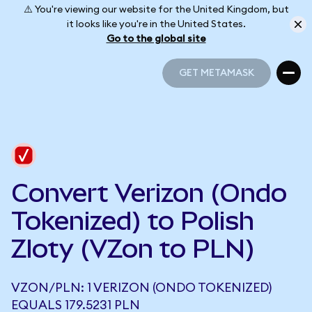
⚠️ You're viewing our website for the United Kingdom, but
it looks like you're in the United States.
Go to the global site
GET METAMASK
GET METAMASK
Convert Verizon (Ondo
Tokenized) to Polish
Zloty (VZon to PLN)
VZON/PLN: 1 VERIZON (ONDO TOKENIZED)
EQUALS 179.5231 PLN