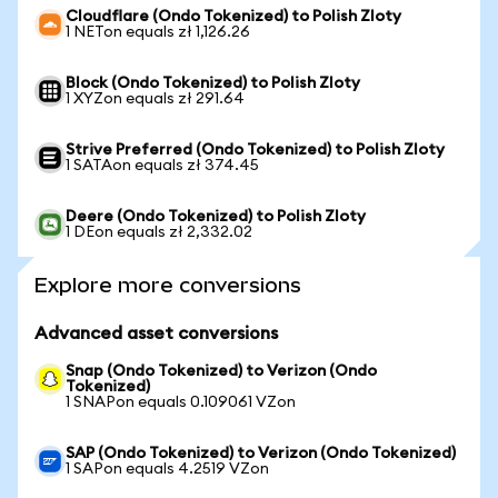
Cloudflare (Ondo Tokenized) to Polish Zloty
1 NETon equals zł 1,126.26
Block (Ondo Tokenized) to Polish Zloty
1 XYZon equals zł 291.64
Strive Preferred (Ondo Tokenized) to Polish Zloty
1 SATAon equals zł 374.45
Deere (Ondo Tokenized) to Polish Zloty
1 DEon equals zł 2,332.02
Explore more conversions
Advanced asset conversions
Snap (Ondo Tokenized) to Verizon (Ondo
Tokenized)
1 SNAPon equals 0.109061 VZon
SAP (Ondo Tokenized) to Verizon (Ondo Tokenized)
1 SAPon equals 4.2519 VZon