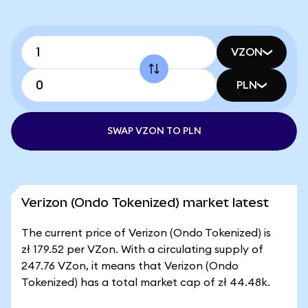
VZON
PLN
SWAP VZON TO PLN
Verizon (Ondo Tokenized) market latest
The current price of Verizon (Ondo Tokenized) is
zł 179.52 per VZon. With a circulating supply of
247.76 VZon, it means that Verizon (Ondo
Tokenized) has a total market cap of zł 44.48k.