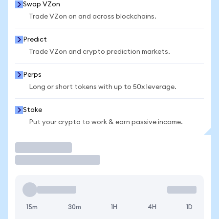
Swap VZon
Trade VZon on and across blockchains.
Predict
Trade VZon and crypto prediction markets.
Perps
Long or short tokens with up to 50x leverage.
Stake
Put your crypto to work & earn passive income.
Trade
15m
30m
1H
4H
1D