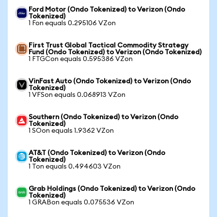
Ford Motor (Ondo Tokenized) to Verizon (Ondo
Tokenized)
1 Fon equals 0.295106 VZon
First Trust Global Tactical Commodity Strategy
Fund (Ondo Tokenized) to Verizon (Ondo Tokenized)
1 FTGCon equals 0.595386 VZon
VinFast Auto (Ondo Tokenized) to Verizon (Ondo
Tokenized)
1 VFSon equals 0.068913 VZon
Southern (Ondo Tokenized) to Verizon (Ondo
Tokenized)
1 SOon equals 1.9362 VZon
AT&T (Ondo Tokenized) to Verizon (Ondo
Tokenized)
1 Ton equals 0.494603 VZon
Grab Holdings (Ondo Tokenized) to Verizon (Ondo
Tokenized)
1 GRABon equals 0.075536 VZon