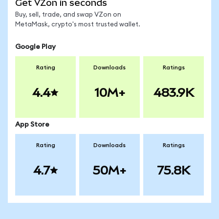
Get VZon in seconds
Buy, sell, trade, and swap VZon on
MetaMask, crypto's most trusted wallet.
Google Play
Rating
Downloads
Ratings
4.4
10M+
483.9K
App Store
Rating
Downloads
Ratings
4.7
50M+
75.8K