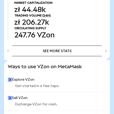
MARKET CAPITALIZATION
zł 44.48k
TRADING VOLUME
(24H)
zł 206.27k
CIRCULATING SUPPLY
247.76
VZon
SEE MORE STATS
SEE MORE STATS
Ways to use VZon on MetaMask
Explore VZon
Get started in a few taps.
Sell VZon
Exchange VZon for cash.