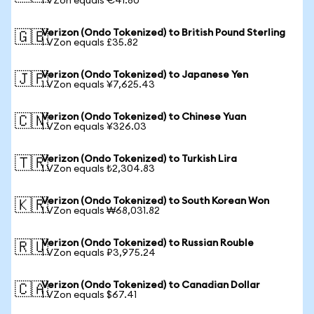
1 VZon equals €41.80
Verizon (Ondo Tokenized) to British Pound Sterling
🇬🇧
1 VZon equals £35.82
Verizon (Ondo Tokenized) to Japanese Yen
🇯🇵
1 VZon equals ¥7,625.43
Verizon (Ondo Tokenized) to Chinese Yuan
🇨🇳
1 VZon equals ¥326.03
Verizon (Ondo Tokenized) to Turkish Lira
🇹🇷
1 VZon equals ₺2,304.83
Verizon (Ondo Tokenized) to South Korean Won
🇰🇷
1 VZon equals ₩68,031.82
Verizon (Ondo Tokenized) to Russian Rouble
🇷🇺
1 VZon equals ₽3,975.24
Verizon (Ondo Tokenized) to Canadian Dollar
🇨🇦
1 VZon equals $67.41