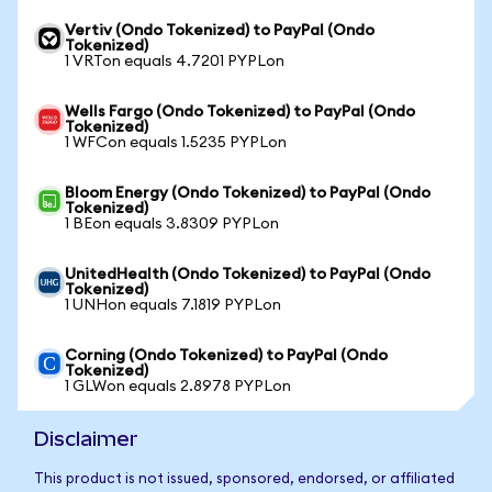
Vertiv (Ondo Tokenized) to PayPal (Ondo
Tokenized)
1 VRTon equals 4.7201 PYPLon
Wells Fargo (Ondo Tokenized) to PayPal (Ondo
Tokenized)
1 WFCon equals 1.5235 PYPLon
Bloom Energy (Ondo Tokenized) to PayPal (Ondo
Tokenized)
1 BEon equals 3.8309 PYPLon
UnitedHealth (Ondo Tokenized) to PayPal (Ondo
Tokenized)
1 UNHon equals 7.1819 PYPLon
Corning (Ondo Tokenized) to PayPal (Ondo
Tokenized)
1 GLWon equals 2.8978 PYPLon
Disclaimer
This product is not issued, sponsored, endorsed, or affiliated