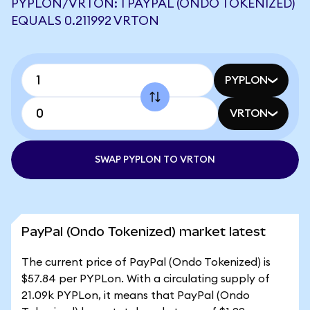
PYPLON/VRTON: 1 PAYPAL (ONDO TOKENIZED)
EQUALS 0.211992 VRTON
PYPLON
VRTON
SWAP PYPLON TO VRTON
PayPal (Ondo Tokenized) market latest
The current price of PayPal (Ondo Tokenized) is
$57.84 per PYPLon. With a circulating supply of
21.09k PYPLon, it means that PayPal (Ondo