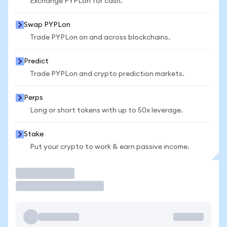
Exchange PYPLon for cash.
Swap PYPLon
Trade PYPLon on and across blockchains.
Predict
Trade PYPLon and crypto prediction markets.
Perps
Long or short tokens with up to 50x leverage.
Stake
Put your crypto to work & earn passive income.
Trade