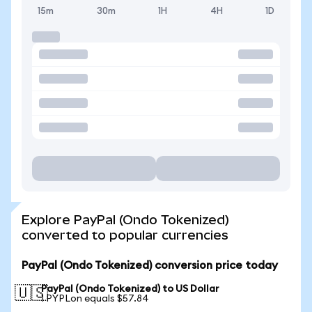
15m
30m
1H
4H
1D
Explore PayPal (Ondo Tokenized)
converted to popular currencies
PayPal (Ondo Tokenized) conversion price today
PayPal (Ondo Tokenized) to US Dollar
🇺🇸
1 PYPLon equals $57.84