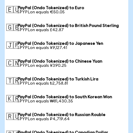
PayPal (Ondo Tokenized) to Euro
🇪🇺
1 PYPLon equals €50.05
PayPal (Ondo Tokenized) to British Pound Sterling
🇬🇧
1 PYPLon equals £42.87
PayPal (Ondo Tokenized) to Japanese Yen
🇯🇵
1 PYPLon equals ¥9,127.41
PayPal (Ondo Tokenized) to Chinese Yuan
🇨🇳
1 PYPLon equals ¥390.25
PayPal (Ondo Tokenized) to Turkish Lira
🇹🇷
1 PYPLon equals ₺2,758.81
PayPal (Ondo Tokenized) to South Korean Won
🇰🇷
1 PYPLon equals ₩81,430.35
PayPal (Ondo Tokenized) to Russian Rouble
🇷🇺
1 PYPLon equals ₽4,719.64
PayPal (Ondo Tokenized) to Canadian Dollar