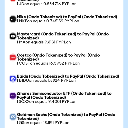
Tokenized)
1 JDon equals 0.584716 PYPLon
Nike (Ondo Tokenized) to PayPal (Ondo Tokenized)
1 NKEon equals 0.745159 PYPLon
Mastercard (Ondo Tokenized) to PayPal (Ondo
Tokenized)
1 MAon equals 9.8131 PYPLon
Costco (Ondo Tokenized) to PayPal (Ondo
Tokenized)
1 COSTon equals 16.3932 PYPLon
Baidu (Ondo Tokenized) to PayPal (Ondo Tokenized)
1 BIDUon equals 1.8824 PYPLon
iShares Semiconductor ETF (Ondo Tokenized) to
PayPal (Ondo Tokenized)
1 SOXXon equals 9.4001 PYPLon
Goldman Sachs (Ondo Tokenized) to PayPal (Ondo
Tokenized)
1 GSon equals 18.1191 PYPLon