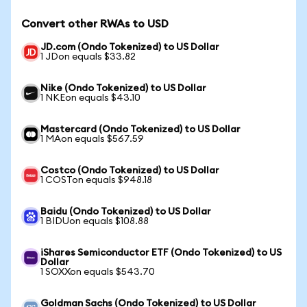
Convert other RWAs to USD
JD.com (Ondo Tokenized) to US Dollar
1 JDon equals $33.82
Nike (Ondo Tokenized) to US Dollar
1 NKEon equals $43.10
Mastercard (Ondo Tokenized) to US Dollar
1 MAon equals $567.59
Costco (Ondo Tokenized) to US Dollar
1 COSTon equals $948.18
Baidu (Ondo Tokenized) to US Dollar
1 BIDUon equals $108.88
iShares Semiconductor ETF (Ondo Tokenized) to US
Dollar
1 SOXXon equals $543.70
Goldman Sachs (Ondo Tokenized) to US Dollar