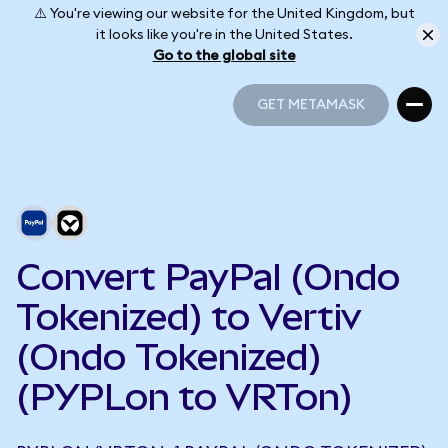
⚠️ You're viewing our website for the United Kingdom, but
it looks like you're in the United States.
Go to the global site
GET METAMASK
GET METAMASK
Convert PayPal (Ondo
Tokenized) to Vertiv
(Ondo Tokenized)
(PYPLon to VRTon)