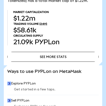
Tokenized) has a total market cap of $1.22m.
MARKET CAPITALIZATION
$1.22m
TRADING VOLUME
(24H)
$58.61k
CIRCULATING SUPPLY
21.09k
PYPLon
SEE MORE STATS
SEE MORE STATS
Ways to use PYPLon on MetaMask
Explore PYPLon
Get started in a few taps.
Sell PYPLon