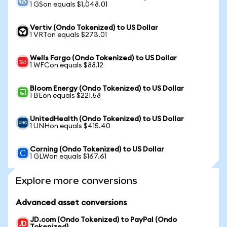
1 GSon equals $1,048.01
Vertiv (Ondo Tokenized) to US Dollar
1 VRTon equals $273.01
Wells Fargo (Ondo Tokenized) to US Dollar
1 WFCon equals $88.12
Bloom Energy (Ondo Tokenized) to US Dollar
1 BEon equals $221.58
UnitedHealth (Ondo Tokenized) to US Dollar
1 UNHon equals $415.40
Corning (Ondo Tokenized) to US Dollar
1 GLWon equals $167.61
Explore more conversions
Advanced asset conversions
JD.com (Ondo Tokenized) to PayPal (Ondo