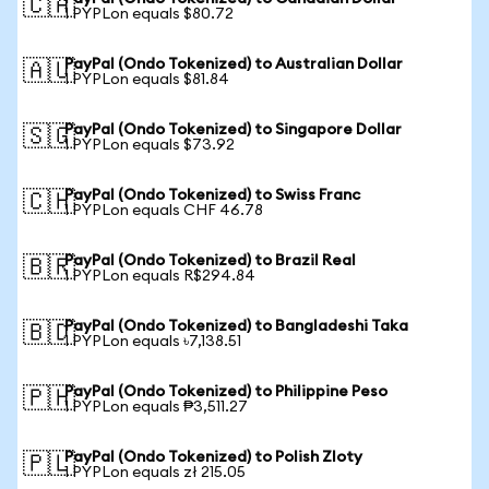
🇨🇦
1 PYPLon equals $80.72
PayPal (Ondo Tokenized) to Australian Dollar
🇦🇺
1 PYPLon equals $81.84
PayPal (Ondo Tokenized) to Singapore Dollar
🇸🇬
1 PYPLon equals $73.92
PayPal (Ondo Tokenized) to Swiss Franc
🇨🇭
1 PYPLon equals CHF 46.78
PayPal (Ondo Tokenized) to Brazil Real
🇧🇷
1 PYPLon equals R$294.84
PayPal (Ondo Tokenized) to Bangladeshi Taka
🇧🇩
1 PYPLon equals ৳7,138.51
PayPal (Ondo Tokenized) to Philippine Peso
🇵🇭
1 PYPLon equals ₱3,511.27
PayPal (Ondo Tokenized) to Polish Zloty
🇵🇱
1 PYPLon equals zł 215.05