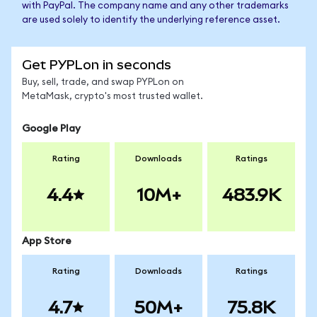
with PayPal. The company name and any other trademarks
are used solely to identify the underlying reference asset.
Get PYPLon in seconds
Buy, sell, trade, and swap PYPLon on
MetaMask, crypto's most trusted wallet.
Google Play
Rating
Downloads
Ratings
4.4
10M+
483.9K
App Store
Rating
Downloads
Ratings
4.7
50M+
75.8K