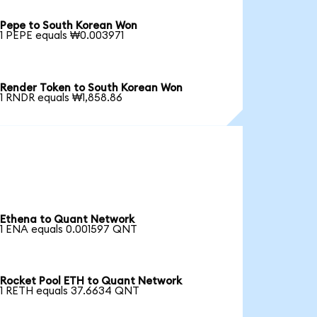
Pepe to South Korean Won
1 PEPE equals ₩0.003971
Render Token to South Korean Won
1 RNDR equals ₩1,858.86
Ethena to Quant Network
1 ENA equals 0.001597 QNT
Rocket Pool ETH to Quant Network
1 RETH equals 37.6634 QNT