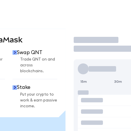
taMask
Trade
Swap QNT
or
Trade QNT on and
across
blockchains.
15m
30m
Stake
Put your crypto to
work & earn passive
income.