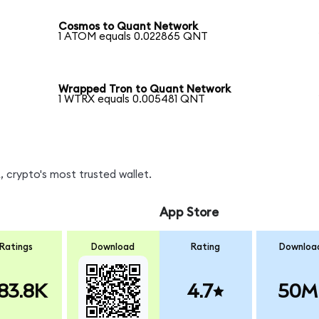
Cosmos to Quant Network
1 ATOM equals 0.022865 QNT
Wrapped Tron to Quant Network
1 WTRX equals 0.005481 QNT
 crypto's most trusted wallet.
App Store
Ratings
Download
Rating
Downloa
83.8K
4.7
50M