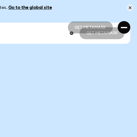
ates.
Go to the global site
GET METAMASK
GET METAMASK
GET METAMASK
GET METAMASK