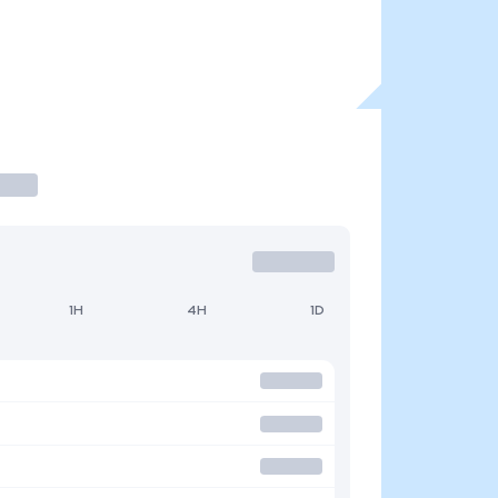
1H
4H
1D