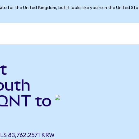
ite for the United Kingdom, but it looks like you're in the United St
t
outh
QNT to
 83,762.2571 KRW