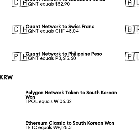
🇨🇦
🇦
1 QNT equals $82.90
Quant Network to Swiss Franc
🇨🇭
🇧
1 QNT equals CHF 48.04
Quant Network to Philippine Peso
🇵🇭
🇵
1 QNT equals ₱3,615.60
o KRW
Polygon Network Token to South Korean
Won
1 POL equals ₩106.32
Ethereum Classic to South Korean Won
1 ETC equals ₩9,125.3