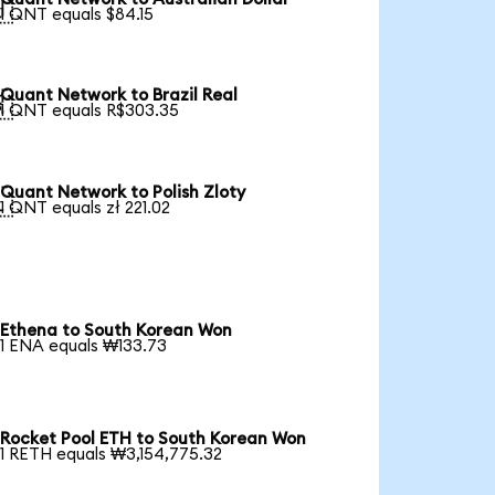

1 QNT equals $84.15
Quant Network to Brazil Real

1 QNT equals R$303.35
Quant Network to Polish Zloty

1 QNT equals zł 221.02
Ethena to South Korean Won
1 ENA equals ₩133.73
Rocket Pool ETH to South Korean Won
1 RETH equals ₩3,154,775.32