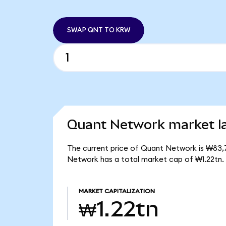
SWAP QNT TO KRW
Quant Network market la
The current price of Quant Network is ₩83,7
Network has a total market cap of ₩1.22tn.
MARKET CAPITALIZATION
₩1.22tn