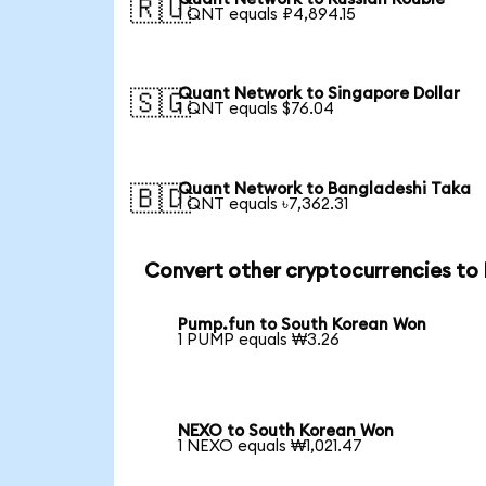
🇷🇺
1 QNT equals ₽4,894.15
Quant Network to Singapore Dollar
🇸🇬
1 QNT equals $76.04
Quant Network to Bangladeshi Taka
🇧🇩
1 QNT equals ৳7,362.31
Convert other cryptocurrencies t
Pump.fun to South Korean Won
1 PUMP equals ₩3.26
NEXO to South Korean Won
1 NEXO equals ₩1,021.47