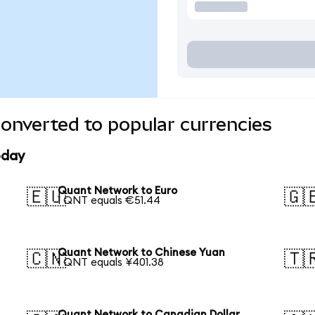
onverted to popular currencies
oday
Quant Network to Euro
🇪🇺
🇬
1 QNT equals €51.44
Quant Network to Chinese Yuan
🇨🇳
🇹
1 QNT equals ¥401.38
Quant Network to Canadian Dollar