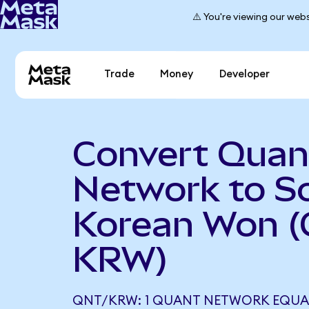
⚠️ You're viewing our webs
Trade
Money
Developer
Convert Quan
Network to S
Korean Won (
KRW)
QNT/KRW: 1 QUANT NETWORK EQUALS