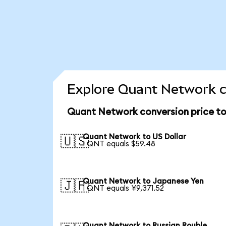
Explore Quant Network c
Quant Network conversion price t
Quant Network to US Dollar
🇺🇸
1 QNT equals $59.48
Quant Network to Japanese Yen
🇯🇵
1 QNT equals ¥9,371.52
Quant Network to Russian Rouble