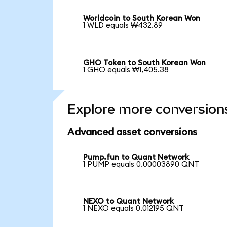
Worldcoin to South Korean Won
1 WLD equals ₩432.89
GHO Token to South Korean Won
1 GHO equals ₩1,405.38
Explore more conversion
Advanced asset conversions
Pump.fun to Quant Network
1 PUMP equals 0.00003890 QNT
NEXO to Quant Network
1 NEXO equals 0.012195 QNT