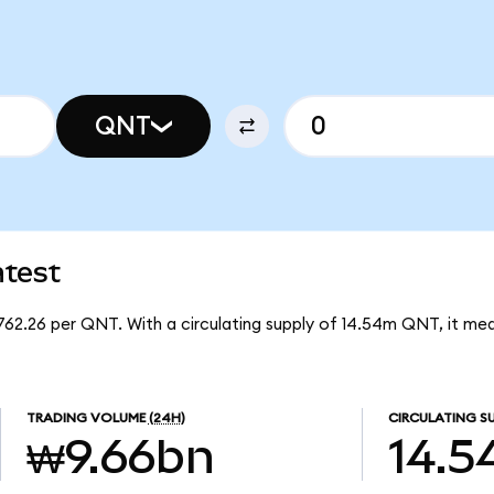
QNT
test
62.26 per QNT. With a circulating supply of 14.54m QNT, it me
TRADING VOLUME
(24H)
CIRCULATING S
₩9.66bn
14.