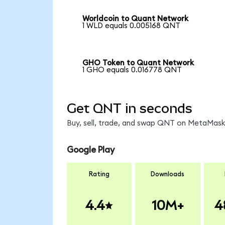
Worldcoin to Quant Network
1 WLD equals 0.005168 QNT
GHO Token to Quant Network
1 GHO equals 0.016778 QNT
Get QNT in seconds
Buy, sell, trade, and swap QNT on MetaMask,
Google Play
Rating
Downloads
4.4
10M+
4