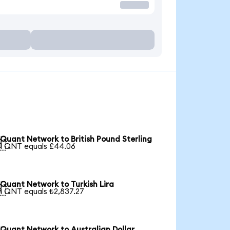
Quant Network to British Pound Sterling

1 QNT equals £44.06
Quant Network to Turkish Lira

1 QNT equals ₺2,837.27
Quant Network to Australian Dollar