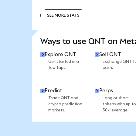
SEE MORE STATS
SEE MORE STATS
Ways to use QNT on Me
Explore QNT
Sell QNT
Get started in a
Exchange QNT f
few taps.
cash.
Predict
Perps
Trade QNT and
Long or short
crypto prediction
tokens with up to
markets.
50x leverage.