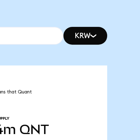
KRW
ans that Quant
UPPLY
54m
QNT