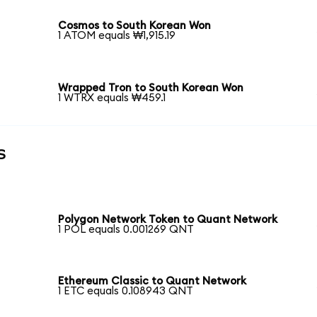
Cosmos to South Korean Won
1 ATOM equals ₩1,915.19
Wrapped Tron to South Korean Won
1 WTRX equals ₩459.1
s
Polygon Network Token to Quant Network
1 POL equals 0.001269 QNT
Ethereum Classic to Quant Network
1 ETC equals 0.108943 QNT