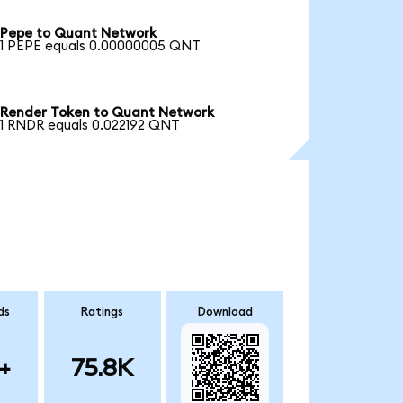
Pepe to Quant Network
1 PEPE equals 0.00000005 QNT
Render Token to Quant Network
1 RNDR equals 0.022192 QNT
ds
Ratings
Download
+
75.8K