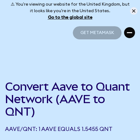
⚠️ You're viewing our website for the United Kingdom, but
it looks like you're in the United States.
Go to the global site
GET METAMASK
GET METAMASK
Convert Aave to Quant
Network (AAVE to
QNT)
AAVE/QNT: 1 AAVE EQUALS 1.5455 QNT