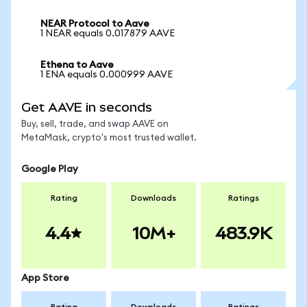
NEAR Protocol to Aave
1 NEAR equals 0.017879 AAVE
Ethena to Aave
1 ENA equals 0.000999 AAVE
Get AAVE in seconds
Buy, sell, trade, and swap AAVE on
MetaMask, crypto's most trusted wallet.
Google Play
Rating
Downloads
Ratings
4.4
10M+
483.9K
App Store