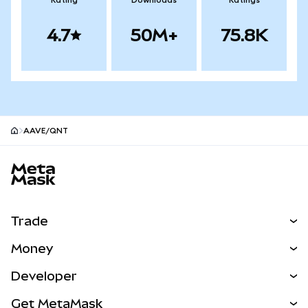
Rating
Downloads
Ratings
4.7
50M+
75.8K
AAVE/QNT
MetaMask site footer
Trade
Swap
Money
Predict
NEW
Buy
Developer
Perps
NEW
Card
View the Docs
Get MetaMask