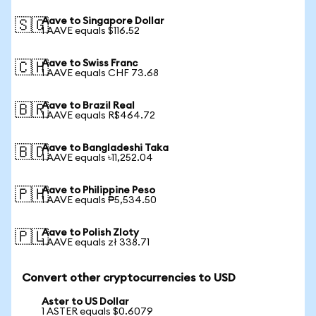
Aave to Singapore Dollar
🇸🇬
1 AAVE equals $116.52
Aave to Swiss Franc
🇨🇭
1 AAVE equals CHF 73.68
Aave to Brazil Real
🇧🇷
1 AAVE equals R$464.72
Aave to Bangladeshi Taka
🇧🇩
1 AAVE equals ৳11,252.04
Aave to Philippine Peso
🇵🇭
1 AAVE equals ₱5,534.50
Aave to Polish Zloty
🇵🇱
1 AAVE equals zł 338.71
Convert other cryptocurrencies to USD
Aster to US Dollar
1 ASTER equals $0.6079