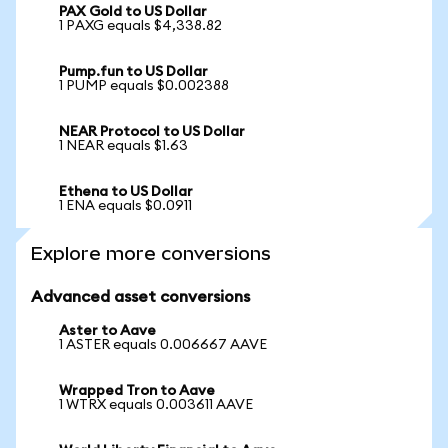
PAX Gold to US Dollar
1 PAXG equals $4,338.82
Pump.fun to US Dollar
1 PUMP equals $0.002388
NEAR Protocol to US Dollar
1 NEAR equals $1.63
Ethena to US Dollar
1 ENA equals $0.0911
Explore more conversions
Advanced asset conversions
Aster to Aave
1 ASTER equals 0.006667 AAVE
Wrapped Tron to Aave
1 WTRX equals 0.003611 AAVE