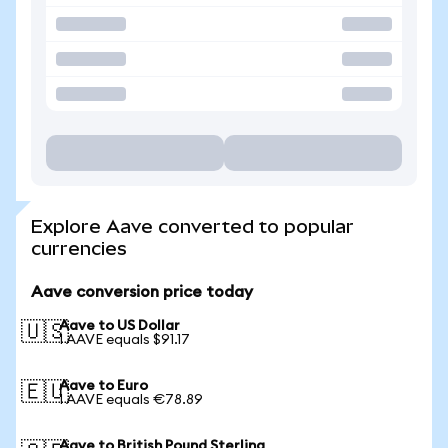
Explore Aave converted to popular
currencies
Aave conversion price today
Aave to US Dollar
🇺🇸
1 AAVE equals $91.17
Aave to Euro
🇪🇺
1 AAVE equals €78.89
Aave to British Pound Sterling