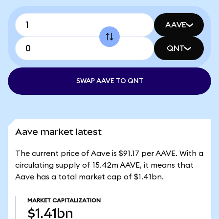
AAVE
QNT
SWAP AAVE TO QNT
Aave market latest
The current price of Aave is $91.17 per AAVE. With a
circulating supply of 15.42m AAVE, it means that
Aave has a total market cap of $1.41bn.
MARKET CAPITALIZATION
$1.41bn