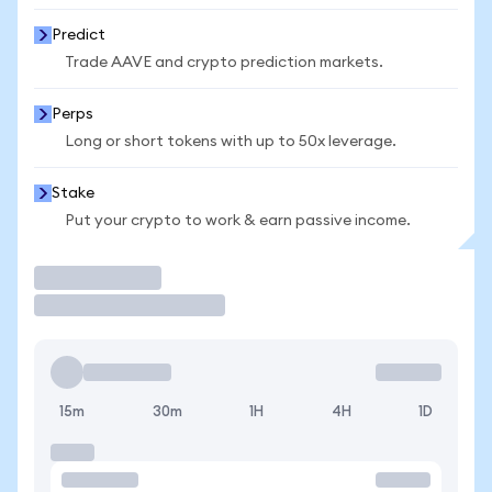
Predict
Trade AAVE and crypto prediction markets.
Perps
Long or short tokens with up to 50x leverage.
Stake
Put your crypto to work & earn passive income.
Trade
15m
30m
1H
4H
1D