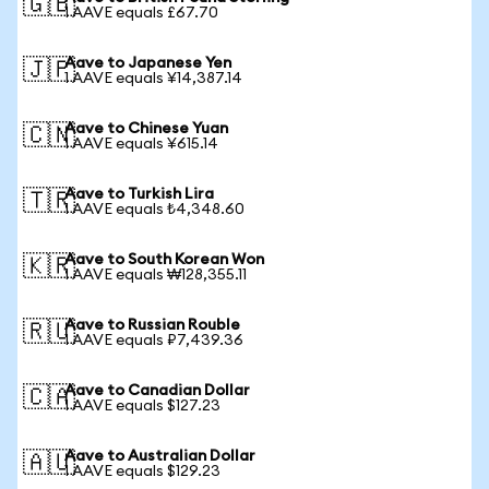
🇬🇧
1 AAVE equals £67.70
Aave to Japanese Yen
🇯🇵
1 AAVE equals ¥14,387.14
Aave to Chinese Yuan
🇨🇳
1 AAVE equals ¥615.14
Aave to Turkish Lira
🇹🇷
1 AAVE equals ₺4,348.60
Aave to South Korean Won
🇰🇷
1 AAVE equals ₩128,355.11
Aave to Russian Rouble
🇷🇺
1 AAVE equals ₽7,439.36
Aave to Canadian Dollar
🇨🇦
1 AAVE equals $127.23
Aave to Australian Dollar
🇦🇺
1 AAVE equals $129.23