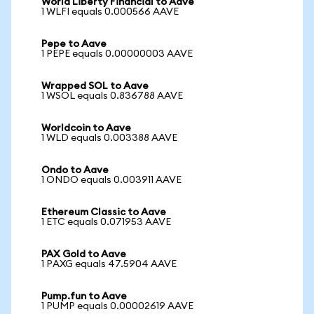
World Liberty Financial to Aave
1 WLFI equals 0.000566 AAVE
Pepe to Aave
1 PEPE equals 0.00000003 AAVE
Wrapped SOL to Aave
1 WSOL equals 0.836788 AAVE
Worldcoin to Aave
1 WLD equals 0.003388 AAVE
Ondo to Aave
1 ONDO equals 0.003911 AAVE
Ethereum Classic to Aave
1 ETC equals 0.071953 AAVE
PAX Gold to Aave
1 PAXG equals 47.5904 AAVE
Pump.fun to Aave
1 PUMP equals 0.00002619 AAVE