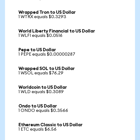
Wrapped Tron to US Dollar
1 WTRX equals $0.3293
World Liberty Financial to US Dollar
1 WLFI equals $0.0516
Pepe to US Dollar
1 PEPE equals $0.00000287
Wrapped SOL to US Dollar
1 WSOL equals $76.29
Worldcoin to US Dollar
1 WLD equals $0.3089
Ondo to US Dollar
1 ONDO equals $0.3566
Ethereum Classic to US Dollar
1 ETC equals $6.56