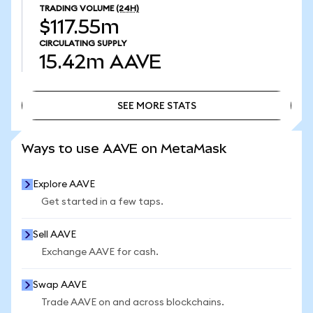
TRADING VOLUME
(24H)
$117.55m
CIRCULATING SUPPLY
15.42m
AAVE
SEE MORE STATS
SEE MORE STATS
Ways to use AAVE on MetaMask
Explore AAVE
Get started in a few taps.
Sell AAVE
Exchange AAVE for cash.
Swap AAVE
Trade AAVE on and across blockchains.