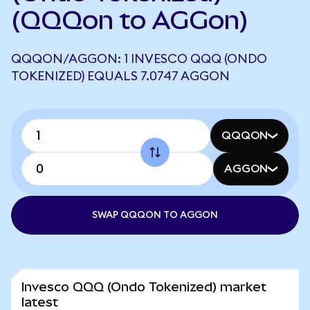
(QQQon to AGGon)
QQQON/AGGON: 1 INVESCO QQQ (ONDO
TOKENIZED) EQUALS 7.0747 AGGON
QQQON
AGGON
SWAP QQQON TO AGGON
Invesco QQQ (Ondo Tokenized) market
latest