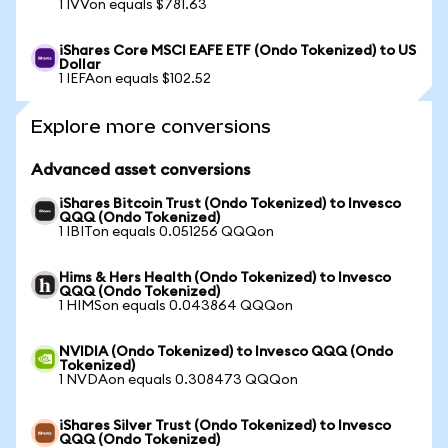
1 IVVon equals $781.63
iShares Core MSCI EAFE ETF (Ondo Tokenized) to US
Dollar
1 IEFAon equals $102.52
Explore more conversions
Advanced asset conversions
iShares Bitcoin Trust (Ondo Tokenized) to Invesco
QQQ (Ondo Tokenized)
1 IBITon equals 0.051256 QQQon
Hims & Hers Health (Ondo Tokenized) to Invesco
QQQ (Ondo Tokenized)
1 HIMSon equals 0.043864 QQQon
NVIDIA (Ondo Tokenized) to Invesco QQQ (Ondo
Tokenized)
1 NVDAon equals 0.308473 QQQon
iShares Silver Trust (Ondo Tokenized) to Invesco
QQQ (Ondo Tokenized)