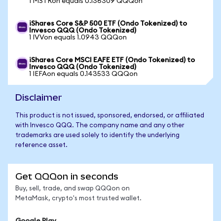
1 MSTRon equals 0.136309 QQQon
iShares Core S&P 500 ETF (Ondo Tokenized) to
Invesco QQQ (Ondo Tokenized)
1 IVVon equals 1.0943 QQQon
iShares Core MSCI EAFE ETF (Ondo Tokenized) to
Invesco QQQ (Ondo Tokenized)
1 IEFAon equals 0.143533 QQQon
Disclaimer
This product is not issued, sponsored, endorsed, or affiliated
with Invesco QQQ. The company name and any other
trademarks are used solely to identify the underlying
reference asset.
Get QQQon in seconds
Buy, sell, trade, and swap QQQon on
MetaMask, crypto's most trusted wallet.