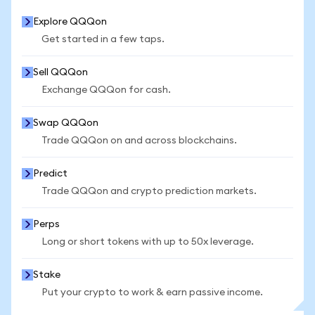
Explore QQQon
Get started in a few taps.
Sell QQQon
Exchange QQQon for cash.
Swap QQQon
Trade QQQon on and across blockchains.
Predict
Trade QQQon and crypto prediction markets.
Perps
Long or short tokens with up to 50x leverage.
Stake
Put your crypto to work & earn passive income.