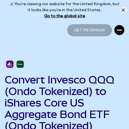
⚠️ You're viewing our website for the United Kingdom, but
it looks like you're in the United States.
Go to the global site
GET METAMASK
GET METAMASK
Convert Invesco QQQ
(Ondo Tokenized) to
iShares Core US
Aggregate Bond ETF
(Ondo Tokenized)