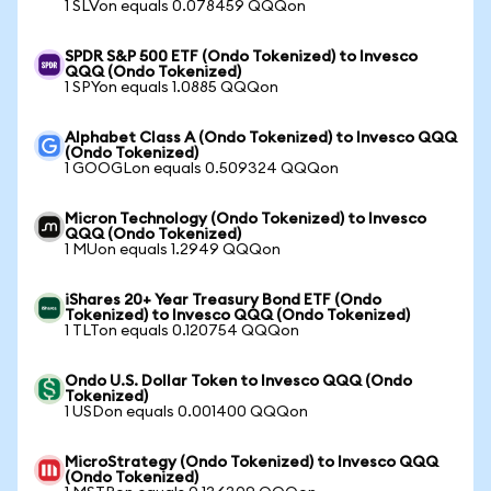
1 SLVon equals 0.078459 QQQon
SPDR S&P 500 ETF (Ondo Tokenized) to Invesco
QQQ (Ondo Tokenized)
1 SPYon equals 1.0885 QQQon
Alphabet Class A (Ondo Tokenized) to Invesco QQQ
(Ondo Tokenized)
1 GOOGLon equals 0.509324 QQQon
Micron Technology (Ondo Tokenized) to Invesco
QQQ (Ondo Tokenized)
1 MUon equals 1.2949 QQQon
iShares 20+ Year Treasury Bond ETF (Ondo
Tokenized) to Invesco QQQ (Ondo Tokenized)
1 TLTon equals 0.120754 QQQon
Ondo U.S. Dollar Token to Invesco QQQ (Ondo
Tokenized)
1 USDon equals 0.001400 QQQon
MicroStrategy (Ondo Tokenized) to Invesco QQQ
(Ondo Tokenized)