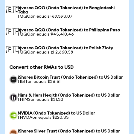
Invesco QQQ (Ondo Tokenized) to Bangladeshi
🇧🇩
Taka
1 QQQon equals ৳88,393.07
Invesco QQQ (Ondo Tokenized) to Philippine Peso
🇵🇭
1 QQQon equals ₱43,410.46
Invesco QQQ (Ondo Tokenized) to Polish Zloty
🇵🇱
1 QQQon equals zł 2,660.58
Convert other RWAs to USD
iShares Bitcoin Trust (Ondo Tokenized) to US Dollar
1 IBITon equals $36.61
Hims & Hers Health (Ondo Tokenized) to US Dollar
1 HIMSon equals $31.33
NVIDIA (Ondo Tokenized) to US Dollar
1 NVDAon equals $220.33
iShares Silver Trust (Ondo Tokenized) to US Dollar