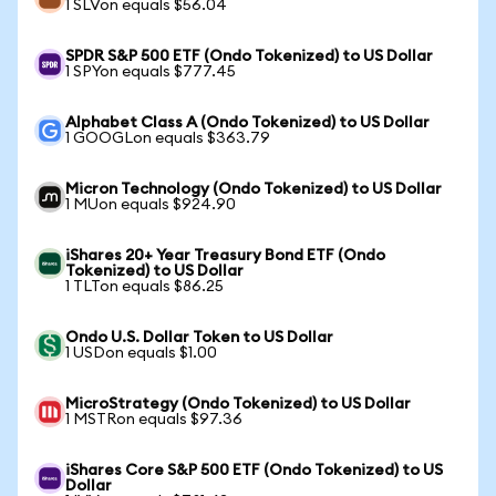
1 SLVon equals $56.04
SPDR S&P 500 ETF (Ondo Tokenized) to US Dollar
1 SPYon equals $777.45
Alphabet Class A (Ondo Tokenized) to US Dollar
1 GOOGLon equals $363.79
Micron Technology (Ondo Tokenized) to US Dollar
1 MUon equals $924.90
iShares 20+ Year Treasury Bond ETF (Ondo
Tokenized) to US Dollar
1 TLTon equals $86.25
Ondo U.S. Dollar Token to US Dollar
1 USDon equals $1.00
MicroStrategy (Ondo Tokenized) to US Dollar
1 MSTRon equals $97.36
iShares Core S&P 500 ETF (Ondo Tokenized) to US
Dollar