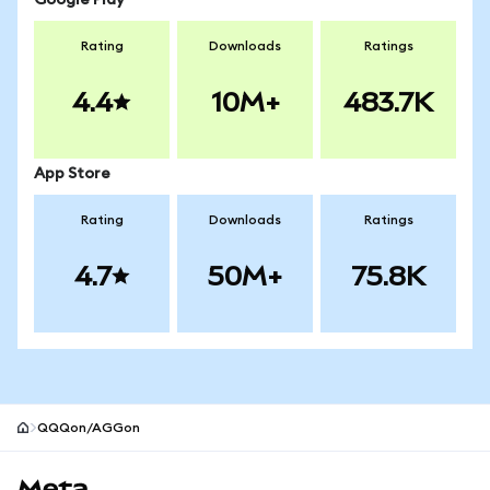
Google Play
Rating
Downloads
Ratings
4.4
10M+
483.7K
App Store
Rating
Downloads
Ratings
4.7
50M+
75.8K
QQQon/AGGon
MetaMask site footer