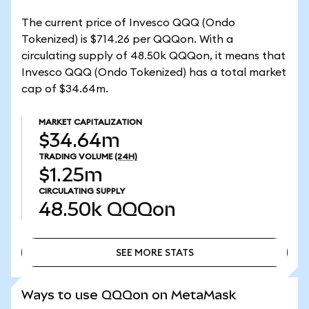
The current price of Invesco QQQ (Ondo
Tokenized) is $714.26 per QQQon. With a
circulating supply of 48.50k QQQon, it means that
Invesco QQQ (Ondo Tokenized) has a total market
cap of $34.64m.
MARKET CAPITALIZATION
$34.64m
TRADING VOLUME
(24H)
$1.25m
CIRCULATING SUPPLY
48.50k
QQQon
SEE MORE STATS
SEE MORE STATS
Ways to use QQQon on MetaMask