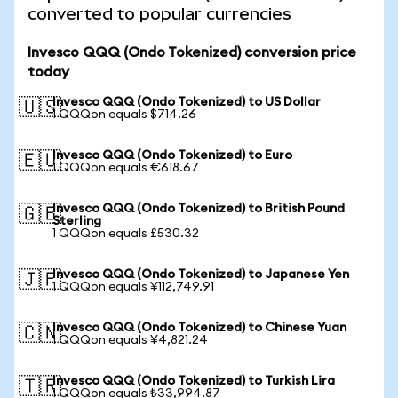
converted to popular currencies
Invesco QQQ (Ondo Tokenized) conversion price
today
Invesco QQQ (Ondo Tokenized) to US Dollar
🇺🇸
1 QQQon equals $714.26
Invesco QQQ (Ondo Tokenized) to Euro
🇪🇺
1 QQQon equals €618.67
Invesco QQQ (Ondo Tokenized) to British Pound
🇬🇧
Sterling
1 QQQon equals £530.32
Invesco QQQ (Ondo Tokenized) to Japanese Yen
🇯🇵
1 QQQon equals ¥112,749.91
Invesco QQQ (Ondo Tokenized) to Chinese Yuan
🇨🇳
1 QQQon equals ¥4,821.24
Invesco QQQ (Ondo Tokenized) to Turkish Lira
🇹🇷
1 QQQon equals ₺33,994.87