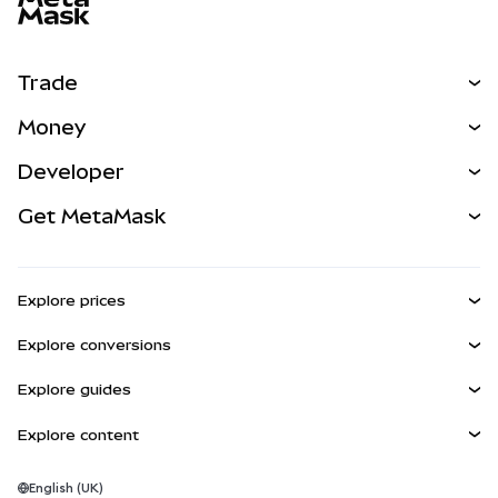
Trade
Swap
Money
Predict
NEW
Buy
Developer
Perps
NEW
Card
View the Docs
Get MetaMask
Real-World Assets
mUSD
NEW
Dashboard
Transaction Shield
Earn
Smart Accounts Kit
Agent Wallet
NEW
Explore prices
Embedded Wallets
Snaps
Bitcoin Price
Explore conversions
MetaMask Connect
Ethereum Price
Rewards
BTC to USD
Solana Price
Explore guides
Snaps
Security
ETH to USD
Buy BTC
Shiba Inu Price
USDT to INR
Explore content
Web3 Services
Support
Buy ETH
Pepe Price
Bitcoin wallet
BTC to USDT
Buy SOL
Careers
Tether Price
Solana wallet
English (UK)