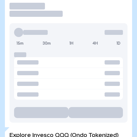
Trade
15m
30m
1H
4H
1D
Explore Invesco QQQ (Ondo Tokenized)