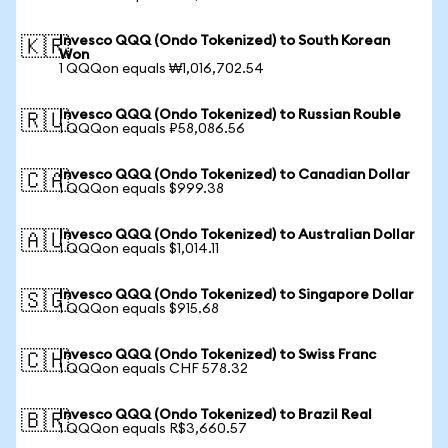
Invesco QQQ (Ondo Tokenized) to South Korean
🇰🇷
Won
1 QQQon equals ₩1,016,702.54
Invesco QQQ (Ondo Tokenized) to Russian Rouble
🇷🇺
1 QQQon equals ₽58,086.56
Invesco QQQ (Ondo Tokenized) to Canadian Dollar
🇨🇦
1 QQQon equals $999.38
Invesco QQQ (Ondo Tokenized) to Australian Dollar
🇦🇺
1 QQQon equals $1,014.11
Invesco QQQ (Ondo Tokenized) to Singapore Dollar
🇸🇬
1 QQQon equals $915.68
Invesco QQQ (Ondo Tokenized) to Swiss Franc
🇨🇭
1 QQQon equals CHF 578.32
Invesco QQQ (Ondo Tokenized) to Brazil Real
🇧🇷
1 QQQon equals R$3,660.57