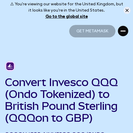
⚠️ You're viewing our website for the United Kingdom, but
it looks like you're in the United States.
Go to the global site
GET METAMASK
GET METAMASK
Convert Invesco QQQ
(Ondo Tokenized) to
British Pound Sterling
(QQQon to GBP)