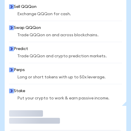
Sell QQQon
Exchange QQQon for cash.
Swap QQQon
Trade QQQon on and across blockchains.
Predict
Trade QQQon and crypto prediction markets.
Perps
Long or short tokens with up to 50x leverage.
Stake
Put your crypto to work & earn passive income.
Trade