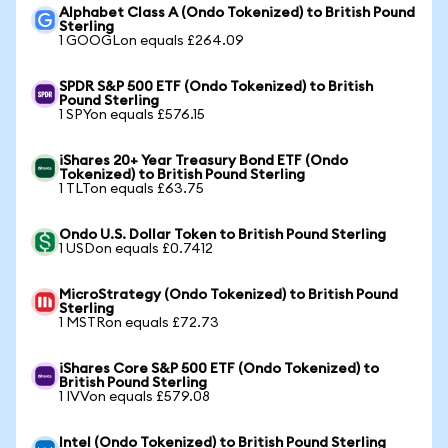
Alphabet Class A (Ondo Tokenized) to British Pound
Sterling
1 GOOGLon equals £264.09
SPDR S&P 500 ETF (Ondo Tokenized) to British
Pound Sterling
1 SPYon equals £576.15
iShares 20+ Year Treasury Bond ETF (Ondo
Tokenized) to British Pound Sterling
1 TLTon equals £63.75
Ondo U.S. Dollar Token to British Pound Sterling
1 USDon equals £0.7412
MicroStrategy (Ondo Tokenized) to British Pound
Sterling
1 MSTRon equals £72.73
iShares Core S&P 500 ETF (Ondo Tokenized) to
British Pound Sterling
1 IVVon equals £579.08
Intel (Ondo Tokenized) to British Pound Sterling