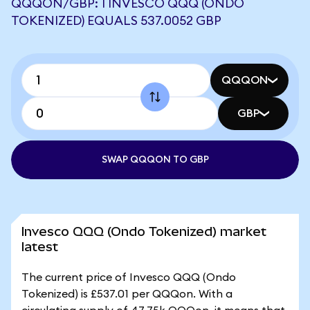
QQQON/GBP: 1 INVESCO QQQ (ONDO
TOKENIZED) EQUALS 537.0052 GBP
QQQON
GBP
SWAP QQQON TO GBP
Invesco QQQ (Ondo Tokenized) market
latest
The current price of Invesco QQQ (Ondo
Tokenized) is £537.01 per QQQon. With a