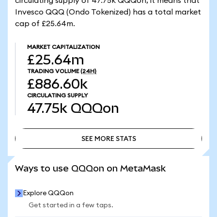
circulating supply of 47.75k QQQon, it means that
Invesco QQQ (Ondo Tokenized) has a total market
cap of £25.64m.
MARKET CAPITALIZATION
£25.64m
TRADING VOLUME
(24H)
£886.60k
CIRCULATING SUPPLY
47.75k
QQQon
SEE MORE STATS
SEE MORE STATS
Ways to use QQQon on MetaMask
Explore QQQon
Get started in a few taps.