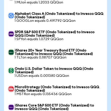
1 MUon equals 1.2033 QQQon
Alphabet Class A (Ondo Tokenized) to Invesco QQQ
(Ondo Tokenized)
1 GOOGLon equals 0.491792 QQQon
SPDR S&P 500 ETF (Ondo Tokenized) to Invesco
QQQ (Ondo Tokenized)
1 SPYon equals 1.0729 QQQon
iShares 20+ Year Treasury Bond ETF (Ondo
Tokenized) to Invesco QQQ (Ondo Tokenized)
1 TLTon equals 0.118707 QQQon
Ondo U.S. Dollar Token to Invesco QQQ (Ondo
Tokenized)
1 USDon equals 0.001380 QQQon
MicroStrategy (Ondo Tokenized) to Invesco QQQ
(Ondo Tokenized)
1 MSTRon equals 0.135436 QQQon
iShares Core S&P 500 ETF (Ondo Tokenized) to
Invesco QQQ (Ondo Tokenized)