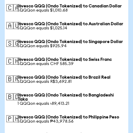
Invesco QQQ (Ondo Tokenized) to Canadian Dollar
🇨🇦
1 QQQon equals $1,010.68
Invesco QQQ (Ondo Tokenized) to Australian Dollar
🇦🇺
1 QQQon equals $1,025.14
Invesco QQQ (Ondo Tokenized) to Singapore Dollar
🇸🇬
1 QQQon equals $925.94
Invesco QQQ (Ondo Tokenized) to Swiss Franc
🇨🇭
1 QQQon equals CHF 585.39
Invesco QQQ (Ondo Tokenized) to Brazil Real
🇧🇷
1 QQQon equals R$3,692.81
Invesco QQQ (Ondo Tokenized) to Bangladeshi
🇧🇩
Taka
1 QQQon equals ৳89,413.21
Invesco QQQ (Ondo Tokenized) to Philippine Peso
🇵🇭
1 QQQon equals ₱43,978.56