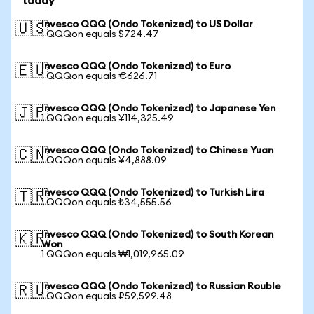
today
Invesco QQQ (Ondo Tokenized) to US Dollar
🇺🇸
1 QQQon equals $724.47
Invesco QQQ (Ondo Tokenized) to Euro
🇪🇺
1 QQQon equals €626.71
Invesco QQQ (Ondo Tokenized) to Japanese Yen
🇯🇵
1 QQQon equals ¥114,325.49
Invesco QQQ (Ondo Tokenized) to Chinese Yuan
🇨🇳
1 QQQon equals ¥4,888.09
Invesco QQQ (Ondo Tokenized) to Turkish Lira
🇹🇷
1 QQQon equals ₺34,555.56
Invesco QQQ (Ondo Tokenized) to South Korean
🇰🇷
Won
1 QQQon equals ₩1,019,965.09
Invesco QQQ (Ondo Tokenized) to Russian Rouble
🇷🇺
1 QQQon equals ₽59,599.48