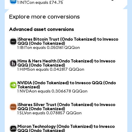
1 INTCon equals £74.75
Explore more conversions
Advanced asset conversions
iShares Bitcoin Trust (Ondo Tokenized) to Invesco
QQQ (Ondo Tokenized)
1 IBITon equals 0.050161 QQQon
Hims & Hers Health (Ondo Tokenized) to Invesco
QQQ (Ondo Tokenized)
1 HIMSon equals 0.042817 QQQon
NVIDIA (Ondo Tokenized) to Invesco QQQ (Ondo
Tokenized)
1 NVDAon equals 0.306678 QQQon
iShares Silver Trust (Ondo Tokenized) to Invesco
QQQ (Ondo Tokenized)
1 SLVon equals 0.078857 QQQon
Micron Technology (Ondo Tokenized) to Invesco
QQQ (Ondo Tokenized)