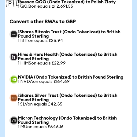
Invesco QQQ (Ondo Tokenized) to Polish Zloty
🇵🇱
1 QQQon equals zł 2,691.55
Convert other RWAs to GBP
iShares Bitcoin Trust (Ondo Tokenized) to British
Pound Sterling
1 IBITon equals £26.94
Hims & Hers Health (Ondo Tokenized) to British
Pound Sterling
1 HIMSon equals £22.99
NVIDIA (Ondo Tokenized) to British Pound Sterling
1 NVDAon equals £164.69
iShares Silver Trust (Ondo Tokenized) to British
Pound Sterling
1 SLVon equals £42.35
Micron Technology (Ondo Tokenized) to British
Pound Sterling
1 MUon equals £646.16