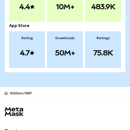
4.4
10M+
483.9K
App Store
Rating
Downloads
Ratings
4.7
50M+
75.8K
QQQon/GBP
MetaMask site footer