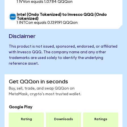
1 IVVon equals 1.0784 QQQon
Intel (Ondo Tokenized) to Invesco QQQ (Ondo
Tokenized)
1 INTCon equals 0.139191 QQQon
Disclaimer
This product is not issued, sponsored, endorsed, or affiliated
with Invesco QQQ. The company name and any other
trademarks are used solely to identify the underlying
reference asset.
Get QQQon in seconds
Buy, sell, trade, and swap QQQon on
MetaMask, crypto's most trusted wallet.
Google Play
Rating
Downloads
Ratings