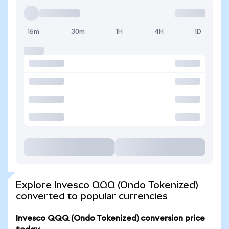
15m
30m
1H
4H
1D
Explore Invesco QQQ (Ondo Tokenized)
converted to popular currencies
Invesco QQQ (Ondo Tokenized) conversion price