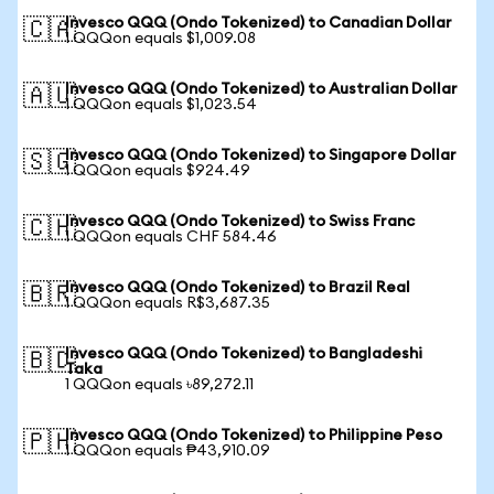
Invesco QQQ (Ondo Tokenized) to Canadian Dollar
🇨🇦
1 QQQon equals $1,009.08
Invesco QQQ (Ondo Tokenized) to Australian Dollar
🇦🇺
1 QQQon equals $1,023.54
Invesco QQQ (Ondo Tokenized) to Singapore Dollar
🇸🇬
1 QQQon equals $924.49
Invesco QQQ (Ondo Tokenized) to Swiss Franc
🇨🇭
1 QQQon equals CHF 584.46
Invesco QQQ (Ondo Tokenized) to Brazil Real
🇧🇷
1 QQQon equals R$3,687.35
Invesco QQQ (Ondo Tokenized) to Bangladeshi
🇧🇩
Taka
1 QQQon equals ৳89,272.11
Invesco QQQ (Ondo Tokenized) to Philippine Peso
🇵🇭
1 QQQon equals ₱43,910.09