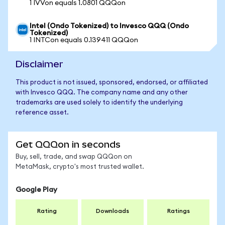
1 IVVon equals 1.0801 QQQon
Intel (Ondo Tokenized) to Invesco QQQ (Ondo
Tokenized)
1 INTCon equals 0.139411 QQQon
Disclaimer
This product is not issued, sponsored, endorsed, or affiliated
with Invesco QQQ. The company name and any other
trademarks are used solely to identify the underlying
reference asset.
Get QQQon in seconds
Buy, sell, trade, and swap QQQon on
MetaMask, crypto's most trusted wallet.
Google Play
Rating
Downloads
Ratings