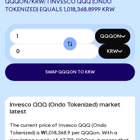
QQQON/KRW: 1 INVESCO QQQ (ONDO
TOKENIZED) EQUALS 1,018,368.8999 KRW
QQQON
KRW
SWAP QQQON TO KRW
Invesco QQQ (Ondo Tokenized) market
latest
The current price of Invesco QQQ (Ondo
Tokenized) is ₩1,018,368.9 per QQQon. With a