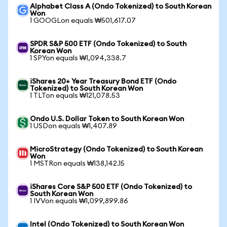
Alphabet Class A (Ondo Tokenized) to South Korean
Won
1 GOOGLon equals ₩501,617.07
SPDR S&P 500 ETF (Ondo Tokenized) to South
Korean Won
1 SPYon equals ₩1,094,338.7
iShares 20+ Year Treasury Bond ETF (Ondo
Tokenized) to South Korean Won
1 TLTon equals ₩121,078.53
Ondo U.S. Dollar Token to South Korean Won
1 USDon equals ₩1,407.89
MicroStrategy (Ondo Tokenized) to South Korean
Won
1 MSTRon equals ₩138,142.15
iShares Core S&P 500 ETF (Ondo Tokenized) to
South Korean Won
1 IVVon equals ₩1,099,899.86
Intel (Ondo Tokenized) to South Korean Won