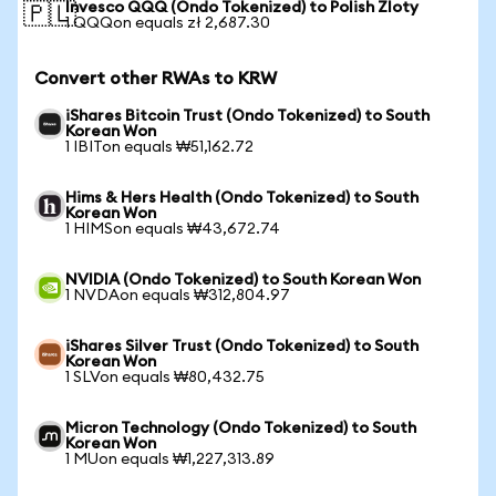
Invesco QQQ (Ondo Tokenized) to Polish Zloty
🇵🇱
1 QQQon equals zł 2,687.30
Convert other RWAs to KRW
iShares Bitcoin Trust (Ondo Tokenized) to South
Korean Won
1 IBITon equals ₩51,162.72
Hims & Hers Health (Ondo Tokenized) to South
Korean Won
1 HIMSon equals ₩43,672.74
NVIDIA (Ondo Tokenized) to South Korean Won
1 NVDAon equals ₩312,804.97
iShares Silver Trust (Ondo Tokenized) to South
Korean Won
1 SLVon equals ₩80,432.75
Micron Technology (Ondo Tokenized) to South
Korean Won
1 MUon equals ₩1,227,313.89