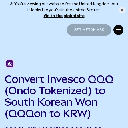
⚠️ You're viewing our website for the United Kingdom, but
it looks like you're in the United States.
Go to the global site
GET METAMASK
GET METAMASK
Convert Invesco QQQ
(Ondo Tokenized) to
South Korean Won
(QQQon to KRW)