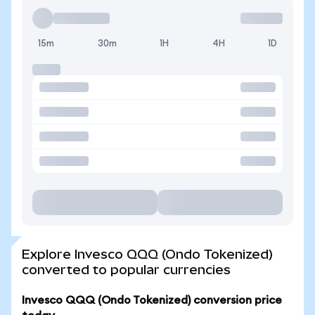
15m
30m
1H
4H
1D
Explore Invesco QQQ (Ondo Tokenized)
converted to popular currencies
Invesco QQQ (Ondo Tokenized) conversion price