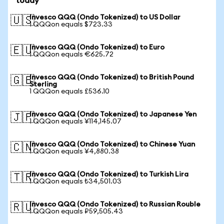
today
Invesco QQQ (Ondo Tokenized) to US Dollar
🇺🇸
1 QQQon equals $723.33
Invesco QQQ (Ondo Tokenized) to Euro
🇪🇺
1 QQQon equals €625.72
Invesco QQQ (Ondo Tokenized) to British Pound
🇬🇧
Sterling
1 QQQon equals £536.10
Invesco QQQ (Ondo Tokenized) to Japanese Yen
🇯🇵
1 QQQon equals ¥114,145.07
Invesco QQQ (Ondo Tokenized) to Chinese Yuan
🇨🇳
1 QQQon equals ¥4,880.38
Invesco QQQ (Ondo Tokenized) to Turkish Lira
🇹🇷
1 QQQon equals ₺34,501.03
Invesco QQQ (Ondo Tokenized) to Russian Rouble
🇷🇺
1 QQQon equals ₽59,505.43