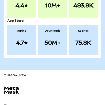
4.4
10M+
483.8K
App Store
Rating
Downloads
Ratings
4.7
50M+
75.8K
QQQon/KRW
MetaMask site footer