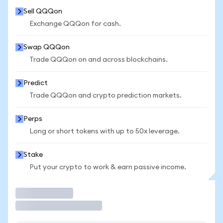
Sell QQQon
Exchange QQQon for cash.
Swap QQQon
Trade QQQon on and across blockchains.
Predict
Trade QQQon and crypto prediction markets.
Perps
Long or short tokens with up to 50x leverage.
Stake
Put your crypto to work & earn passive income.
Trade