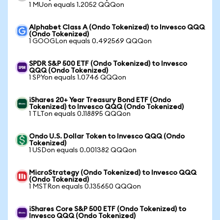
1 MUon equals 1.2052 QQQon
Alphabet Class A (Ondo Tokenized) to Invesco QQQ
(Ondo Tokenized)
1 GOOGLon equals 0.492569 QQQon
SPDR S&P 500 ETF (Ondo Tokenized) to Invesco
QQQ (Ondo Tokenized)
1 SPYon equals 1.0746 QQQon
iShares 20+ Year Treasury Bond ETF (Ondo
Tokenized) to Invesco QQQ (Ondo Tokenized)
1 TLTon equals 0.118895 QQQon
Ondo U.S. Dollar Token to Invesco QQQ (Ondo
Tokenized)
1 USDon equals 0.001382 QQQon
MicroStrategy (Ondo Tokenized) to Invesco QQQ
(Ondo Tokenized)
1 MSTRon equals 0.135650 QQQon
iShares Core S&P 500 ETF (Ondo Tokenized) to
Invesco QQQ (Ondo Tokenized)