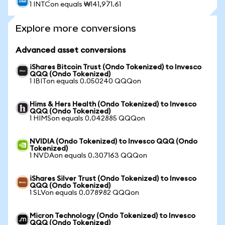
1 INTCon equals ₩141,971.61
Explore more conversions
Advanced asset conversions
iShares Bitcoin Trust (Ondo Tokenized) to Invesco
QQQ (Ondo Tokenized)
1 IBITon equals 0.050240 QQQon
Hims & Hers Health (Ondo Tokenized) to Invesco
QQQ (Ondo Tokenized)
1 HIMSon equals 0.042885 QQQon
NVIDIA (Ondo Tokenized) to Invesco QQQ (Ondo
Tokenized)
1 NVDAon equals 0.307163 QQQon
iShares Silver Trust (Ondo Tokenized) to Invesco
QQQ (Ondo Tokenized)
1 SLVon equals 0.078982 QQQon
Micron Technology (Ondo Tokenized) to Invesco
QQQ (Ondo Tokenized)