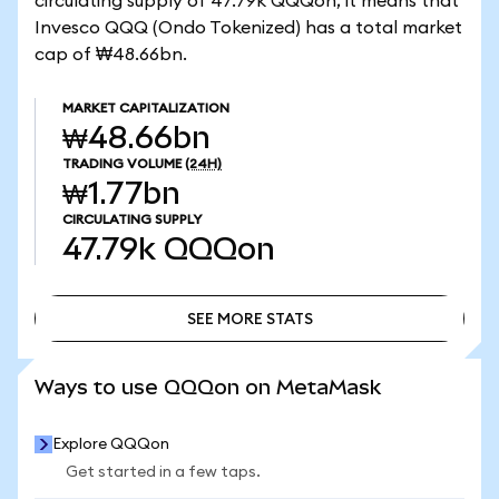
circulating supply of 47.79k QQQon, it means that
Invesco QQQ (Ondo Tokenized) has a total market
cap of ₩48.66bn.
MARKET CAPITALIZATION
₩48.66bn
TRADING VOLUME
(24H)
₩1.77bn
CIRCULATING SUPPLY
47.79k
QQQon
SEE MORE STATS
SEE MORE STATS
Ways to use QQQon on MetaMask
Explore QQQon
Get started in a few taps.