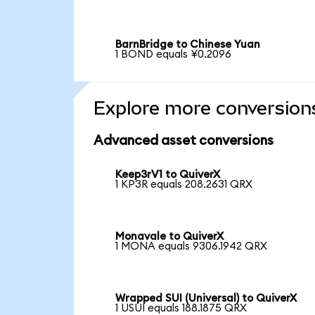
BarnBridge to Chinese Yuan
1 BOND equals ¥0.2096
Explore more conversion
Advanced asset conversions
Keep3rV1 to QuiverX
1 KP3R equals 208.2631 QRX
Monavale to QuiverX
1 MONA equals 9306.1942 QRX
Wrapped SUI (Universal) to QuiverX
1 USUI equals 188.1875 QRX