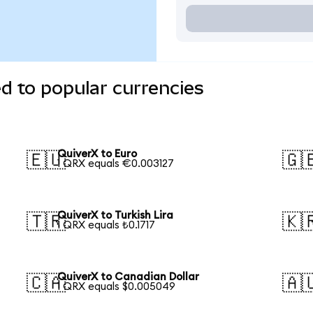
d to popular currencies
QuiverX to Euro
🇪🇺
🇬
1 QRX equals €0.003127
QuiverX to Turkish Lira
🇹🇷
🇰
1 QRX equals ₺0.1717
QuiverX to Canadian Dollar
🇨🇦
🇦
1 QRX equals $0.005049