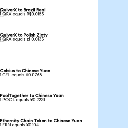
QuiverX to Brazil Real

1 QRX equals R$0.0185
QuiverX to Polish Zloty

1 QRX equals zł 0.0135
Celsius to Chinese Yuan
1 CEL equals ¥0.0768
PoolTogether to Chinese Yuan
1 POOL equals ¥0.2231
Ethernity Chain Token to Chinese Yuan
1 ERN equals ¥0.104