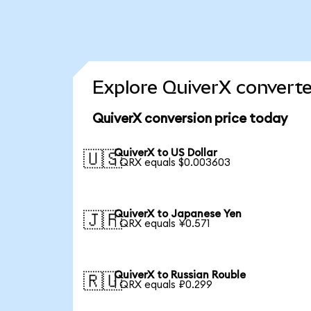
Explore QuiverX converte
QuiverX conversion price today
QuiverX to US Dollar
🇺🇸
1 QRX equals $0.003603
QuiverX to Japanese Yen
🇯🇵
1 QRX equals ¥0.571
QuiverX to Russian Rouble
🇷🇺
1 QRX equals ₽0.299