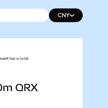
CNY
iverX has a total
00m
QRX