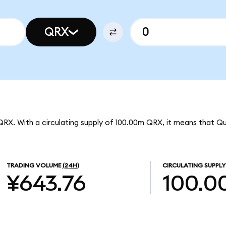
QRX
QRX. With a circulating supply of 100.00m QRX, it means that Qu
TRADING VOLUME
(24H)
CIRCULATING SUPPLY
¥643.76
100.