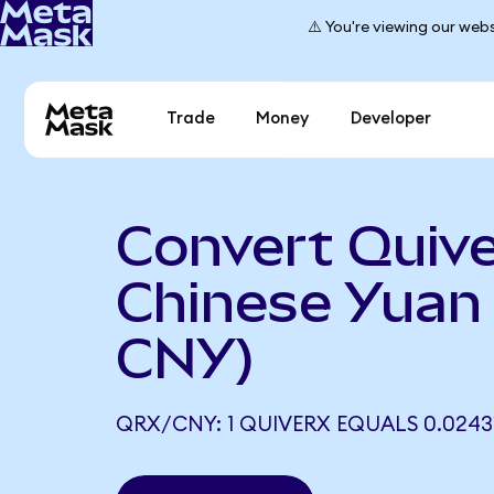
⚠️ You're viewing our webs
Trade
Money
Developer
Convert Quive
Chinese Yuan
CNY)
QRX/CNY: 1 QUIVERX EQUALS 0.0243