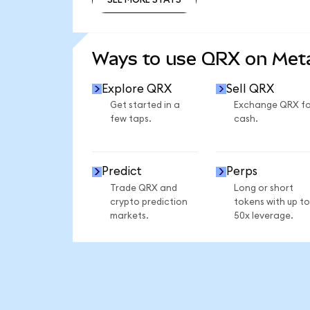
SEE MORE STATS
Ways to use QRX on Me
Explore QRX
Sell QRX
Get started in a
Exchange QRX fo
few taps.
cash.
Predict
Perps
Trade QRX and
Long or short
crypto prediction
tokens with up to
markets.
50x leverage.