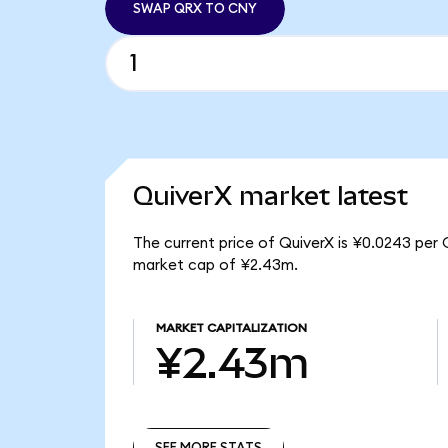
SWAP QRX TO CNY
QuiverX market latest
The current price of QuiverX is ¥0.0243 per 
market cap of ¥2.43m.
MARKET CAPITALIZATION
¥2.43m
SEE MORE STATS