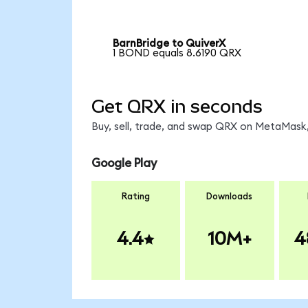
BarnBridge to QuiverX
1 BOND equals 8.6190 QRX
Get QRX in seconds
Buy, sell, trade, and swap QRX on MetaMask,
Google Play
Rating
Downloads
4.4
10M+
4