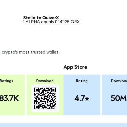
Stella to QuiverX
1 ALPHA equals 0.141125 QRX
 crypto's most trusted wallet.
App Store
Ratings
Download
Rating
Downloa
83.7K
4.7
50M