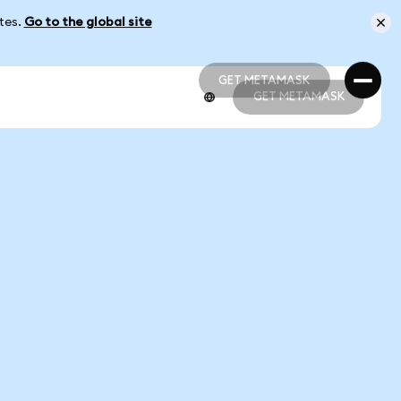
ates.
Go to the global site
GET METAMASK
GET METAMASK
GET METAMASK
GET METAMASK