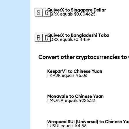
QuiverX to Singapore Dollar
🇸🇬
1 QRX equals $0.004625
QuiverX to Bangladeshi Taka
🇧🇩
1 QRX equals ৳0.4459
Convert other cryptocurrencies to
Keep3rV1 to Chinese Yuan
1 KP3R equals ¥5.06
Monavale to Chinese Yuan
1 MONA equals ¥226.32
Wrapped SUI (Universal) to Chinese Y
1 USUI equals ¥4.58