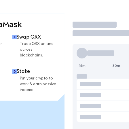
taMask
Trade
Swap QRX
r
Trade QRX on and
across
blockchains.
15m
30m
Stake
Put your crypto to
work & earn passive
income.