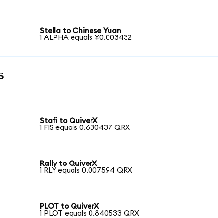
Stella to Chinese Yuan
1 ALPHA equals ¥0.003432
s
Stafi to QuiverX
1 FIS equals 0.630437 QRX
Rally to QuiverX
1 RLY equals 0.007594 QRX
PLOT to QuiverX
1 PLOT equals 0.840533 QRX