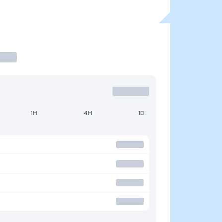
1H
4H
1D