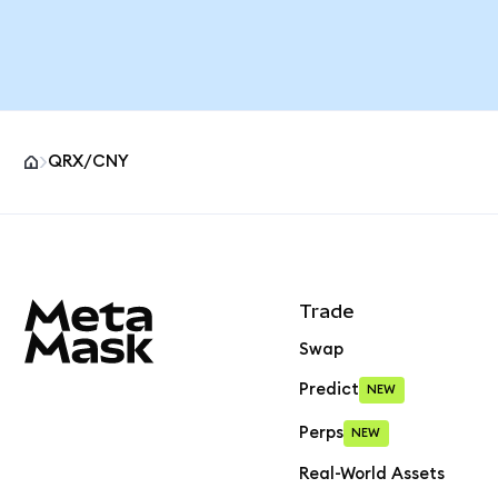
QRX/CNY
MetaMask site footer
Trade
Swap
Predict
NEW
Perps
NEW
Real-World Assets