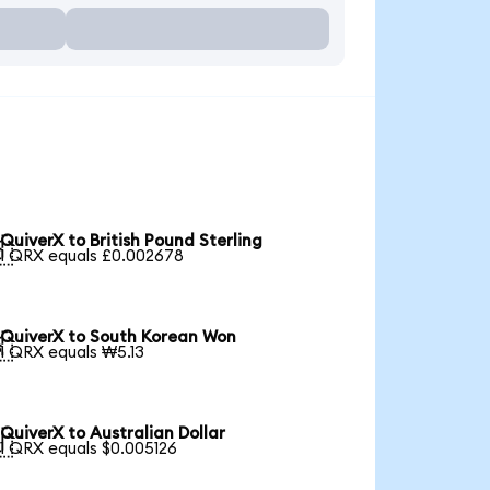
QuiverX to British Pound Sterling

1 QRX equals £0.002678
QuiverX to South Korean Won

1 QRX equals ₩5.13
QuiverX to Australian Dollar

1 QRX equals $0.005126