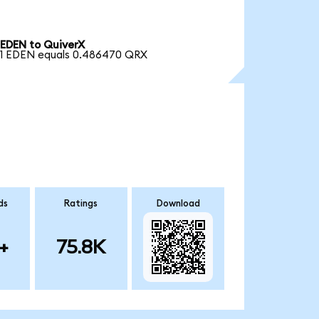
EDEN to QuiverX
1 EDEN equals 0.486470 QRX
ds
Ratings
Download
+
75.8K