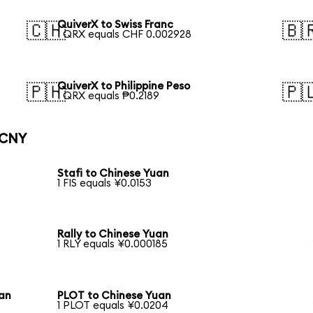
QuiverX to Swiss Franc
🇨🇭
🇧
1 QRX equals CHF 0.002928
QuiverX to Philippine Peso
🇵🇭
🇵
1 QRX equals ₱0.2189
 CNY
Stafi to Chinese Yuan
1 FIS equals ¥0.0153
Rally to Chinese Yuan
1 RLY equals ¥0.000185
uan
PLOT to Chinese Yuan
1 PLOT equals ¥0.0204