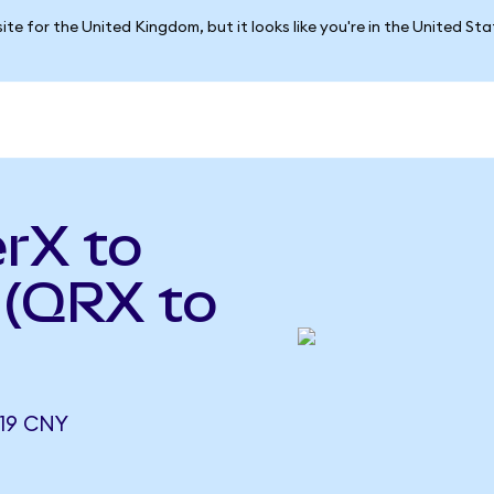
ite for the United Kingdom, but it looks like you're in the United St
rX to
 (QRX to
19 CNY