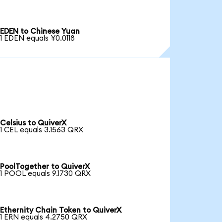
EDEN to Chinese Yuan
1 EDEN equals ¥0.0118
Celsius to QuiverX
1 CEL equals 3.1563 QRX
PoolTogether to QuiverX
1 POOL equals 9.1730 QRX
Ethernity Chain Token to QuiverX
1 ERN equals 4.2750 QRX