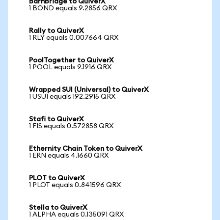
BarnBridge to QuiverX
1 BOND equals 9.2856 QRX
Rally to QuiverX
1 RLY equals 0.007664 QRX
PoolTogether to QuiverX
1 POOL equals 9.1916 QRX
Wrapped SUI (Universal) to QuiverX
1 USUI equals 192.2915 QRX
Stafi to QuiverX
1 FIS equals 0.572858 QRX
Ethernity Chain Token to QuiverX
1 ERN equals 4.1660 QRX
PLOT to QuiverX
1 PLOT equals 0.841596 QRX
Stella to QuiverX
1 ALPHA equals 0.135091 QRX