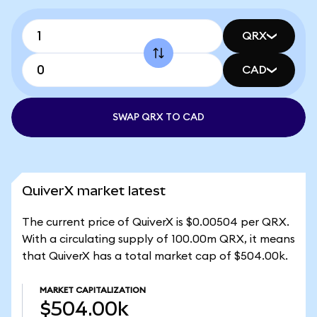
QRX
CAD
SWAP QRX TO CAD
QuiverX market latest
The current price of QuiverX is $0.00504 per QRX.
With a circulating supply of 100.00m QRX, it means
that QuiverX has a total market cap of $504.00k.
MARKET CAPITALIZATION
$504.00k