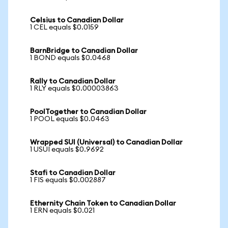
Celsius to Canadian Dollar
1 CEL equals $0.0159
BarnBridge to Canadian Dollar
1 BOND equals $0.0468
Rally to Canadian Dollar
1 RLY equals $0.00003863
PoolTogether to Canadian Dollar
1 POOL equals $0.0463
Wrapped SUI (Universal) to Canadian Dollar
1 USUI equals $0.9692
Stafi to Canadian Dollar
1 FIS equals $0.002887
Ethernity Chain Token to Canadian Dollar
1 ERN equals $0.021