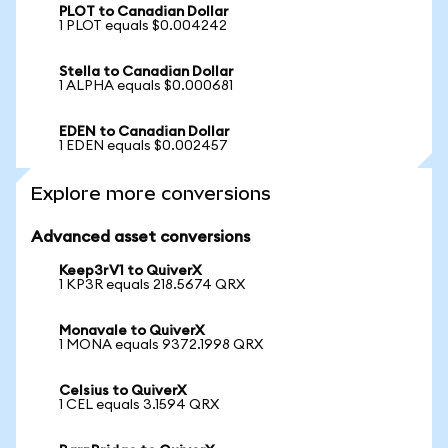
PLOT to Canadian Dollar
1 PLOT equals $0.004242
Stella to Canadian Dollar
1 ALPHA equals $0.000681
EDEN to Canadian Dollar
1 EDEN equals $0.002457
Explore more conversions
Advanced asset conversions
Keep3rV1 to QuiverX
1 KP3R equals 218.5674 QRX
Monavale to QuiverX
1 MONA equals 9372.1998 QRX
Celsius to QuiverX
1 CEL equals 3.1594 QRX