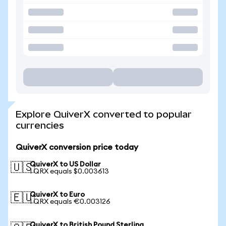
Explore QuiverX converted to popular
currencies
QuiverX conversion price today
QuiverX to US Dollar
🇺🇸
1 QRX equals $0.003613
QuiverX to Euro
🇪🇺
1 QRX equals €0.003126
QuiverX to British Pound Sterling