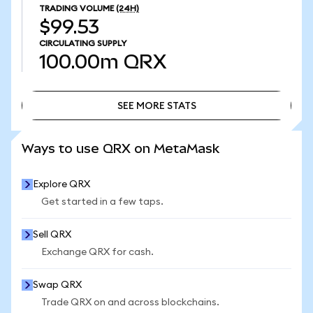
TRADING VOLUME
(24H)
$99.53
CIRCULATING SUPPLY
100.00m
QRX
SEE MORE STATS
SEE MORE STATS
Ways to use QRX on MetaMask
Explore QRX
Get started in a few taps.
Sell QRX
Exchange QRX for cash.
Swap QRX
Trade QRX on and across blockchains.