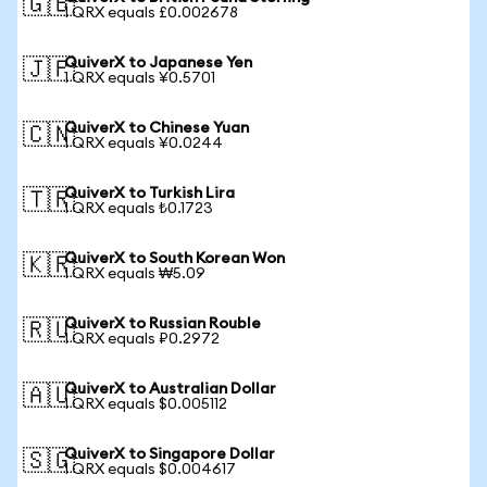
🇬🇧
1 QRX equals £0.002678
QuiverX to Japanese Yen
🇯🇵
1 QRX equals ¥0.5701
QuiverX to Chinese Yuan
🇨🇳
1 QRX equals ¥0.0244
QuiverX to Turkish Lira
🇹🇷
1 QRX equals ₺0.1723
QuiverX to South Korean Won
🇰🇷
1 QRX equals ₩5.09
QuiverX to Russian Rouble
🇷🇺
1 QRX equals ₽0.2972
QuiverX to Australian Dollar
🇦🇺
1 QRX equals $0.005112
QuiverX to Singapore Dollar
🇸🇬
1 QRX equals $0.004617