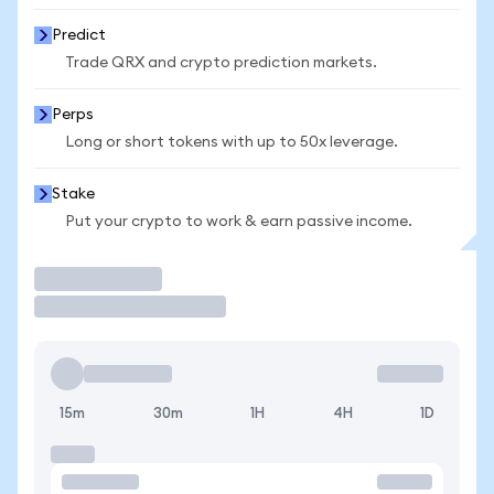
Predict
Trade QRX and crypto prediction markets.
Perps
Long or short tokens with up to 50x leverage.
Stake
Put your crypto to work & earn passive income.
Trade
15m
30m
1H
4H
1D