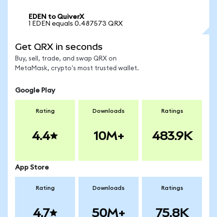
EDEN to QuiverX
1 EDEN equals 0.487573 QRX
Get QRX in seconds
Buy, sell, trade, and swap QRX on
MetaMask, crypto's most trusted wallet.
Google Play
Rating
Downloads
Ratings
4.4
10M+
483.9K
App Store
Rating
Downloads
Ratings
4.7
50M+
75.8K