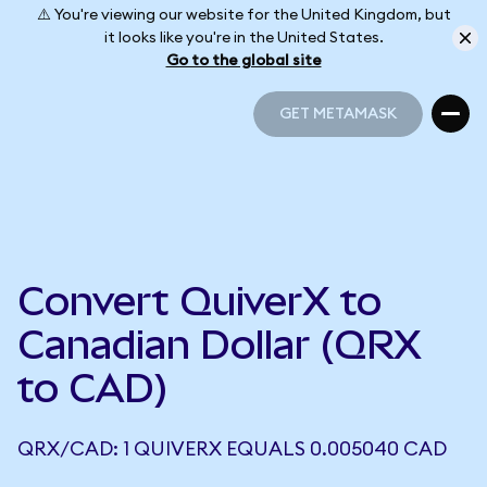
⚠️ You're viewing our website for the United Kingdom, but
it looks like you're in the United States.
Go to the global site
GET METAMASK
GET METAMASK
Convert QuiverX to
Canadian Dollar (QRX
to CAD)
QRX/CAD: 1 QUIVERX EQUALS 0.005040 CAD