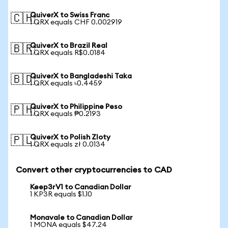
QuiverX to Swiss Franc
🇨🇭
1 QRX equals CHF 0.002919
QuiverX to Brazil Real
🇧🇷
1 QRX equals R$0.0184
QuiverX to Bangladeshi Taka
🇧🇩
1 QRX equals ৳0.4459
QuiverX to Philippine Peso
🇵🇭
1 QRX equals ₱0.2193
QuiverX to Polish Zloty
🇵🇱
1 QRX equals zł 0.0134
Convert other cryptocurrencies to CAD
Keep3rV1 to Canadian Dollar
1 KP3R equals $1.10
Monavale to Canadian Dollar
1 MONA equals $47.24