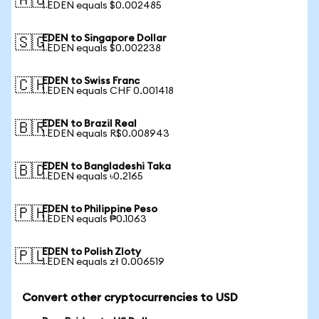
🇦🇺
1 EDEN equals $0.002485
EDEN to Singapore Dollar
🇸🇬
1 EDEN equals $0.002238
EDEN to Swiss Franc
🇨🇭
1 EDEN equals CHF 0.001418
EDEN to Brazil Real
🇧🇷
1 EDEN equals R$0.008943
EDEN to Bangladeshi Taka
🇧🇩
1 EDEN equals ৳0.2165
EDEN to Philippine Peso
🇵🇭
1 EDEN equals ₱0.1063
EDEN to Polish Zloty
🇵🇱
1 EDEN equals zł 0.006519
Convert other cryptocurrencies to USD