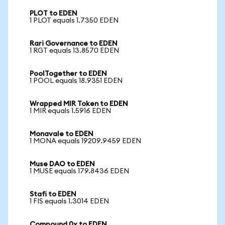
PLOT to EDEN
1 PLOT equals 1.7350 EDEN
Rari Governance to EDEN
1 RGT equals 13.8570 EDEN
PoolTogether to EDEN
1 POOL equals 18.9351 EDEN
Wrapped MIR Token to EDEN
1 MIR equals 1.5916 EDEN
Monavale to EDEN
1 MONA equals 19209.9459 EDEN
Muse DAO to EDEN
1 MUSE equals 179.8436 EDEN
Stafi to EDEN
1 FIS equals 1.3014 EDEN
Compound 0x to EDEN