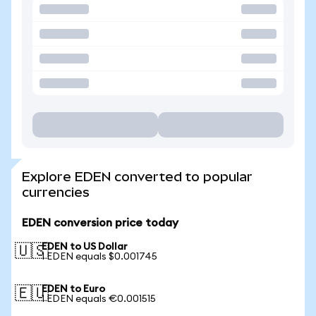
Explore EDEN converted to popular
currencies
EDEN conversion price today
EDEN to US Dollar
🇺🇸
1 EDEN equals $0.001745
EDEN to Euro
🇪🇺
1 EDEN equals €0.001515