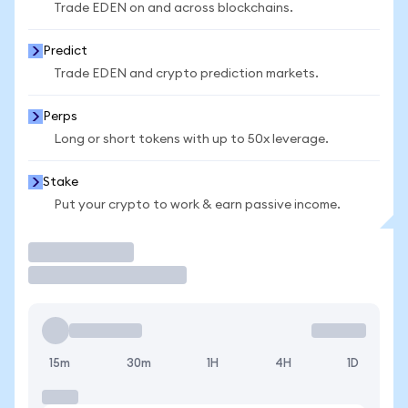
Trade EDEN on and across blockchains.
Predict
Trade EDEN and crypto prediction markets.
Perps
Long or short tokens with up to 50x leverage.
Stake
Put your crypto to work & earn passive income.
Trade
15m
30m
1H
4H
1D