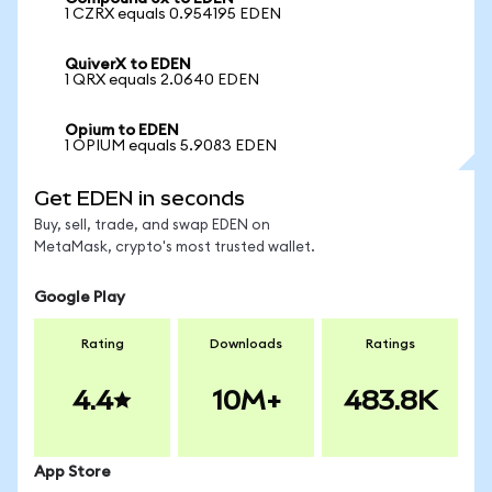
1 CZRX equals 0.954195 EDEN
QuiverX to EDEN
1 QRX equals 2.0640 EDEN
Opium to EDEN
1 OPIUM equals 5.9083 EDEN
Get EDEN in seconds
Buy, sell, trade, and swap EDEN on
MetaMask, crypto's most trusted wallet.
Google Play
Rating
Downloads
Ratings
4.4
10M+
483.8K
App Store