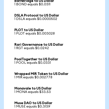
BarnBridge to US Dollar
1 BOND equals $0.0311
DSLA Protocol to US Dollar
1 DSLA equals $0.0000502
PLOT to US Dollar
1 PLOT equals $0.003028
Rari Governance to US Dollar
1 RGT equals $0.0242
PoolTogether to US Dollar
1 POOL equals $0.0331
Wrapped MIR Token to US Dollar
1 MIR equals $0.002778
Monavale to US Dollar
1 MONA equals $33.53
Muse DAO to US Dollar
1 MUSE equals $0.3139