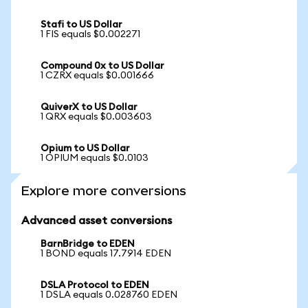
Stafi to US Dollar
1 FIS equals $0.002271
Compound 0x to US Dollar
1 CZRX equals $0.001666
QuiverX to US Dollar
1 QRX equals $0.003603
Opium to US Dollar
1 OPIUM equals $0.0103
Explore more conversions
Advanced asset conversions
BarnBridge to EDEN
1 BOND equals 17.7914 EDEN
DSLA Protocol to EDEN
1 DSLA equals 0.028760 EDEN