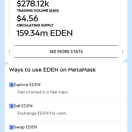
$278.12k
TRADING VOLUME
(24H)
$4.56
CIRCULATING SUPPLY
159.34m
EDEN
SEE MORE STATS
SEE MORE STATS
Ways to use EDEN on MetaMask
Explore EDEN
Get started in a few taps.
Sell EDEN
Exchange EDEN for cash.
Swap EDEN