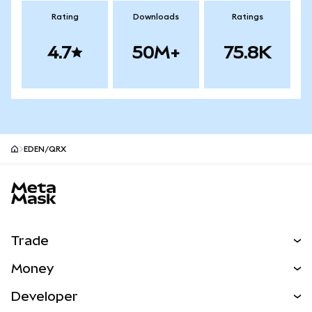
Rating
Downloads
Ratings
4.7
50M+
75.8K
EDEN/QRX
MetaMask site footer
Trade
Swap
Money
Predict
NEW
Buy
Developer
Perps
NEW
Card
View the Docs