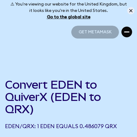
⚠️ You're viewing our website for the United Kingdom, but
it looks like you're in the United States.
Go to the global site
GET METAMASK
GET METAMASK
Convert EDEN to
QuiverX (EDEN to
QRX)
EDEN/QRX: 1 EDEN EQUALS 0.486079 QRX