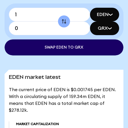
EDEN
QRX
SWAP EDEN TO QRX
EDEN market latest
The current price of EDEN is $0.001745 per EDEN.
With a circulating supply of 159.34m EDEN, it
means that EDEN has a total market cap of
$278.12k.
MARKET CAPITALIZATION