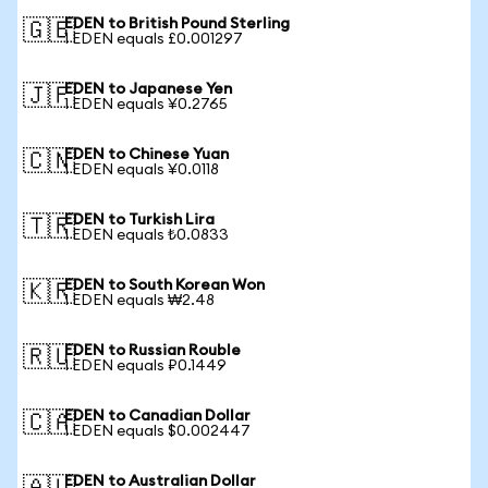
EDEN to British Pound Sterling
🇬🇧
1 EDEN equals £0.001297
EDEN to Japanese Yen
🇯🇵
1 EDEN equals ¥0.2765
EDEN to Chinese Yuan
🇨🇳
1 EDEN equals ¥0.0118
EDEN to Turkish Lira
🇹🇷
1 EDEN equals ₺0.0833
EDEN to South Korean Won
🇰🇷
1 EDEN equals ₩2.48
EDEN to Russian Rouble
🇷🇺
1 EDEN equals ₽0.1449
EDEN to Canadian Dollar
🇨🇦
1 EDEN equals $0.002447
EDEN to Australian Dollar