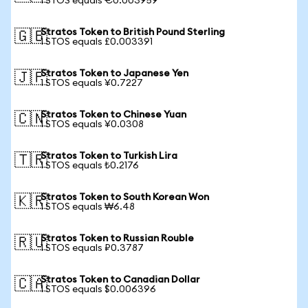
1 STOS equals €0.003959
Stratos Token to British Pound Sterling
🇬🇧
1 STOS equals £0.003391
Stratos Token to Japanese Yen
🇯🇵
1 STOS equals ¥0.7227
Stratos Token to Chinese Yuan
🇨🇳
1 STOS equals ¥0.0308
Stratos Token to Turkish Lira
🇹🇷
1 STOS equals ₺0.2176
Stratos Token to South Korean Won
🇰🇷
1 STOS equals ₩6.48
Stratos Token to Russian Rouble
🇷🇺
1 STOS equals ₽0.3787
Stratos Token to Canadian Dollar
🇨🇦
1 STOS equals $0.006396