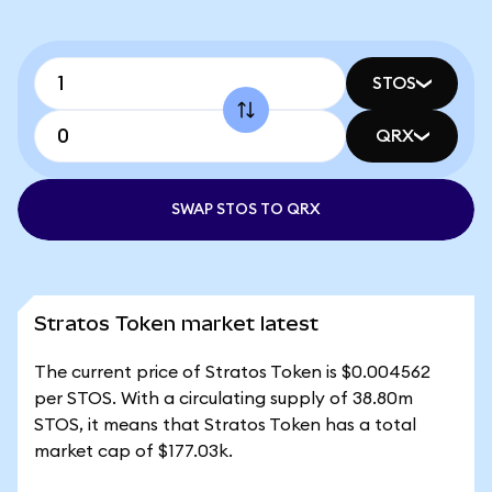
STOS
QRX
SWAP STOS TO QRX
Stratos Token market latest
The current price of Stratos Token is $0.004562
per STOS. With a circulating supply of 38.80m
STOS, it means that Stratos Token has a total
market cap of $177.03k.