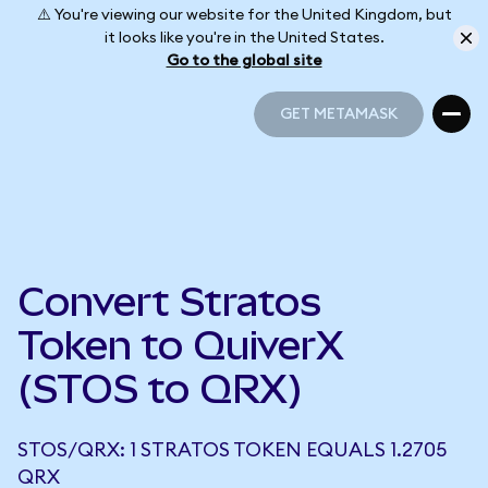
⚠️ You're viewing our website for the United Kingdom, but
it looks like you're in the United States.
Go to the global site
GET METAMASK
GET METAMASK
Convert Stratos
Token to QuiverX
(STOS to QRX)
STOS/QRX: 1 STRATOS TOKEN EQUALS 1.2705
QRX