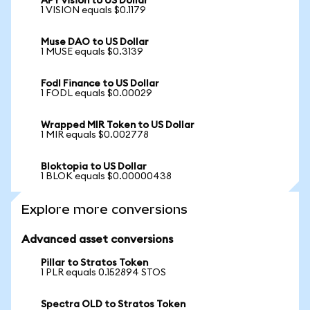
APY vision to US Dollar
1 VISION equals $0.1179
Muse DAO to US Dollar
1 MUSE equals $0.3139
Fodl Finance to US Dollar
1 FODL equals $0.00029
Wrapped MIR Token to US Dollar
1 MIR equals $0.002778
Bloktopia to US Dollar
1 BLOK equals $0.00000438
Explore more conversions
Advanced asset conversions
Pillar to Stratos Token
1 PLR equals 0.152894 STOS
Spectra OLD to Stratos Token