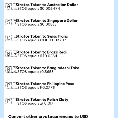
Stratos Token to Australian Dollar
🇦🇺
1 STOS equals $0.006494
Stratos Token to Singapore Dollar
🇸🇬
1 STOS equals $0.00585
Stratos Token to Swiss Franc
🇨🇭
1 STOS equals CHF 0.003707
Stratos Token to Brazil Real
🇧🇷
1 STOS equals R$0.0234
Stratos Token to Bangladeshi Taka
🇧🇩
1 STOS equals ৳0.5658
Stratos Token to Philippine Peso
🇵🇭
1 STOS equals ₱0.2778
Stratos Token to Polish Zloty
🇵🇱
1 STOS equals zł 0.017
Convert other cryptocurrencies to USD