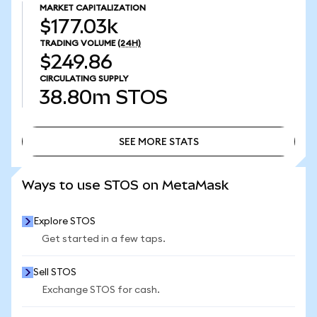
MARKET CAPITALIZATION
$177.03k
TRADING VOLUME
(24H)
$249.86
CIRCULATING SUPPLY
38.80m
STOS
SEE MORE STATS
SEE MORE STATS
Ways to use STOS on MetaMask
Explore STOS
Get started in a few taps.
Sell STOS
Exchange STOS for cash.