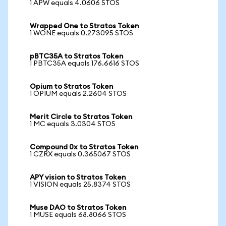
1 APW equals 4.0606 STOS
Wrapped One to Stratos Token
1 WONE equals 0.273095 STOS
pBTC35A to Stratos Token
1 PBTC35A equals 176.6616 STOS
Opium to Stratos Token
1 OPIUM equals 2.2604 STOS
Merit Circle to Stratos Token
1 MC equals 3.0304 STOS
Compound 0x to Stratos Token
1 CZRX equals 0.365067 STOS
APY vision to Stratos Token
1 VISION equals 25.8374 STOS
Muse DAO to Stratos Token
1 MUSE equals 68.8066 STOS