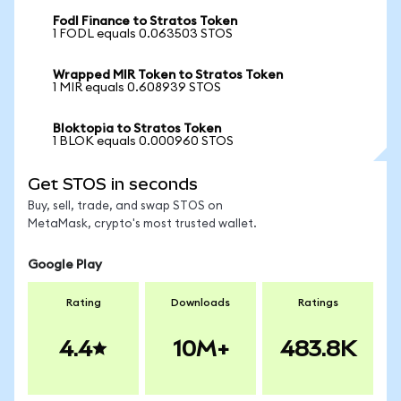
Fodl Finance to Stratos Token
1 FODL equals 0.063503 STOS
Wrapped MIR Token to Stratos Token
1 MIR equals 0.608939 STOS
Bloktopia to Stratos Token
1 BLOK equals 0.000960 STOS
Get STOS in seconds
Buy, sell, trade, and swap STOS on
MetaMask, crypto's most trusted wallet.
Google Play
Rating
Downloads
Ratings
4.4
10M+
483.8K