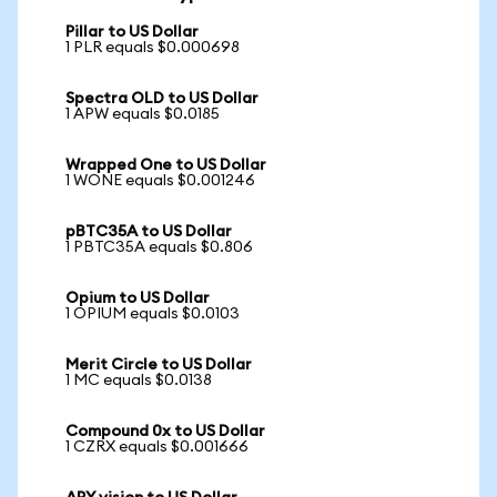
Pillar to US Dollar
1 PLR equals $0.000698
Spectra OLD to US Dollar
1 APW equals $0.0185
Wrapped One to US Dollar
1 WONE equals $0.001246
pBTC35A to US Dollar
1 PBTC35A equals $0.806
Opium to US Dollar
1 OPIUM equals $0.0103
Merit Circle to US Dollar
1 MC equals $0.0138
Compound 0x to US Dollar
1 CZRX equals $0.001666