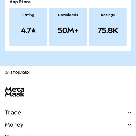
App Store
Rating
Downloads
Ratings
4.7
50M+
75.8K
STOS/QRX
MetaMask site footer
Trade
Swap
Money
Predict
NEW
Buy