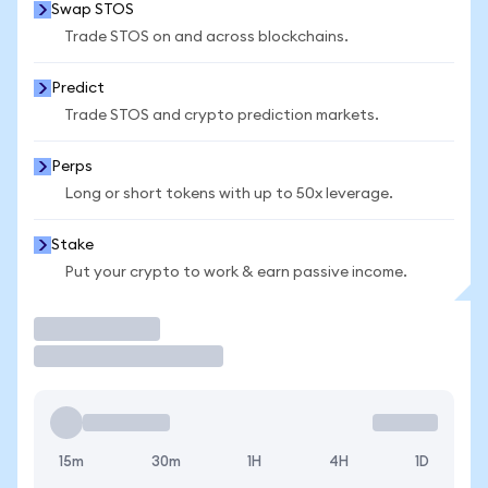
Swap STOS
Trade STOS on and across blockchains.
Predict
Trade STOS and crypto prediction markets.
Perps
Long or short tokens with up to 50x leverage.
Stake
Put your crypto to work & earn passive income.
Trade
15m
30m
1H
4H
1D