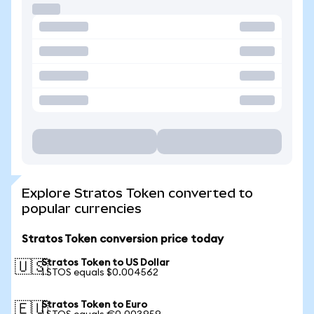
Explore Stratos Token converted to
popular currencies
Stratos Token conversion price today
Stratos Token to US Dollar
🇺🇸
1 STOS equals $0.004562
Stratos Token to Euro
🇪🇺