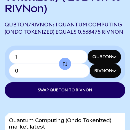
RIVNon)
QUBTON/RIVNON: 1 QUANTUM COMPUTING
(ONDO TOKENIZED) EQUALS 0.568475 RIVNON
QUBTON
RIVNON
SWAP QUBTON TO RIVNON
Quantum Computing (Ondo Tokenized)
market latest