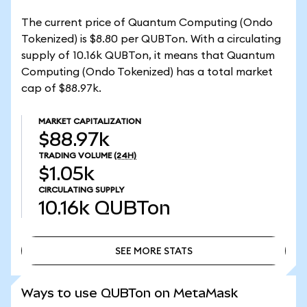
The current price of Quantum Computing (Ondo
Tokenized) is $8.80 per QUBTon. With a circulating
supply of 10.16k QUBTon, it means that Quantum
Computing (Ondo Tokenized) has a total market
cap of $88.97k.
MARKET CAPITALIZATION
$88.97k
TRADING VOLUME
(24H)
$1.05k
CIRCULATING SUPPLY
10.16k
QUBTon
SEE MORE STATS
SEE MORE STATS
Ways to use QUBTon on MetaMask