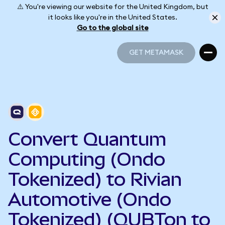
⚠️ You're viewing our website for the United Kingdom, but
it looks like you're in the United States.
Go to the global site
GET METAMASK
GET METAMASK
Convert Quantum
Computing (Ondo
Tokenized) to Rivian
Automotive (Ondo
Tokenized) (QUBTon to