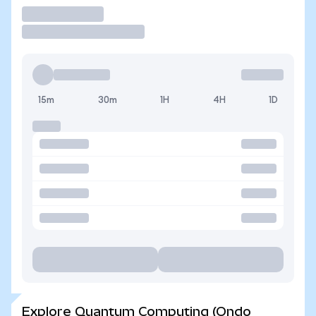
Trade
15m
30m
1H
4H
1D
Explore Quantum Computing (Ondo