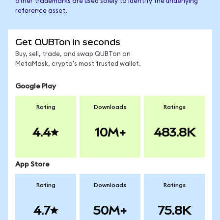
other trademarks are used solely to identify the underlying
reference asset.
Get QUBTon in seconds
Buy, sell, trade, and swap QUBTon on
MetaMask, crypto's most trusted wallet.
Google Play
Rating
Downloads
Ratings
4.4
10M+
483.8K
App Store
Rating
Downloads
Ratings
4.7
50M+
75.8K