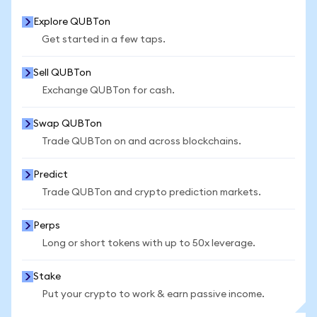
Explore QUBTon
Get started in a few taps.
Sell QUBTon
Exchange QUBTon for cash.
Swap QUBTon
Trade QUBTon on and across blockchains.
Predict
Trade QUBTon and crypto prediction markets.
Perps
Long or short tokens with up to 50x leverage.
Stake
Put your crypto to work & earn passive income.