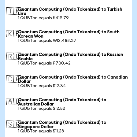
Quantum Computing (Ondo Tokenized) to Turkish
🇹🇷
Lira
1 QUBTon equals ₺419.79
Quantum Computing (Ondo Tokenized) to South
🇰🇷
Korean Won
1 QUBTon equals ₩12,488.37
Quantum Computing (Ondo Tokenized) to Russian
🇷🇺
Rouble
1 QUBTon equals ₽730.42
Quantum Computing (Ondo Tokenized) to Canadian
🇨🇦
Dollar
1 QUBTon equals $12.34
Quantum Computing (Ondo Tokenized) to
🇦🇺
Australian Dollar
1 QUBTon equals $12.52
Quantum Computing (Ondo Tokenized) to
🇸🇬
Singapore Dollar
1 QUBTon equals $11.28