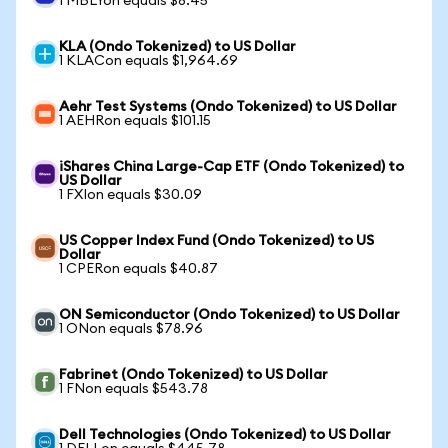
1 MBLYon equals $8.45
KLA (Ondo Tokenized) to US Dollar
1 KLACon equals $1,964.69
Aehr Test Systems (Ondo Tokenized) to US Dollar
1 AEHRon equals $101.15
iShares China Large-Cap ETF (Ondo Tokenized) to
US Dollar
1 FXIon equals $30.09
US Copper Index Fund (Ondo Tokenized) to US
Dollar
1 CPERon equals $40.87
ON Semiconductor (Ondo Tokenized) to US Dollar
1 ONon equals $78.96
Fabrinet (Ondo Tokenized) to US Dollar
1 FNon equals $543.78
Dell Technologies (Ondo Tokenized) to US Dollar