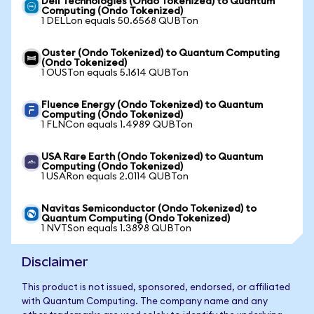
Dell Technologies (Ondo Tokenized) to Quantum
Computing (Ondo Tokenized)
1 DELLon equals 50.6568 QUBTon
Ouster (Ondo Tokenized) to Quantum Computing
(Ondo Tokenized)
1 OUSTon equals 5.1614 QUBTon
Fluence Energy (Ondo Tokenized) to Quantum
Computing (Ondo Tokenized)
1 FLNCon equals 1.4989 QUBTon
USA Rare Earth (Ondo Tokenized) to Quantum
Computing (Ondo Tokenized)
1 USARon equals 2.0114 QUBTon
Navitas Semiconductor (Ondo Tokenized) to
Quantum Computing (Ondo Tokenized)
1 NVTSon equals 1.3898 QUBTon
Disclaimer
This product is not issued, sponsored, endorsed, or affiliated
with Quantum Computing. The company name and any