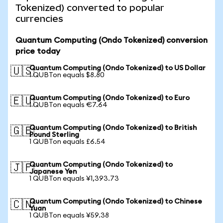
Tokenized) converted to popular
currencies
Quantum Computing (Ondo Tokenized) conversion
price today
Quantum Computing (Ondo Tokenized) to US Dollar
🇺🇸
1 QUBTon equals $8.80
Quantum Computing (Ondo Tokenized) to Euro
🇪🇺
1 QUBTon equals €7.64
Quantum Computing (Ondo Tokenized) to British
🇬🇧
Pound Sterling
1 QUBTon equals £6.54
Quantum Computing (Ondo Tokenized) to
🇯🇵
Japanese Yen
1 QUBTon equals ¥1,393.73
Quantum Computing (Ondo Tokenized) to Chinese
🇨🇳
Yuan
1 QUBTon equals ¥59.38