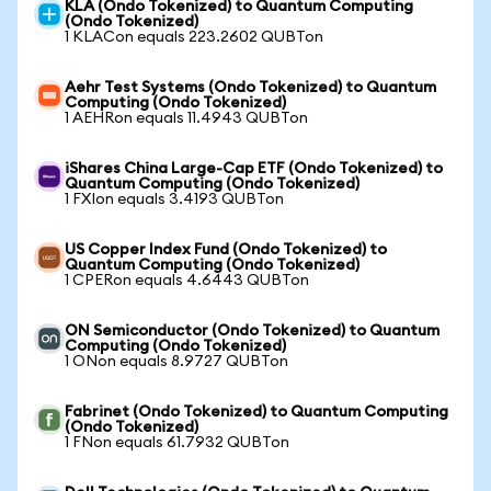
KLA (Ondo Tokenized) to Quantum Computing
(Ondo Tokenized)
1 KLACon equals 223.2602 QUBTon
Aehr Test Systems (Ondo Tokenized) to Quantum
Computing (Ondo Tokenized)
1 AEHRon equals 11.4943 QUBTon
iShares China Large-Cap ETF (Ondo Tokenized) to
Quantum Computing (Ondo Tokenized)
1 FXIon equals 3.4193 QUBTon
US Copper Index Fund (Ondo Tokenized) to
Quantum Computing (Ondo Tokenized)
1 CPERon equals 4.6443 QUBTon
ON Semiconductor (Ondo Tokenized) to Quantum
Computing (Ondo Tokenized)
1 ONon equals 8.9727 QUBTon
Fabrinet (Ondo Tokenized) to Quantum Computing
(Ondo Tokenized)
1 FNon equals 61.7932 QUBTon