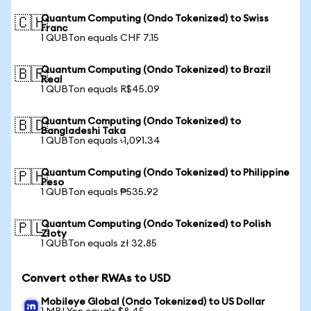
Quantum Computing (Ondo Tokenized) to Swiss
🇨🇭
Franc
1 QUBTon equals CHF 7.15
Quantum Computing (Ondo Tokenized) to Brazil
🇧🇷
Real
1 QUBTon equals R$45.09
Quantum Computing (Ondo Tokenized) to
🇧🇩
Bangladeshi Taka
1 QUBTon equals ৳1,091.34
Quantum Computing (Ondo Tokenized) to Philippine
🇵🇭
Peso
1 QUBTon equals ₱535.92
Quantum Computing (Ondo Tokenized) to Polish
🇵🇱
Zloty
1 QUBTon equals zł 32.85
Convert other RWAs to USD
Mobileye Global (Ondo Tokenized) to US Dollar