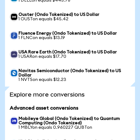
1 DELLon equals $445.78
Ouster (Ondo Tokenized) to US Dollar
1 OUSTon equals $45.42
Fluence Energy (Ondo Tokenized) to US Dollar
1 FLNCon equals $13.19
USA Rare Earth (Ondo Tokenized) to US Dollar
1 USARon equals $17.70
Navitas Semiconductor (Ondo Tokenized) to US
Dollar
1 NVTSon equals $12.23
Explore more conversions
Advanced asset conversions
Mobileye Global (Ondo Tokenized) to Quantum
Computing (Ondo Tokenized)
1 MBLYon equals 0.960227 QUBTon