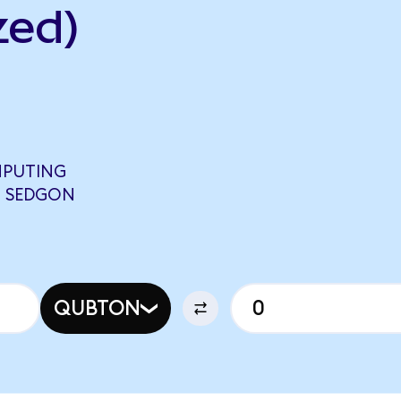
zed)
PUTING
6 SEDGON
QUBTON