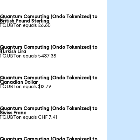
Quantum Computing (Ondo Tokenized) to

British Pound Sterling
1 QUBTon equals £6.80
Quantum Computing (Ondo Tokenized) to

Turkish Lira
1 QUBTon equals ₺437.38
Quantum Computing (Ondo Tokenized) to

Canadian Dollar
1 QUBTon equals $12.79
Quantum Computing (Ondo Tokenized) to

Swiss Franc
1 QUBTon equals CHF 7.41
Quantum Computing (Ondo Tokenized) to