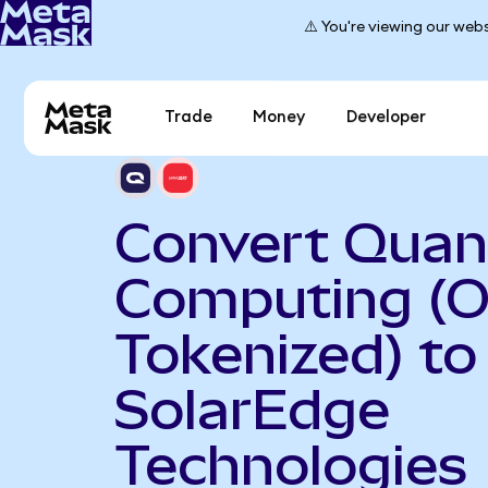
⚠️ You're viewing our webs
Trade
Money
Developer
Convert Qua
Computing (
Tokenized) to
SolarEdge
Technologies