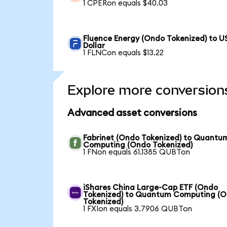
1 CPERon equals $40.03
Fluence Energy (Ondo Tokenized) to U
Dollar
1 FLNCon equals $13.22
Explore more conversion
Advanced asset conversions
Fabrinet (Ondo Tokenized) to Quantu
Computing (Ondo Tokenized)
1 FNon equals 61.1385 QUBTon
iShares China Large-Cap ETF (Ondo
Tokenized) to Quantum Computing (
Tokenized)
1 FXIon equals 3.7906 QUBTon