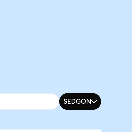
SEDGON