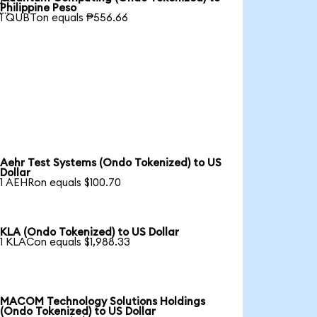

Philippine Peso
1 QUBTon equals ₱556.66
Aehr Test Systems (Ondo Tokenized) to US
Dollar
1 AEHRon equals $100.70
KLA (Ondo Tokenized) to US Dollar
1 KLACon equals $1,988.33
MACOM Technology Solutions Holdings
(Ondo Tokenized) to US Dollar