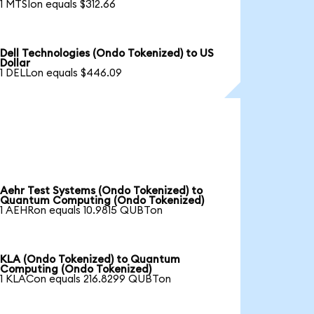
1 MTSIon equals $312.66
Dell Technologies (Ondo Tokenized) to US
Dollar
1 DELLon equals $446.09
Aehr Test Systems (Ondo Tokenized) to
Quantum Computing (Ondo Tokenized)
1 AEHRon equals 10.9815 QUBTon
KLA (Ondo Tokenized) to Quantum
Computing (Ondo Tokenized)
1 KLACon equals 216.8299 QUBTon