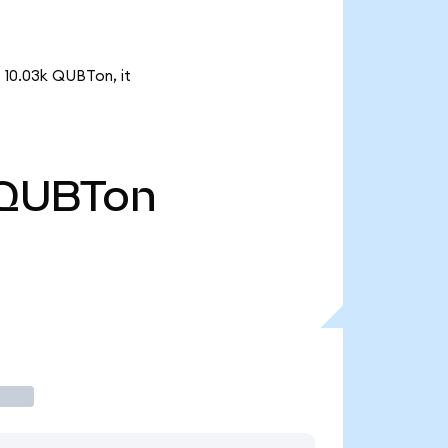
 10.03k QUBTon, it
QUBTon