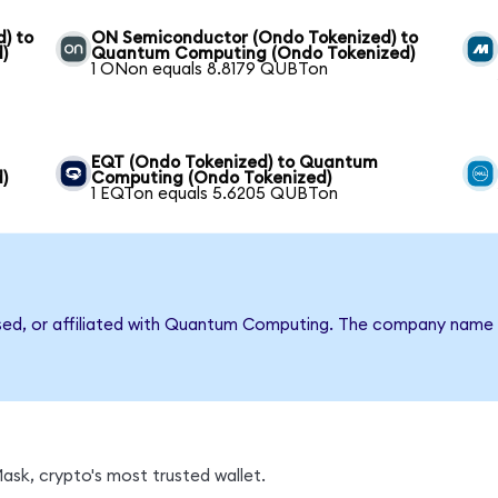
) to
ON Semiconductor (Ondo Tokenized) to
)
Quantum Computing (Ondo Tokenized)
1 ONon equals 8.8179 QUBTon
EQT (Ondo Tokenized) to Quantum
)
Computing (Ondo Tokenized)
1 EQTon equals 5.6205 QUBTon
rsed, or affiliated with Quantum Computing. The company name 
sk, crypto's most trusted wallet.