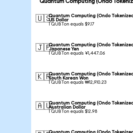
Quantum Computing (Ondo Tokenize
Quantum Computing (Ondo Tokenized
🇺🇸
US Dollar
1 QUBTon equals $9.17
Quantum Computing (Ondo Tokenized
🇯🇵
Japanese Yen
1 QUBTon equals ¥1,447.06
Quantum Computing (Ondo Tokenized
🇰🇷
South Korean Won
1 QUBTon equals ₩12,910.23
Quantum Computing (Ondo Tokenized
🇦🇺
Australian Dollar
1 QUBTon equals $12.98
Quantum Computing (Ondo Tokenized