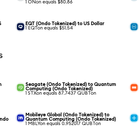
1 ONon equals $80.86
S
EQT (Ondo Tokenized) to US Dollar
1 EQTon equals $51.54
s
m
Seagate (Ondo Tokenized) to Quantum
Computing (Ondo Tokenized)
1 STXon equals 87.7437 QUBTon
Mobileye Global (Ondo Tokenized) to
Ondo
Quantum Computing (Ondo Tokenized)
1 MBLYon equals 0.952017 QUBTon