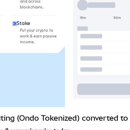
and across
blockchains.
15m
30m
Stake
Put your crypto to
work & earn passive
income.
ng (Ondo Tokenized) converted to 