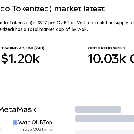
o Tokenized) market latest
o Tokenized) is $9.17 per QUBTon. With a circulating supply of
zed) has a total market cap of $91.95k.
TRADING VOLUME
(24H)
CIRCULATING SUPPLY
$1.20k
10.03k
 MetaMask
Trade
Swap QUBTon
on
Trade QUBTon on