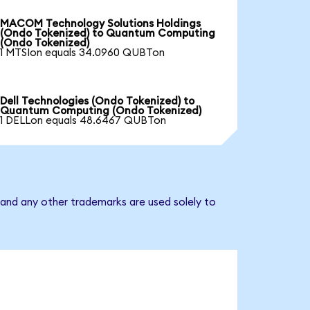
MACOM Technology Solutions Holdings
(Ondo Tokenized) to Quantum Computing
(Ondo Tokenized)
1 MTSIon equals 34.0960 QUBTon
Dell Technologies (Ondo Tokenized) to
Quantum Computing (Ondo Tokenized)
1 DELLon equals 48.6467 QUBTon
and any other trademarks are used solely to