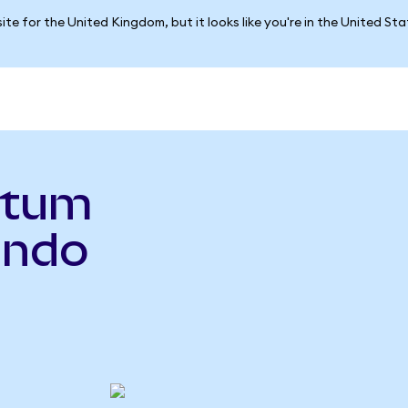
ite for the United Kingdom, but it looks like you're in the United St
ntum
Ondo