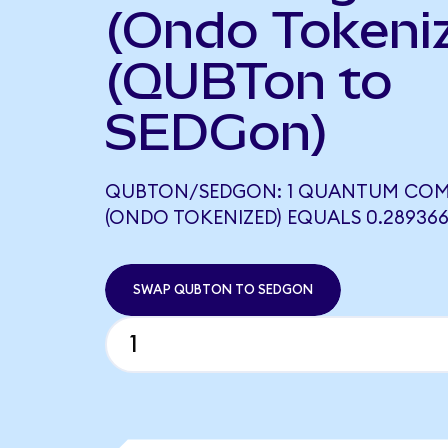
(Ondo Tokeni
(QUBTon to
SEDGon)
QUBTON/SEDGON: 1 QUANTUM COM
(ONDO TOKENIZED) EQUALS 0.28936
SWAP QUBTON TO SEDGON