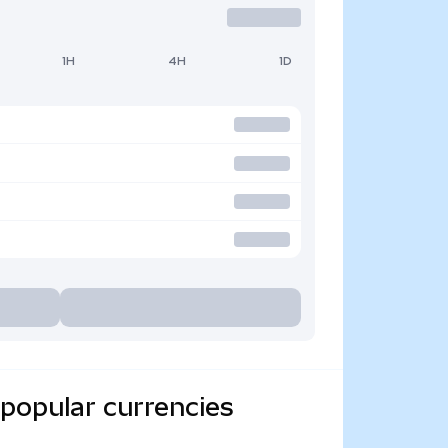
1H
4H
1D
popular currencies