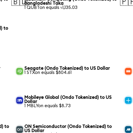
🇧🇩
🇵
Bangladeshi Taka
1 QUBTon equals ৳1,135.03
) to
r
Seagate (Ondo Tokenized) to US Dollar
1 STXon equals $804.61
Mobileye Global (Ondo Tokenized) to US
Dollar
1 MBLYon equals $8.73
) to
ON Semiconductor (Ondo Tokenized) to
US Dollar