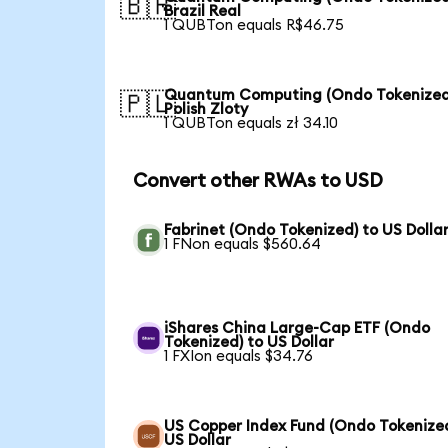
🇧🇷
Brazil Real
1 QUBTon equals R$46.75
Quantum Computing (Ondo Tokenized
🇵🇱
Polish Zloty
1 QUBTon equals zł 34.10
Convert other RWAs to USD
Fabrinet (Ondo Tokenized) to US Dolla
1 FNon equals $560.64
iShares China Large-Cap ETF (Ondo
Tokenized) to US Dollar
1 FXIon equals $34.76
US Copper Index Fund (Ondo Tokenized
US Dollar