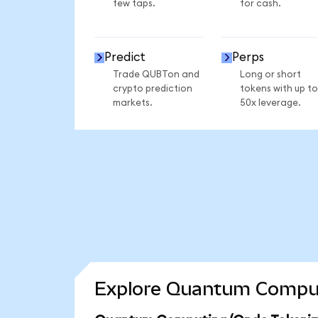
few taps.
for cash.
Predict
Perps
Trade QUBTon and
Long or short
crypto prediction
tokens with up to
markets.
50x leverage.
Explore Quantum Computi