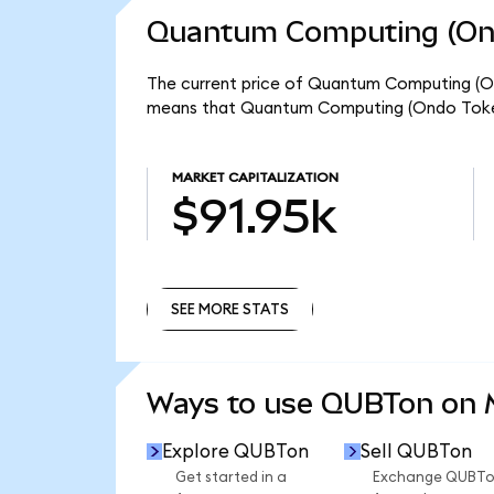
Quantum Computing (Ond
The current price of Quantum Computing (Ond
means that Quantum Computing (Ondo Tokeni
MARKET CAPITALIZATION
$91.95k
SEE MORE STATS
SEE MORE STATS
Ways to use QUBTon on
Explore QUBTon
Sell QUBTon
Get started in a
Exchange QUBT