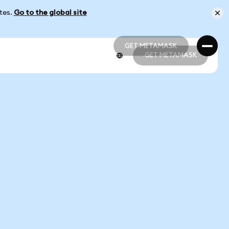
ates.
Go to the global site
GET METAMASK
GET METAMASK
GET METAMASK
GET METAMASK