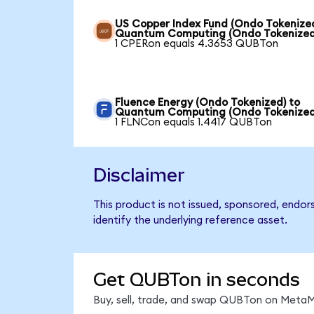
US Copper Index Fund (Ondo Tokenized
Quantum Computing (Ondo Tokenized
1 CPERon equals 4.3653 QUBTon
Fluence Energy (Ondo Tokenized) to
Quantum Computing (Ondo Tokenized
1 FLNCon equals 1.4417 QUBTon
Disclaimer
This product is not issued, sponsored, endo
identify the underlying reference asset.
Get QUBTon in seconds
Buy, sell, trade, and swap QUBTon on MetaMa