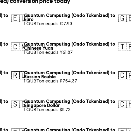
d) conversion price today
) to
Quantum Computing (Ondo Tokenized) to
🇪🇺
🇬
Euro
1 QUBTon equals €7.93
) to
Quantum Computing (Ondo Tokenized) to
🇨🇳
🇹
Chinese Yuan
1 QUBTon equals ¥61.87
) to
Quantum Computing (Ondo Tokenized) to
🇷🇺
🇨
Russian Rouble
1 QUBTon equals ₽754.37
) to
Quantum Computing (Ondo Tokenized) to
🇸🇬
🇨
Singapore Dollar
1 QUBTon equals $11.72
) to
Quantum Computing (Ondo Tokenized) to