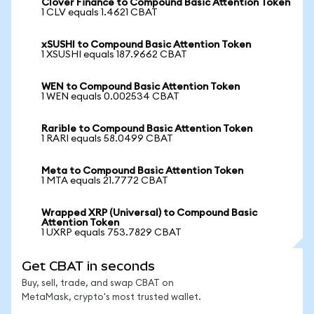
Clover Finance to Compound Basic Attention Token
1 CLV equals 1.4621 CBAT
xSUSHI to Compound Basic Attention Token
1 XSUSHI equals 187.9662 CBAT
WEN to Compound Basic Attention Token
1 WEN equals 0.002534 CBAT
Rarible to Compound Basic Attention Token
1 RARI equals 58.0499 CBAT
Meta to Compound Basic Attention Token
1 MTA equals 21.7772 CBAT
Wrapped XRP (Universal) to Compound Basic
Attention Token
1 UXRP equals 753.7829 CBAT
Get CBAT in seconds
Buy, sell, trade, and swap CBAT on
MetaMask, crypto's most trusted wallet.