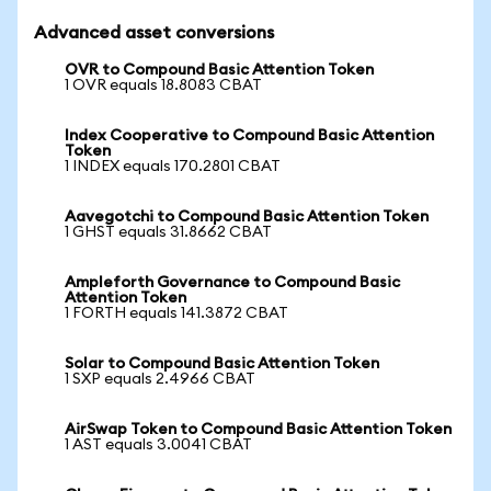
Advanced asset conversions
OVR to Compound Basic Attention Token
1 OVR equals 18.8083 CBAT
Index Cooperative to Compound Basic Attention
Token
1 INDEX equals 170.2801 CBAT
Aavegotchi to Compound Basic Attention Token
1 GHST equals 31.8662 CBAT
Ampleforth Governance to Compound Basic
Attention Token
1 FORTH equals 141.3872 CBAT
Solar to Compound Basic Attention Token
1 SXP equals 2.4966 CBAT
AirSwap Token to Compound Basic Attention Token
1 AST equals 3.0041 CBAT