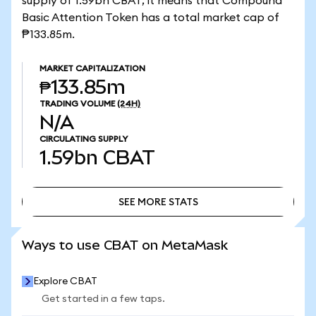
supply of 1.59bn CBAT, it means that Compound
Basic Attention Token has a total market cap of
₱133.85m.
MARKET CAPITALIZATION
₱133.85m
TRADING VOLUME
(24H)
N/A
CIRCULATING SUPPLY
1.59bn
CBAT
SEE MORE STATS
SEE MORE STATS
Ways to use CBAT on MetaMask
Explore CBAT
Get started in a few taps.