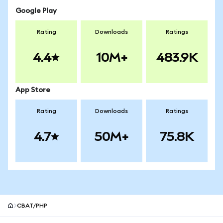
Google Play
Rating
Downloads
Ratings
4.4
10M+
483.9K
App Store
Rating
Downloads
Ratings
4.7
50M+
75.8K
CBAT/PHP
MetaMask site footer