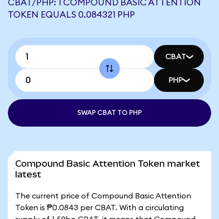
CBAT/PHP: 1 COMPOUND BASIC ATTENTION
TOKEN EQUALS 0.084321 PHP
CBAT
PHP
SWAP CBAT TO PHP
Compound Basic Attention Token market
latest
The current price of Compound Basic Attention
Token is ₱0.0843 per CBAT. With a circulating