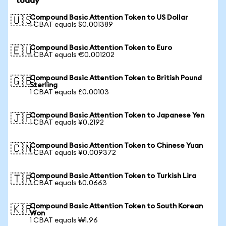
today
Compound Basic Attention Token to US Dollar
🇺🇸
1 CBAT equals $0.001389
Compound Basic Attention Token to Euro
🇪🇺
1 CBAT equals €0.001202
Compound Basic Attention Token to British Pound
🇬🇧
Sterling
1 CBAT equals £0.00103
Compound Basic Attention Token to Japanese Yen
🇯🇵
1 CBAT equals ¥0.2192
Compound Basic Attention Token to Chinese Yuan
🇨🇳
1 CBAT equals ¥0.009372
Compound Basic Attention Token to Turkish Lira
🇹🇷
1 CBAT equals ₺0.0663
Compound Basic Attention Token to South Korean
🇰🇷
Won
1 CBAT equals ₩1.96