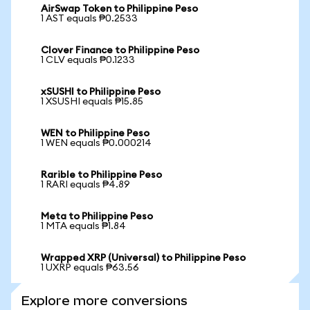
AirSwap Token to Philippine Peso
1 AST equals ₱0.2533
Clover Finance to Philippine Peso
1 CLV equals ₱0.1233
xSUSHI to Philippine Peso
1 XSUSHI equals ₱15.85
WEN to Philippine Peso
1 WEN equals ₱0.000214
Rarible to Philippine Peso
1 RARI equals ₱4.89
Meta to Philippine Peso
1 MTA equals ₱1.84
Wrapped XRP (Universal) to Philippine Peso
1 UXRP equals ₱63.56
Explore more conversions