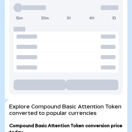
15m
30m
1H
4H
1D
Explore Compound Basic Attention Token
converted to popular currencies
Compound Basic Attention Token conversion price