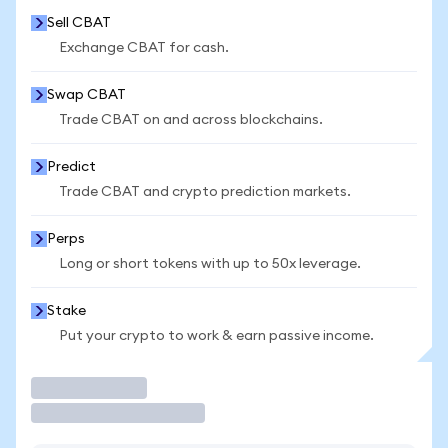
Sell CBAT
Exchange CBAT for cash.
Swap CBAT
Trade CBAT on and across blockchains.
Predict
Trade CBAT and crypto prediction markets.
Perps
Long or short tokens with up to 50x leverage.
Stake
Put your crypto to work & earn passive income.
Trade