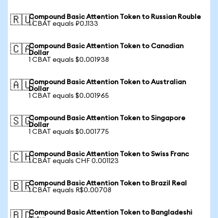
Compound Basic Attention Token to Russian Rouble
🇷🇺
1 CBAT equals ₽0.1133
Compound Basic Attention Token to Canadian
🇨🇦
Dollar
1 CBAT equals $0.001938
Compound Basic Attention Token to Australian
🇦🇺
Dollar
1 CBAT equals $0.001965
Compound Basic Attention Token to Singapore
🇸🇬
Dollar
1 CBAT equals $0.001775
Compound Basic Attention Token to Swiss Franc
🇨🇭
1 CBAT equals CHF 0.001123
Compound Basic Attention Token to Brazil Real
🇧🇷
1 CBAT equals R$0.00708
Compound Basic Attention Token to Bangladeshi
🇧🇩