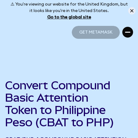
⚠️ You're viewing our website for the United Kingdom, but
it looks like you're in the United States.
Go to the global site
GET METAMASK
GET METAMASK
Convert Compound
Basic Attention
Token to Philippine
Peso (CBAT to PHP)