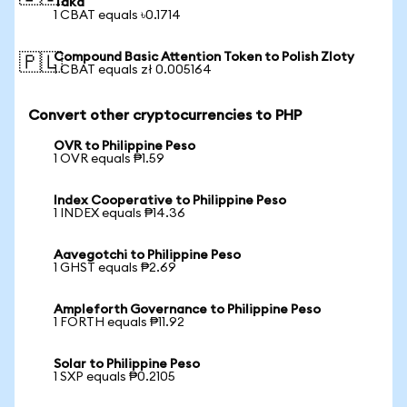
Taka
1 CBAT equals ৳0.1714
Compound Basic Attention Token to Polish Zloty
🇵🇱
1 CBAT equals zł 0.005164
Convert other cryptocurrencies to PHP
OVR to Philippine Peso
1 OVR equals ₱1.59
Index Cooperative to Philippine Peso
1 INDEX equals ₱14.36
Aavegotchi to Philippine Peso
1 GHST equals ₱2.69
Ampleforth Governance to Philippine Peso
1 FORTH equals ₱11.92
Solar to Philippine Peso
1 SXP equals ₱0.2105