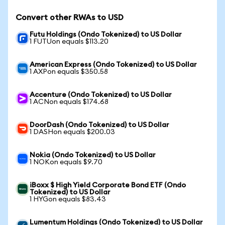
Convert other RWAs to USD
Futu Holdings (Ondo Tokenized) to US Dollar
1 FUTUon equals $113.20
American Express (Ondo Tokenized) to US Dollar
1 AXPon equals $350.58
Accenture (Ondo Tokenized) to US Dollar
1 ACNon equals $174.68
DoorDash (Ondo Tokenized) to US Dollar
1 DASHon equals $200.03
Nokia (Ondo Tokenized) to US Dollar
1 NOKon equals $9.70
iBoxx $ High Yield Corporate Bond ETF (Ondo
Tokenized) to US Dollar
1 HYGon equals $83.43
Lumentum Holdings (Ondo Tokenized) to US Dollar