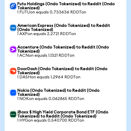
Futu Holdings (Ondo Tokenized) to Reddit (Ondo
Tokenized)
1 FUTUon equals 0.733636 RDDTon
American Express (Ondo Tokenized) to Reddit
(Ondo Tokenized)
1 AXPon equals 2.2721 RDDTon
Accenture (Ondo Tokenized) to Reddit (Ondo
Tokenized)
1 ACNon equals 1.1321 RDDTon
DoorDash (Ondo Tokenized) to Reddit (Ondo
Tokenized)
1 DASHon equals 1.2964 RDDTon
Nokia (Ondo Tokenized) to Reddit (Ondo
Tokenized)
1 NOKon equals 0.062865 RDDTon
iBoxx $ High Yield Corporate Bond ETF (Ondo
Tokenized) to Reddit (Ondo Tokenized)
1 HYGon equals 0.540700 RDDTon