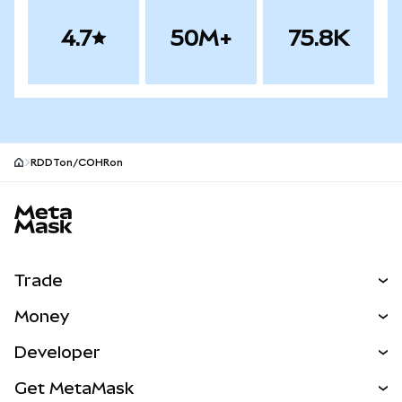
4.7
50M+
75.8K
RDDTon/COHRon
MetaMask site footer
Trade
Swap
Money
Predict
NEW
Buy
Developer
Perps
NEW
Card
View the Docs
Get MetaMask
Real-World Assets
mUSD
NEW