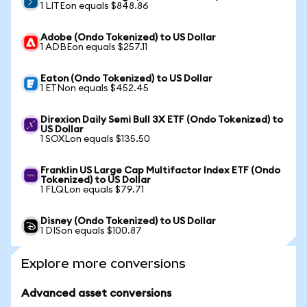
1 LITEon equals $848.86
Adobe (Ondo Tokenized) to US Dollar
1 ADBEon equals $257.11
Eaton (Ondo Tokenized) to US Dollar
1 ETNon equals $452.45
Direxion Daily Semi Bull 3X ETF (Ondo Tokenized) to
US Dollar
1 SOXLon equals $135.50
Franklin US Large Cap Multifactor Index ETF (Ondo
Tokenized) to US Dollar
1 FLQLon equals $79.71
Disney (Ondo Tokenized) to US Dollar
1 DISon equals $100.87
Explore more conversions
Advanced asset conversions