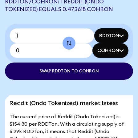
RDDTON/COHRON: 1 REDDIT (ONDO
TOKENIZED) EQUALS 0.473618 COHRON
RDDTON
COHRON
SWAP RDDTON TO COHRON
Reddit (Ondo Tokenized) market latest
The current price of Reddit (Ondo Tokenized) is
$154.30 per RDDTon. With a circulating supply of
6.29k RDDTon, it means that Reddit (Ondo