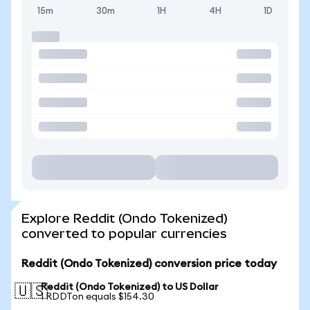
15m
30m
1H
4H
1D
Explore Reddit (Ondo Tokenized)
converted to popular currencies
Reddit (Ondo Tokenized) conversion price today
Reddit (Ondo Tokenized) to US Dollar
🇺🇸
1 RDDTon equals $154.30