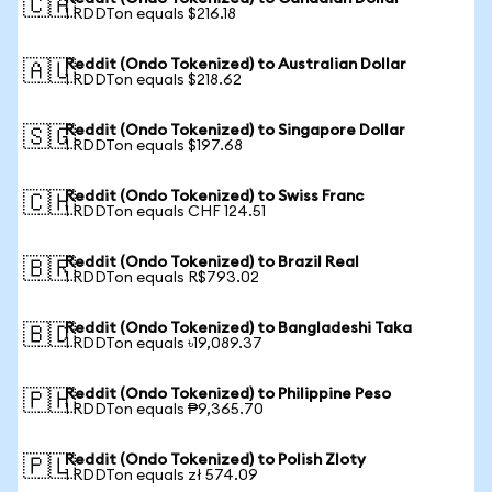
🇨🇦
1 RDDTon equals $216.18
Reddit (Ondo Tokenized) to Australian Dollar
🇦🇺
1 RDDTon equals $218.62
Reddit (Ondo Tokenized) to Singapore Dollar
🇸🇬
1 RDDTon equals $197.68
Reddit (Ondo Tokenized) to Swiss Franc
🇨🇭
1 RDDTon equals CHF 124.51
Reddit (Ondo Tokenized) to Brazil Real
🇧🇷
1 RDDTon equals R$793.02
Reddit (Ondo Tokenized) to Bangladeshi Taka
🇧🇩
1 RDDTon equals ৳19,089.37
Reddit (Ondo Tokenized) to Philippine Peso
🇵🇭
1 RDDTon equals ₱9,365.70
Reddit (Ondo Tokenized) to Polish Zloty
🇵🇱
1 RDDTon equals zł 574.09