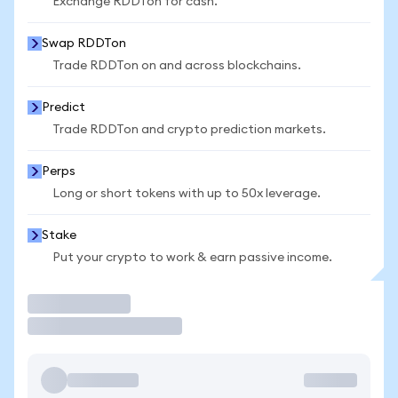
Exchange RDDTon for cash.
Swap RDDTon
Trade RDDTon on and across blockchains.
Predict
Trade RDDTon and crypto prediction markets.
Perps
Long or short tokens with up to 50x leverage.
Stake
Put your crypto to work & earn passive income.
Trade