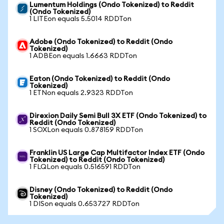
Lumentum Holdings (Ondo Tokenized) to Reddit
(Ondo Tokenized)
1 LITEon equals 5.5014 RDDTon
Adobe (Ondo Tokenized) to Reddit (Ondo
Tokenized)
1 ADBEon equals 1.6663 RDDTon
Eaton (Ondo Tokenized) to Reddit (Ondo
Tokenized)
1 ETNon equals 2.9323 RDDTon
Direxion Daily Semi Bull 3X ETF (Ondo Tokenized) to
Reddit (Ondo Tokenized)
1 SOXLon equals 0.878159 RDDTon
Franklin US Large Cap Multifactor Index ETF (Ondo
Tokenized) to Reddit (Ondo Tokenized)
1 FLQLon equals 0.516591 RDDTon
Disney (Ondo Tokenized) to Reddit (Ondo
Tokenized)
1 DISon equals 0.653727 RDDTon