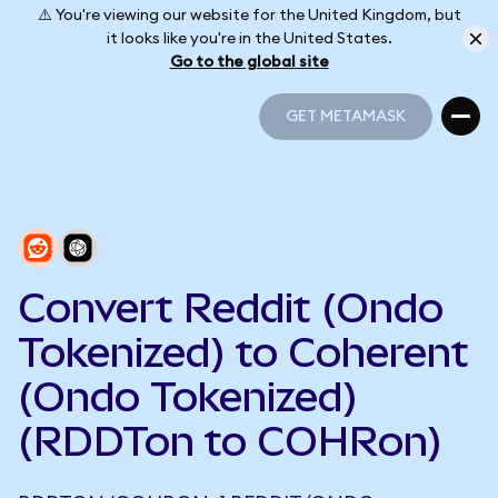
⚠️ You're viewing our website for the United Kingdom, but
it looks like you're in the United States.
Go to the global site
GET METAMASK
GET METAMASK
Convert Reddit (Ondo
Tokenized) to Coherent
(Ondo Tokenized)
(RDDTon to COHRon)