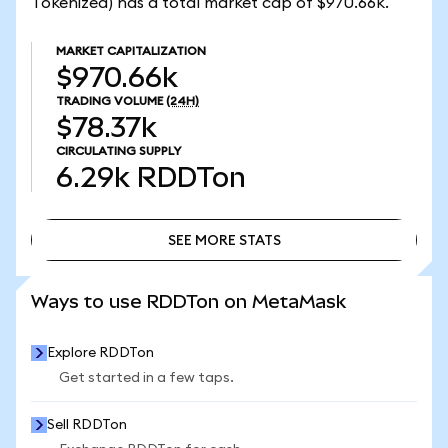
Tokenized) has a total market cap of $970.66k.
MARKET CAPITALIZATION
$970.66k
TRADING VOLUME
(24H)
$78.37k
CIRCULATING SUPPLY
6.29k
RDDTon
SEE MORE STATS
SEE MORE STATS
Ways to use RDDTon on MetaMask
Explore RDDTon
Get started in a few taps.
Sell RDDTon