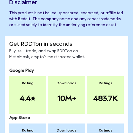
Disclaimer
This product is not issued, sponsored, endorsed, or affiliated
with Reddit. The company name and any other trademarks
are used solely to identify the underlying reference asset.
Get RDDTon in seconds
Buy, sell, trade, and swap RDDTon on
MetaMask, crypto's most trusted wallet.
Google Play
Rating
Downloads
Ratings
4.4
10M+
483.7K
App Store
Rating
Downloads
Ratings