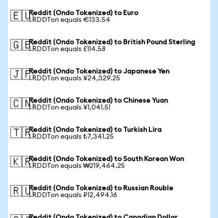
Reddit (Ondo Tokenized) to Euro
🇪🇺
1 RDDTon equals €133.54
Reddit (Ondo Tokenized) to British Pound Sterling
🇬🇧
1 RDDTon equals £114.58
Reddit (Ondo Tokenized) to Japanese Yen
🇯🇵
1 RDDTon equals ¥24,329.25
Reddit (Ondo Tokenized) to Chinese Yuan
🇨🇳
1 RDDTon equals ¥1,041.51
Reddit (Ondo Tokenized) to Turkish Lira
🇹🇷
1 RDDTon equals ₺7,341.25
Reddit (Ondo Tokenized) to South Korean Won
🇰🇷
1 RDDTon equals ₩219,464.25
Reddit (Ondo Tokenized) to Russian Rouble
🇷🇺
1 RDDTon equals ₽12,494.16
Reddit (Ondo Tokenized) to Canadian Dollar