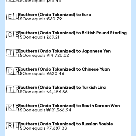
1 SOon equals $93.43
Southern (Ondo Tokenized) to Euro
🇪🇺
1 SOon equals €80.79
Southern (Ondo Tokenized) to British Pound Sterling
🇬🇧
1 SOon equals £69.21
Southern (Ondo Tokenized) to Japanese Yen
🇯🇵
1 SOon equals ¥14,720.02
Southern (Ondo Tokenized) to Chinese Yuan
🇨🇳
1 SOon equals ¥630.46
Southern (Ondo Tokenized) to Turkish Lira
🇹🇷
1 SOon equals ₺4,456.56
Southern (Ondo Tokenized) to South Korean Won
🇰🇷
1 SOon equals ₩131,566.94
Southern (Ondo Tokenized) to Russian Rouble
🇷🇺
1 SOon equals ₽7,687.33