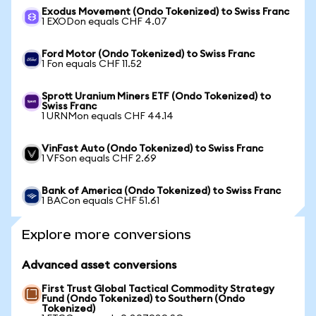
Exodus Movement (Ondo Tokenized) to Swiss Franc
1 EXODon equals CHF 4.07
Ford Motor (Ondo Tokenized) to Swiss Franc
1 Fon equals CHF 11.52
Sprott Uranium Miners ETF (Ondo Tokenized) to
Swiss Franc
1 URNMon equals CHF 44.14
VinFast Auto (Ondo Tokenized) to Swiss Franc
1 VFSon equals CHF 2.69
Bank of America (Ondo Tokenized) to Swiss Franc
1 BACon equals CHF 51.61
Explore more conversions
Advanced asset conversions
First Trust Global Tactical Commodity Strategy
Fund (Ondo Tokenized) to Southern (Ondo
Tokenized)