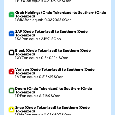
1 FTGCon equals 0.307939 SOon
Grab Holdings (Ondo Tokenized) to Southern (Ondo
Tokenized)
1 GRABon equals 0.039068 SOon
SAP (Ondo Tokenized) to Southern (Ondo
Tokenized)
1 SAPon equals 2.1991 SOon
Block (Ondo Tokenized) to Southern (Ondo
Tokenized)
1 XYZon equals 0.840224 SOon
Verizon (Ondo Tokenized) to Southern (Ondo
Tokenized)
1 VZon equals 0.518691 SOon
Deere (Ondo Tokenized) to Southern (Ondo
Tokenized)
1 DEon equals 6.7186 SOon
Snap (Ondo Tokenized) to Southern (Ondo
Tokenized)