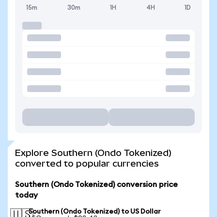
15m
30m
1H
4H
1D
Explore Southern (Ondo Tokenized)
converted to popular currencies
Southern (Ondo Tokenized) conversion price
today
Southern (Ondo Tokenized) to US Dollar
🇺🇸