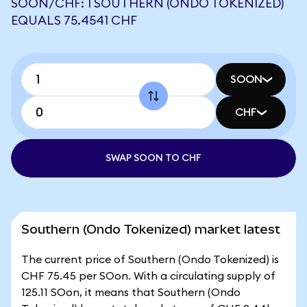
SOON/CHF: 1 SOUTHERN (ONDO TOKENIZED)
EQUALS 75.4541 CHF
SOON
CHF
SWAP SOON TO CHF
Southern (Ondo Tokenized) market latest
The current price of Southern (Ondo Tokenized) is
CHF 75.45 per SOon. With a circulating supply of
125.11 SOon, it means that Southern (Ondo