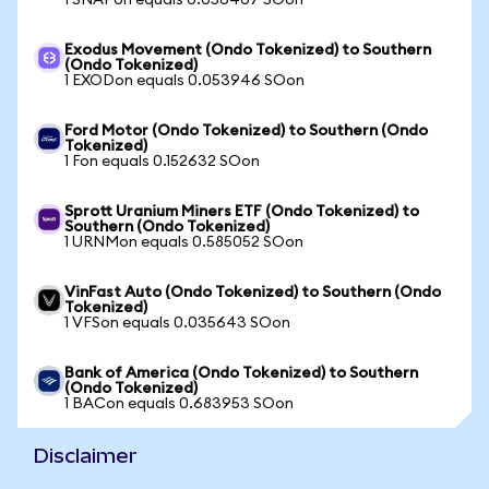
1 SNAPon equals 0.056407 SOon
Exodus Movement (Ondo Tokenized) to Southern
(Ondo Tokenized)
1 EXODon equals 0.053946 SOon
Ford Motor (Ondo Tokenized) to Southern (Ondo
Tokenized)
1 Fon equals 0.152632 SOon
Sprott Uranium Miners ETF (Ondo Tokenized) to
Southern (Ondo Tokenized)
1 URNMon equals 0.585052 SOon
VinFast Auto (Ondo Tokenized) to Southern (Ondo
Tokenized)
1 VFSon equals 0.035643 SOon
Bank of America (Ondo Tokenized) to Southern
(Ondo Tokenized)
1 BACon equals 0.683953 SOon
Disclaimer