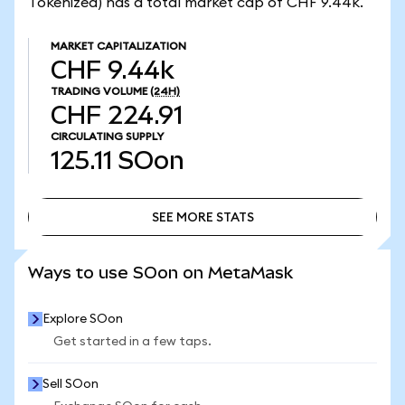
Tokenized) has a total market cap of CHF 9.44k.
MARKET CAPITALIZATION
CHF 9.44k
TRADING VOLUME
(24H)
CHF 224.91
CIRCULATING SUPPLY
125.11
SOon
SEE MORE STATS
SEE MORE STATS
Ways to use SOon on MetaMask
Explore SOon
Get started in a few taps.
Sell SOon