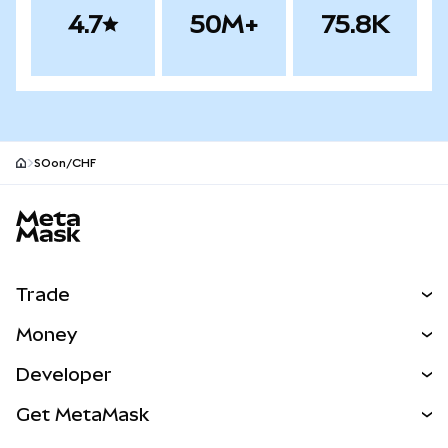
4.7
50M+
75.8K
SOon/CHF
MetaMask site footer
Trade
Swap
Money
Predict
NEW
Buy
Developer
Perps
NEW
Card
View the Docs
Get MetaMask
Real-World Assets
mUSD
NEW
Dashboard
Transaction Shield