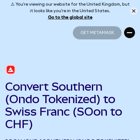
⚠️ You're viewing our website for the United Kingdom, but
it looks like you're in the United States.
Go to the global site
GET METAMASK
GET METAMASK
Convert Southern
(Ondo Tokenized) to
Swiss Franc (SOon to
CHF)