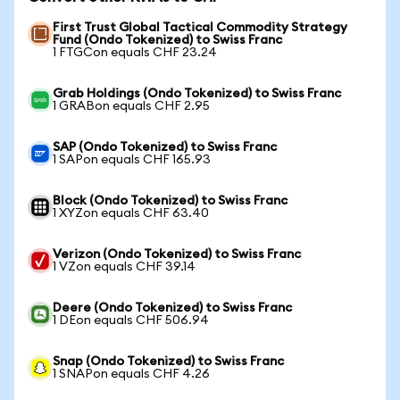
First Trust Global Tactical Commodity Strategy
Fund (Ondo Tokenized) to Swiss Franc
1 FTGCon equals CHF 23.24
Grab Holdings (Ondo Tokenized) to Swiss Franc
1 GRABon equals CHF 2.95
SAP (Ondo Tokenized) to Swiss Franc
1 SAPon equals CHF 165.93
Block (Ondo Tokenized) to Swiss Franc
1 XYZon equals CHF 63.40
Verizon (Ondo Tokenized) to Swiss Franc
1 VZon equals CHF 39.14
Deere (Ondo Tokenized) to Swiss Franc
1 DEon equals CHF 506.94
Snap (Ondo Tokenized) to Swiss Franc
1 SNAPon equals CHF 4.26