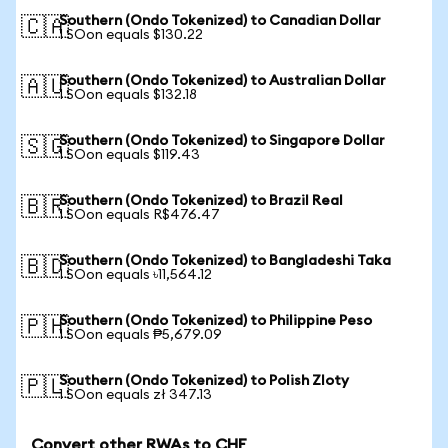
Southern (Ondo Tokenized) to Canadian Dollar
🇨🇦
1 SOon equals $130.22
Southern (Ondo Tokenized) to Australian Dollar
🇦🇺
1 SOon equals $132.18
Southern (Ondo Tokenized) to Singapore Dollar
🇸🇬
1 SOon equals $119.43
Southern (Ondo Tokenized) to Brazil Real
🇧🇷
1 SOon equals R$476.47
Southern (Ondo Tokenized) to Bangladeshi Taka
🇧🇩
1 SOon equals ৳11,564.12
Southern (Ondo Tokenized) to Philippine Peso
🇵🇭
1 SOon equals ₱5,679.09
Southern (Ondo Tokenized) to Polish Zloty
🇵🇱
1 SOon equals zł 347.13
Convert other RWAs to CHF