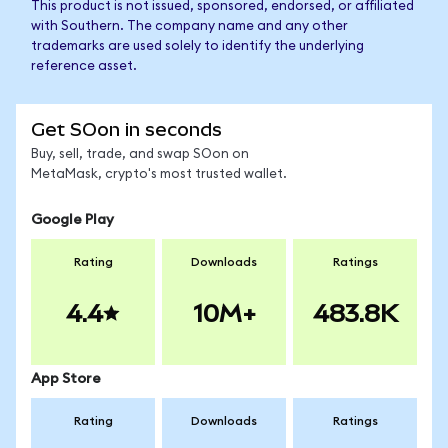
This product is not issued, sponsored, endorsed, or affiliated
with Southern. The company name and any other
trademarks are used solely to identify the underlying
reference asset.
Get SOon in seconds
Buy, sell, trade, and swap SOon on
MetaMask, crypto's most trusted wallet.
Google Play
Rating
Downloads
Ratings
4.4
10M+
483.8K
App Store
Rating
Downloads
Ratings