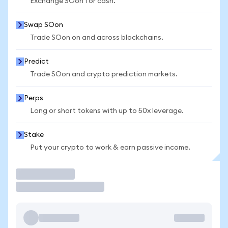
Exchange SOon for cash.
Swap SOon
Trade SOon on and across blockchains.
Predict
Trade SOon and crypto prediction markets.
Perps
Long or short tokens with up to 50x leverage.
Stake
Put your crypto to work & earn passive income.
Trade