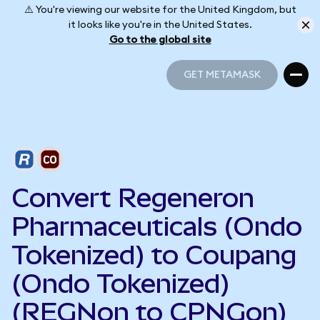
⚠️ You're viewing our website for the United Kingdom, but
it looks like you're in the United States.
Go to the global site
GET METAMASK
GET METAMASK
Convert Regeneron
Pharmaceuticals (Ondo
Tokenized) to Coupang
(Ondo Tokenized)
(REGNon to CPNGon)