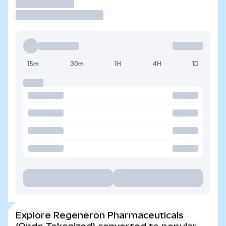
Trade
15m
30m
1H
4H
1D
Explore Regeneron Pharmaceuticals