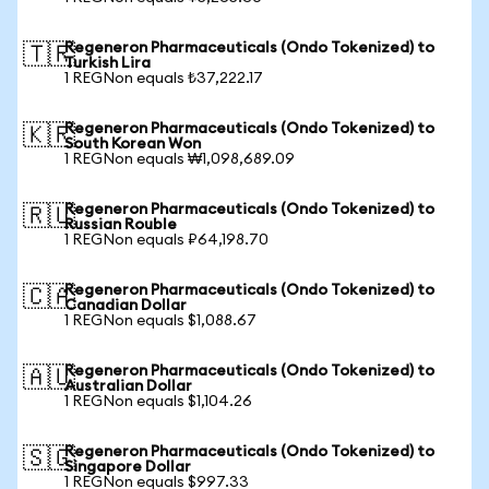
Regeneron Pharmaceuticals (Ondo Tokenized) to
🇹🇷
Turkish Lira
1 REGNon equals ₺37,222.17
Regeneron Pharmaceuticals (Ondo Tokenized) to
🇰🇷
South Korean Won
1 REGNon equals ₩1,098,689.09
Regeneron Pharmaceuticals (Ondo Tokenized) to
🇷🇺
Russian Rouble
1 REGNon equals ₽64,198.70
Regeneron Pharmaceuticals (Ondo Tokenized) to
🇨🇦
Canadian Dollar
1 REGNon equals $1,088.67
Regeneron Pharmaceuticals (Ondo Tokenized) to
🇦🇺
Australian Dollar
1 REGNon equals $1,104.26
Regeneron Pharmaceuticals (Ondo Tokenized) to
🇸🇬
Singapore Dollar
1 REGNon equals $997.33