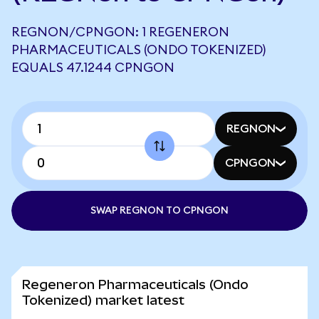
REGNON/CPNGON: 1 REGENERON
PHARMACEUTICALS (ONDO TOKENIZED)
EQUALS 47.1244 CPNGON
REGNON
CPNGON
SWAP REGNON TO CPNGON
Regeneron Pharmaceuticals (Ondo
Tokenized) market latest