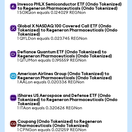
Invesco PHLX Semiconductor ETF (Ondo Tokenized)
to Regeneron Pharmaceuticals (Ondo Tokenized)
1 SOXQon equals 0.124029 REGNon
Global X NASDAQ 100 Covered Call ETF (Ondo
Tokenized) to Regeneron Pharmaceuticals (Ondo
Tokenized)
1 QYLDon equals 0.023745 REGNon
Defiance Quantum ETF (Ondo Tokenized) to
Regeneron Pharmaceuticals (Ondo Tokenized)
1 QTUMon equals 0.195559 REGNon
American Airlines Group (Ondo Tokenized) to
Regeneron Pharmaceuticals (Ondo Tokenized)
1 AALon equals 0.020336 REGNon
iShares US Aerospace and Defense ETF (Ondo
Tokenized) to Regeneron Pharmaceuticals (Ondo
Tokenized)
1 ITAon equals 0.320626 REGNon
Coupang (Ondo Tokenized) to Regeneron
Pharmaceuticals (Ondo Tokenized)
1 CPNGon equals 0.021259 REGNon