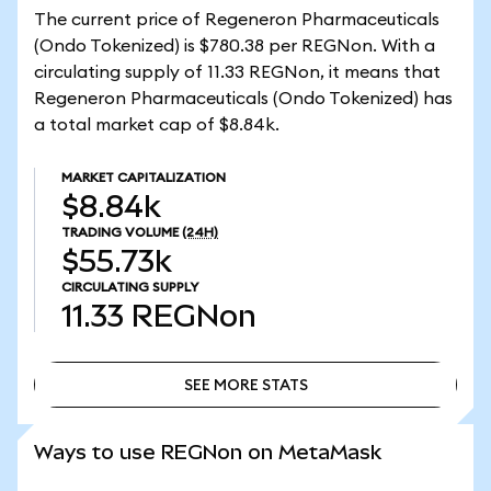
The current price of Regeneron Pharmaceuticals
(Ondo Tokenized) is $780.38 per REGNon. With a
circulating supply of 11.33 REGNon, it means that
Regeneron Pharmaceuticals (Ondo Tokenized) has
a total market cap of $8.84k.
MARKET CAPITALIZATION
$8.84k
TRADING VOLUME
(24H)
$55.73k
CIRCULATING SUPPLY
11.33
REGNon
SEE MORE STATS
SEE MORE STATS
Ways to use REGNon on MetaMask