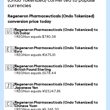
(Ondo Tokenized) converted to popular
currencies
Regeneron Pharmaceuticals (Ondo Tokenized)
conversion price today
Regeneron Pharmaceuticals (Ondo Tokenized) to
🇺🇸
US Dollar
1 REGNon equals $780.38
Regeneron Pharmaceuticals (Ondo Tokenized) to
🇪🇺
Euro
1 REGNon equals €675.10
Regeneron Pharmaceuticals (Ondo Tokenized) to
🇬🇧
British Pound Sterling
1 REGNon equals £578.44
Regeneron Pharmaceuticals (Ondo Tokenized) to
🇯🇵
Japanese Yen
1 REGNon equals ¥123,147.85
Regeneron Pharmaceuticals (Ondo Tokenized) to
🇨🇳
Chinese Yuan
1 REGNon equals ¥5,265.30