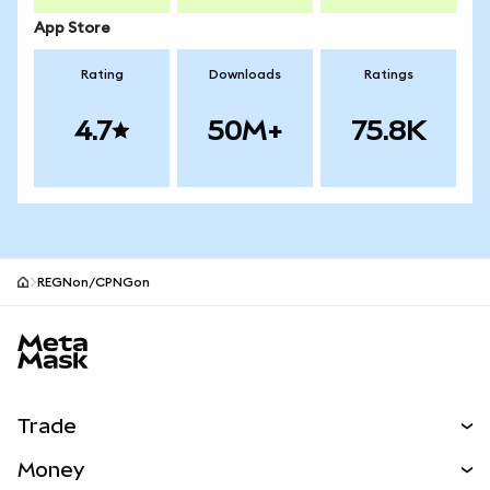
App Store
Rating
Downloads
Ratings
4.7
50M+
75.8K
REGNon/CPNGon
MetaMask site footer
Trade
Swap
Money
Predict
NEW