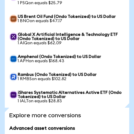
1 PSQon equals $25.79
US Brent Oil Fund (Ondo Tokenized) to US Dollar
1 BNOon equals $47.17
Global X Artificial Intelligence & Technology ETF
(Ondo Tokenized) to US Dollar
1 AIQon equals $62.09
Amphenol (Ondo Tokenized) to US Dollar
1 APHon equals $168.43
Rambus (Ondo Tokenized) to US Dollar
1 RMBSon equals $102.82
iShares Systematic Alternatives Active ETF (Ondo
Tokenized) to US Dollar
1 IALTon equals $28.83
Explore more conversions
Advanced asset conversions