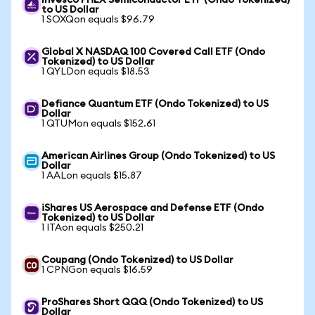
Invesco PHLX Semiconductor ETF (Ondo Tokenized)
to US Dollar
1 SOXQon equals $96.79
Global X NASDAQ 100 Covered Call ETF (Ondo
Tokenized) to US Dollar
1 QYLDon equals $18.53
Defiance Quantum ETF (Ondo Tokenized) to US
Dollar
1 QTUMon equals $152.61
American Airlines Group (Ondo Tokenized) to US
Dollar
1 AALon equals $15.87
iShares US Aerospace and Defense ETF (Ondo
Tokenized) to US Dollar
1 ITAon equals $250.21
Coupang (Ondo Tokenized) to US Dollar
1 CPNGon equals $16.59
ProShares Short QQQ (Ondo Tokenized) to US
Dollar