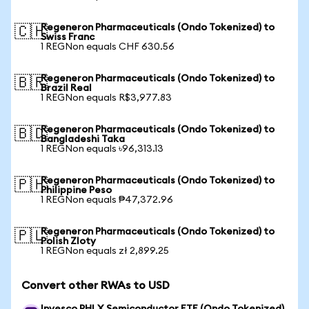
Regeneron Pharmaceuticals (Ondo Tokenized) to
🇨🇭
Swiss Franc
1 REGNon equals CHF 630.56
Regeneron Pharmaceuticals (Ondo Tokenized) to
🇧🇷
Brazil Real
1 REGNon equals R$3,977.83
Regeneron Pharmaceuticals (Ondo Tokenized) to
🇧🇩
Bangladeshi Taka
1 REGNon equals ৳96,313.13
Regeneron Pharmaceuticals (Ondo Tokenized) to
🇵🇭
Philippine Peso
1 REGNon equals ₱47,372.96
Regeneron Pharmaceuticals (Ondo Tokenized) to
🇵🇱
Polish Zloty
1 REGNon equals zł 2,899.25
Convert other RWAs to USD