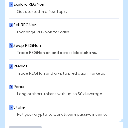
Explore REGNon
Get started in a few taps.
Sell REGNon
Exchange REGNon for cash.
Swap REGNon
Trade REGNon on and across blockchains.
Predict
Trade REGNon and crypto prediction markets.
Perps
Long or short tokens with up to 50x leverage.
Stake
Put your crypto to work & earn passive income.