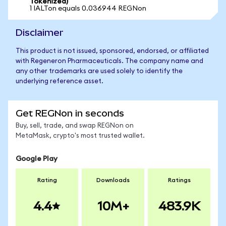
Tokenized)
1 IALTon equals 0.036944 REGNon
Disclaimer
This product is not issued, sponsored, endorsed, or affiliated
with Regeneron Pharmaceuticals. The company name and
any other trademarks are used solely to identify the
underlying reference asset.
Get REGNon in seconds
Buy, sell, trade, and swap REGNon on
MetaMask, crypto's most trusted wallet.
Google Play
Rating
Downloads
Ratings
4.4
10M+
483.9K