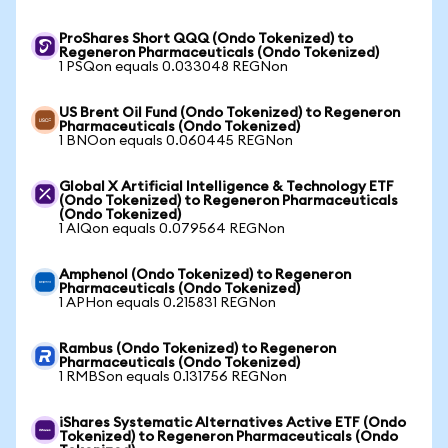
ProShares Short QQQ (Ondo Tokenized) to
Regeneron Pharmaceuticals (Ondo Tokenized)
1 PSQon equals 0.033048 REGNon
US Brent Oil Fund (Ondo Tokenized) to Regeneron
Pharmaceuticals (Ondo Tokenized)
1 BNOon equals 0.060445 REGNon
Global X Artificial Intelligence & Technology ETF
(Ondo Tokenized) to Regeneron Pharmaceuticals
(Ondo Tokenized)
1 AIQon equals 0.079564 REGNon
Amphenol (Ondo Tokenized) to Regeneron
Pharmaceuticals (Ondo Tokenized)
1 APHon equals 0.215831 REGNon
Rambus (Ondo Tokenized) to Regeneron
Pharmaceuticals (Ondo Tokenized)
1 RMBSon equals 0.131756 REGNon
iShares Systematic Alternatives Active ETF (Ondo
Tokenized) to Regeneron Pharmaceuticals (Ondo