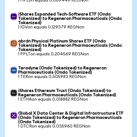
1 HPEon equals 0.069449 REGNon
iShares Expanded Tech-Software ETF (Ondo
Tokenized) to Regeneron Pharmaceuticals (Ondo
Tokenized)
1 IGVon equals 0.129379 REGNon
abrdn Physical Platinum Shares ETF (Ondo
Tokenized) to Regeneron Pharmaceuticals (Ondo
Tokenized)
1 PPLTon equals 0.204569 REGNon
Teradyne (Ondo Tokenized) to Regeneron
Pharmaceuticals (Ondo Tokenized)
1 TERon equals 0.505983 REGNon
iShares Ethereum Trust (Ondo Tokenized) to
Regeneron Pharmaceuticals (Ondo Tokenized)
1 ETHAon equals 0.018882 REGNon
Global X Data Center & Digital Infrastructure ETF
(Ondo Tokenized) to Regeneron Pharmaceuticals
(Ondo Tokenized)
1 DTCRon equals 0.035960 REGNon