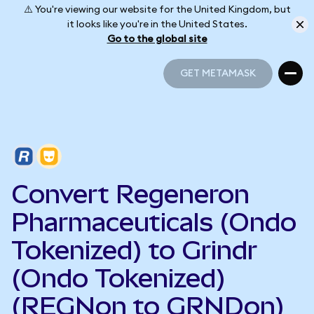
⚠️ You're viewing our website for the United Kingdom, but
it looks like you're in the United States.
Go to the global site
GET METAMASK
GET METAMASK
Convert Regeneron
Pharmaceuticals (Ondo
Tokenized) to Grindr
(Ondo Tokenized)
(REGNon to GRNDon)