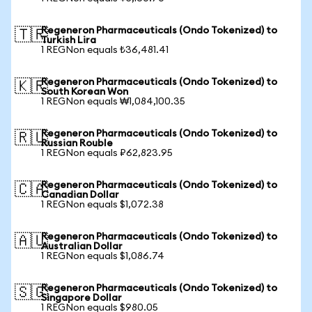
Regeneron Pharmaceuticals (Ondo Tokenized) to
🇹🇷
Turkish Lira
1 REGNon equals ₺36,481.41
Regeneron Pharmaceuticals (Ondo Tokenized) to
🇰🇷
South Korean Won
1 REGNon equals ₩1,084,100.35
Regeneron Pharmaceuticals (Ondo Tokenized) to
🇷🇺
Russian Rouble
1 REGNon equals ₽62,823.95
Regeneron Pharmaceuticals (Ondo Tokenized) to
🇨🇦
Canadian Dollar
1 REGNon equals $1,072.38
Regeneron Pharmaceuticals (Ondo Tokenized) to
🇦🇺
Australian Dollar
1 REGNon equals $1,086.74
Regeneron Pharmaceuticals (Ondo Tokenized) to
🇸🇬
Singapore Dollar
1 REGNon equals $980.05