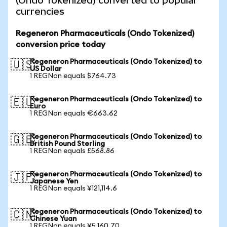
(Ondo Tokenized) converted to popular
currencies
Regeneron Pharmaceuticals (Ondo Tokenized)
conversion price today
Regeneron Pharmaceuticals (Ondo Tokenized) to
🇺🇸
US Dollar
1 REGNon equals $764.73
Regeneron Pharmaceuticals (Ondo Tokenized) to
🇪🇺
Euro
1 REGNon equals €663.62
Regeneron Pharmaceuticals (Ondo Tokenized) to
🇬🇧
British Pound Sterling
1 REGNon equals £568.86
Regeneron Pharmaceuticals (Ondo Tokenized) to
🇯🇵
Japanese Yen
1 REGNon equals ¥121,114.6
Regeneron Pharmaceuticals (Ondo Tokenized) to
🇨🇳
Chinese Yuan
1 REGNon equals ¥5,160.70