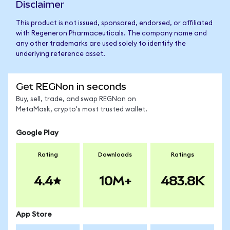
Disclaimer
This product is not issued, sponsored, endorsed, or affiliated
with Regeneron Pharmaceuticals. The company name and
any other trademarks are used solely to identify the
underlying reference asset.
Get REGNon in seconds
Buy, sell, trade, and swap REGNon on
MetaMask, crypto's most trusted wallet.
Google Play
Rating
Downloads
Ratings
4.4
10M+
483.8K
App Store