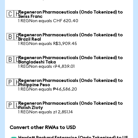
Regeneron Pharmaceuticals (Ondo Tokenized) to
🇨🇭
Swiss Franc
1 REGNon equals CHF 620.40
Regeneron Pharmaceuticals (Ondo Tokenized) to
🇧🇷
Brazil Real
1 REGNon equals R$3,909.45
Regeneron Pharmaceuticals (Ondo Tokenized) to
🇧🇩
Bangladeshi Taka
1 REGNon equals ৳94,839.01
Regeneron Pharmaceuticals (Ondo Tokenized) to
🇵🇭
Philippine Peso
1 REGNon equals ₱46,586.20
Regeneron Pharmaceuticals (Ondo Tokenized) to
🇵🇱
Polish Zloty
1 REGNon equals zł 2,851.14
Convert other RWAs to USD