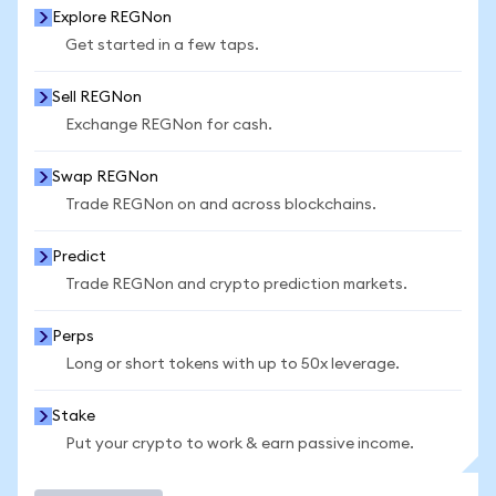
Explore REGNon
Get started in a few taps.
Sell REGNon
Exchange REGNon for cash.
Swap REGNon
Trade REGNon on and across blockchains.
Predict
Trade REGNon and crypto prediction markets.
Perps
Long or short tokens with up to 50x leverage.
Stake
Put your crypto to work & earn passive income.