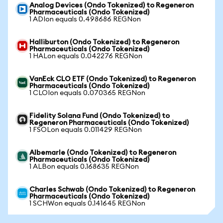
Analog Devices (Ondo Tokenized) to Regeneron
Pharmaceuticals (Ondo Tokenized)
1 ADIon equals 0.498686 REGNon
Halliburton (Ondo Tokenized) to Regeneron
Pharmaceuticals (Ondo Tokenized)
1 HALon equals 0.042276 REGNon
VanEck CLO ETF (Ondo Tokenized) to Regeneron
Pharmaceuticals (Ondo Tokenized)
1 CLOIon equals 0.070365 REGNon
Fidelity Solana Fund (Ondo Tokenized) to
Regeneron Pharmaceuticals (Ondo Tokenized)
1 FSOLon equals 0.011429 REGNon
Albemarle (Ondo Tokenized) to Regeneron
Pharmaceuticals (Ondo Tokenized)
1 ALBon equals 0.168635 REGNon
Charles Schwab (Ondo Tokenized) to Regeneron
Pharmaceuticals (Ondo Tokenized)
1 SCHWon equals 0.141645 REGNon