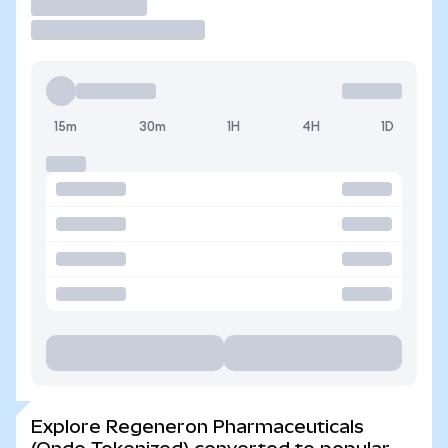
Trade
15m
30m
1H
4H
1D
Explore Regeneron Pharmaceuticals