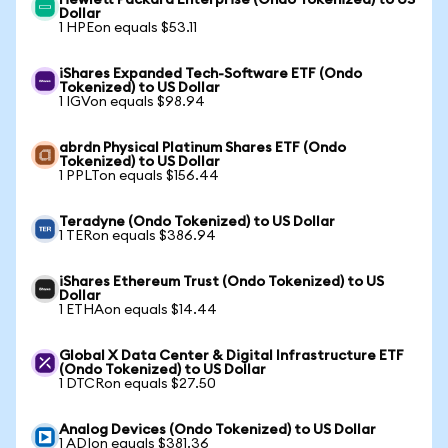
Hewlett Packard Enterprise (Ondo Tokenized) to US
Dollar
1 HPEon equals $53.11
iShares Expanded Tech-Software ETF (Ondo
Tokenized) to US Dollar
1 IGVon equals $98.94
abrdn Physical Platinum Shares ETF (Ondo
Tokenized) to US Dollar
1 PPLTon equals $156.44
Teradyne (Ondo Tokenized) to US Dollar
1 TERon equals $386.94
iShares Ethereum Trust (Ondo Tokenized) to US
Dollar
1 ETHAon equals $14.44
Global X Data Center & Digital Infrastructure ETF
(Ondo Tokenized) to US Dollar
1 DTCRon equals $27.50
Analog Devices (Ondo Tokenized) to US Dollar
1 ADIon equals $381.36