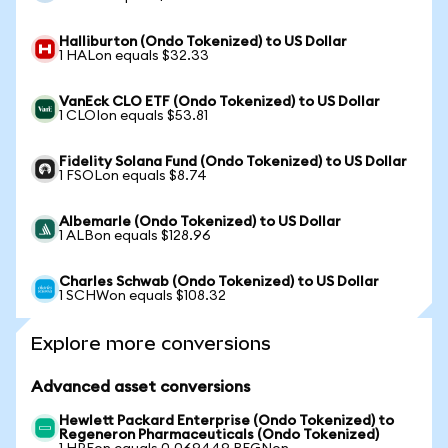
Halliburton (Ondo Tokenized) to US Dollar
1 HALon equals $32.33
VanEck CLO ETF (Ondo Tokenized) to US Dollar
1 CLOIon equals $53.81
Fidelity Solana Fund (Ondo Tokenized) to US Dollar
1 FSOLon equals $8.74
Albemarle (Ondo Tokenized) to US Dollar
1 ALBon equals $128.96
Charles Schwab (Ondo Tokenized) to US Dollar
1 SCHWon equals $108.32
Explore more conversions
Advanced asset conversions
Hewlett Packard Enterprise (Ondo Tokenized) to
Regeneron Pharmaceuticals (Ondo Tokenized)