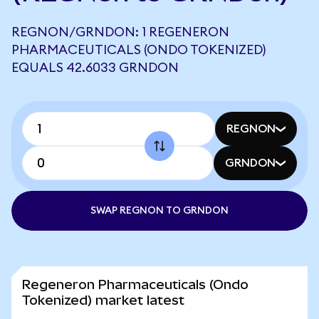
REGNON/GRNDON: 1 REGENERON
PHARMACEUTICALS (ONDO TOKENIZED)
EQUALS 42.6033 GRNDON
REGNON
GRNDON
SWAP REGNON TO GRNDON
Regeneron Pharmaceuticals (Ondo
Tokenized) market latest