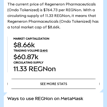
The current price of Regeneron Pharmaceuticals
(Ondo Tokenized) is $764.73 per REGNon. With a
circulating supply of 11.33 REGNon, it means that
Regeneron Pharmaceuticals (Ondo Tokenized) has
a total market cap of $8.66k.
MARKET CAPITALIZATION
$8.66k
TRADING VOLUME
(24H)
$60.87k
CIRCULATING SUPPLY
11.33
REGNon
SEE MORE STATS
SEE MORE STATS
Ways to use REGNon on MetaMask