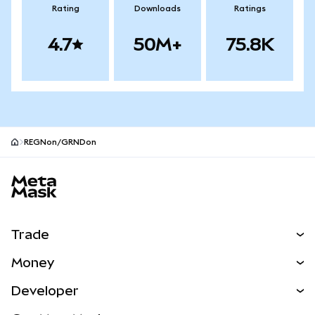
Rating
Downloads
Ratings
4.7
50M+
75.8K
REGNon/GRNDon
MetaMask site footer
Trade
Swap
Money
Predict
NEW
Buy
Developer
Perps
NEW
Card
View the Docs