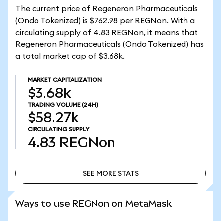
The current price of Regeneron Pharmaceuticals
(Ondo Tokenized) is $762.98 per REGNon. With a
circulating supply of 4.83 REGNon, it means that
Regeneron Pharmaceuticals (Ondo Tokenized) has
a total market cap of $3.68k.
MARKET CAPITALIZATION
$3.68k
TRADING VOLUME
(24H)
$58.27k
CIRCULATING SUPPLY
4.83
REGNon
SEE MORE STATS
SEE MORE STATS
Ways to use REGNon on MetaMask