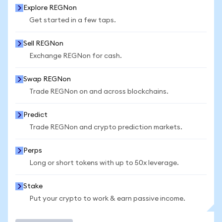
Explore REGNon
Get started in a few taps.
Sell REGNon
Exchange REGNon for cash.
Swap REGNon
Trade REGNon on and across blockchains.
Predict
Trade REGNon and crypto prediction markets.
Perps
Long or short tokens with up to 50x leverage.
Stake
Put your crypto to work & earn passive income.