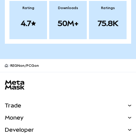
Rating
Downloads
Ratings
4.7
50M+
75.8K
REGNon/PCGon
MetaMask site footer
Trade
Swap
Money
Predict
NEW
Buy
Developer
Perps
NEW
Card