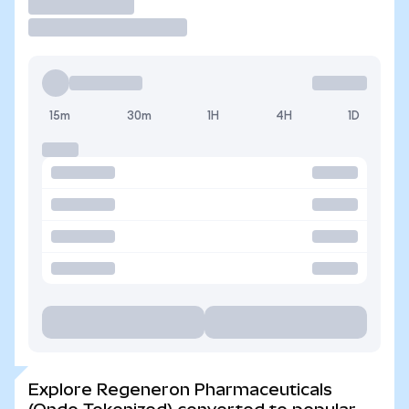
Trade
15m
30m
1H
4H
1D
Explore Regeneron Pharmaceuticals