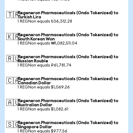
Regeneron Pharmaceuticals (Ondo Tokenized) to
🇹🇷
Turkish Lira
1 REGNon equals ₺36,312.28
Regeneron Pharmaceuticals (Ondo Tokenized) to
🇰🇷
South Korean Won
1 REGNon equals ₩1,082,511.04
Regeneron Pharmaceuticals (Ondo Tokenized) to
🇷🇺
Russian Rouble
1 REGNon equals ₽61,781.74
Regeneron Pharmaceuticals (Ondo Tokenized) to
🇨🇦
Canadian Dollar
1 REGNon equals $1,069.26
Regeneron Pharmaceuticals (Ondo Tokenized) to
🇦🇺
Australian Dollar
1 REGNon equals $1,082.61
Regeneron Pharmaceuticals (Ondo Tokenized) to
🇸🇬
Singapore Dollar
1 REGNon equals $977.56