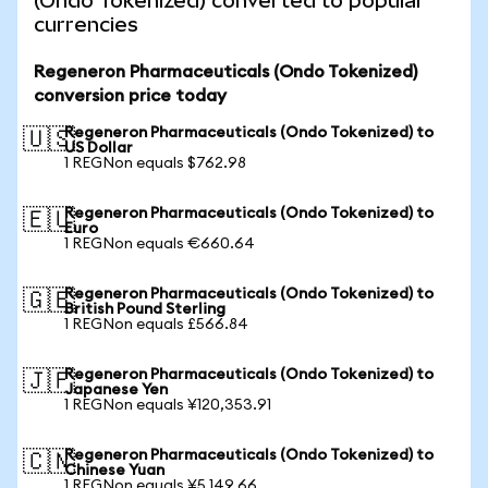
(Ondo Tokenized) converted to popular
currencies
Regeneron Pharmaceuticals (Ondo Tokenized)
conversion price today
Regeneron Pharmaceuticals (Ondo Tokenized) to
🇺🇸
US Dollar
1 REGNon equals $762.98
Regeneron Pharmaceuticals (Ondo Tokenized) to
🇪🇺
Euro
1 REGNon equals €660.64
Regeneron Pharmaceuticals (Ondo Tokenized) to
🇬🇧
British Pound Sterling
1 REGNon equals £566.84
Regeneron Pharmaceuticals (Ondo Tokenized) to
🇯🇵
Japanese Yen
1 REGNon equals ¥120,353.91
Regeneron Pharmaceuticals (Ondo Tokenized) to
🇨🇳
Chinese Yuan
1 REGNon equals ¥5,149.66