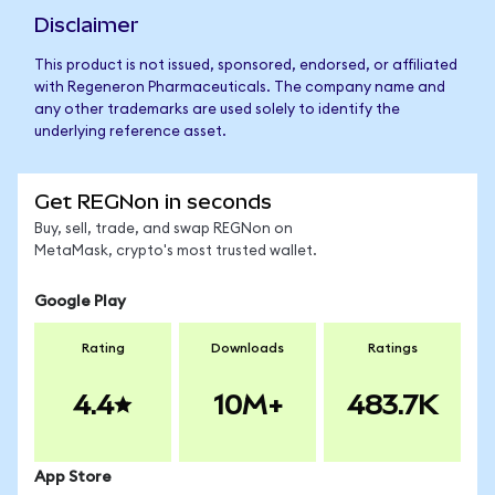
Disclaimer
This product is not issued, sponsored, endorsed, or affiliated
with Regeneron Pharmaceuticals. The company name and
any other trademarks are used solely to identify the
underlying reference asset.
Get REGNon in seconds
Buy, sell, trade, and swap REGNon on
MetaMask, crypto's most trusted wallet.
Google Play
Rating
Downloads
Ratings
4.4
10M+
483.7K
App Store