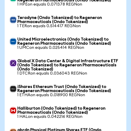
Regeneron Pharmaceuticals (Ondo Tokenized)
1 HPEon equals 0.071378 REGNon
Teradyne (Ondo Tokenized) to Regeneron
Pharmaceuticals (Ondo Tokenized)
1 TERon equals 0.514417 REGNon
United Microelectronics (Ondo Tokenized) to
Regeneron Pharmaceuticals (Ondo Tokenized)
1 UMCon equals 0.025414 REGNon
Global X Data Center & Digital Infrastructure ETF
(Ondo Tokenized) to Regeneron Pharmaceuticals
(Ondo Tokenized)
1 DTCRon equals 0.036043 REGNon
iShares Ethereum Trust (Ondo Tokenized) to
Regeneron Pharmaceuticals (Ondo Tokenized)
1 ETHAon equals 0.018900 REGNon
Halliburton (Ondo Tokenized) to Regeneron
Pharmaceuticals (Ondo Tokenized)
1 HALon equals 0.042216 REGNon
abrdn Physical Platinum Shares ETF (Ondo