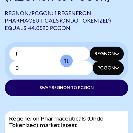
REGNON/PCGON: 1 REGENERON
PHARMACEUTICALS (ONDO TOKENIZED)
EQUALS 44.0520 PCGON
REGNON
PCGON
SWAP REGNON TO PCGON
Regeneron Pharmaceuticals (Ondo
Tokenized) market latest