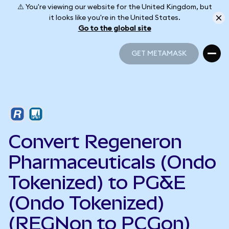
⚠️ You're viewing our website for the United Kingdom, but
it looks like you're in the United States.
Go to the global site
GET METAMASK
GET METAMASK
Convert Regeneron
Pharmaceuticals (Ondo
Tokenized) to PG&E
(Ondo Tokenized)
(REGNon to PCGon)