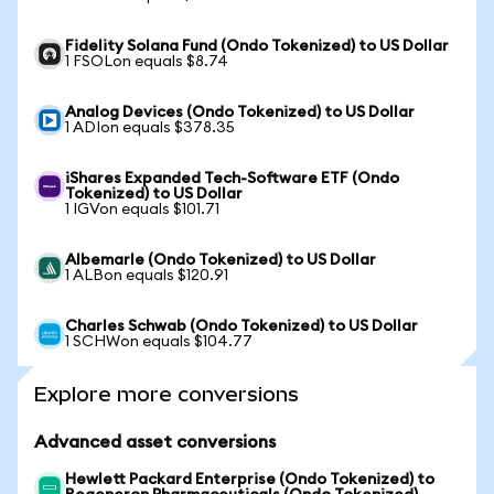
Fidelity Solana Fund (Ondo Tokenized) to US Dollar
1 FSOLon equals $8.74
Analog Devices (Ondo Tokenized) to US Dollar
1 ADIon equals $378.35
iShares Expanded Tech-Software ETF (Ondo
Tokenized) to US Dollar
1 IGVon equals $101.71
Albemarle (Ondo Tokenized) to US Dollar
1 ALBon equals $120.91
Charles Schwab (Ondo Tokenized) to US Dollar
1 SCHWon equals $104.77
Explore more conversions
Advanced asset conversions
Hewlett Packard Enterprise (Ondo Tokenized) to