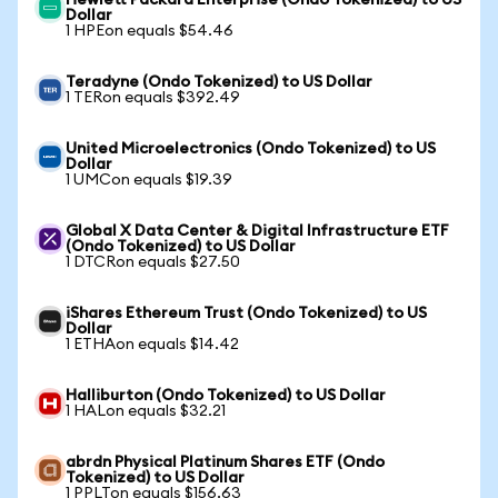
Hewlett Packard Enterprise (Ondo Tokenized) to US
Dollar
1 HPEon equals $54.46
Teradyne (Ondo Tokenized) to US Dollar
1 TERon equals $392.49
United Microelectronics (Ondo Tokenized) to US
Dollar
1 UMCon equals $19.39
Global X Data Center & Digital Infrastructure ETF
(Ondo Tokenized) to US Dollar
1 DTCRon equals $27.50
iShares Ethereum Trust (Ondo Tokenized) to US
Dollar
1 ETHAon equals $14.42
Halliburton (Ondo Tokenized) to US Dollar
1 HALon equals $32.21
abrdn Physical Platinum Shares ETF (Ondo
Tokenized) to US Dollar
1 PPLTon equals $156.63