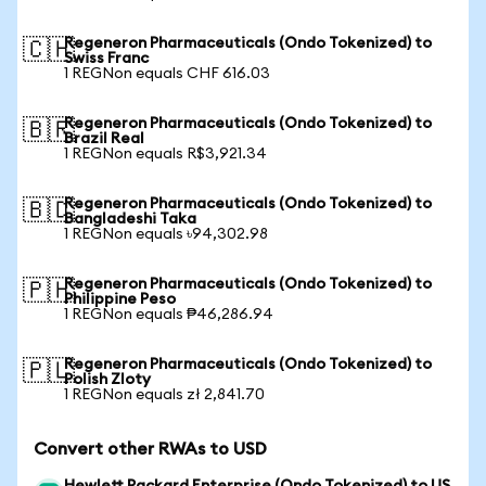
Regeneron Pharmaceuticals (Ondo Tokenized) to
🇨🇭
Swiss Franc
1 REGNon equals CHF 616.03
Regeneron Pharmaceuticals (Ondo Tokenized) to
🇧🇷
Brazil Real
1 REGNon equals R$3,921.34
Regeneron Pharmaceuticals (Ondo Tokenized) to
🇧🇩
Bangladeshi Taka
1 REGNon equals ৳94,302.98
Regeneron Pharmaceuticals (Ondo Tokenized) to
🇵🇭
Philippine Peso
1 REGNon equals ₱46,286.94
Regeneron Pharmaceuticals (Ondo Tokenized) to
🇵🇱
Polish Zloty
1 REGNon equals zł 2,841.70
Convert other RWAs to USD