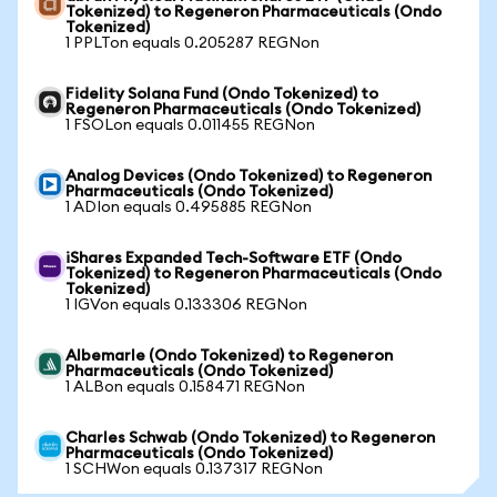
Tokenized) to Regeneron Pharmaceuticals (Ondo
Tokenized)
1 PPLTon equals 0.205287 REGNon
Fidelity Solana Fund (Ondo Tokenized) to
Regeneron Pharmaceuticals (Ondo Tokenized)
1 FSOLon equals 0.011455 REGNon
Analog Devices (Ondo Tokenized) to Regeneron
Pharmaceuticals (Ondo Tokenized)
1 ADIon equals 0.495885 REGNon
iShares Expanded Tech-Software ETF (Ondo
Tokenized) to Regeneron Pharmaceuticals (Ondo
Tokenized)
1 IGVon equals 0.133306 REGNon
Albemarle (Ondo Tokenized) to Regeneron
Pharmaceuticals (Ondo Tokenized)
1 ALBon equals 0.158471 REGNon
Charles Schwab (Ondo Tokenized) to Regeneron
Pharmaceuticals (Ondo Tokenized)
1 SCHWon equals 0.137317 REGNon