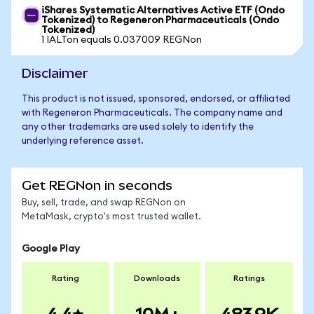
iShares Systematic Alternatives Active ETF (Ondo
Tokenized) to Regeneron Pharmaceuticals (Ondo
Tokenized)
1 IALTon equals 0.037009 REGNon
Disclaimer
This product is not issued, sponsored, endorsed, or affiliated
with Regeneron Pharmaceuticals. The company name and
any other trademarks are used solely to identify the
underlying reference asset.
Get REGNon in seconds
Buy, sell, trade, and swap REGNon on
MetaMask, crypto's most trusted wallet.
Google Play
Rating
Downloads
Ratings