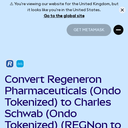
⚠️ You're viewing our website for the United Kingdom, but
it looks like you're in the United States.
Go to the global site
GET METAMASK
GET METAMASK
Convert Regeneron
Pharmaceuticals (Ondo
Tokenized) to Charles
Schwab (Ondo
Tokenized) (REGNon to