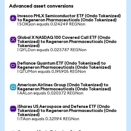
Advanced asset conversions
Invesco PHLX Semiconductor ETF (Ondo Tokenized)
to Regeneron Pharmaceuticals (Ondo Tokenized)
1 SOXQon equals 0.124249 REGNon
Global X NASDAQ 100 Covered Call ETF (Ondo
Tokenized) to Regeneron Pharmaceuticals (Ondo
Tokenized)
1 QYLDon equals 0.023787 REGNon
Defiance Quantum ETF (Ondo Tokenized) to
Regeneron Pharmaceuticals (Ondo Tokenized)
1 QTUMon equals 0.195905 REGNon
American Airlines Group (Ondo Tokenized) to
Regeneron Pharmaceuticals (Ondo Tokenized)
1 AALon equals 0.020372 REGNon
iShares US Aerospace and Defense ETF (Ondo
Tokenized) to Regeneron Pharmaceuticals (Ondo
Tokenized)
1 ITAon equals 0.321194 REGNon