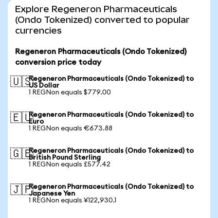
Explore Regeneron Pharmaceuticals
(Ondo Tokenized) converted to popular
currencies
Regeneron Pharmaceuticals (Ondo Tokenized)
conversion price today
Regeneron Pharmaceuticals (Ondo Tokenized) to
🇺🇸
US Dollar
1 REGNon equals $779.00
Regeneron Pharmaceuticals (Ondo Tokenized) to
🇪🇺
Euro
1 REGNon equals €673.88
Regeneron Pharmaceuticals (Ondo Tokenized) to
🇬🇧
British Pound Sterling
1 REGNon equals £577.42
Regeneron Pharmaceuticals (Ondo Tokenized) to
🇯🇵
Japanese Yen
1 REGNon equals ¥122,930.1