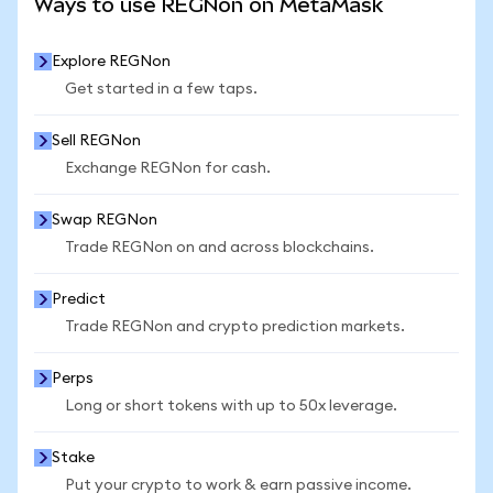
Ways to use REGNon on MetaMask
Explore REGNon
Get started in a few taps.
Sell REGNon
Exchange REGNon for cash.
Swap REGNon
Trade REGNon on and across blockchains.
Predict
Trade REGNon and crypto prediction markets.
Perps
Long or short tokens with up to 50x leverage.
Stake
Put your crypto to work & earn passive income.