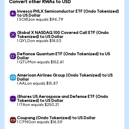
Convert other RWAs to USD
Invesco PHLX Semiconductor ETF (Ondo Tokenized)
to US Dollar
1 SOXQon equals $96.79
Global X NASDAQ 100 Covered Call ETF (Ondo
Tokenized) to US Dollar
1 QYLDon equals $18.53
Defiance Quantum ETF (Ondo Tokenized) to US
Dollar
1 QTUMon equals $152.61
American Airlines Group (Ondo Tokenized) to US
Dollar
1 AALon equals $15.87
iShares US Aerospace and Defense ETF (Ondo
Tokenized) to US Dollar
1 ITAon equals $250.21
Coupang (Ondo Tokenized) to US Dollar
1 CPNGon equals $16.59