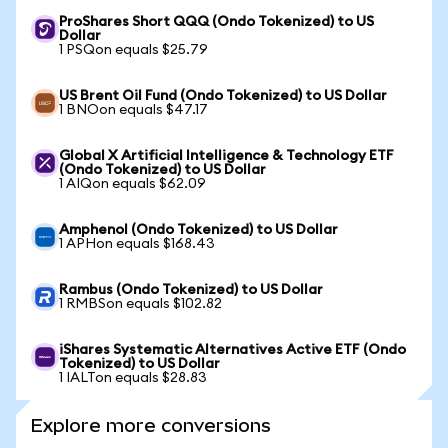
ProShares Short QQQ (Ondo Tokenized) to US
Dollar
1 PSQon equals $25.79
US Brent Oil Fund (Ondo Tokenized) to US Dollar
1 BNOon equals $47.17
Global X Artificial Intelligence & Technology ETF
(Ondo Tokenized) to US Dollar
1 AIQon equals $62.09
Amphenol (Ondo Tokenized) to US Dollar
1 APHon equals $168.43
Rambus (Ondo Tokenized) to US Dollar
1 RMBSon equals $102.82
iShares Systematic Alternatives Active ETF (Ondo
Tokenized) to US Dollar
1 IALTon equals $28.83
Explore more conversions