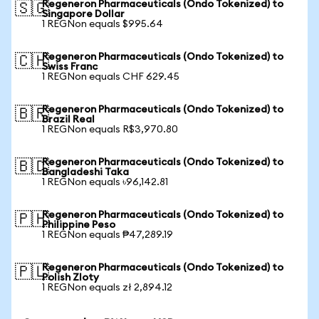
Regeneron Pharmaceuticals (Ondo Tokenized) to
🇸🇬
Singapore Dollar
1 REGNon equals $995.64
Regeneron Pharmaceuticals (Ondo Tokenized) to
🇨🇭
Swiss Franc
1 REGNon equals CHF 629.45
Regeneron Pharmaceuticals (Ondo Tokenized) to
🇧🇷
Brazil Real
1 REGNon equals R$3,970.80
Regeneron Pharmaceuticals (Ondo Tokenized) to
🇧🇩
Bangladeshi Taka
1 REGNon equals ৳96,142.81
Regeneron Pharmaceuticals (Ondo Tokenized) to
🇵🇭
Philippine Peso
1 REGNon equals ₱47,289.19
Regeneron Pharmaceuticals (Ondo Tokenized) to
🇵🇱
Polish Zloty
1 REGNon equals zł 2,894.12