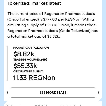
Tokenized) market latest
The current price of Regeneron Pharmaceuticals
(Ondo Tokenized) is $779.00 per REGNon. With a
circulating supply of 11.33 REGNon, it means that
Regeneron Pharmaceuticals (Ondo Tokenized) has
a total market cap of $8.82k.
MARKET CAPITALIZATION
$8.82k
TRADING VOLUME
(24H)
$55.33k
CIRCULATING SUPPLY
11.33
REGNon
SEE MORE STATS
SEE MORE STATS