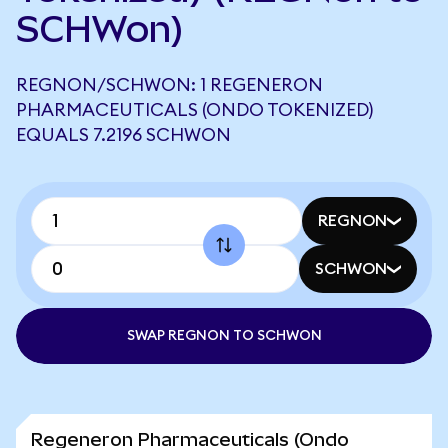
SCHWon)
REGNON/SCHWON: 1 REGENERON
PHARMACEUTICALS (ONDO TOKENIZED)
EQUALS 7.2196 SCHWON
REGNON
SCHWON
SWAP REGNON TO SCHWON
Regeneron Pharmaceuticals (Ondo