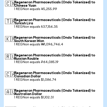
Regeneron Pharmaceuticals (Ondo Tokenized) to
🇨🇳
Chinese Yuan
1 REGNon equals ¥5,255.99
Regeneron Pharmaceuticals (Ondo Tokenized) to
🇹🇷
Turkish Lira
1 REGNon equals ₺37,156.35
Regeneron Pharmaceuticals (Ondo Tokenized) to
🇰🇷
South Korean Won
1 REGNon equals ₩1,096,746.4
Regeneron Pharmaceuticals (Ondo Tokenized) to
🇷🇺
Russian Rouble
1 REGNon equals ₽64,085.19
Regeneron Pharmaceuticals (Ondo Tokenized) to
🇨🇦
Canadian Dollar
1 REGNon equals $1,086.74
Regeneron Pharmaceuticals (Ondo Tokenized) to
🇦🇺
Australian Dollar
1 REGNon equals $1,102.31