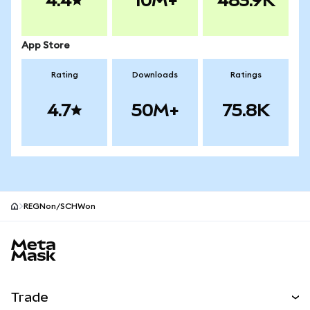
4.4
10M+
483.9K
App Store
Rating
Downloads
Ratings
4.7
50M+
75.8K
REGNon/SCHWon
MetaMask site footer
Trade