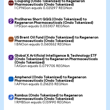
Coupang (Ondo Tokenized) to Regeneron
Pharmaceuticals (Ondo Tokenized)
1 CPNGon equals 0.021297 REGNon
ProShares Short QQQ (Ondo Tokenized) to
Regeneron Pharmaceuticals (Ondo Tokenized)
1 PSQon equals 0.033107 REGNon
US Brent Oil Fund (Ondo Tokenized) to Regeneron
Pharmaceuticals (Ondo Tokenized)
1 BNOon equals 0.060552 REGNon
Global X Artificial Intelligence & Technology ETF
(Ondo Tokenized) to Regeneron Pharmaceuticals
(Ondo Tokenized)
1 AIQon equals 0.079705 REGNon
Amphenol (Ondo Tokenized) to Regeneron
Pharmaceuticals (Ondo Tokenized)
1 APHon equals 0.216213 REGNon
Rambus (Ondo Tokenized) to Regeneron
Pharmaceuticals (Ondo Tokenized)
1 RMBSon equals 0.131990 REGNon