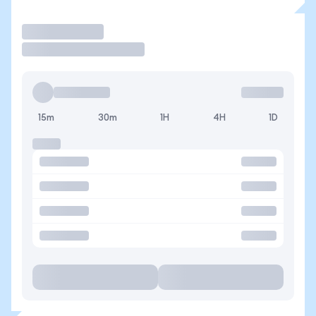
Trade
15m
30m
1H
4H
1D