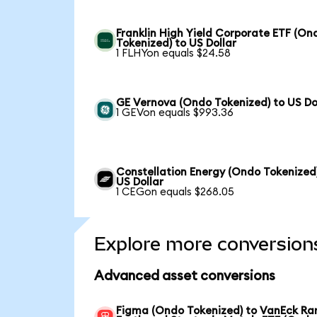
Franklin High Yield Corporate ETF (On
Tokenized) to US Dollar
1 FLHYon equals $24.58
GE Vernova (Ondo Tokenized) to US Do
1 GEVon equals $993.36
Constellation Energy (Ondo Tokenized
US Dollar
1 CEGon equals $268.05
Explore more conversion
Advanced asset conversions
Figma (Ondo Tokenized) to VanEck Ra