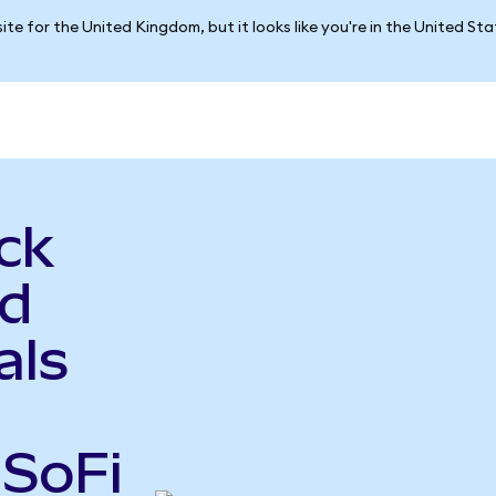
ite for the United Kingdom, but it looks like you're in the United St
ck
nd
als
 SoFi