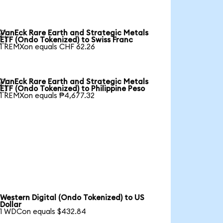
VanEck Rare Earth and Strategic Metals

ETF (Ondo Tokenized) to Swiss Franc
1 REMXon equals CHF 62.26
VanEck Rare Earth and Strategic Metals

ETF (Ondo Tokenized) to Philippine Peso
1 REMXon equals ₱4,677.32
Western Digital (Ondo Tokenized) to US
Dollar
1 WDCon equals $432.84