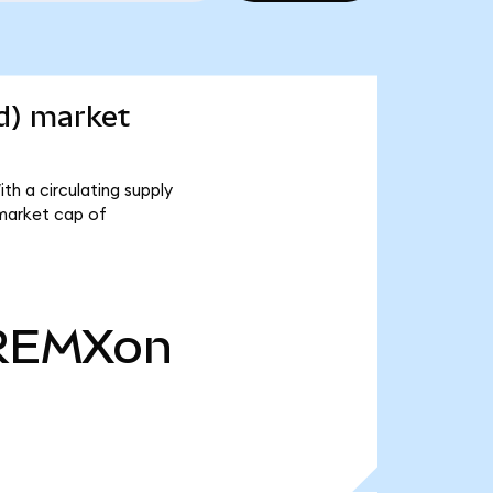
d) market
h a circulating supply
 market cap of
REMXon