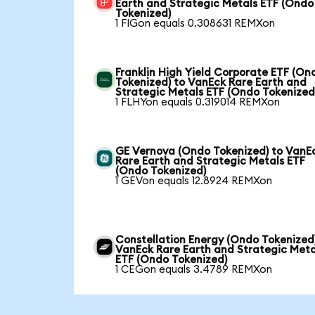
Earth and Strategic Metals ETF (Ondo
Tokenized)
1 FIGon equals 0.308631 REMXon
Franklin High Yield Corporate ETF (On
Tokenized) to VanEck Rare Earth and
Strategic Metals ETF (Ondo Tokenized
1 FLHYon equals 0.319014 REMXon
GE Vernova (Ondo Tokenized) to VanE
Rare Earth and Strategic Metals ETF
(Ondo Tokenized)
1 GEVon equals 12.8924 REMXon
Constellation Energy (Ondo Tokenized
VanEck Rare Earth and Strategic Meta
ETF (Ondo Tokenized)
1 CEGon equals 3.4789 REMXon