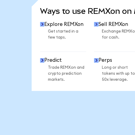
Ways to use REMXon on
Explore REMXon
Sell REMXon
Get started in a
Exchange REMXo
few taps.
for cash.
Predict
Perps
Trade REMXon and
Long or short
crypto prediction
tokens with up to
markets.
50x leverage.