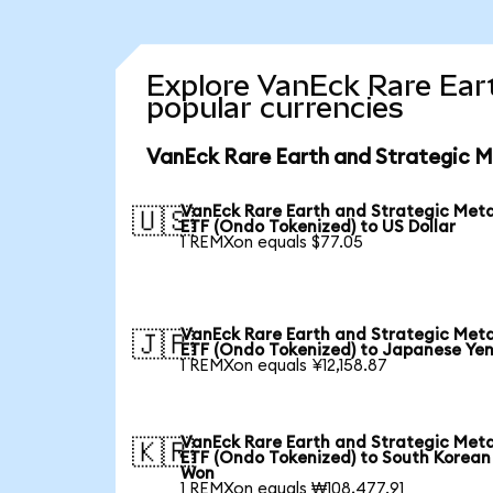
Explore VanEck Rare Eart
popular currencies
VanEck Rare Earth and Strategic M
VanEck Rare Earth and Strategic Meta
🇺🇸
ETF (Ondo Tokenized) to US Dollar
1 REMXon equals $77.05
VanEck Rare Earth and Strategic Meta
🇯🇵
ETF (Ondo Tokenized) to Japanese Ye
1 REMXon equals ¥12,158.87
VanEck Rare Earth and Strategic Meta
🇰🇷
ETF (Ondo Tokenized) to South Korean
Won
1 REMXon equals ₩108,477.91