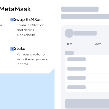
 MetaMask
Trade
Swap REMXon
n
Trade REMXon on
and across
blockchains.
15m
30m
Stake
Put your crypto to
work & earn passive
income.