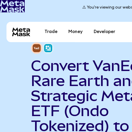
⚠️ You're viewing our webs
Trade
Money
Developer
Convert VanE
Rare Earth a
Strategic Met
ETF (Ondo
Tokenized) to