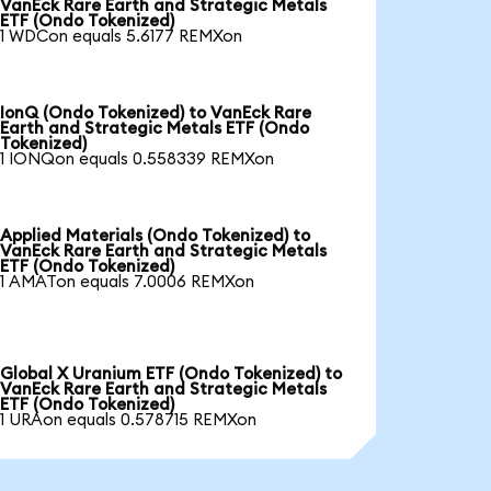
VanEck Rare Earth and Strategic Metals
ETF (Ondo Tokenized)
1 WDCon equals 5.6177 REMXon
IonQ (Ondo Tokenized) to VanEck Rare
Earth and Strategic Metals ETF (Ondo
Tokenized)
1 IONQon equals 0.558339 REMXon
Applied Materials (Ondo Tokenized) to
VanEck Rare Earth and Strategic Metals
ETF (Ondo Tokenized)
1 AMATon equals 7.0006 REMXon
Global X Uranium ETF (Ondo Tokenized) to
VanEck Rare Earth and Strategic Metals
ETF (Ondo Tokenized)
1 URAon equals 0.578715 REMXon