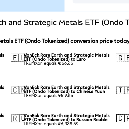
h and Strategic Metals ETF (Ondo T
etals ETF (Ondo Tokenized) conversion price toda
ls
VanEck Rare Earth and Strategic Metals
🇪🇺
🇬
ETF (Ondo Tokenized) to Euro
1 REMXon equals €66.65
ls
VanEck Rare Earth and Strategic Metals
🇨🇳
🇹
n
ETF (Ondo Tokenized) to Chinese Yuan
1 REMXon equals ¥519.86
ls
VanEck Rare Earth and Strategic Metals
🇷🇺
🇨
ETF (Ondo Tokenized) to Russian Rouble
1 REMXon equals ₽6,338.59