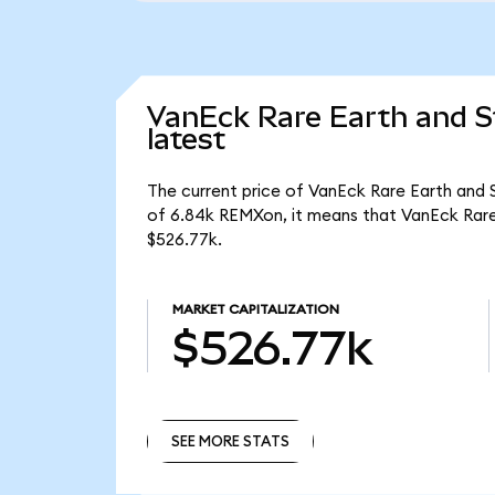
VanEck Rare Earth and S
latest
The current price of VanEck Rare Earth and 
of 6.84k REMXon, it means that VanEck Rare
$526.77k.
MARKET CAPITALIZATION
$526.77k
SEE MORE STATS
SEE MORE STATS