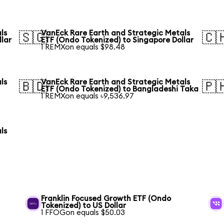
ls
VanEck Rare Earth and Strategic Metals
🇸🇬
🇨
llar
ETF (Ondo Tokenized) to Singapore Dollar
1 REMXon equals $98.48
ls
VanEck Rare Earth and Strategic Metals
🇧🇩
🇵
ETF (Ondo Tokenized) to Bangladeshi Taka
1 REMXon equals ৳9,536.97
ls
Franklin Focused Growth ETF (Ondo
Tokenized) to US Dollar
1 FFOGon equals $50.03