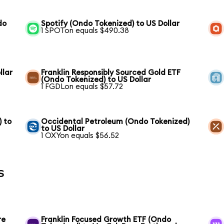
do
Spotify (Ondo Tokenized) to US Dollar
1 SPOTon equals $490.38
llar
Franklin Responsibly Sourced Gold ETF
(Ondo Tokenized) to US Dollar
1 FGDLon equals $57.72
) to
Occidental Petroleum (Ondo Tokenized)
to US Dollar
1 OXYon equals $56.52
s
re
Franklin Focused Growth ETF (Ondo