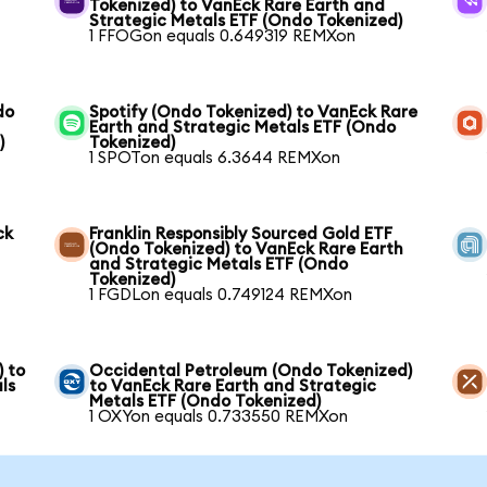
Tokenized) to VanEck Rare Earth and
Strategic Metals ETF (Ondo Tokenized)
1 FFOGon equals 0.649319 REMXon
do
Spotify (Ondo Tokenized) to VanEck Rare
Earth and Strategic Metals ETF (Ondo
)
Tokenized)
1 SPOTon equals 6.3644 REMXon
ck
Franklin Responsibly Sourced Gold ETF
(Ondo Tokenized) to VanEck Rare Earth
and Strategic Metals ETF (Ondo
Tokenized)
1 FGDLon equals 0.749124 REMXon
) to
Occidental Petroleum (Ondo Tokenized)
ls
to VanEck Rare Earth and Strategic
Metals ETF (Ondo Tokenized)
1 OXYon equals 0.733550 REMXon