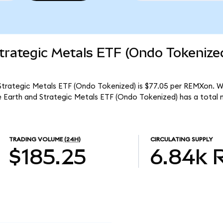
trategic Metals ETF (Ondo Tokenize
Strategic Metals ETF (Ondo Tokenized) is $77.05 per REMXon. Wit
 Earth and Strategic Metals ETF (Ondo Tokenized) has a total
TRADING VOLUME
(24H)
CIRCULATING SUPPLY
$185.25
6.84k