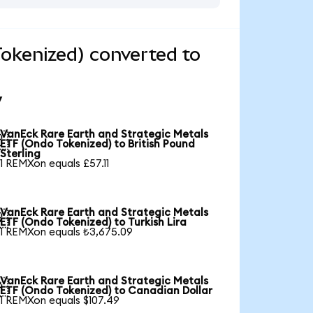
okenized) converted to
y
VanEck Rare Earth and Strategic Metals

ETF (Ondo Tokenized) to British Pound
Sterling
1 REMXon equals £57.11
VanEck Rare Earth and Strategic Metals

ETF (Ondo Tokenized) to Turkish Lira
1 REMXon equals ₺3,675.09
VanEck Rare Earth and Strategic Metals

ETF (Ondo Tokenized) to Canadian Dollar
1 REMXon equals $107.49