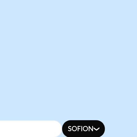
SOFION