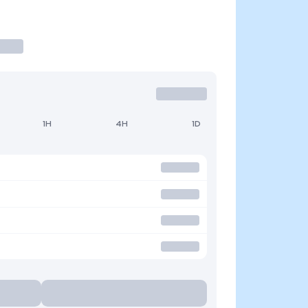
1H
4H
1D