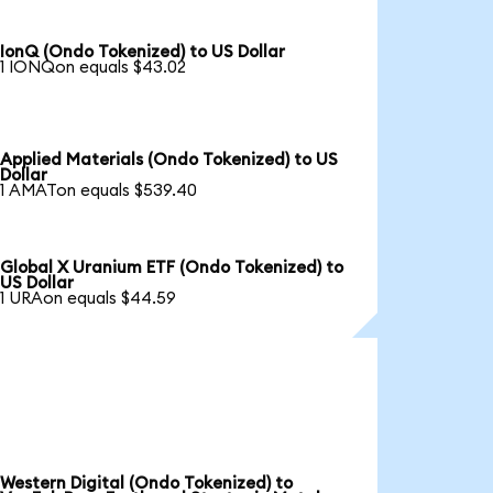
IonQ (Ondo Tokenized) to US Dollar
1 IONQon equals $43.02
Applied Materials (Ondo Tokenized) to US
Dollar
1 AMATon equals $539.40
Global X Uranium ETF (Ondo Tokenized) to
US Dollar
1 URAon equals $44.59
Western Digital (Ondo Tokenized) to