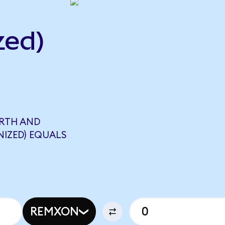
zed)
ARTH AND
NIZED) EQUALS
REMXON