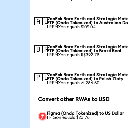
VanEck Rare Earth and Strategic Meta
🇦🇺
ETF (Ondo Tokenized) to Australian Do
1 REMXon equals $109.04
VanEck Rare Earth and Strategic Meta
🇧🇷
ETF (Ondo Tokenized) to Brazil Real
1 REMXon equals R$392.78
VanEck Rare Earth and Strategic Meta
🇵🇱
ETF (Ondo Tokenized) to Polish Zloty
1 REMXon equals zł 286.50
Convert other RWAs to USD
Figma (Ondo Tokenized) to US Dollar
1 FIGon equals $23.78