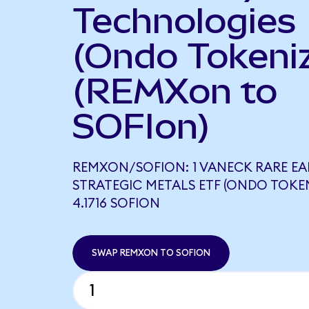
Technologies
(Ondo Tokeni
(REMXon to
SOFIon)
REMXON/SOFION: 1 VANECK RARE E
STRATEGIC METALS ETF (ONDO TOKE
4.1716 SOFION
SWAP REMXON TO SOFION