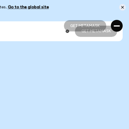
ates.
Go to the global site
GET METAMASK
GET METAMASK
GET METAMASK
GET METAMASK