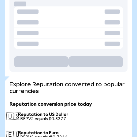
Explore Reputation converted to popular
currencies
Reputation conversion price today
Reputation to US Dollar
🇺🇸
1 REPV2 equals $0.8377
Reputation to Euro
🇪🇺