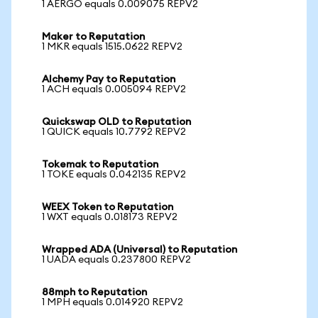
1 AERGO equals 0.009075 REPV2
Maker to Reputation
1 MKR equals 1515.0622 REPV2
Alchemy Pay to Reputation
1 ACH equals 0.005094 REPV2
Quickswap OLD to Reputation
1 QUICK equals 10.7792 REPV2
Tokemak to Reputation
1 TOKE equals 0.042135 REPV2
WEEX Token to Reputation
1 WXT equals 0.018173 REPV2
Wrapped ADA (Universal) to Reputation
1 UADA equals 0.237800 REPV2
88mph to Reputation
1 MPH equals 0.014920 REPV2