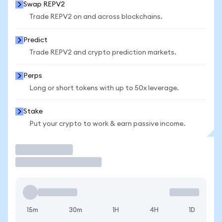
Swap REPV2
Trade REPV2 on and across blockchains.
Predict
Trade REPV2 and crypto prediction markets.
Perps
Long or short tokens with up to 50x leverage.
Stake
Put your crypto to work & earn passive income.
Trade
15m
30m
1H
4H
1D