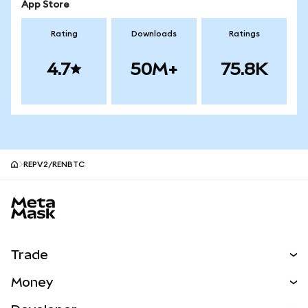
App Store
Rating
Downloads
Ratings
4.7
50M+
75.8K
REPV2/RENBTC
MetaMask site footer
Trade
Swap
Money
Predict
NEW
Buy