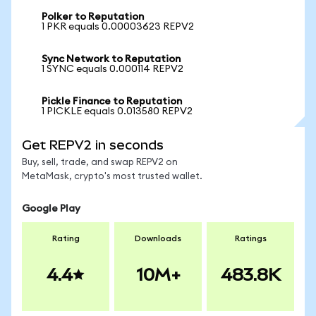
Polker to Reputation
1 PKR equals 0.00003623 REPV2
Sync Network to Reputation
1 SYNC equals 0.000114 REPV2
Pickle Finance to Reputation
1 PICKLE equals 0.013580 REPV2
Get REPV2 in seconds
Buy, sell, trade, and swap REPV2 on
MetaMask, crypto's most trusted wallet.
Google Play
Rating
Downloads
Ratings
4.4
10M+
483.8K