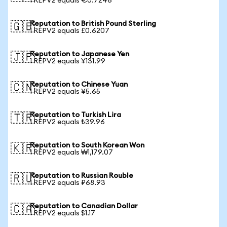
1 REPV2 equals €0.7246
Reputation to British Pound Sterling
🇬🇧
1 REPV2 equals £0.6207
Reputation to Japanese Yen
🇯🇵
1 REPV2 equals ¥131.99
Reputation to Chinese Yuan
🇨🇳
1 REPV2 equals ¥5.65
Reputation to Turkish Lira
🇹🇷
1 REPV2 equals ₺39.96
Reputation to South Korean Won
🇰🇷
1 REPV2 equals ₩1,179.07
Reputation to Russian Rouble
🇷🇺
1 REPV2 equals ₽68.93
Reputation to Canadian Dollar
🇨🇦
1 REPV2 equals $1.17