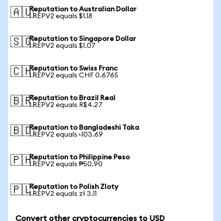
Reputation to Australian Dollar
🇦🇺
1 REPV2 equals $1.18
Reputation to Singapore Dollar
🇸🇬
1 REPV2 equals $1.07
Reputation to Swiss Franc
🇨🇭
1 REPV2 equals CHF 0.6765
Reputation to Brazil Real
🇧🇷
1 REPV2 equals R$4.27
Reputation to Bangladeshi Taka
🇧🇩
1 REPV2 equals ৳103.69
Reputation to Philippine Peso
🇵🇭
1 REPV2 equals ₱50.90
Reputation to Polish Zloty
🇵🇱
1 REPV2 equals zł 3.11
Convert other cryptocurrencies to USD