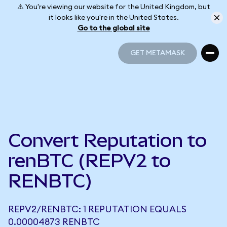
⚠️ You're viewing our website for the United Kingdom, but
it looks like you're in the United States.
Go to the global site
GET METAMASK
GET METAMASK
Convert Reputation to
renBTC (REPV2 to
RENBTC)
REPV2/RENBTC: 1 REPUTATION EQUALS
0.00004873 RENBTC