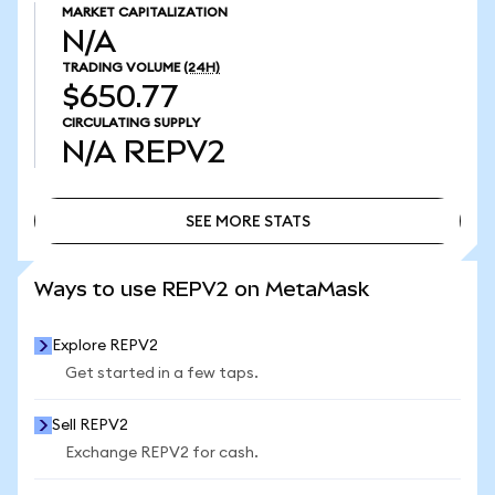
MARKET CAPITALIZATION
N/A
TRADING VOLUME
(24H)
$650.77
CIRCULATING SUPPLY
N/A
REPV2
SEE MORE STATS
SEE MORE STATS
Ways to use REPV2 on MetaMask
Explore REPV2
Get started in a few taps.
Sell REPV2
Exchange REPV2 for cash.