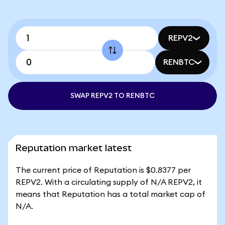
REPV2
RENBTC
SWAP REPV2 TO RENBTC
Reputation market latest
The current price of Reputation is $0.8377 per
REPV2. With a circulating supply of N/A REPV2, it
means that Reputation has a total market cap of
N/A.