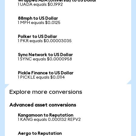
Wrapped ADA (Universal) to US Dollar
1 UADA equals $0.1992
88mph to US Dollar
1 MPH equals $0.0125
Polker to US Dollar
1 PKR equals $0.00003035
Sync Network to US Dollar
1 SYNC equals $0.0000958
Pickle Finance to US Dollar
1 PICKLE equals $0.0114
Explore more conversions
Advanced asset conversions
Kangamoon to Reputation
1 KANG equals 0.000132 REPV2
Aergo to Reputation