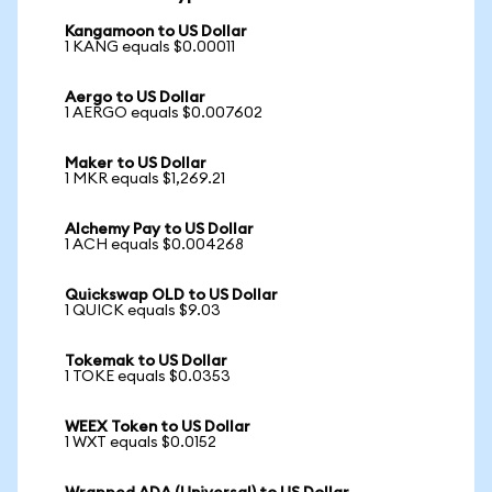
Kangamoon to US Dollar
1 KANG equals $0.00011
Aergo to US Dollar
1 AERGO equals $0.007602
Maker to US Dollar
1 MKR equals $1,269.21
Alchemy Pay to US Dollar
1 ACH equals $0.004268
Quickswap OLD to US Dollar
1 QUICK equals $9.03
Tokemak to US Dollar
1 TOKE equals $0.0353
WEEX Token to US Dollar
1 WXT equals $0.0152