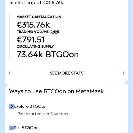
market cap of €315.76k.
MARKET CAPITALIZATION
€315.76k
TRADING VOLUME
(24H)
€791.51
CIRCULATING SUPPLY
73.64k
BTGOon
SEE MORE STATS
SEE MORE STATS
Ways to use BTGOon on MetaMask
Explore BTGOon
Get started in a few taps.
Sell BTGOon