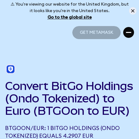
⚠️ You're viewing our website for the United Kingdom, but
it looks like you're in the United States.
Go to the global site
GET METAMASK
GET METAMASK
Convert BitGo Holdings
(Ondo Tokenized) to
Euro (BTGOon to EUR)
BTGOON/EUR: 1 BITGO HOLDINGS (ONDO
TOKENIZED) EQUALS 4.2907 EUR