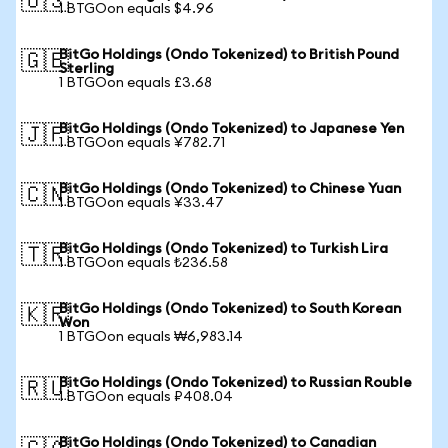
🇺🇸
1 BTGOon equals $4.96
BitGo Holdings (Ondo Tokenized) to British Pound
🇬🇧
Sterling
1 BTGOon equals £3.68
BitGo Holdings (Ondo Tokenized) to Japanese Yen
🇯🇵
1 BTGOon equals ¥782.71
BitGo Holdings (Ondo Tokenized) to Chinese Yuan
🇨🇳
1 BTGOon equals ¥33.47
BitGo Holdings (Ondo Tokenized) to Turkish Lira
🇹🇷
1 BTGOon equals ₺236.58
BitGo Holdings (Ondo Tokenized) to South Korean
🇰🇷
Won
1 BTGOon equals ₩6,983.14
BitGo Holdings (Ondo Tokenized) to Russian Rouble
🇷🇺
1 BTGOon equals ₽408.04
BitGo Holdings (Ondo Tokenized) to Canadian