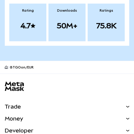
Rating
Downloads
Ratings
4.7
50M+
75.8K
BTGOon/EUR
MetaMask site footer
Trade
Swap
Money
Predict
NEW
Buy
Developer