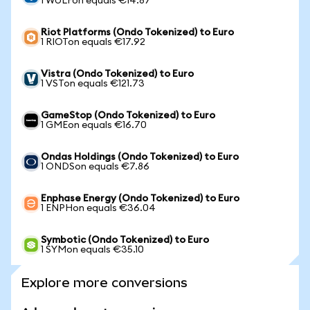
1 WULFon equals €14.87
Riot Platforms (Ondo Tokenized) to Euro
1 RIOTon equals €17.92
Vistra (Ondo Tokenized) to Euro
1 VSTon equals €121.73
GameStop (Ondo Tokenized) to Euro
1 GMEon equals €16.70
Ondas Holdings (Ondo Tokenized) to Euro
1 ONDSon equals €7.86
Enphase Energy (Ondo Tokenized) to Euro
1 ENPHon equals €36.04
Symbotic (Ondo Tokenized) to Euro
1 SYMon equals €35.10
Explore more conversions