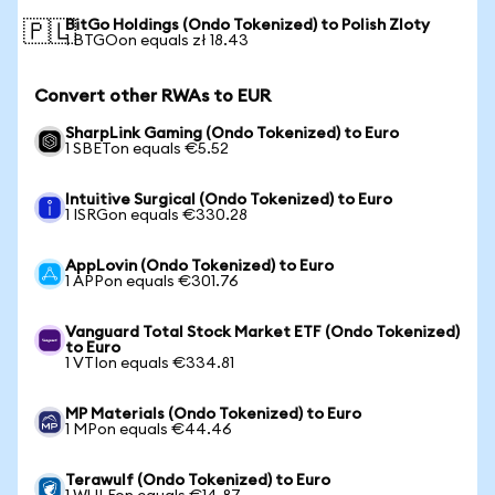
BitGo Holdings (Ondo Tokenized) to Polish Zloty
🇵🇱
1 BTGOon equals zł 18.43
Convert other RWAs to EUR
SharpLink Gaming (Ondo Tokenized) to Euro
1 SBETon equals €5.52
Intuitive Surgical (Ondo Tokenized) to Euro
1 ISRGon equals €330.28
AppLovin (Ondo Tokenized) to Euro
1 APPon equals €301.76
Vanguard Total Stock Market ETF (Ondo Tokenized)
to Euro
1 VTIon equals €334.81
MP Materials (Ondo Tokenized) to Euro
1 MPon equals €44.46
Terawulf (Ondo Tokenized) to Euro