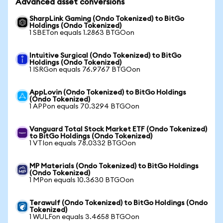
Advanced asset conversions
SharpLink Gaming (Ondo Tokenized) to BitGo
Holdings (Ondo Tokenized)
1 SBETon equals 1.2863 BTGOon
Intuitive Surgical (Ondo Tokenized) to BitGo
Holdings (Ondo Tokenized)
1 ISRGon equals 76.9767 BTGOon
AppLovin (Ondo Tokenized) to BitGo Holdings
(Ondo Tokenized)
1 APPon equals 70.3294 BTGOon
Vanguard Total Stock Market ETF (Ondo Tokenized)
to BitGo Holdings (Ondo Tokenized)
1 VTIon equals 78.0332 BTGOon
MP Materials (Ondo Tokenized) to BitGo Holdings
(Ondo Tokenized)
1 MPon equals 10.3630 BTGOon
Terawulf (Ondo Tokenized) to BitGo Holdings (Ondo
Tokenized)
1 WULFon equals 3.4658 BTGOon