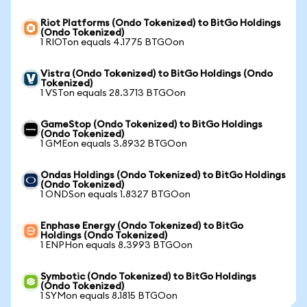
Riot Platforms (Ondo Tokenized) to BitGo Holdings
(Ondo Tokenized)
1 RIOTon equals 4.1775 BTGOon
Vistra (Ondo Tokenized) to BitGo Holdings (Ondo
Tokenized)
1 VSTon equals 28.3713 BTGOon
GameStop (Ondo Tokenized) to BitGo Holdings
(Ondo Tokenized)
1 GMEon equals 3.8932 BTGOon
Ondas Holdings (Ondo Tokenized) to BitGo Holdings
(Ondo Tokenized)
1 ONDSon equals 1.8327 BTGOon
Enphase Energy (Ondo Tokenized) to BitGo
Holdings (Ondo Tokenized)
1 ENPHon equals 8.3993 BTGOon
Symbotic (Ondo Tokenized) to BitGo Holdings
(Ondo Tokenized)
1 SYMon equals 8.1815 BTGOon