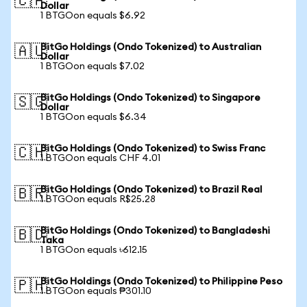
🇨🇦
Dollar
1 BTGOon equals $6.92
BitGo Holdings (Ondo Tokenized) to Australian
🇦🇺
Dollar
1 BTGOon equals $7.02
BitGo Holdings (Ondo Tokenized) to Singapore
🇸🇬
Dollar
1 BTGOon equals $6.34
BitGo Holdings (Ondo Tokenized) to Swiss Franc
🇨🇭
1 BTGOon equals CHF 4.01
BitGo Holdings (Ondo Tokenized) to Brazil Real
🇧🇷
1 BTGOon equals R$25.28
BitGo Holdings (Ondo Tokenized) to Bangladeshi
🇧🇩
Taka
1 BTGOon equals ৳612.15
BitGo Holdings (Ondo Tokenized) to Philippine Peso
🇵🇭
1 BTGOon equals ₱301.10