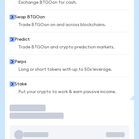
Exchange BTGOon for cash.
Swap BTGOon
Trade BTGOon on and across blockchains.
Predict
Trade BTGOon and crypto prediction markets.
Perps
Long or short tokens with up to 50x leverage.
Stake
Put your crypto to work & earn passive income.
Trade