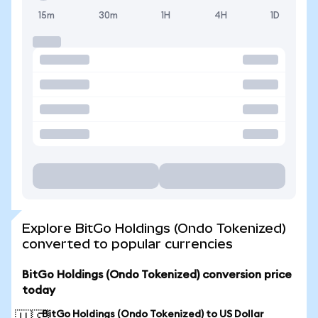
15m
30m
1H
4H
1D
Explore BitGo Holdings (Ondo Tokenized)
converted to popular currencies
BitGo Holdings (Ondo Tokenized) conversion price
today
BitGo Holdings (Ondo Tokenized) to US Dollar