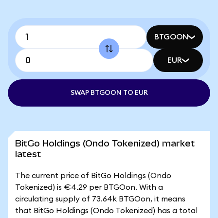
BTGOON
EUR
SWAP BTGOON TO EUR
BitGo Holdings (Ondo Tokenized) market
latest
The current price of BitGo Holdings (Ondo
Tokenized) is €4.29 per BTGOon. With a
circulating supply of 73.64k BTGOon, it means
that BitGo Holdings (Ondo Tokenized) has a total