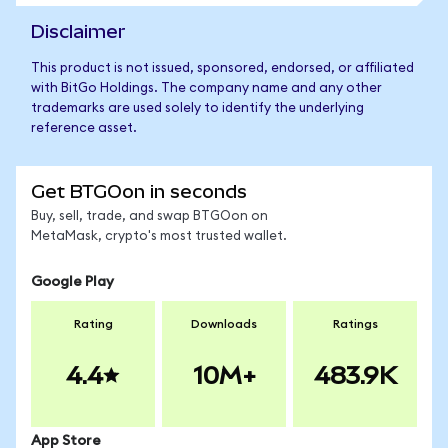
Disclaimer
This product is not issued, sponsored, endorsed, or affiliated
with BitGo Holdings. The company name and any other
trademarks are used solely to identify the underlying
reference asset.
Get BTGOon in seconds
Buy, sell, trade, and swap BTGOon on
MetaMask, crypto's most trusted wallet.
Google Play
Rating
Downloads
Ratings
4.4
10M+
483.9K
App Store