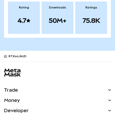
Rating
Downloads
Ratings
4.7
50M+
75.8K
RTXon/AUD
MetaMask site footer
Trade
Swap
Money
Predict
NEW
Buy
Developer
Perps
NEW
Card