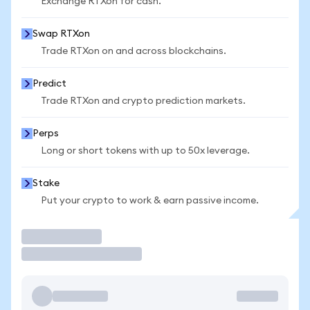
Exchange RTXon for cash.
Swap RTXon
Trade RTXon on and across blockchains.
Predict
Trade RTXon and crypto prediction markets.
Perps
Long or short tokens with up to 50x leverage.
Stake
Put your crypto to work & earn passive income.
Trade