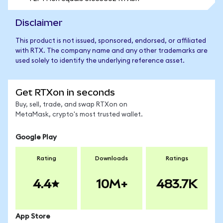
Disclaimer
This product is not issued, sponsored, endorsed, or affiliated
with RTX. The company name and any other trademarks are
used solely to identify the underlying reference asset.
Get RTXon in seconds
Buy, sell, trade, and swap RTXon on
MetaMask, crypto's most trusted wallet.
Google Play
Rating
Downloads
Ratings
4.4
10M+
483.7K
App Store