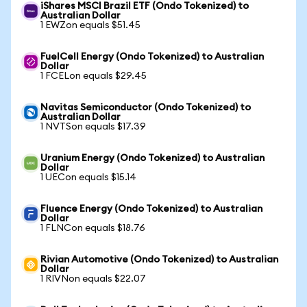
iShares MSCI Brazil ETF (Ondo Tokenized) to
Australian Dollar
1 EWZon equals $51.45
FuelCell Energy (Ondo Tokenized) to Australian
Dollar
1 FCELon equals $29.45
Navitas Semiconductor (Ondo Tokenized) to
Australian Dollar
1 NVTSon equals $17.39
Uranium Energy (Ondo Tokenized) to Australian
Dollar
1 UECon equals $15.14
Fluence Energy (Ondo Tokenized) to Australian
Dollar
1 FLNCon equals $18.76
Rivian Automotive (Ondo Tokenized) to Australian
Dollar
1 RIVNon equals $22.07