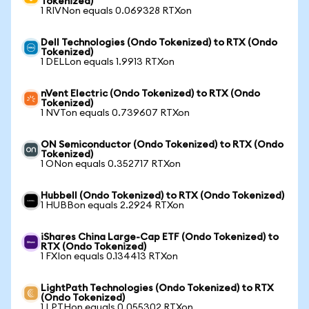
Tokenized)
1 RIVNon equals 0.069328 RTXon
Dell Technologies (Ondo Tokenized) to RTX (Ondo
Tokenized)
1 DELLon equals 1.9913 RTXon
nVent Electric (Ondo Tokenized) to RTX (Ondo
Tokenized)
1 NVTon equals 0.739607 RTXon
ON Semiconductor (Ondo Tokenized) to RTX (Ondo
Tokenized)
1 ONon equals 0.352717 RTXon
Hubbell (Ondo Tokenized) to RTX (Ondo Tokenized)
1 HUBBon equals 2.2924 RTXon
iShares China Large-Cap ETF (Ondo Tokenized) to
RTX (Ondo Tokenized)
1 FXIon equals 0.134413 RTXon
LightPath Technologies (Ondo Tokenized) to RTX
(Ondo Tokenized)
1 LPTHon equals 0.055302 RTXon