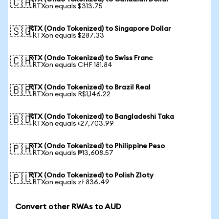
🇨🇦
1 RTXon equals $313.75
RTX (Ondo Tokenized) to Singapore Dollar
🇸🇬
1 RTXon equals $287.33
RTX (Ondo Tokenized) to Swiss Franc
🇨🇭
1 RTXon equals CHF 181.84
RTX (Ondo Tokenized) to Brazil Real
🇧🇷
1 RTXon equals R$1,146.22
RTX (Ondo Tokenized) to Bangladeshi Taka
🇧🇩
1 RTXon equals ৳27,703.99
RTX (Ondo Tokenized) to Philippine Peso
🇵🇭
1 RTXon equals ₱13,608.57
RTX (Ondo Tokenized) to Polish Zloty
🇵🇱
1 RTXon equals zł 836.49
Convert other RWAs to AUD