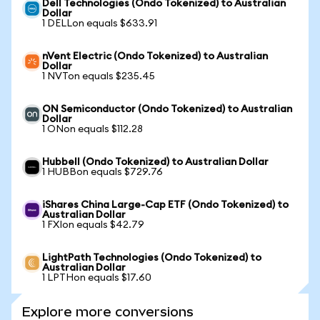
Dell Technologies (Ondo Tokenized) to Australian
Dollar
1 DELLon equals $633.91
nVent Electric (Ondo Tokenized) to Australian
Dollar
1 NVTon equals $235.45
ON Semiconductor (Ondo Tokenized) to Australian
Dollar
1 ONon equals $112.28
Hubbell (Ondo Tokenized) to Australian Dollar
1 HUBBon equals $729.76
iShares China Large-Cap ETF (Ondo Tokenized) to
Australian Dollar
1 FXIon equals $42.79
LightPath Technologies (Ondo Tokenized) to
Australian Dollar
1 LPTHon equals $17.60
Explore more conversions