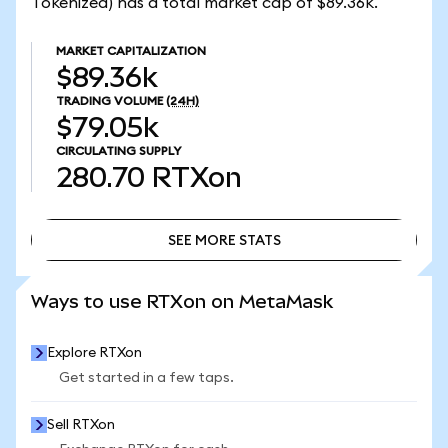
Tokenized) has a total market cap of $89.36k.
MARKET CAPITALIZATION
$89.36k
TRADING VOLUME
(24H)
$79.05k
CIRCULATING SUPPLY
280.70
RTXon
SEE MORE STATS
SEE MORE STATS
Ways to use RTXon on MetaMask
Explore RTXon
Get started in a few taps.
Sell RTXon