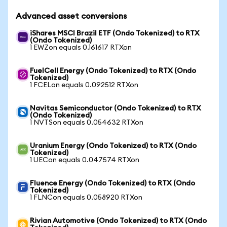
Advanced asset conversions
iShares MSCI Brazil ETF (Ondo Tokenized) to RTX
(Ondo Tokenized)
1 EWZon equals 0.161617 RTXon
FuelCell Energy (Ondo Tokenized) to RTX (Ondo
Tokenized)
1 FCELon equals 0.092512 RTXon
Navitas Semiconductor (Ondo Tokenized) to RTX
(Ondo Tokenized)
1 NVTSon equals 0.054632 RTXon
Uranium Energy (Ondo Tokenized) to RTX (Ondo
Tokenized)
1 UECon equals 0.047574 RTXon
Fluence Energy (Ondo Tokenized) to RTX (Ondo
Tokenized)
1 FLNCon equals 0.058920 RTXon
Rivian Automotive (Ondo Tokenized) to RTX (Ondo