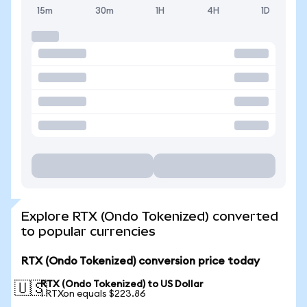
15m
30m
1H
4H
1D
Explore RTX (Ondo Tokenized) converted
to popular currencies
RTX (Ondo Tokenized) conversion price today
RTX (Ondo Tokenized) to US Dollar
🇺🇸
1 RTXon equals $223.86