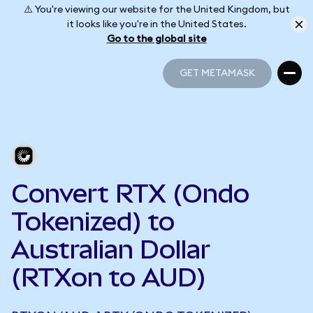
⚠️ You're viewing our website for the United Kingdom, but
it looks like you're in the United States.
Go to the global site
GET METAMASK
GET METAMASK
Convert RTX (Ondo
Tokenized) to
Australian Dollar
(RTXon to AUD)