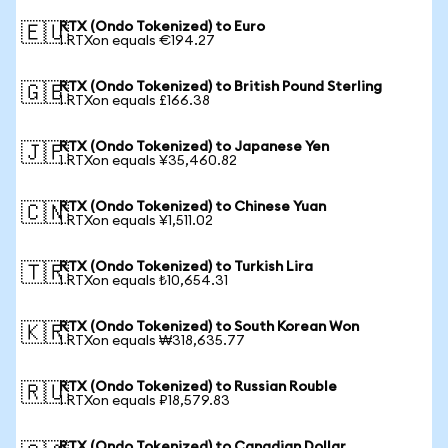
RTX (Ondo Tokenized) to Euro
🇪🇺
1 RTXon equals €194.27
RTX (Ondo Tokenized) to British Pound Sterling
🇬🇧
1 RTXon equals £166.38
RTX (Ondo Tokenized) to Japanese Yen
🇯🇵
1 RTXon equals ¥35,460.82
RTX (Ondo Tokenized) to Chinese Yuan
🇨🇳
1 RTXon equals ¥1,511.02
RTX (Ondo Tokenized) to Turkish Lira
🇹🇷
1 RTXon equals ₺10,654.31
RTX (Ondo Tokenized) to South Korean Won
🇰🇷
1 RTXon equals ₩318,635.77
RTX (Ondo Tokenized) to Russian Rouble
🇷🇺
1 RTXon equals ₽18,579.83
RTX (Ondo Tokenized) to Canadian Dollar