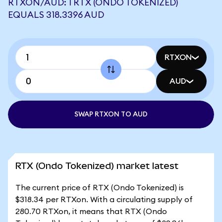
RTXON/AUD: 1 RTX (ONDO TOKENIZED)
EQUALS 318.3396 AUD
RTXON
AUD
SWAP RTXON TO AUD
RTX (Ondo Tokenized) market latest
The current price of RTX (Ondo Tokenized) is
$318.34 per RTXon. With a circulating supply of
280.70 RTXon, it means that RTX (Ondo