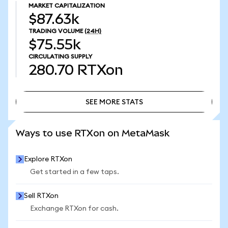
MARKET CAPITALIZATION
$87.63k
TRADING VOLUME
(24H)
$75.55k
CIRCULATING SUPPLY
280.70
RTXon
SEE MORE STATS
SEE MORE STATS
Ways to use RTXon on MetaMask
Explore RTXon
Get started in a few taps.
Sell RTXon
Exchange RTXon for cash.