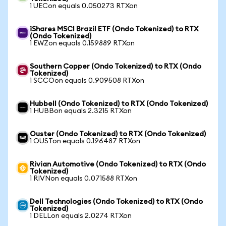
1 UECon equals 0.050273 RTXon
iShares MSCI Brazil ETF (Ondo Tokenized) to RTX
(Ondo Tokenized)
1 EWZon equals 0.159889 RTXon
Southern Copper (Ondo Tokenized) to RTX (Ondo
Tokenized)
1 SCCOon equals 0.909508 RTXon
Hubbell (Ondo Tokenized) to RTX (Ondo Tokenized)
1 HUBBon equals 2.3215 RTXon
Ouster (Ondo Tokenized) to RTX (Ondo Tokenized)
1 OUSTon equals 0.196487 RTXon
Rivian Automotive (Ondo Tokenized) to RTX (Ondo
Tokenized)
1 RIVNon equals 0.071588 RTXon
Dell Technologies (Ondo Tokenized) to RTX (Ondo
Tokenized)
1 DELLon equals 2.0274 RTXon