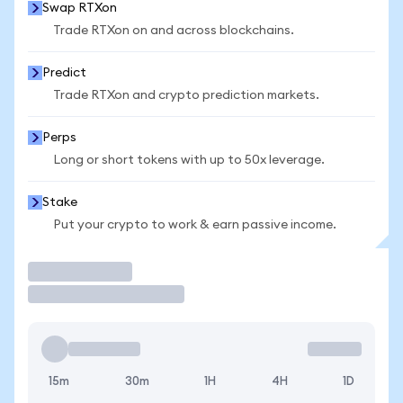
Swap RTXon
Trade RTXon on and across blockchains.
Predict
Trade RTXon and crypto prediction markets.
Perps
Long or short tokens with up to 50x leverage.
Stake
Put your crypto to work & earn passive income.
Trade
15m
30m
1H
4H
1D