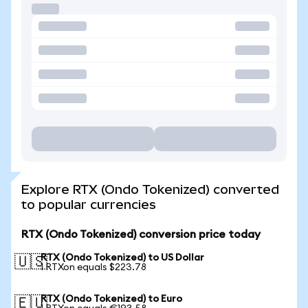
Explore RTX (Ondo Tokenized) converted
to popular currencies
RTX (Ondo Tokenized) conversion price today
RTX (Ondo Tokenized) to US Dollar
🇺🇸
1 RTXon equals $223.78
RTX (Ondo Tokenized) to Euro
🇪🇺