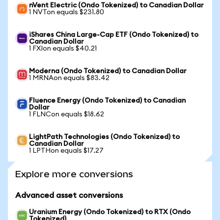
nVent Electric (Ondo Tokenized) to Canadian Dollar
1 NVTon equals $231.80
iShares China Large-Cap ETF (Ondo Tokenized) to
Canadian Dollar
1 FXIon equals $40.21
Moderna (Ondo Tokenized) to Canadian Dollar
1 MRNAon equals $83.42
Fluence Energy (Ondo Tokenized) to Canadian
Dollar
1 FLNCon equals $18.62
LightPath Technologies (Ondo Tokenized) to
Canadian Dollar
1 LPTHon equals $17.27
Explore more conversions
Advanced asset conversions
Uranium Energy (Ondo Tokenized) to RTX (Ondo
Tokenized)