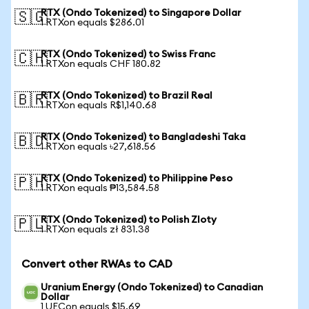
RTX (Ondo Tokenized) to Singapore Dollar
🇸🇬
1 RTXon equals $286.01
RTX (Ondo Tokenized) to Swiss Franc
🇨🇭
1 RTXon equals CHF 180.82
RTX (Ondo Tokenized) to Brazil Real
🇧🇷
1 RTXon equals R$1,140.68
RTX (Ondo Tokenized) to Bangladeshi Taka
🇧🇩
1 RTXon equals ৳27,618.56
RTX (Ondo Tokenized) to Philippine Peso
🇵🇭
1 RTXon equals ₱13,584.58
RTX (Ondo Tokenized) to Polish Zloty
🇵🇱
1 RTXon equals zł 831.38
Convert other RWAs to CAD
Uranium Energy (Ondo Tokenized) to Canadian
Dollar
1 UECon equals $15.69