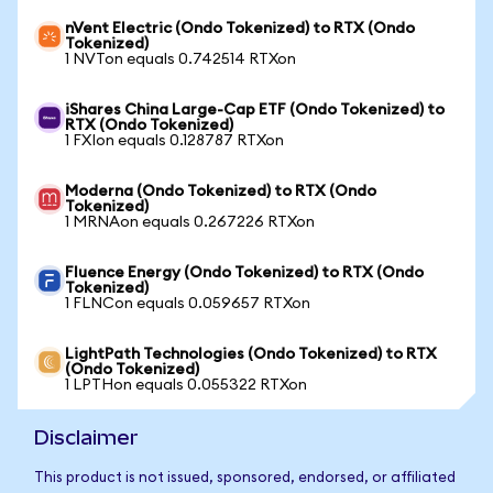
nVent Electric (Ondo Tokenized) to RTX (Ondo
Tokenized)
1 NVTon equals 0.742514 RTXon
iShares China Large-Cap ETF (Ondo Tokenized) to
RTX (Ondo Tokenized)
1 FXIon equals 0.128787 RTXon
Moderna (Ondo Tokenized) to RTX (Ondo
Tokenized)
1 MRNAon equals 0.267226 RTXon
Fluence Energy (Ondo Tokenized) to RTX (Ondo
Tokenized)
1 FLNCon equals 0.059657 RTXon
LightPath Technologies (Ondo Tokenized) to RTX
(Ondo Tokenized)
1 LPTHon equals 0.055322 RTXon
Disclaimer
This product is not issued, sponsored, endorsed, or affiliated