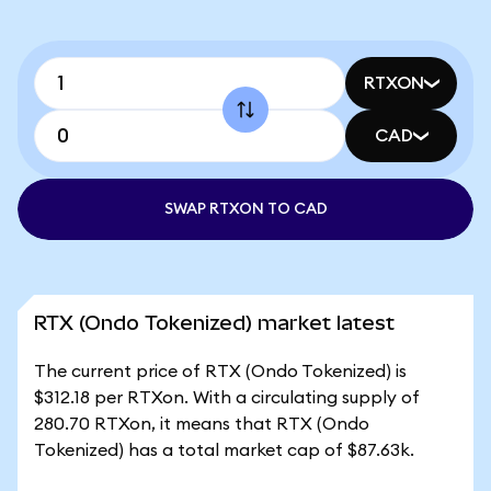
RTXON
CAD
SWAP RTXON TO CAD
RTX (Ondo Tokenized) market latest
The current price of RTX (Ondo Tokenized) is
$312.18 per RTXon. With a circulating supply of
280.70 RTXon, it means that RTX (Ondo
Tokenized) has a total market cap of $87.63k.