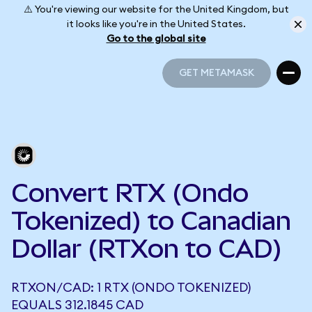
⚠️ You're viewing our website for the United Kingdom, but
it looks like you're in the United States.
Go to the global site
GET METAMASK
GET METAMASK
Convert RTX (Ondo
Tokenized) to Canadian
Dollar (RTXon to CAD)
RTXON/CAD: 1 RTX (ONDO TOKENIZED)
EQUALS 312.1845 CAD