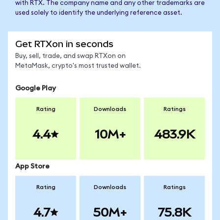
with RTX. The company name and any other trademarks are
used solely to identify the underlying reference asset.
Get RTXon in seconds
Buy, sell, trade, and swap RTXon on
MetaMask, crypto's most trusted wallet.
Google Play
Rating
Downloads
Ratings
4.4
10M+
483.9K
App Store
Rating
Downloads
Ratings
4.7
50M+
75.8K