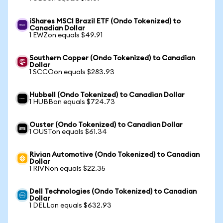
iShares MSCI Brazil ETF (Ondo Tokenized) to
Canadian Dollar
1 EWZon equals $49.91
Southern Copper (Ondo Tokenized) to Canadian
Dollar
1 SCCOon equals $283.93
Hubbell (Ondo Tokenized) to Canadian Dollar
1 HUBBon equals $724.73
Ouster (Ondo Tokenized) to Canadian Dollar
1 OUSTon equals $61.34
Rivian Automotive (Ondo Tokenized) to Canadian
Dollar
1 RIVNon equals $22.35
Dell Technologies (Ondo Tokenized) to Canadian
Dollar
1 DELLon equals $632.93