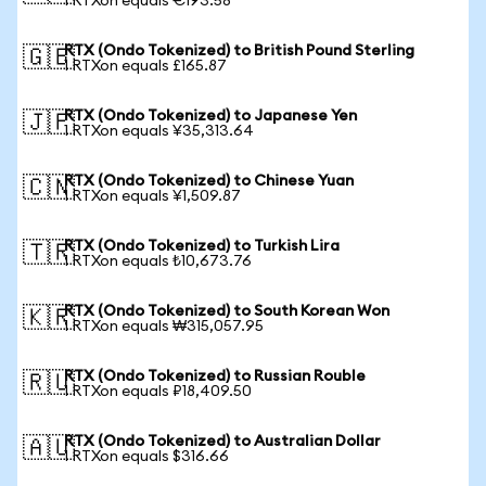
1 RTXon equals €193.58
RTX (Ondo Tokenized) to British Pound Sterling
🇬🇧
1 RTXon equals £165.87
RTX (Ondo Tokenized) to Japanese Yen
🇯🇵
1 RTXon equals ¥35,313.64
RTX (Ondo Tokenized) to Chinese Yuan
🇨🇳
1 RTXon equals ¥1,509.87
RTX (Ondo Tokenized) to Turkish Lira
🇹🇷
1 RTXon equals ₺10,673.76
RTX (Ondo Tokenized) to South Korean Won
🇰🇷
1 RTXon equals ₩315,057.95
RTX (Ondo Tokenized) to Russian Rouble
🇷🇺
1 RTXon equals ₽18,409.50
RTX (Ondo Tokenized) to Australian Dollar
🇦🇺
1 RTXon equals $316.66