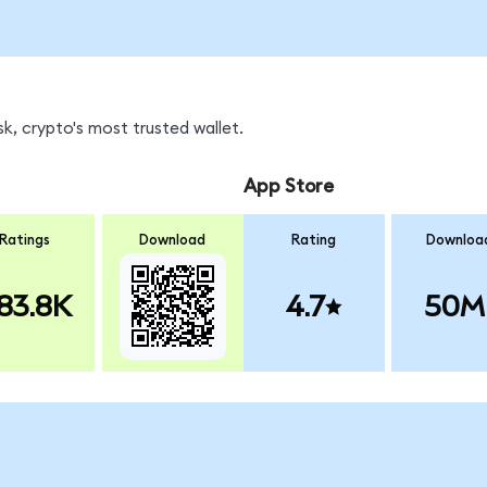
k, crypto's most trusted wallet.
App Store
Ratings
Download
Rating
Downloa
83.8K
4.7
50M