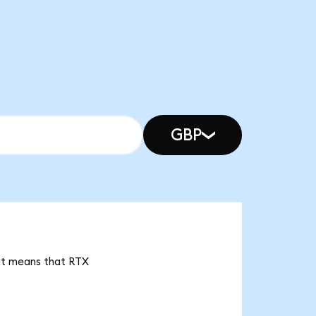
GBP
 it means that RTX