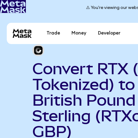
⚠️ You're viewing our webs
Trade
Money
Developer
Convert RTX 
Tokenized) to
British Pound
Sterling (RTX
GBP)