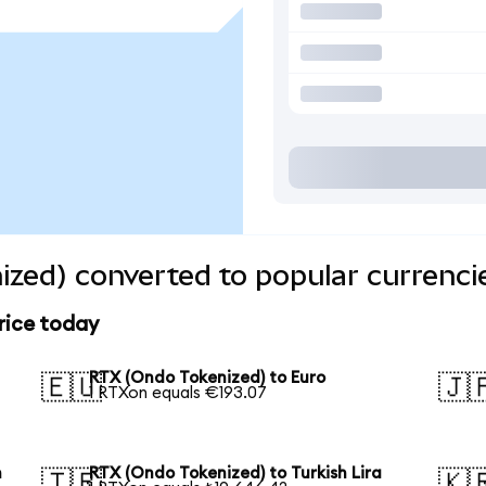
zed) converted to popular currenci
rice today
RTX (Ondo Tokenized) to Euro
🇪🇺
🇯
1 RTXon equals €193.07
n
RTX (Ondo Tokenized) to Turkish Lira
🇹🇷
🇰