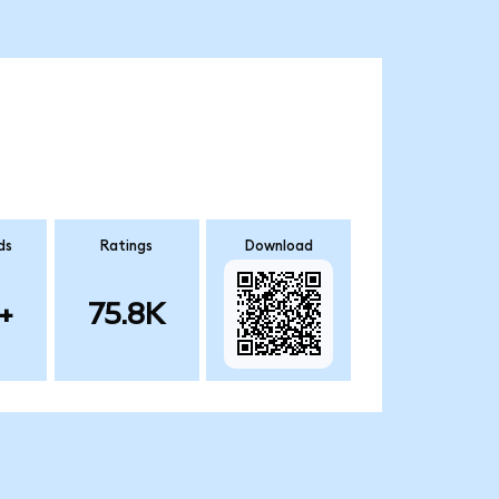
ds
Ratings
Download
+
75.8K