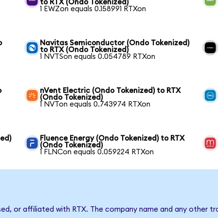
to RTX (Ondo Tokenized)
1 EWZon equals 0.158991 RTXon
o
Navitas Semiconductor (Ondo Tokenized)
to RTX (Ondo Tokenized)
1 NVTSon equals 0.054789 RTXon
o
nVent Electric (Ondo Tokenized) to RTX
(Ondo Tokenized)
1 NVTon equals 0.743974 RTXon
ed)
Fluence Energy (Ondo Tokenized) to RTX
(Ondo Tokenized)
1 FLNCon equals 0.059224 RTXon
sed, or affiliated with RTX. The company name and any other tr