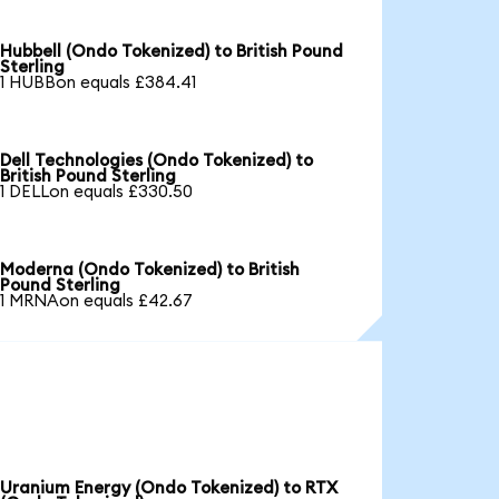
Hubbell (Ondo Tokenized) to British Pound
Sterling
1 HUBBon equals £384.41
Dell Technologies (Ondo Tokenized) to
British Pound Sterling
1 DELLon equals £330.50
Moderna (Ondo Tokenized) to British
Pound Sterling
1 MRNAon equals £42.67
Uranium Energy (Ondo Tokenized) to RTX