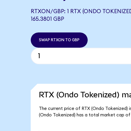
RTXON/GBP: 1 RTX (ONDO TOKENIZE
165.3801 GBP
SWAP RTXON TO GBP
RTX (Ondo Tokenized) ma
The current price of RTX (Ondo Tokenized) is
(Ondo Tokenized) has a total market cap of