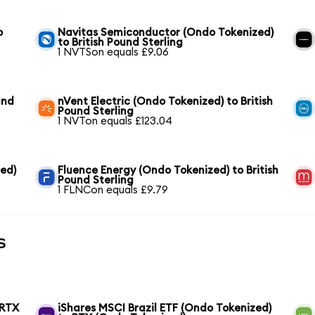
o
Navitas Semiconductor (Ondo Tokenized)
to British Pound Sterling
1 NVTSon equals £9.06
und
nVent Electric (Ondo Tokenized) to British
Pound Sterling
1 NVTon equals £123.04
ed)
Fluence Energy (Ondo Tokenized) to British
Pound Sterling
1 FLNCon equals £9.79
s
 RTX
iShares MSCI Brazil ETF (Ondo Tokenized)