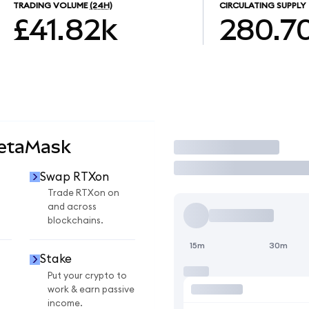
TRADING VOLUME
(24H)
CIRCULATING SUPPLY
£41.82k
280.7
MetaMask
Trade
Swap RTXon
Trade RTXon on
and across
blockchains.
15m
30m
Stake
Put your crypto to
work & earn passive
income.