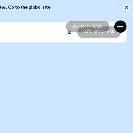
ates.
Go to the global site
GET METAMASK
GET METAMASK
GET METAMASK
GET METAMASK