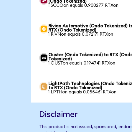
(Ondo Tokenized)
1 SCCOon equals 0.900277 RTXon
Rivian Automotive (Ondo Tokenized) t
RTX (Ondo Tokenized)
1 RIVNon equals 0.072171 RTXon
Ouster (Ondo Tokenized) to RTX (Ond
Tokenized)
1 OUSTon equals 0.194741 RTXon
LightPath Technologies (Ondo Tokeniz
to RTX (Ondo Tokenized)
1 LPTHon equals 0.055461 RTXon
Disclaimer
This product is not issued, sponsored, endor