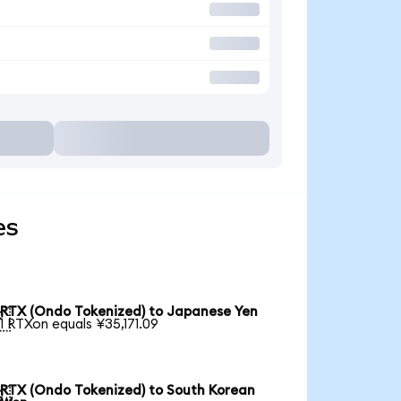
es
RTX (Ondo Tokenized) to Japanese Yen

1 RTXon equals ¥35,171.09
RTX (Ondo Tokenized) to South Korean
