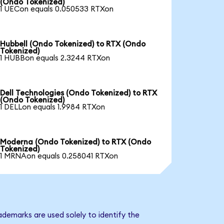
(Ondo Tokenized)
1 UECon equals 0.050533 RTXon
Hubbell (Ondo Tokenized) to RTX (Ondo
Tokenized)
1 HUBBon equals 2.3244 RTXon
Dell Technologies (Ondo Tokenized) to RTX
(Ondo Tokenized)
1 DELLon equals 1.9984 RTXon
Moderna (Ondo Tokenized) to RTX (Ondo
Tokenized)
1 MRNAon equals 0.258041 RTXon
ademarks are used solely to identify the