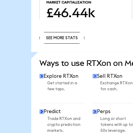
MARKET CAPITALIZATION
£46.44k
SEE MORE STATS
SEE MORE STATS
Ways to use RTXon on 
Explore RTXon
Sell RTXon
Get started in a
Exchange RTXon
few taps.
for cash.
Predict
Perps
Trade RTXon and
Long or short
crypto prediction
tokens with up to
markets.
50x leverage.