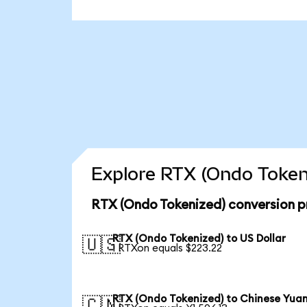
Explore RTX (Ondo Tokeni
RTX (Ondo Tokenized) conversion p
RTX (Ondo Tokenized) to US Dollar
🇺🇸
1 RTXon equals $223.22
RTX (Ondo Tokenized) to Chinese Yua
🇨🇳