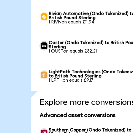
Rivian Automotive (Ondo Tokenized) t
British Pound Sterling
1 RIVNon equals £11.94
Ouster (Ondo Tokenized) to British Po
Sterling
1 OUSTon equals £32.21
LightPath Technologies (Ondo Tokeniz
to British Pound Sterling
1 LPTHon equals £9.17
Explore more conversion
Advanced asset conversions
Southern Copper (Ondo Tokenized) to