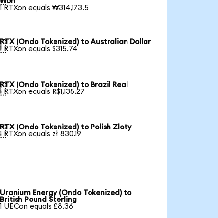
Won
1 RTXon equals ₩314,173.5
RTX (Ondo Tokenized) to Australian Dollar

1 RTXon equals $315.74
RTX (Ondo Tokenized) to Brazil Real

1 RTXon equals R$1,138.27
RTX (Ondo Tokenized) to Polish Zloty

1 RTXon equals zł 830.19
Uranium Energy (Ondo Tokenized) to
British Pound Sterling
1 UECon equals £8.36