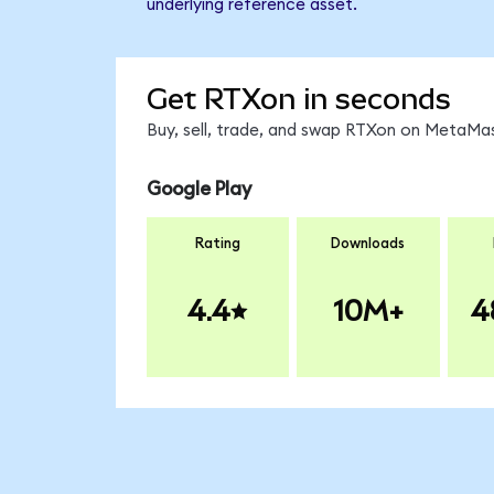
underlying reference asset.
Get RTXon in seconds
Buy, sell, trade, and swap RTXon on MetaMas
Google Play
Rating
Downloads
4.4
10M+
4