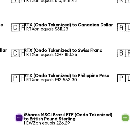
1 RTXon equals ₺10,646.42
le
RTX (Ondo Tokenized) to Canadian Dollar
🇨🇦
🇦
1 RTXon equals $311.23
llar
RTX (Ondo Tokenized) to Swiss Franc
🇨🇭
🇧
1 RTXon equals CHF 180.26
RTX (Ondo Tokenized) to Philippine Peso
🇵🇭
🇵
1 RTXon equals ₱13,563.30
iShares MSCI Brazil ETF (Ondo Tokenized)
to British Pound Sterling
1 EWZon equals £26.29