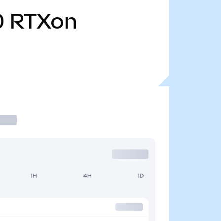
0
RTXon
1H
4H
1D