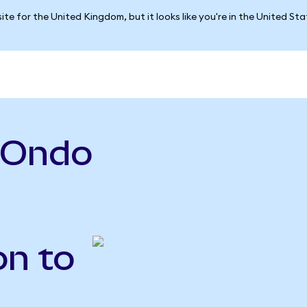
ite for the United Kingdom, but it looks like you're in the United St
(Ondo
on to