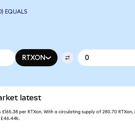
D) EQUALS
RTXON
rket latest
 £165.38 per RTXon. With a circulating supply of 280.70 RTXon,
 £46.44k.