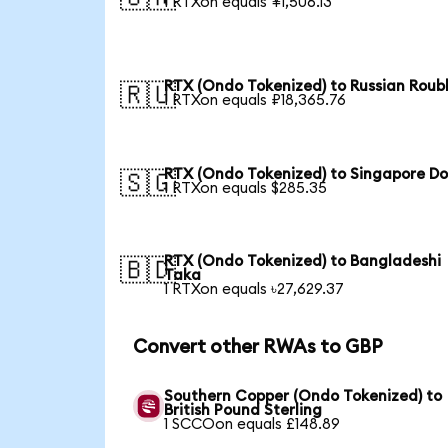
1 RTXon equals ¥1,506.13
RTX (Ondo Tokenized) to Russian Roub
🇷🇺
1 RTXon equals ₽18,365.76
RTX (Ondo Tokenized) to Singapore Do
🇸🇬
1 RTXon equals $285.35
RTX (Ondo Tokenized) to Bangladeshi
🇧🇩
Taka
1 RTXon equals ৳27,629.37
Convert other RWAs to GBP
Southern Copper (Ondo Tokenized) to
British Pound Sterling
1 SCCOon equals £148.89