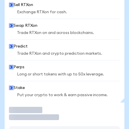
Sell RTXon
Exchange RTXon for cash.
Swap RTXon
Trade RTXon on and across blockchains.
Predict
Trade RTXon and crypto prediction markets.
Perps
Long or short tokens with up to 50x leverage.
Stake
Put your crypto to work & earn passive income.
Trade