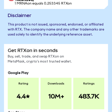
Tokenized)
1 MRNAon equals 0.253345 RTXon
Disclaimer
This product is not issued, sponsored, endorsed, or affiliated
with RTX. The company name and any other trademarks are
used solely to identify the underlying reference asset.
Get RTXon in seconds
Buy, sell, trade, and swap RTXon on
MetaMask, crypto's most trusted wallet.
Google Play
Rating
Downloads
Ratings
4.4
10M+
483.7K