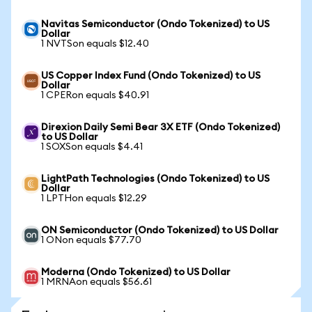
Navitas Semiconductor (Ondo Tokenized) to US
Dollar
1 NVTSon equals $12.40
US Copper Index Fund (Ondo Tokenized) to US
Dollar
1 CPERon equals $40.91
Direxion Daily Semi Bear 3X ETF (Ondo Tokenized)
to US Dollar
1 SOXSon equals $4.41
LightPath Technologies (Ondo Tokenized) to US
Dollar
1 LPTHon equals $12.29
ON Semiconductor (Ondo Tokenized) to US Dollar
1 ONon equals $77.70
Moderna (Ondo Tokenized) to US Dollar
1 MRNAon equals $56.61