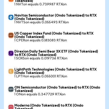
Tokenized)
1 NVTon equals 0.739987 RTXon
Navitas Semiconductor (Ondo Tokenized) to RTX
(Ondo Tokenized)
1 NVTSon equals 0.055493 RTXon
US Copper Index Fund (Ondo Tokenized) to RTX
(Ondo Tokenized)
1 CPERon equals 0.183083 RTXon
Direxion Daily Semi Bear 3X ETF (Ondo Tokenized)
to RTX (Ondo Tokenized)
1 SOXSon equals 0.019736 RTXon
LightPath Technologies (Ondo Tokenized) to RTX
(Ondo Tokenized)
1 LPTHon equals 0.055001 RTXon
ON Semiconductor (Ondo Tokenized) to RTX (Ondo
Tokenized)
1 ONon equals 0.347729 RTXon
Moderna (Ondo Tokenized) to RTX (Ondo