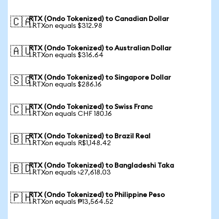
RTX (Ondo Tokenized) to Canadian Dollar
🇨🇦
1 RTXon equals $312.98
RTX (Ondo Tokenized) to Australian Dollar
🇦🇺
1 RTXon equals $316.64
RTX (Ondo Tokenized) to Singapore Dollar
🇸🇬
1 RTXon equals $286.16
RTX (Ondo Tokenized) to Swiss Franc
🇨🇭
1 RTXon equals CHF 180.16
RTX (Ondo Tokenized) to Brazil Real
🇧🇷
1 RTXon equals R$1,148.42
RTX (Ondo Tokenized) to Bangladeshi Taka
🇧🇩
1 RTXon equals ৳27,618.03
RTX (Ondo Tokenized) to Philippine Peso
🇵🇭
1 RTXon equals ₱13,564.52