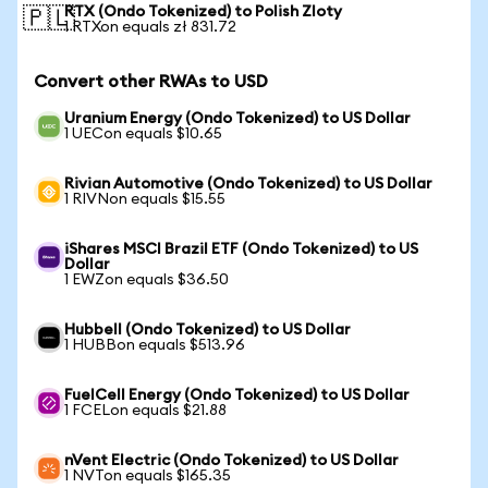
RTX (Ondo Tokenized) to Polish Zloty
🇵🇱
1 RTXon equals zł 831.72
Convert other RWAs to USD
Uranium Energy (Ondo Tokenized) to US Dollar
1 UECon equals $10.65
Rivian Automotive (Ondo Tokenized) to US Dollar
1 RIVNon equals $15.55
iShares MSCI Brazil ETF (Ondo Tokenized) to US
Dollar
1 EWZon equals $36.50
Hubbell (Ondo Tokenized) to US Dollar
1 HUBBon equals $513.96
FuelCell Energy (Ondo Tokenized) to US Dollar
1 FCELon equals $21.88
nVent Electric (Ondo Tokenized) to US Dollar
1 NVTon equals $165.35