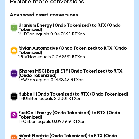
Explore more conversions
Advanced asset conversions
Uranium Energy (Ondo Tokenized) to RTX (Ondo
Tokenized)
1 UECon equals 0.047662 RTXon
Rivian Automotive (Ondo Tokenized) to RTX (Ondo
Tokenized)
1 RIVNon equals 0.069591 RTXon
iShares MSCI Brazil ETF (Ondo Tokenized) to RTX
(Ondo Tokenized)
1 EWZon equals 0.163348 RTXon
Hubbell (Ondo Tokenized) to RTX (Ondo Tokenized)
1 HUBBon equals 2.3001 RTXon
FuelCell Energy (Ondo Tokenized) to RTX (Ondo
Tokenized)
1 FCELon equals 0.097919 RTXon
nVent Electric (Ondo Tokenized) to RTX (Ondo