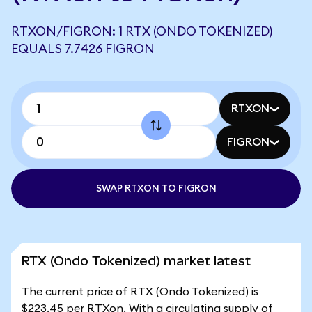
RTXON/FIGRON: 1 RTX (ONDO TOKENIZED)
EQUALS 7.7426 FIGRON
RTXON
FIGRON
SWAP RTXON TO FIGRON
RTX (Ondo Tokenized) market latest
The current price of RTX (Ondo Tokenized) is
$223.45 per RTXon. With a circulating supply of