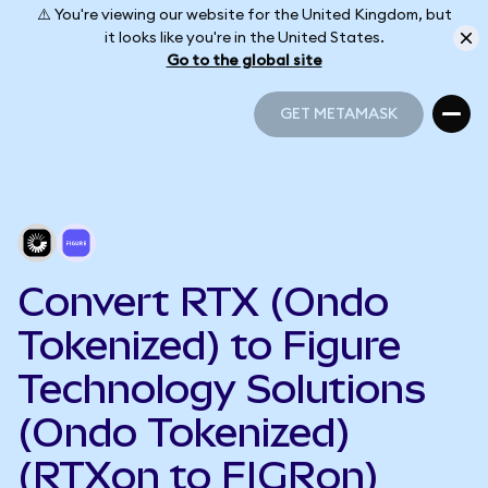
⚠️ You're viewing our website for the United Kingdom, but
it looks like you're in the United States.
Go to the global site
GET METAMASK
GET METAMASK
Convert RTX (Ondo
Tokenized) to Figure
Technology Solutions
(Ondo Tokenized)
(RTXon to FIGRon)