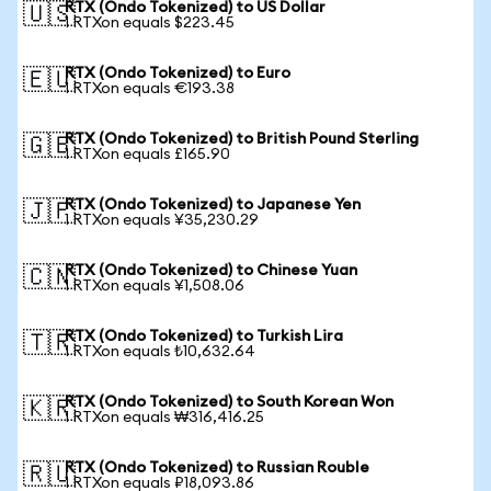
RTX (Ondo Tokenized) to US Dollar
🇺🇸
1 RTXon equals $223.45
RTX (Ondo Tokenized) to Euro
🇪🇺
1 RTXon equals €193.38
RTX (Ondo Tokenized) to British Pound Sterling
🇬🇧
1 RTXon equals £165.90
RTX (Ondo Tokenized) to Japanese Yen
🇯🇵
1 RTXon equals ¥35,230.29
RTX (Ondo Tokenized) to Chinese Yuan
🇨🇳
1 RTXon equals ¥1,508.06
RTX (Ondo Tokenized) to Turkish Lira
🇹🇷
1 RTXon equals ₺10,632.64
RTX (Ondo Tokenized) to South Korean Won
🇰🇷
1 RTXon equals ₩316,416.25
RTX (Ondo Tokenized) to Russian Rouble
🇷🇺
1 RTXon equals ₽18,093.86