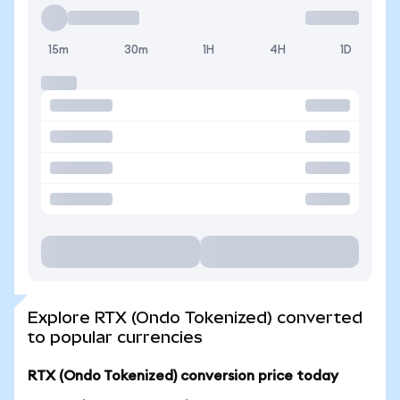
15m
30m
1H
4H
1D
Explore RTX (Ondo Tokenized) converted
to popular currencies
RTX (Ondo Tokenized) conversion price today