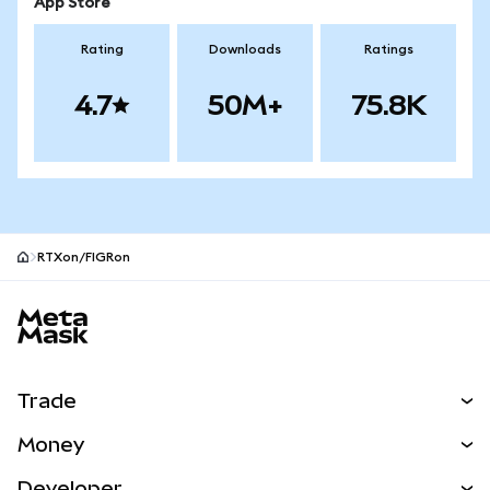
App Store
Rating
Downloads
Ratings
4.7
50M+
75.8K
RTXon/FIGRon
MetaMask site footer
Trade
Swap
Money
Predict
NEW
Buy
Developer