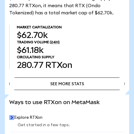
280.77 RTXon, it means that RTX (Ondo
Tokenized) has a total market cap of $62.70k.
MARKET CAPITALIZATION
$62.70k
TRADING VOLUME
(24H)
$61.18k
CIRCULATING SUPPLY
280.77
RTXon
SEE MORE STATS
SEE MORE STATS
Ways to use RTXon on MetaMask
Explore RTXon
Get started in a few taps.