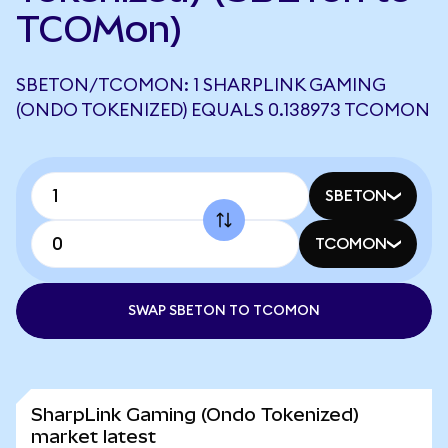
TCOMon)
SBETON/TCOMON: 1 SHARPLINK GAMING
(ONDO TOKENIZED) EQUALS 0.138973 TCOMON
SBETON
TCOMON
SWAP SBETON TO TCOMON
SharpLink Gaming (Ondo Tokenized)
market latest