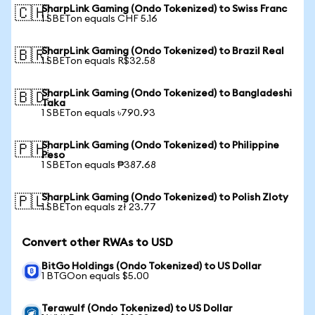
SharpLink Gaming (Ondo Tokenized) to Swiss Franc
🇨🇭
1 SBETon equals CHF 5.16
SharpLink Gaming (Ondo Tokenized) to Brazil Real
🇧🇷
1 SBETon equals R$32.58
SharpLink Gaming (Ondo Tokenized) to Bangladeshi
🇧🇩
Taka
1 SBETon equals ৳790.93
SharpLink Gaming (Ondo Tokenized) to Philippine
🇵🇭
Peso
1 SBETon equals ₱387.68
SharpLink Gaming (Ondo Tokenized) to Polish Zloty
🇵🇱
1 SBETon equals zł 23.77
Convert other RWAs to USD
BitGo Holdings (Ondo Tokenized) to US Dollar
1 BTGOon equals $5.00
Terawulf (Ondo Tokenized) to US Dollar