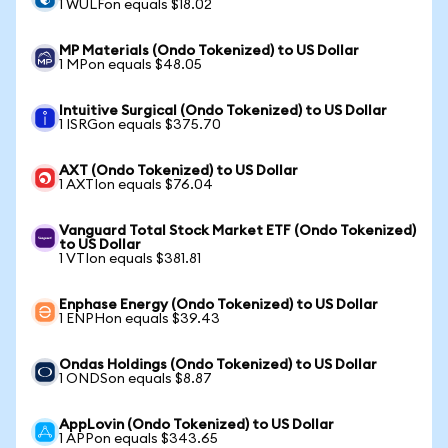
1 WULFon equals $18.02
MP Materials (Ondo Tokenized) to US Dollar
1 MPon equals $48.05
Intuitive Surgical (Ondo Tokenized) to US Dollar
1 ISRGon equals $375.70
AXT (Ondo Tokenized) to US Dollar
1 AXTIon equals $76.04
Vanguard Total Stock Market ETF (Ondo Tokenized)
to US Dollar
1 VTIon equals $381.81
Enphase Energy (Ondo Tokenized) to US Dollar
1 ENPHon equals $39.43
Ondas Holdings (Ondo Tokenized) to US Dollar
1 ONDSon equals $8.87
AppLovin (Ondo Tokenized) to US Dollar
1 APPon equals $343.65