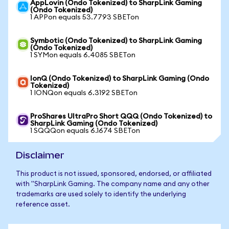
AppLovin (Ondo Tokenized) to SharpLink Gaming
(Ondo Tokenized)
1 APPon equals 53.7793 SBETon
Symbotic (Ondo Tokenized) to SharpLink Gaming
(Ondo Tokenized)
1 SYMon equals 6.4085 SBETon
IonQ (Ondo Tokenized) to SharpLink Gaming (Ondo
Tokenized)
1 IONQon equals 6.3192 SBETon
ProShares UltraPro Short QQQ (Ondo Tokenized) to
SharpLink Gaming (Ondo Tokenized)
1 SQQQon equals 6.1674 SBETon
Disclaimer
This product is not issued, sponsored, endorsed, or affiliated
with "SharpLink Gaming. The company name and any other
trademarks are used solely to identify the underlying
reference asset.