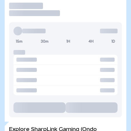
Trade
15m
30m
1H
4H
1D
Explore SharpLink Gaming (Ondo