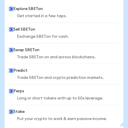
Explore SBETon
Get started in a few taps.
Sell SBETon
Exchange SBETon for cash.
Swap SBETon
Trade SBETon on and across blockchains.
Predict
Trade SBETon and crypto prediction markets.
Perps
Long or short tokens with up to 50x leverage.
Stake
Put your crypto to work & earn passive income.