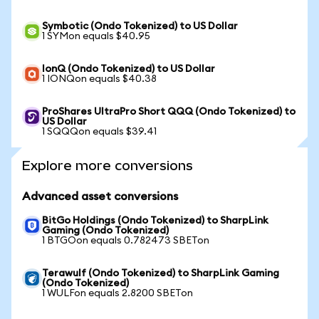
Symbotic (Ondo Tokenized) to US Dollar
1 SYMon equals $40.95
IonQ (Ondo Tokenized) to US Dollar
1 IONQon equals $40.38
ProShares UltraPro Short QQQ (Ondo Tokenized) to
US Dollar
1 SQQQon equals $39.41
Explore more conversions
Advanced asset conversions
BitGo Holdings (Ondo Tokenized) to SharpLink
Gaming (Ondo Tokenized)
1 BTGOon equals 0.782473 SBETon
Terawulf (Ondo Tokenized) to SharpLink Gaming
(Ondo Tokenized)
1 WULFon equals 2.8200 SBETon