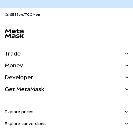
SBETon/TCOMon
MetaMask site footer
Trade
Swap
Money
Predict
NEW
Buy
Developer
Perps
NEW
Card
View the Docs
Get MetaMask
Real-World Assets
mUSD
NEW
Dashboard
Transaction Shield
Earn
Smart Accounts Kit
Agent Wallet
NEW
Explore prices
Embedded Wallets
Snaps
Bitcoin Price
Explore conversions
MetaMask Connect
Ethereum Price
Rewards
BTC to USD