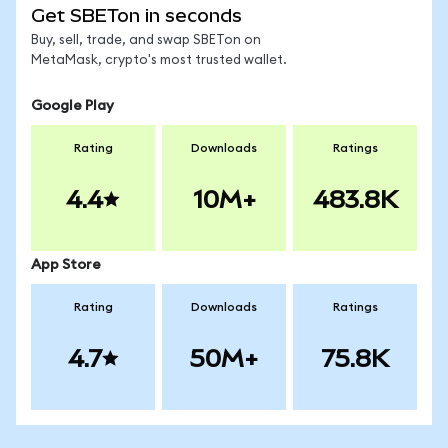
Get SBETon in seconds
Buy, sell, trade, and swap SBETon on
MetaMask, crypto's most trusted wallet.
Google Play
Rating
Downloads
Ratings
4.4
10M+
483.8K
App Store
Rating
Downloads
Ratings
4.7
50M+
75.8K