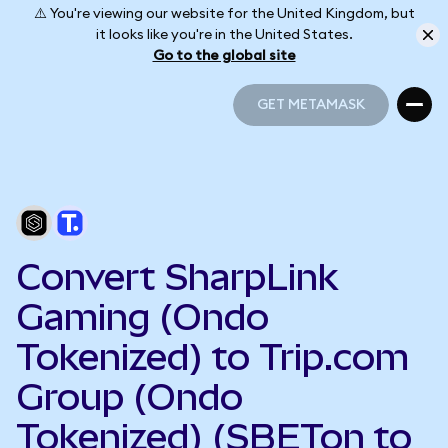
⚠️ You're viewing our website for the United Kingdom, but
it looks like you're in the United States.
Go to the global site
GET METAMASK
GET METAMASK
Convert SharpLink
Gaming (Ondo
Tokenized) to Trip.com
Group (Ondo
Tokenized) (SBETon to