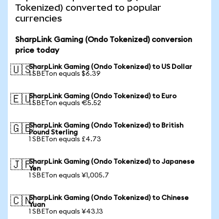
Tokenized) converted to popular
currencies
SharpLink Gaming (Ondo Tokenized) conversion
price today
SharpLink Gaming (Ondo Tokenized) to US Dollar
🇺🇸
1 SBETon equals $6.39
SharpLink Gaming (Ondo Tokenized) to Euro
🇪🇺
1 SBETon equals €5.52
SharpLink Gaming (Ondo Tokenized) to British
🇬🇧
Pound Sterling
1 SBETon equals £4.73
SharpLink Gaming (Ondo Tokenized) to Japanese
🇯🇵
Yen
1 SBETon equals ¥1,005.7
SharpLink Gaming (Ondo Tokenized) to Chinese
🇨🇳
Yuan
1 SBETon equals ¥43.13