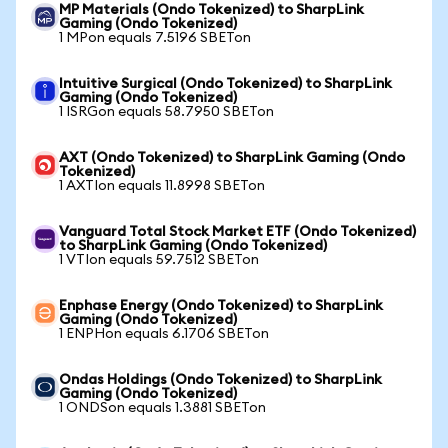
MP Materials (Ondo Tokenized) to SharpLink
Gaming (Ondo Tokenized)
1 MPon equals 7.5196 SBETon
Intuitive Surgical (Ondo Tokenized) to SharpLink
Gaming (Ondo Tokenized)
1 ISRGon equals 58.7950 SBETon
AXT (Ondo Tokenized) to SharpLink Gaming (Ondo
Tokenized)
1 AXTIon equals 11.8998 SBETon
Vanguard Total Stock Market ETF (Ondo Tokenized)
to SharpLink Gaming (Ondo Tokenized)
1 VTIon equals 59.7512 SBETon
Enphase Energy (Ondo Tokenized) to SharpLink
Gaming (Ondo Tokenized)
1 ENPHon equals 6.1706 SBETon
Ondas Holdings (Ondo Tokenized) to SharpLink
Gaming (Ondo Tokenized)
1 ONDSon equals 1.3881 SBETon