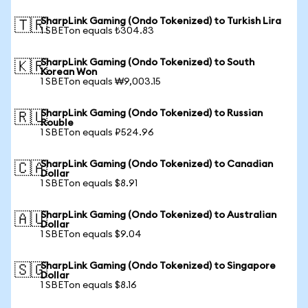
SharpLink Gaming (Ondo Tokenized) to Turkish Lira
🇹🇷
1 SBETon equals ₺304.83
SharpLink Gaming (Ondo Tokenized) to South
🇰🇷
Korean Won
1 SBETon equals ₩9,003.15
SharpLink Gaming (Ondo Tokenized) to Russian
🇷🇺
Rouble
1 SBETon equals ₽524.96
SharpLink Gaming (Ondo Tokenized) to Canadian
🇨🇦
Dollar
1 SBETon equals $8.91
SharpLink Gaming (Ondo Tokenized) to Australian
🇦🇺
Dollar
1 SBETon equals $9.04
SharpLink Gaming (Ondo Tokenized) to Singapore
🇸🇬
Dollar
1 SBETon equals $8.16