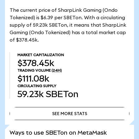
The current price of SharpLink Gaming (Ondo
Tokenized) is $6.39 per SBETon. With a circulating
supply of 59.23k SBETon, it means that SharpLink
Gaming (Ondo Tokenized) has a total market cap
of $378.45k.
MARKET CAPITALIZATION
$378.45k
TRADING VOLUME
(24H)
$111.08k
CIRCULATING SUPPLY
59.23k
SBETon
SEE MORE STATS
SEE MORE STATS
Ways to use SBETon on MetaMask