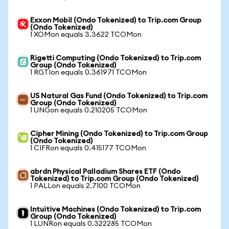
Exxon Mobil (Ondo Tokenized) to Trip.com Group
(Ondo Tokenized)
1 XOMon equals 3.3622 TCOMon
Rigetti Computing (Ondo Tokenized) to Trip.com
Group (Ondo Tokenized)
1 RGTIon equals 0.361971 TCOMon
US Natural Gas Fund (Ondo Tokenized) to Trip.com
Group (Ondo Tokenized)
1 UNGon equals 0.210205 TCOMon
Cipher Mining (Ondo Tokenized) to Trip.com Group
(Ondo Tokenized)
1 CIFRon equals 0.415177 TCOMon
abrdn Physical Palladium Shares ETF (Ondo
Tokenized) to Trip.com Group (Ondo Tokenized)
1 PALLon equals 2.7100 TCOMon
Intuitive Machines (Ondo Tokenized) to Trip.com
Group (Ondo Tokenized)
1 LUNRon equals 0.322285 TCOMon