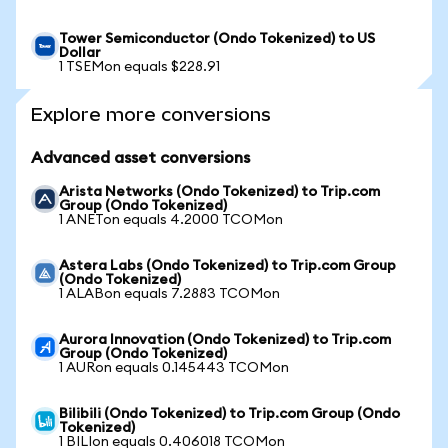
Tower Semiconductor (Ondo Tokenized) to US
Dollar
1 TSEMon equals $228.91
Explore more conversions
Advanced asset conversions
Arista Networks (Ondo Tokenized) to Trip.com
Group (Ondo Tokenized)
1 ANETon equals 4.2000 TCOMon
Astera Labs (Ondo Tokenized) to Trip.com Group
(Ondo Tokenized)
1 ALABon equals 7.2883 TCOMon
Aurora Innovation (Ondo Tokenized) to Trip.com
Group (Ondo Tokenized)
1 AURon equals 0.145443 TCOMon
Bilibili (Ondo Tokenized) to Trip.com Group (Ondo
Tokenized)
1 BILIon equals 0.406018 TCOMon