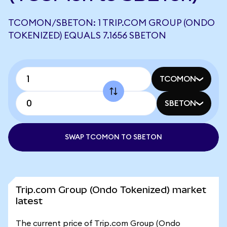
TCOMON/SBETON: 1 TRIP.COM GROUP (ONDO
TOKENIZED) EQUALS 7.1656 SBETON
TCOMON
SBETON
SWAP TCOMON TO SBETON
Trip.com Group (Ondo Tokenized) market
latest
The current price of Trip.com Group (Ondo