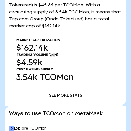
Tokenized) is $45.86 per TCOMon. With a
circulating supply of 3.54k TCOMon, it means that
Trip.com Group (Ondo Tokenized) has a total
market cap of $162.14k.
MARKET CAPITALIZATION
$162.14k
TRADING VOLUME
(24H)
$4.59k
CIRCULATING SUPPLY
3.54k
TCOMon
SEE MORE STATS
SEE MORE STATS
Ways to use TCOMon on MetaMask
Explore TCOMon