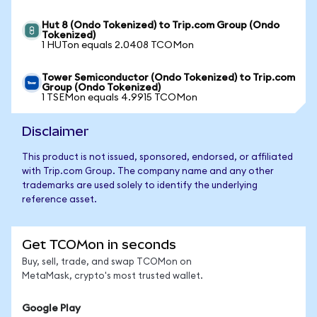
Hut 8 (Ondo Tokenized) to Trip.com Group (Ondo
Tokenized)
1 HUTon equals 2.0408 TCOMon
Tower Semiconductor (Ondo Tokenized) to Trip.com
Group (Ondo Tokenized)
1 TSEMon equals 4.9915 TCOMon
Disclaimer
This product is not issued, sponsored, endorsed, or affiliated
with Trip.com Group. The company name and any other
trademarks are used solely to identify the underlying
reference asset.
Get TCOMon in seconds
Buy, sell, trade, and swap TCOMon on
MetaMask, crypto's most trusted wallet.
Google Play