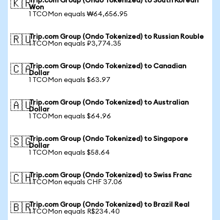
Trip.com Group (Ondo Tokenized) to South Korean
🇰🇷
Won
1 TCOMon equals ₩64,656.95
Trip.com Group (Ondo Tokenized) to Russian Rouble
🇷🇺
1 TCOMon equals ₽3,774.35
Trip.com Group (Ondo Tokenized) to Canadian
🇨🇦
Dollar
1 TCOMon equals $63.97
Trip.com Group (Ondo Tokenized) to Australian
🇦🇺
Dollar
1 TCOMon equals $64.96
Trip.com Group (Ondo Tokenized) to Singapore
🇸🇬
Dollar
1 TCOMon equals $58.64
Trip.com Group (Ondo Tokenized) to Swiss Franc
🇨🇭
1 TCOMon equals CHF 37.06
Trip.com Group (Ondo Tokenized) to Brazil Real
🇧🇷
1 TCOMon equals R$234.40