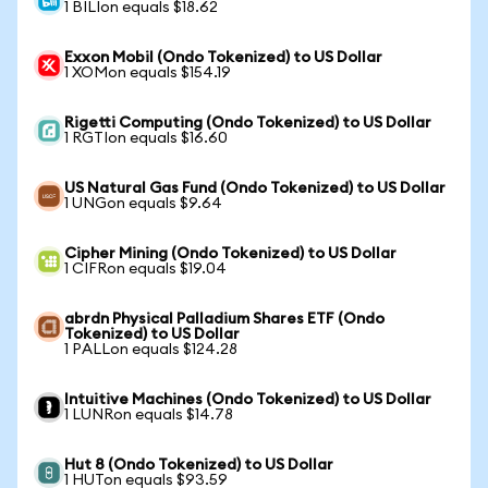
1 BILIon equals $18.62
Exxon Mobil (Ondo Tokenized) to US Dollar
1 XOMon equals $154.19
Rigetti Computing (Ondo Tokenized) to US Dollar
1 RGTIon equals $16.60
US Natural Gas Fund (Ondo Tokenized) to US Dollar
1 UNGon equals $9.64
Cipher Mining (Ondo Tokenized) to US Dollar
1 CIFRon equals $19.04
abrdn Physical Palladium Shares ETF (Ondo
Tokenized) to US Dollar
1 PALLon equals $124.28
Intuitive Machines (Ondo Tokenized) to US Dollar
1 LUNRon equals $14.78
Hut 8 (Ondo Tokenized) to US Dollar
1 HUTon equals $93.59