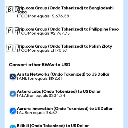
Trip.com Group (Ondo Tokenized) to Bangladeshi
🇧🇩
Taka
1 TCOMon equals ৳5,676.38
Trip.com Group (Ondo Tokenized) to Philippine Peso
🇵🇭
1 TCOMon equals ₱2,787.75
Trip.com Group (Ondo Tokenized) to Polish Zloty
🇵🇱
1 TCOMon equals zł 170.57
Convert other RWAs to USD
Arista Networks (Ondo Tokenized) to US Dollar
1 ANETon equals $192.61
Astera Labs (Ondo Tokenized) to US Dollar
1 ALABon equals $334.24
Aurora Innovation (Ondo Tokenized) to US Dollar
1 AURon equals $6.67
Bilibili (Ondo Tokenized) to US Dollar