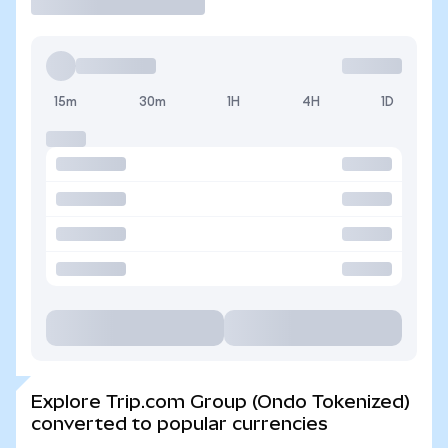
15m
30m
1H
4H
1D
Explore Trip.com Group (Ondo Tokenized)
converted to popular currencies