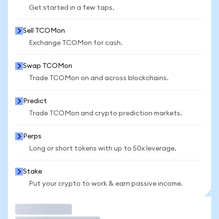
Get started in a few taps.
Sell TCOMon
Exchange TCOMon for cash.
Swap TCOMon
Trade TCOMon on and across blockchains.
Predict
Trade TCOMon and crypto prediction markets.
Perps
Long or short tokens with up to 50x leverage.
Stake
Put your crypto to work & earn passive income.
Trade