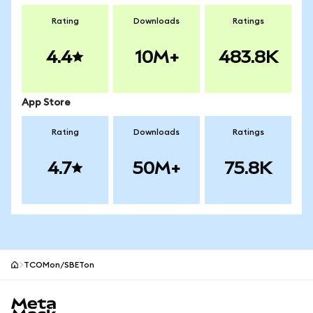
Rating
Downloads
Ratings
4.4
10M+
483.8K
App Store
Rating
Downloads
Ratings
4.7
50M+
75.8K
TCOMon/SBETon
MetaMask site footer