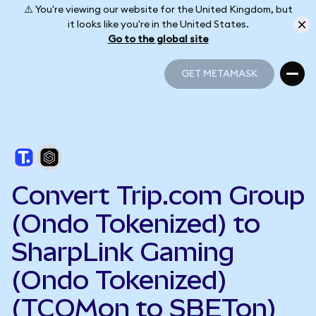
⚠️ You're viewing our website for the United Kingdom, but
it looks like you're in the United States.
Go to the global site
GET METAMASK
GET METAMASK
Convert Trip.com Group
(Ondo Tokenized) to
SharpLink Gaming
(Ondo Tokenized)
(TCOMon to SBETon)