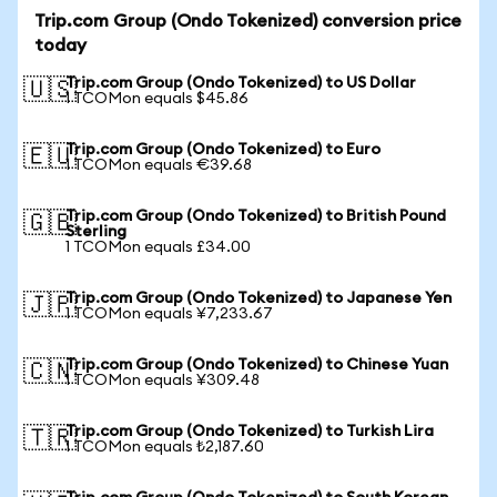
Trip.com Group (Ondo Tokenized) conversion price
today
Trip.com Group (Ondo Tokenized) to US Dollar
🇺🇸
1 TCOMon equals $45.86
Trip.com Group (Ondo Tokenized) to Euro
🇪🇺
1 TCOMon equals €39.68
Trip.com Group (Ondo Tokenized) to British Pound
🇬🇧
Sterling
1 TCOMon equals £34.00
Trip.com Group (Ondo Tokenized) to Japanese Yen
🇯🇵
1 TCOMon equals ¥7,233.67
Trip.com Group (Ondo Tokenized) to Chinese Yuan
🇨🇳
1 TCOMon equals ¥309.48
Trip.com Group (Ondo Tokenized) to Turkish Lira
🇹🇷
1 TCOMon equals ₺2,187.60