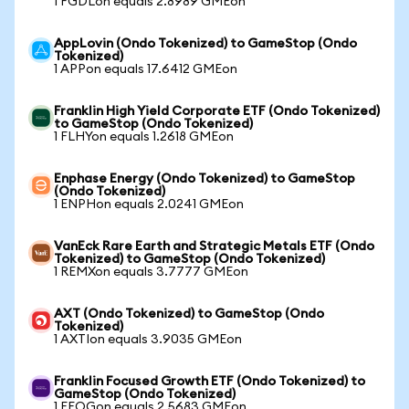
1 FGDLon equals 2.8989 GMEon
AppLovin (Ondo Tokenized) to GameStop (Ondo
Tokenized)
1 APPon equals 17.6412 GMEon
Franklin High Yield Corporate ETF (Ondo Tokenized)
to GameStop (Ondo Tokenized)
1 FLHYon equals 1.2618 GMEon
Enphase Energy (Ondo Tokenized) to GameStop
(Ondo Tokenized)
1 ENPHon equals 2.0241 GMEon
VanEck Rare Earth and Strategic Metals ETF (Ondo
Tokenized) to GameStop (Ondo Tokenized)
1 REMXon equals 3.7777 GMEon
AXT (Ondo Tokenized) to GameStop (Ondo
Tokenized)
1 AXTIon equals 3.9035 GMEon
Franklin Focused Growth ETF (Ondo Tokenized) to
GameStop (Ondo Tokenized)
1 FFOGon equals 2.5683 GMEon