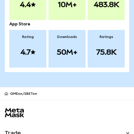
4.4
10M+
483.8K
App Store
Rating
Downloads
Ratings
4.7
50M+
75.8K
GMEon/SBETon
MetaMask site footer
Trade