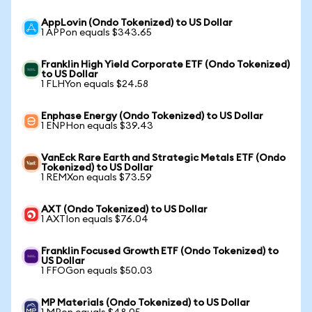
AppLovin (Ondo Tokenized) to US Dollar
1 APPon equals $343.65
Franklin High Yield Corporate ETF (Ondo Tokenized)
to US Dollar
1 FLHYon equals $24.58
Enphase Energy (Ondo Tokenized) to US Dollar
1 ENPHon equals $39.43
VanEck Rare Earth and Strategic Metals ETF (Ondo
Tokenized) to US Dollar
1 REMXon equals $73.59
AXT (Ondo Tokenized) to US Dollar
1 AXTIon equals $76.04
Franklin Focused Growth ETF (Ondo Tokenized) to
US Dollar
1 FFOGon equals $50.03
MP Materials (Ondo Tokenized) to US Dollar