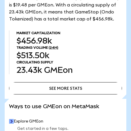
is $19.48 per GMEon. With a circulating supply of
23.43k GMEon, it means that GameStop (Ondo
Tokenized) has a total market cap of $456.98k.
MARKET CAPITALIZATION
$456.98k
TRADING VOLUME
(24H)
$513.50k
CIRCULATING SUPPLY
23.43k
GMEon
SEE MORE STATS
SEE MORE STATS
Ways to use GMEon on MetaMask
Explore GMEon
Get started in a few taps.