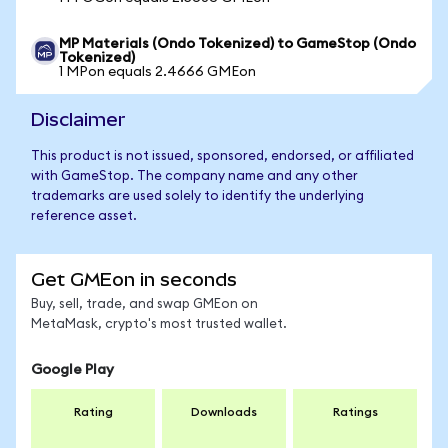
MP Materials (Ondo Tokenized) to GameStop (Ondo
Tokenized)
1 MPon equals 2.4666 GMEon
Disclaimer
This product is not issued, sponsored, endorsed, or affiliated
with GameStop. The company name and any other
trademarks are used solely to identify the underlying
reference asset.
Get GMEon in seconds
Buy, sell, trade, and swap GMEon on
MetaMask, crypto's most trusted wallet.
Google Play
Rating
Downloads
Ratings