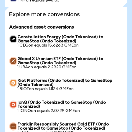
1 MPon equals $48.05
Explore more conversions
Advanced asset conversions
Constellation Energy (Ondo Tokenized) to
GameStop (Ondo Tokenized)
1 CEGon equals 13.6263 GMEon
Global X Uranium ETF (Ondo Tokenized) to
GameStop (Ondo Tokenized)
1 URAon equals 2.2320 GMEon
Riot Platforms (Ondo Tokenized) to GameStop
(Ondo Tokenized)
1 RIOTon equals 1.1124 GMEon
IonQ (Ondo Tokenized) to GameStop (Ondo
Tokenized)
1 IONQon equals 2.0729 GMEon
Franklin Responsibly Sourced Gold ETF (Ondo
Tokenized) to GameStop (Ondo Tokenized)