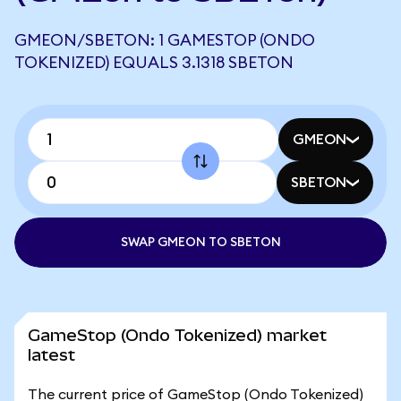
GMEON/SBETON: 1 GAMESTOP (ONDO
TOKENIZED) EQUALS 3.1318 SBETON
GMEON
SBETON
SWAP GMEON TO SBETON
GameStop (Ondo Tokenized) market
latest
The current price of GameStop (Ondo Tokenized)