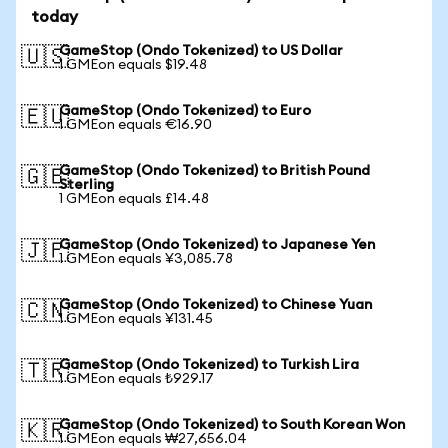
today
GameStop (Ondo Tokenized) to US Dollar
🇺🇸
1 GMEon equals $19.48
GameStop (Ondo Tokenized) to Euro
🇪🇺
1 GMEon equals €16.90
GameStop (Ondo Tokenized) to British Pound
🇬🇧
Sterling
1 GMEon equals £14.48
GameStop (Ondo Tokenized) to Japanese Yen
🇯🇵
1 GMEon equals ¥3,085.78
GameStop (Ondo Tokenized) to Chinese Yuan
🇨🇳
1 GMEon equals ¥131.45
GameStop (Ondo Tokenized) to Turkish Lira
🇹🇷
1 GMEon equals ₺929.17
GameStop (Ondo Tokenized) to South Korean Won
🇰🇷
1 GMEon equals ₩27,656.04