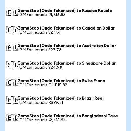
GameStop (Ondo Tokenized) to Russian Rouble
🇷🇺
1 GMEon equals ₽1,616.88
GameStop (Ondo Tokenized) to Canadian Dollar
🇨🇦
1 GMEon equals $27.31
GameStop (Ondo Tokenized) to Australian Dollar
🇦🇺
1 GMEon equals $27.73
GameStop (Ondo Tokenized) to Singapore Dollar
🇸🇬
1 GMEon equals $24.98
GameStop (Ondo Tokenized) to Swiss Franc
🇨🇭
1 GMEon equals CHF 15.83
GameStop (Ondo Tokenized) to Brazil Real
🇧🇷
1 GMEon equals R$99.81
GameStop (Ondo Tokenized) to Bangladeshi Taka
🇧🇩
1 GMEon equals ৳2,415.84