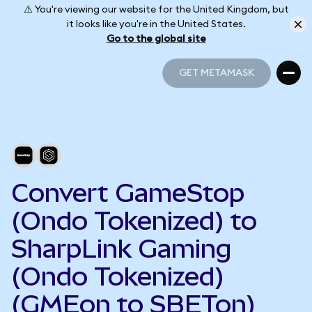
⚠️ You're viewing our website for the United Kingdom, but
it looks like you're in the United States.
Go to the global site
GET METAMASK
GET METAMASK
Convert GameStop
(Ondo Tokenized) to
SharpLink Gaming
(Ondo Tokenized)
(GMEon to SBETon)