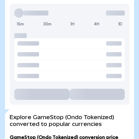
15m
30m
1H
4H
1D
Explore GameStop (Ondo Tokenized)
converted to popular currencies
GameStop (Ondo Tokenized) conversion price