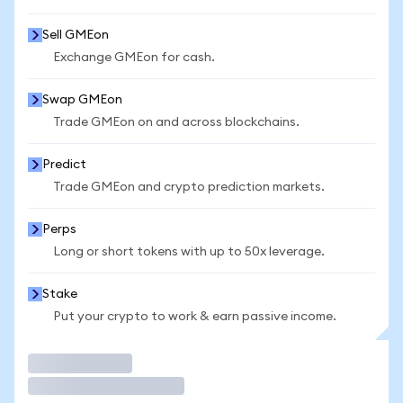
Sell GMEon
Exchange GMEon for cash.
Swap GMEon
Trade GMEon on and across blockchains.
Predict
Trade GMEon and crypto prediction markets.
Perps
Long or short tokens with up to 50x leverage.
Stake
Put your crypto to work & earn passive income.
Trade