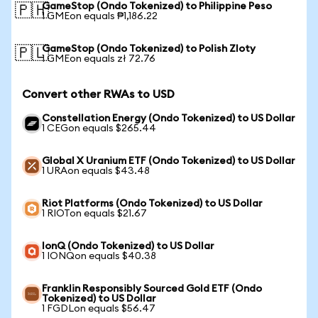
GameStop (Ondo Tokenized) to Philippine Peso
🇵🇭
1 GMEon equals ₱1,186.22
GameStop (Ondo Tokenized) to Polish Zloty
🇵🇱
1 GMEon equals zł 72.76
Convert other RWAs to USD
Constellation Energy (Ondo Tokenized) to US Dollar
1 CEGon equals $265.44
Global X Uranium ETF (Ondo Tokenized) to US Dollar
1 URAon equals $43.48
Riot Platforms (Ondo Tokenized) to US Dollar
1 RIOTon equals $21.67
IonQ (Ondo Tokenized) to US Dollar
1 IONQon equals $40.38
Franklin Responsibly Sourced Gold ETF (Ondo
Tokenized) to US Dollar
1 FGDLon equals $56.47