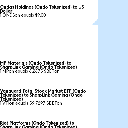
Ondas Holdings (Ondo Tokenized) to US
Dollar
1 ONDSon equals $9.00
MP Materials (Ondo Tokenized) to
SharpLink Gaming (Ondo Tokenized)
1 MPon equals 8.2375 SBETon
Vanguard Total Stock Market ETF (Ondo
Tokenized) to SharpLink Gaming (Ondo
Tokenized)
1 VTIon equals 59.7297 SBETon
Riot Platforms (Ondo Tokenized) to
SharpLink Gaming (Ondo Tokenized)