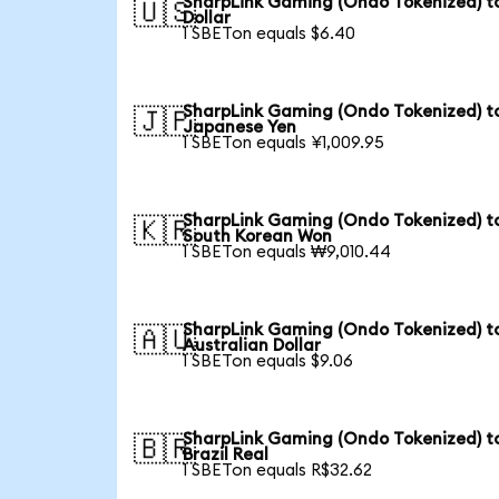
SharpLink Gaming (Ondo Tokenized) t
🇺🇸
Dollar
1 SBETon equals $6.40
SharpLink Gaming (Ondo Tokenized) t
🇯🇵
Japanese Yen
1 SBETon equals ¥1,009.95
SharpLink Gaming (Ondo Tokenized) t
🇰🇷
South Korean Won
1 SBETon equals ₩9,010.44
SharpLink Gaming (Ondo Tokenized) t
🇦🇺
Australian Dollar
1 SBETon equals $9.06
SharpLink Gaming (Ondo Tokenized) t
🇧🇷
Brazil Real
1 SBETon equals R$32.62