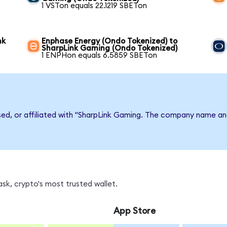
1 VSTon equals 22.1219 SBETon
nk
Enphase Energy (Ondo Tokenized) to
SharpLink Gaming (Ondo Tokenized)
1 ENPHon equals 6.5859 SBETon
rsed, or affiliated with "SharpLink Gaming. The company name an
sk, crypto's most trusted wallet.
App Store