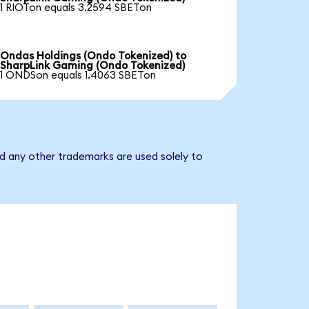
1 RIOTon equals 3.2594 SBETon
Ondas Holdings (Ondo Tokenized) to
SharpLink Gaming (Ondo Tokenized)
1 ONDSon equals 1.4063 SBETon
d any other trademarks are used solely to