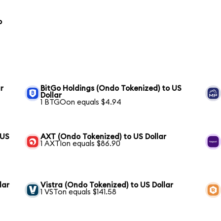
o
r
BitGo Holdings (Ondo Tokenized) to US
Dollar
1 BTGOon equals $4.94
 US
AXT (Ondo Tokenized) to US Dollar
1 AXTIon equals $86.90
lar
Vistra (Ondo Tokenized) to US Dollar
1 VSTon equals $141.58