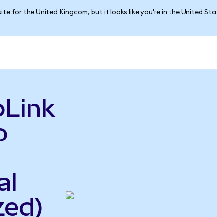
ite for the United Kingdom, but it looks like you're in the United St
pLink
o
al
zed)