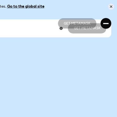
ates.
Go to the global site
GET METAMASK
GET METAMASK
GET METAMASK
GET METAMASK