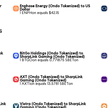
r
Enphase Energy (Ondo Tokenized) to US
Dollar
1 ENPHon equals $42.15
s
nk
BitGo Holdings (Ondo Tokenized) to
SharpLink Gaming (Ondo Tokenized)
1 BTGOon equals 0.771875 SBETon
AXT (Ondo Tokenized) to SharpLink
Gaming (Ondo Tokenized)
1 AXTIon equals 13.5781 SBETon
ink
Vistra (Ondo Tokenized) to SharpLink
Gaming (Ondo Tokenized)