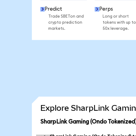
Predict
Perps
Trade SBETon and
Long or short
crypto prediction
tokens with up to
markets.
50x leverage.
Explore SharpLink Gamin
SharpLink Gaming (Ondo Tokenized)