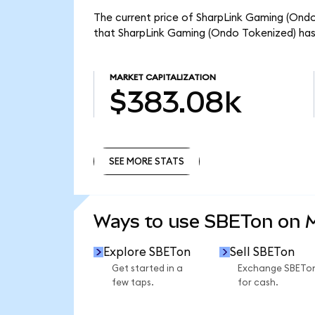
The current price of SharpLink Gaming (Ondo 
that SharpLink Gaming (Ondo Tokenized) has
MARKET CAPITALIZATION
$383.08k
SEE MORE STATS
SEE MORE STATS
Ways to use SBETon on
Explore SBETon
Sell SBETon
Get started in a
Exchange SBETo
few taps.
for cash.