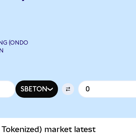
ING (ONDO
ON
SBETON
Tokenized) market latest