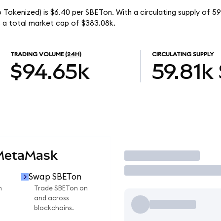
Tokenized) is $6.40 per SBETon. With a circulating supply of 59
 a total market cap of $383.08k.
TRADING VOLUME
(24H)
CIRCULATING SUPPLY
$94.65k
59.81k
 MetaMask
Trade
Swap SBETon
n
Trade SBETon on
and across
blockchains.