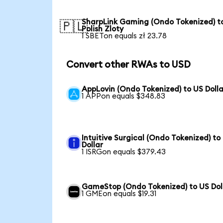
SharpLink Gaming (Ondo Tokenized) t
🇵🇱
Polish Zloty
1 SBETon equals zł 23.78
Convert other RWAs to USD
AppLovin (Ondo Tokenized) to US Dolla
1 APPon equals $348.83
Intuitive Surgical (Ondo Tokenized) to
Dollar
1 ISRGon equals $379.43
GameStop (Ondo Tokenized) to US Dol
1 GMEon equals $19.31