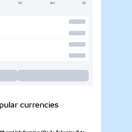
1H
4H
1D
pular currencies