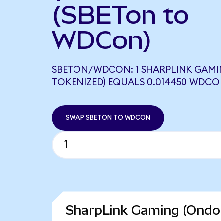
(SBETon to
WDCon)
SBETON/WDCON: 1 SHARPLINK GAM
TOKENIZED) EQUALS 0.014450 WDC
SWAP SBETON TO WDCON
SharpLink Gaming (Ondo 