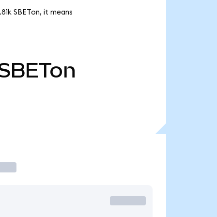
.81k SBETon, it means
SBETon