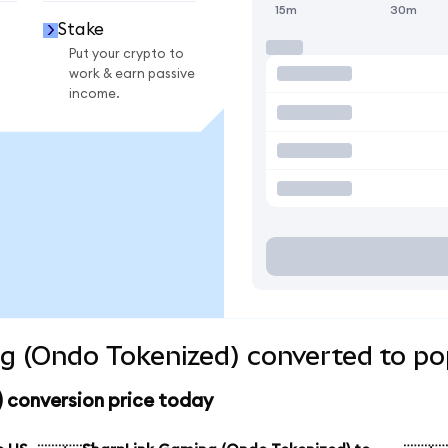
15m
30m
Stake
Put your crypto to
work & earn passive
income.
g (Ondo Tokenized) converted to po
 conversion price today