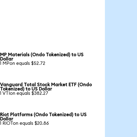
MP Materials (Ondo Tokenized) to US
Dollar
1 MPon equals $52.72
Vanguard Total Stock Market ETF (Ondo
Tokenized) to US Dollar
1 VTIon equals $382.27
Riot Platforms (Ondo Tokenized) to US
Dollar
1 RIOTon equals $20.86