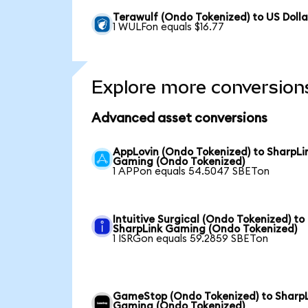
Terawulf (Ondo Tokenized) to US Dolla
1 WULFon equals $16.77
Explore more conversion
Advanced asset conversions
AppLovin (Ondo Tokenized) to SharpLi
Gaming (Ondo Tokenized)
1 APPon equals 54.5047 SBETon
Intuitive Surgical (Ondo Tokenized) to
SharpLink Gaming (Ondo Tokenized)
1 ISRGon equals 59.2859 SBETon
GameStop (Ondo Tokenized) to SharpL
Gaming (Ondo Tokenized)