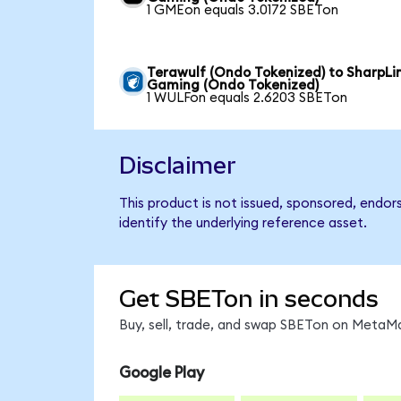
1 GMEon equals 3.0172 SBETon
Terawulf (Ondo Tokenized) to SharpLi
Gaming (Ondo Tokenized)
1 WULFon equals 2.6203 SBETon
Disclaimer
This product is not issued, sponsored, endo
identify the underlying reference asset.
Get SBETon in seconds
Buy, sell, trade, and swap SBETon on MetaMa
Google Play