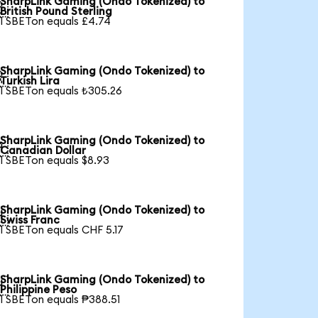
SharpLink Gaming (Ondo Tokenized) to

British Pound Sterling
1 SBETon equals £4.74
SharpLink Gaming (Ondo Tokenized) to

Turkish Lira
1 SBETon equals ₺305.26
SharpLink Gaming (Ondo Tokenized) to

Canadian Dollar
1 SBETon equals $8.93
SharpLink Gaming (Ondo Tokenized) to

Swiss Franc
1 SBETon equals CHF 5.17
SharpLink Gaming (Ondo Tokenized) to

Philippine Peso
1 SBETon equals ₱388.51