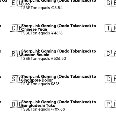
o US
SharpLink Gaming (Ondo Tokenized) to
🇪🇺
🇬
Euro
1 SBETon equals €5.54
o
SharpLink Gaming (Ondo Tokenized) to
🇨🇳
🇹
Chinese Yuan
1 SBETon equals ¥43.18
o
SharpLink Gaming (Ondo Tokenized) to
🇷🇺
🇨
Russian Rouble
1 SBETon equals ₽526.50
o
SharpLink Gaming (Ondo Tokenized) to
🇸🇬
🇨
Singapore Dollar
1 SBETon equals $8.18
o
SharpLink Gaming (Ondo Tokenized) to
🇧🇩
🇵
Bangladeshi Taka
1 SBETon equals ৳789.88