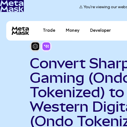
⚠️ You're viewing our webs
Trade
Money
Developer
Convert Shar
Gaming (Ond
Tokenized) to
Western Digit
(Ondo Tokeni