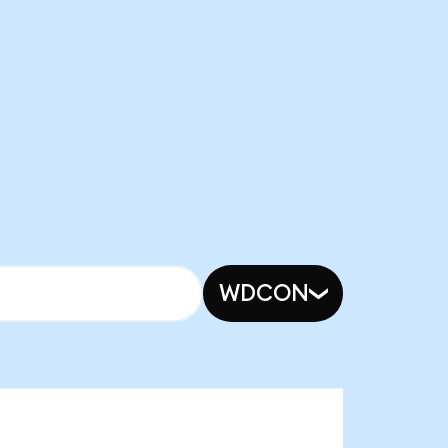
WDCON