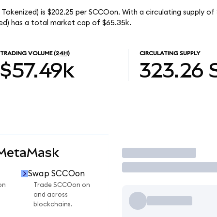
Tokenized) is $202.25 per SCCOon. With a circulating supply of
d) has a total market cap of $65.35k.
TRADING VOLUME
(24H)
CIRCULATING SUPPLY
$57.49k
323.26
 MetaMask
Trade
Swap SCCOon
on
Trade SCCOon on
and across
blockchains.