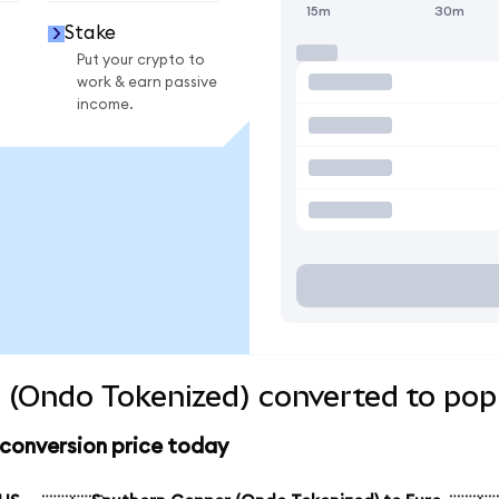
15m
30m
Stake
Put your crypto to
work & earn passive
income.
 (Ondo Tokenized) converted to popu
conversion price today