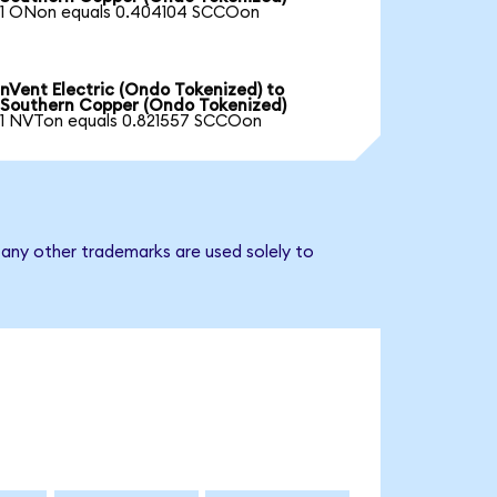
1 ONon equals 0.404104 SCCOon
nVent Electric (Ondo Tokenized) to
Southern Copper (Ondo Tokenized)
1 NVTon equals 0.821557 SCCOon
 any other trademarks are used solely to