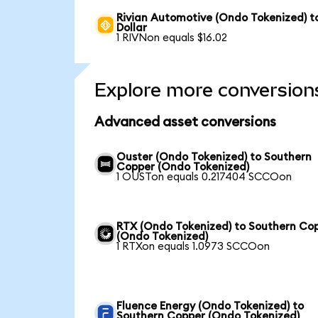
Rivian Automotive (Ondo Tokenized) t
Dollar
1 RIVNon equals $16.02
Explore more conversion
Advanced asset conversions
Ouster (Ondo Tokenized) to Southern
Copper (Ondo Tokenized)
1 OUSTon equals 0.217404 SCCOon
RTX (Ondo Tokenized) to Southern Co
(Ondo Tokenized)
1 RTXon equals 1.0973 SCCOon
Fluence Energy (Ondo Tokenized) to
Southern Copper (Ondo Tokenized)