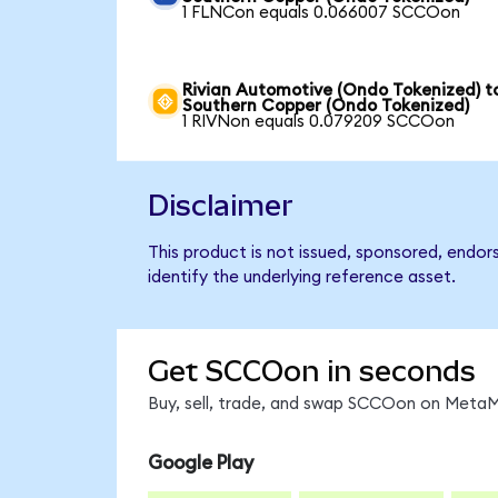
1 FLNCon equals 0.066007 SCCOon
Rivian Automotive (Ondo Tokenized) t
Southern Copper (Ondo Tokenized)
1 RIVNon equals 0.079209 SCCOon
Disclaimer
This product is not issued, sponsored, endo
identify the underlying reference asset.
Get SCCOon in seconds
Buy, sell, trade, and swap SCCOon on MetaMa
Google Play