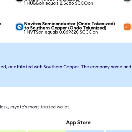
1 HUBBon equals 2.5686 SCCOon
o
Navitas Semiconductor (Ondo Tokenized)
to Southern Copper (Ondo Tokenized)
1 NVTSon equals 0.069320 SCCOon
rsed, or affiliated with Southern Copper. The company name and
sk, crypto's most trusted wallet.
App Store