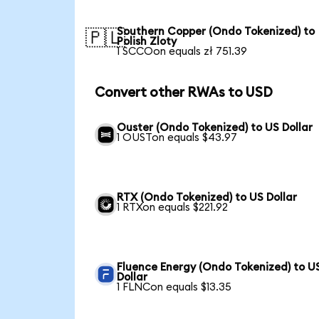
Southern Copper (Ondo Tokenized) to
🇵🇱
Polish Zloty
1 SCCOon equals zł 751.39
Convert other RWAs to USD
Ouster (Ondo Tokenized) to US Dollar
1 OUSTon equals $43.97
RTX (Ondo Tokenized) to US Dollar
1 RTXon equals $221.92
Fluence Energy (Ondo Tokenized) to U
Dollar
1 FLNCon equals $13.35