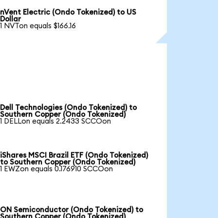
nVent Electric (Ondo Tokenized) to US
Dollar
1 NVTon equals $166.16
Dell Technologies (Ondo Tokenized) to
Southern Copper (Ondo Tokenized)
1 DELLon equals 2.2433 SCCOon
iShares MSCI Brazil ETF (Ondo Tokenized)
to Southern Copper (Ondo Tokenized)
1 EWZon equals 0.176910 SCCOon
ON Semiconductor (Ondo Tokenized) to
Southern Copper (Ondo Tokenized)