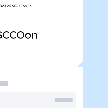
 323.26 SCCOon, it
SCCOon