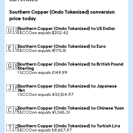
Southern Copper (Ondo Tokenized) conversion
price today
Southern Copper (Ondo Tokenized) to US Dollar
🇺🇸
1 SCCOon equals $202.42
Southern Copper (Ondo Tokenized) to Euro
🇪🇺
1 SCCOon equals €175.15
Southern Copper (Ondo Tokenized) to British Pound
🇬🇧
Sterling
1 SCCOon equals £149.99
Southern Copper (Ondo Tokenized) to Japanese
🇯🇵
Yen
1 SCCOon equals ¥32,154.97
Southern Copper (Ondo Tokenized) to Chinese Yuan
🇨🇳
1 SCCOon equals ¥1,365.31
Southern Copper (Ondo Tokenized) to Turkish Lira
🇹🇷
1 SCCOon equals ₺9,657.97