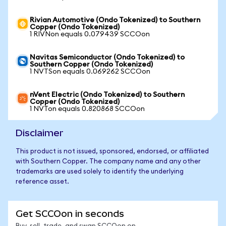
Rivian Automotive (Ondo Tokenized) to Southern
Copper (Ondo Tokenized)
1 RIVNon equals 0.079439 SCCOon
Navitas Semiconductor (Ondo Tokenized) to
Southern Copper (Ondo Tokenized)
1 NVTSon equals 0.069262 SCCOon
nVent Electric (Ondo Tokenized) to Southern
Copper (Ondo Tokenized)
1 NVTon equals 0.820868 SCCOon
Disclaimer
This product is not issued, sponsored, endorsed, or affiliated
with Southern Copper. The company name and any other
trademarks are used solely to identify the underlying
reference asset.
Get SCCOon in seconds