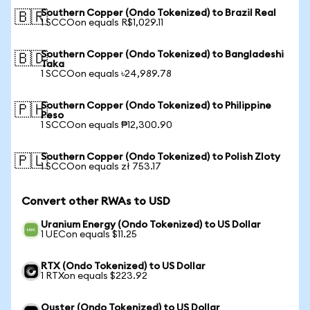
Southern Copper (Ondo Tokenized) to Brazil Real
🇧🇷
1 SCCOon equals R$1,029.11
Southern Copper (Ondo Tokenized) to Bangladeshi
🇧🇩
Taka
1 SCCOon equals ৳24,989.78
Southern Copper (Ondo Tokenized) to Philippine
🇵🇭
Peso
1 SCCOon equals ₱12,300.90
Southern Copper (Ondo Tokenized) to Polish Zloty
🇵🇱
1 SCCOon equals zł 753.17
Convert other RWAs to USD
Uranium Energy (Ondo Tokenized) to US Dollar
1 UECon equals $11.25
RTX (Ondo Tokenized) to US Dollar
1 RTXon equals $223.92
Ouster (Ondo Tokenized) to US Dollar