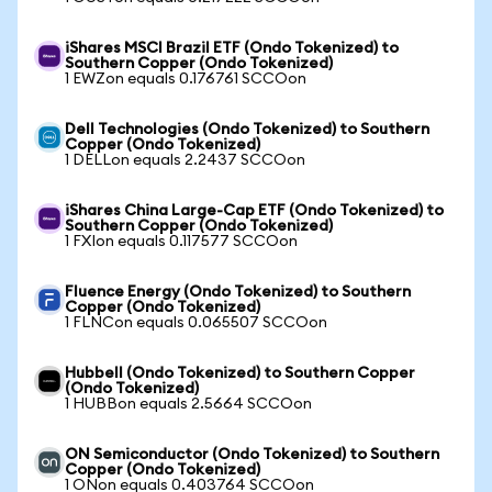
iShares MSCI Brazil ETF (Ondo Tokenized) to
Southern Copper (Ondo Tokenized)
1 EWZon equals 0.176761 SCCOon
Dell Technologies (Ondo Tokenized) to Southern
Copper (Ondo Tokenized)
1 DELLon equals 2.2437 SCCOon
iShares China Large-Cap ETF (Ondo Tokenized) to
Southern Copper (Ondo Tokenized)
1 FXIon equals 0.117577 SCCOon
Fluence Energy (Ondo Tokenized) to Southern
Copper (Ondo Tokenized)
1 FLNCon equals 0.065507 SCCOon
Hubbell (Ondo Tokenized) to Southern Copper
(Ondo Tokenized)
1 HUBBon equals 2.5664 SCCOon
ON Semiconductor (Ondo Tokenized) to Southern
Copper (Ondo Tokenized)
1 ONon equals 0.403764 SCCOon