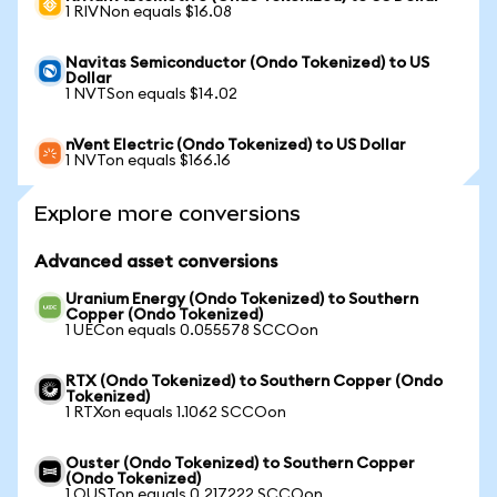
1 RIVNon equals $16.08
Navitas Semiconductor (Ondo Tokenized) to US
Dollar
1 NVTSon equals $14.02
nVent Electric (Ondo Tokenized) to US Dollar
1 NVTon equals $166.16
Explore more conversions
Advanced asset conversions
Uranium Energy (Ondo Tokenized) to Southern
Copper (Ondo Tokenized)
1 UECon equals 0.055578 SCCOon
RTX (Ondo Tokenized) to Southern Copper (Ondo
Tokenized)
1 RTXon equals 1.1062 SCCOon
Ouster (Ondo Tokenized) to Southern Copper
(Ondo Tokenized)
1 OUSTon equals 0.217222 SCCOon