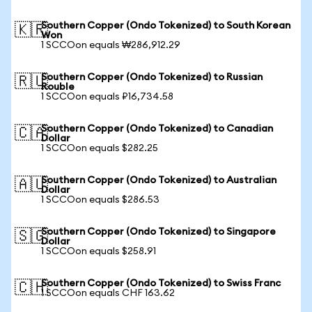
Southern Copper (Ondo Tokenized) to South Korean
🇰🇷
Won
1 SCCOon equals ₩286,912.29
Southern Copper (Ondo Tokenized) to Russian
🇷🇺
Rouble
1 SCCOon equals ₽16,734.58
Southern Copper (Ondo Tokenized) to Canadian
🇨🇦
Dollar
1 SCCOon equals $282.25
Southern Copper (Ondo Tokenized) to Australian
🇦🇺
Dollar
1 SCCOon equals $286.53
Southern Copper (Ondo Tokenized) to Singapore
🇸🇬
Dollar
1 SCCOon equals $258.91
Southern Copper (Ondo Tokenized) to Swiss Franc
🇨🇭
1 SCCOon equals CHF 163.62