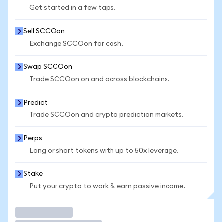
Get started in a few taps.
Sell SCCOon
Exchange SCCOon for cash.
Swap SCCOon
Trade SCCOon on and across blockchains.
Predict
Trade SCCOon and crypto prediction markets.
Perps
Long or short tokens with up to 50x leverage.
Stake
Put your crypto to work & earn passive income.
Trade