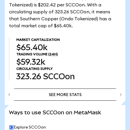
Tokenized) is $202.42 per SCCOon. With a
circulating supply of 323.26 SCCOon, it means
that Southern Copper (Ondo Tokenized) has a
total market cap of $65.40k.
MARKET CAPITALIZATION
$65.40k
TRADING VOLUME
(24H)
$59.32k
CIRCULATING SUPPLY
323.26
SCCOon
SEE MORE STATS
SEE MORE STATS
Ways to use SCCOon on MetaMask
Explore SCCOon