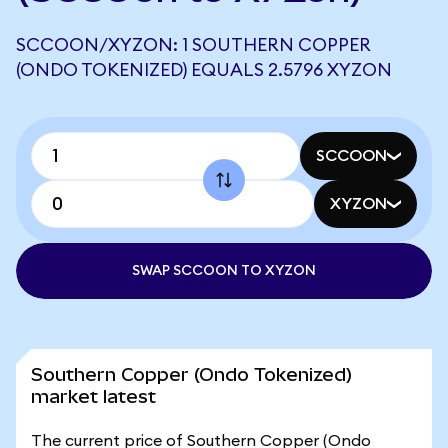
SCCOON/XYZON: 1 SOUTHERN COPPER
(ONDO TOKENIZED) EQUALS 2.5796 XYZON
SCCOON
XYZON
SWAP SCCOON TO XYZON
Southern Copper (Ondo Tokenized)
market latest
The current price of Southern Copper (Ondo