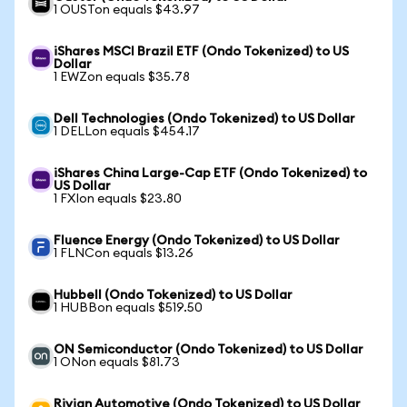
1 OUSTon equals $43.97
iShares MSCI Brazil ETF (Ondo Tokenized) to US
Dollar
1 EWZon equals $35.78
Dell Technologies (Ondo Tokenized) to US Dollar
1 DELLon equals $454.17
iShares China Large-Cap ETF (Ondo Tokenized) to
US Dollar
1 FXIon equals $23.80
Fluence Energy (Ondo Tokenized) to US Dollar
1 FLNCon equals $13.26
Hubbell (Ondo Tokenized) to US Dollar
1 HUBBon equals $519.50
ON Semiconductor (Ondo Tokenized) to US Dollar
1 ONon equals $81.73
Rivian Automotive (Ondo Tokenized) to US Dollar