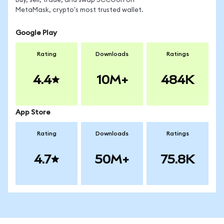
Buy, sell, trade, and swap SCCOon on
MetaMask, crypto's most trusted wallet.
Google Play
Rating
Downloads
Ratings
4.4
10M+
484K
App Store
Rating
Downloads
Ratings
4.7
50M+
75.8K