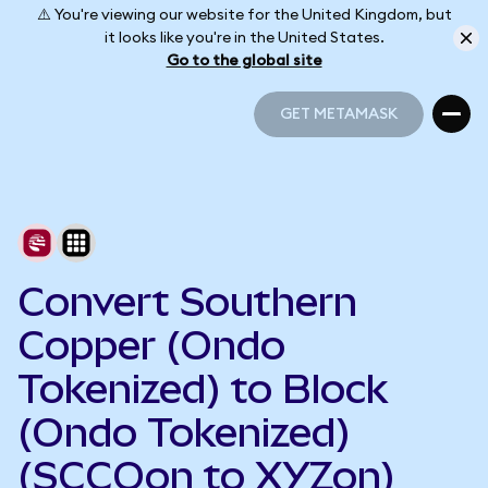
⚠️ You're viewing our website for the United Kingdom, but
it looks like you're in the United States.
Go to the global site
GET METAMASK
GET METAMASK
Convert Southern
Copper (Ondo
Tokenized) to Block
(Ondo Tokenized)
(SCCOon to XYZon)