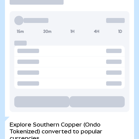
15m
30m
1H
4H
1D
Explore Southern Copper (Ondo
Tokenized) converted to popular
currencies