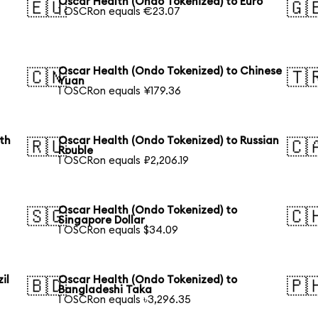
Oscar Health (Ondo Tokenized) to Euro
🇪🇺
🇬
1 OSCRon equals €23.07
Oscar Health (Ondo Tokenized) to Chinese
🇨🇳
🇹
Yuan
1 OSCRon equals ¥179.36
th
Oscar Health (Ondo Tokenized) to Russian
🇷🇺
🇨
Rouble
1 OSCRon equals ₽2,206.19
Oscar Health (Ondo Tokenized) to
🇸🇬
🇨
Singapore Dollar
1 OSCRon equals $34.09
il
Oscar Health (Ondo Tokenized) to
🇧🇩
🇵
Bangladeshi Taka
1 OSCRon equals ৳3,296.35