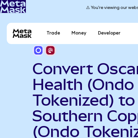
⚠️ You're viewing our webs
Trade
Money
Developer
Convert Osca
Health (Ondo
Tokenized) to
Southern Cop
(Ondo Tokeni