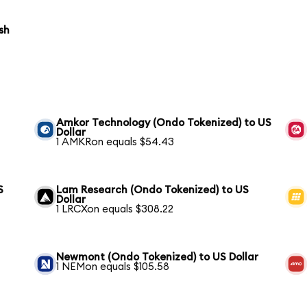
sh
Amkor Technology (Ondo Tokenized) to US
Dollar
1 AMKRon equals $54.43
S
Lam Research (Ondo Tokenized) to US
Dollar
1 LRCXon equals $308.22
Newmont (Ondo Tokenized) to US Dollar
1 NEMon equals $105.58