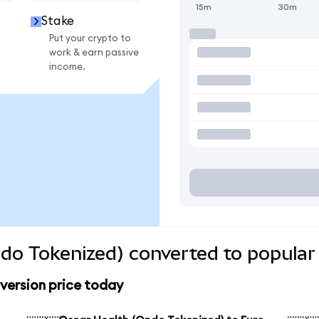
15m
30m
Stake
Put your crypto to
work & earn passive
income.
do Tokenized) converted to popular
version price today