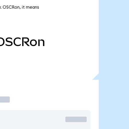
2k OSCRon, it means
OSCRon