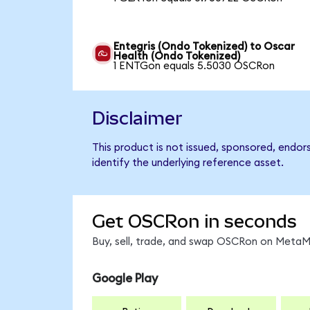
Entegris (Ondo Tokenized) to Oscar
Health (Ondo Tokenized)
1 ENTGon equals 5.5030 OSCRon
Disclaimer
This product is not issued, sponsored, endo
identify the underlying reference asset.
Get OSCRon in seconds
Buy, sell, trade, and swap OSCRon on MetaMa
Google Play