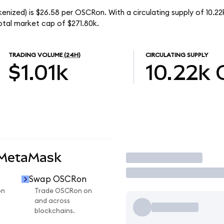
enized) is $26.58 per OSCRon. With a circulating supply of 10.2
tal market cap of $271.80k.
TRADING VOLUME
(24H)
CIRCULATING SUPPLY
$1.01k
10.22k
 MetaMask
Trade
Swap OSCRon
on
Trade OSCRon on
and across
blockchains.