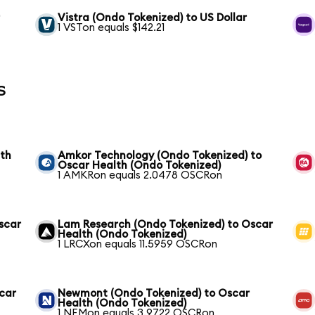
r
Vistra (Ondo Tokenized) to US Dollar
1 VSTon equals $142.21
s
lth
Amkor Technology (Ondo Tokenized) to
Oscar Health (Ondo Tokenized)
1 AMKRon equals 2.0478 OSCRon
scar
Lam Research (Ondo Tokenized) to Oscar
Health (Ondo Tokenized)
1 LRCXon equals 11.5959 OSCRon
scar
Newmont (Ondo Tokenized) to Oscar
Health (Ondo Tokenized)
1 NEMon equals 3.9722 OSCRon