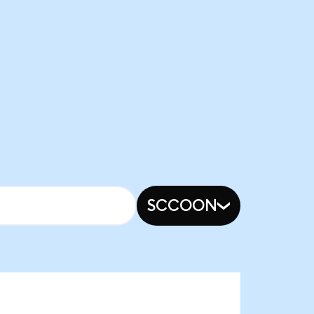
SCCOON