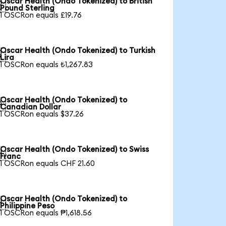
Oscar Health (Ondo Tokenized) to British

Pound Sterling
1 OSCRon equals £19.76
Oscar Health (Ondo Tokenized) to Turkish

Lira
1 OSCRon equals ₺1,267.83
Oscar Health (Ondo Tokenized) to

Canadian Dollar
1 OSCRon equals $37.26
Oscar Health (Ondo Tokenized) to Swiss

Franc
1 OSCRon equals CHF 21.60
Oscar Health (Ondo Tokenized) to

Philippine Peso
1 OSCRon equals ₱1,618.56