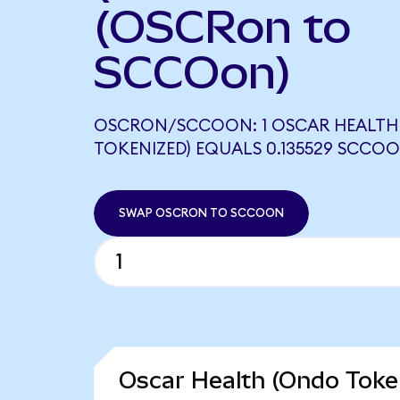
(OSCRon to
SCCOon)
OSCRON/SCCOON: 1 OSCAR HEALTH
TOKENIZED) EQUALS 0.135529 SCCO
SWAP OSCRON TO SCCOON
Oscar Health (Ondo Token