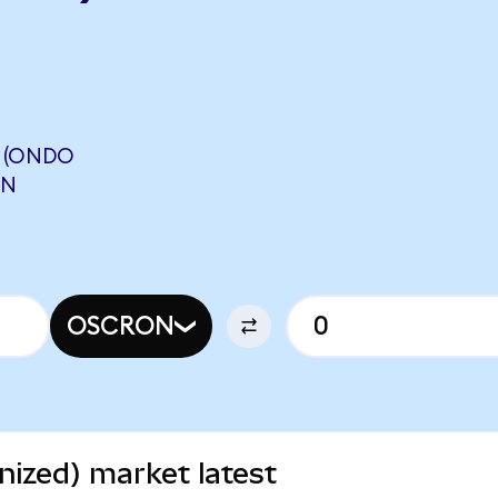
 (ONDO
ON
OSCRON
ized) market latest