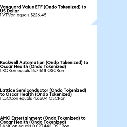
Vanguard Value ETF (Ondo Tokenized) to
US Dollar
1 VTVon equals $226.45
Rockwell Automation (Ondo Tokenized) to
Oscar Health (Ondo Tokenized)
1 ROKon equals 16.7468 OSCRon
Lattice Semiconductor (Ondo Tokenized)
to Oscar Health (Ondo Tokenized)
1 LSCCon equals 4.8604 OSCRon
AMC Entertainment (Ondo Tokenized) to
Oscar Health (Ondo Tokenized)
1 AMCon equals 0.097442 OSCRon