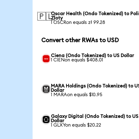
Oscar Health (Ondo Tokenized) to Poli
🇵🇱
Zloty
1 OSCRon equals zł 99.28
Convert other RWAs to USD
Ciena (Ondo Tokenized) to US Dollar
1 CIENon equals $408.01
MARA Holdings (Ondo Tokenized) to U
Dollar
1 MARAon equals $10.95
Galaxy Digital (Ondo Tokenized) to US
Dollar
1 GLXYon equals $20.22