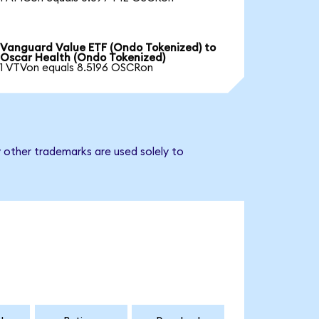
Vanguard Value ETF (Ondo Tokenized) to
Oscar Health (Ondo Tokenized)
1 VTVon equals 8.5196 OSCRon
 other trademarks are used solely to