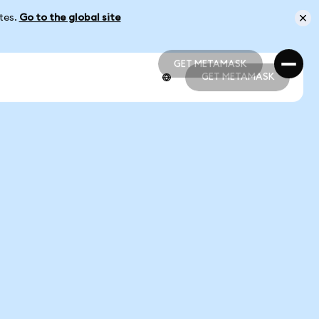
ates.
Go to the global site
GET METAMASK
GET METAMASK
GET METAMASK
GET METAMASK