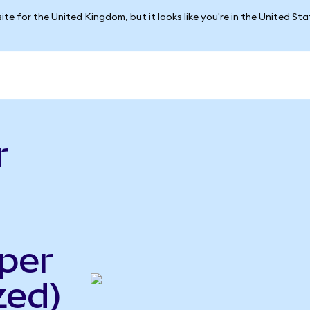
ite for the United Kingdom, but it looks like you're in the United St
r
per
zed)