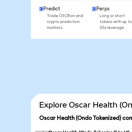
Predict
Perps
Trade OSCRon and
Long or short
crypto prediction
tokens with up to
markets.
50x leverage.
Explore Oscar Health (On
Oscar Health (Ondo Tokenized) con