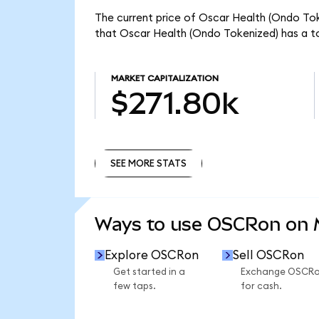
The current price of Oscar Health (Ondo Tok
that Oscar Health (Ondo Tokenized) has a to
MARKET CAPITALIZATION
$271.80k
SEE MORE STATS
SEE MORE STATS
Ways to use OSCRon on
Explore OSCRon
Sell OSCRon
Get started in a
Exchange OSCR
few taps.
for cash.