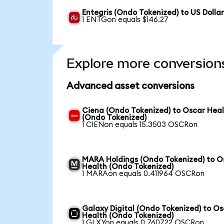
Entegris (Ondo Tokenized) to US Dolla
1 ENTGon equals $146.27
Explore more conversion
Advanced asset conversions
Ciena (Ondo Tokenized) to Oscar Hea
(Ondo Tokenized)
1 CIENon equals 15.3503 OSCRon
MARA Holdings (Ondo Tokenized) to O
Health (Ondo Tokenized)
1 MARAon equals 0.411964 OSCRon
Galaxy Digital (Ondo Tokenized) to O
Health (Ondo Tokenized)
1 GLXYon equals 0.760722 OSCRon