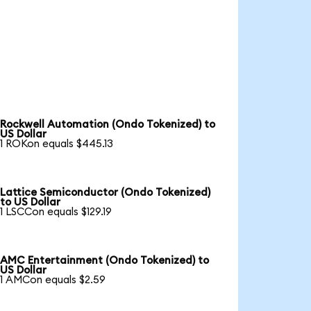
Rockwell Automation (Ondo Tokenized) to
US Dollar
1 ROKon equals $445.13
Lattice Semiconductor (Ondo Tokenized)
to US Dollar
1 LSCCon equals $129.19
AMC Entertainment (Ondo Tokenized) to
US Dollar
1 AMCon equals $2.59