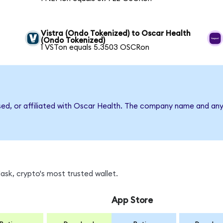
Vistra (Ondo Tokenized) to Oscar Health
(Ondo Tokenized)
1 VSTon equals 5.3503 OSCRon
rsed, or affiliated with Oscar Health. The company name and any
sk, crypto's most trusted wallet.
App Store