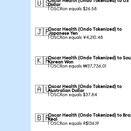
Oscar Health (Ondo Tokenized) to US
🇺🇸
Dollar
1 OSCRon equals $26.58
Oscar Health (Ondo Tokenized) to
🇯🇵
Japanese Yen
1 OSCRon equals ¥4,210.48
Oscar Health (Ondo Tokenized) to Sou
🇰🇷
Korean Won
1 OSCRon equals ₩37,736.01
Oscar Health (Ondo Tokenized) to
🇦🇺
Australian Dollar
1 OSCRon equals $37.84
Oscar Health (Ondo Tokenized) to Braz
🇧🇷
Real
1 OSCRon equals R$136.19