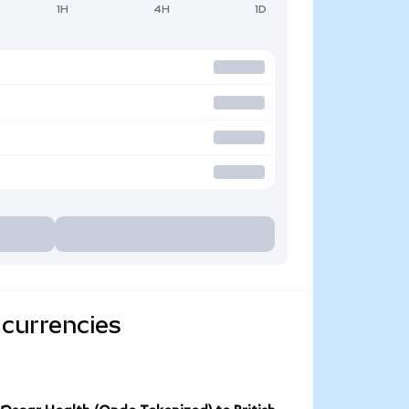
1H
4H
1D
 currencies