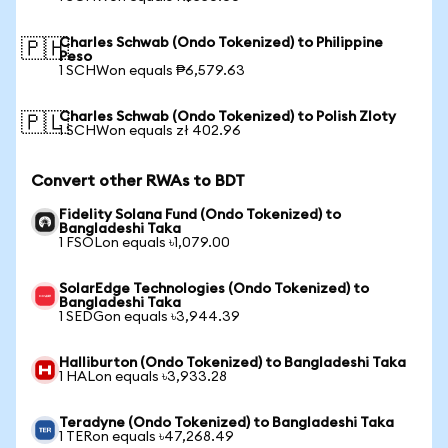
Charles Schwab (Ondo Tokenized) to Philippine
🇵🇭
Peso
1 SCHWon equals ₱6,579.63
Charles Schwab (Ondo Tokenized) to Polish Zloty
🇵🇱
1 SCHWon equals zł 402.96
Convert other RWAs to BDT
Fidelity Solana Fund (Ondo Tokenized) to
Bangladeshi Taka
1 FSOLon equals ৳1,079.00
SolarEdge Technologies (Ondo Tokenized) to
Bangladeshi Taka
1 SEDGon equals ৳3,944.39
Halliburton (Ondo Tokenized) to Bangladeshi Taka
1 HALon equals ৳3,933.28
Teradyne (Ondo Tokenized) to Bangladeshi Taka
1 TERon equals ৳47,268.49