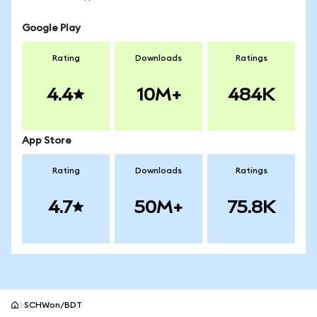
Google Play
Rating
Downloads
Ratings
4.4
10M+
484K
App Store
Rating
Downloads
Ratings
4.7
50M+
75.8K
SCHWon/BDT