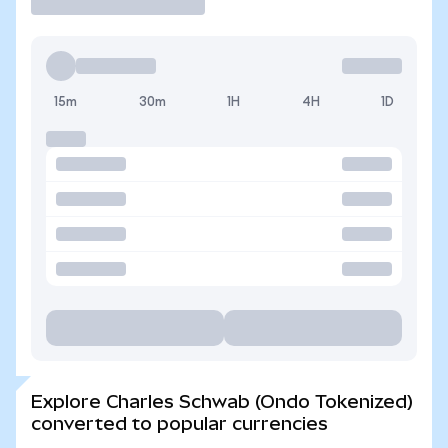
15m
30m
1H
4H
1D
Explore Charles Schwab (Ondo Tokenized)
converted to popular currencies