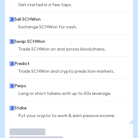
Get started in a few taps.
Sell SCHWon
Exchange SCHWon for cash.
Swap SCHWon
Trade SCHWon on and across blockchains.
Predict
Trade SCHWon and crypto prediction markets.
Perps
Long or short tokens with up to 50x leverage.
Stake
Put your crypto to work & earn passive income.
Trade