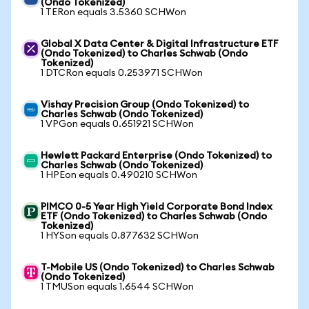
(Ondo Tokenized)
1 TERon equals 3.5360 SCHWon
Global X Data Center & Digital Infrastructure ETF
(Ondo Tokenized) to Charles Schwab (Ondo
Tokenized)
1 DTCRon equals 0.253971 SCHWon
Vishay Precision Group (Ondo Tokenized) to
Charles Schwab (Ondo Tokenized)
1 VPGon equals 0.651921 SCHWon
Hewlett Packard Enterprise (Ondo Tokenized) to
Charles Schwab (Ondo Tokenized)
1 HPEon equals 0.490210 SCHWon
PIMCO 0-5 Year High Yield Corporate Bond Index
ETF (Ondo Tokenized) to Charles Schwab (Ondo
Tokenized)
1 HYSon equals 0.877632 SCHWon
T-Mobile US (Ondo Tokenized) to Charles Schwab
(Ondo Tokenized)
1 TMUSon equals 1.6544 SCHWon