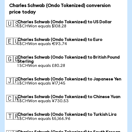
Charles Schwab (Ondo Tokenized) conversion
price today
Charles Schwab (Ondo Tokenized) to US Dollar
🇺🇸
1 SCHWon equals $108.28
Charles Schwab (Ondo Tokenized) to Euro
🇪🇺
1 SCHWon equals €93.74
Charles Schwab (Ondo Tokenized) to British Pound
🇬🇧
Sterling
1 SCHWon equals £80.28
Charles Schwab (Ondo Tokenized) to Japanese Yen
🇯🇵
1 SCHWon equals ¥17,145
Charles Schwab (Ondo Tokenized) to Chinese Yuan
🇨🇳
1 SCHWon equals ¥730.53
Charles Schwab (Ondo Tokenized) to Turkish Lira
🇹🇷
1 SCHWon equals ₺5,166.96