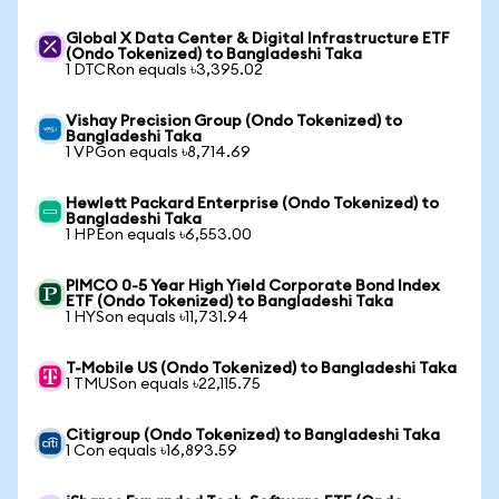
Global X Data Center & Digital Infrastructure ETF
(Ondo Tokenized) to Bangladeshi Taka
1 DTCRon equals ৳3,395.02
Vishay Precision Group (Ondo Tokenized) to
Bangladeshi Taka
1 VPGon equals ৳8,714.69
Hewlett Packard Enterprise (Ondo Tokenized) to
Bangladeshi Taka
1 HPEon equals ৳6,553.00
PIMCO 0-5 Year High Yield Corporate Bond Index
ETF (Ondo Tokenized) to Bangladeshi Taka
1 HYSon equals ৳11,731.94
T-Mobile US (Ondo Tokenized) to Bangladeshi Taka
1 TMUSon equals ৳22,115.75
Citigroup (Ondo Tokenized) to Bangladeshi Taka
1 Con equals ৳16,893.59