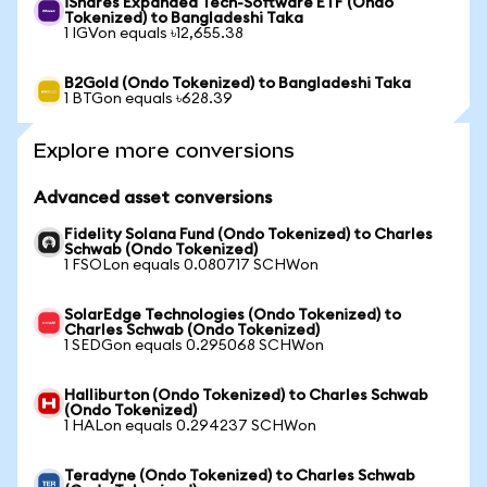
iShares Expanded Tech-Software ETF (Ondo
Tokenized) to Bangladeshi Taka
1 IGVon equals ৳12,655.38
B2Gold (Ondo Tokenized) to Bangladeshi Taka
1 BTGon equals ৳628.39
Explore more conversions
Advanced asset conversions
Fidelity Solana Fund (Ondo Tokenized) to Charles
Schwab (Ondo Tokenized)
1 FSOLon equals 0.080717 SCHWon
SolarEdge Technologies (Ondo Tokenized) to
Charles Schwab (Ondo Tokenized)
1 SEDGon equals 0.295068 SCHWon
Halliburton (Ondo Tokenized) to Charles Schwab
(Ondo Tokenized)
1 HALon equals 0.294237 SCHWon
Teradyne (Ondo Tokenized) to Charles Schwab