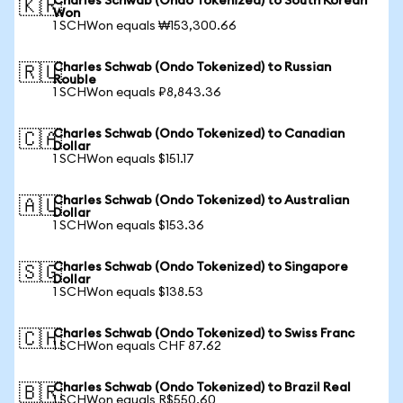
Charles Schwab (Ondo Tokenized) to South Korean
🇰🇷
Won
1 SCHWon equals ₩153,300.66
Charles Schwab (Ondo Tokenized) to Russian
🇷🇺
Rouble
1 SCHWon equals ₽8,843.36
Charles Schwab (Ondo Tokenized) to Canadian
🇨🇦
Dollar
1 SCHWon equals $151.17
Charles Schwab (Ondo Tokenized) to Australian
🇦🇺
Dollar
1 SCHWon equals $153.36
Charles Schwab (Ondo Tokenized) to Singapore
🇸🇬
Dollar
1 SCHWon equals $138.53
Charles Schwab (Ondo Tokenized) to Swiss Franc
🇨🇭
1 SCHWon equals CHF 87.62
Charles Schwab (Ondo Tokenized) to Brazil Real
🇧🇷
1 SCHWon equals R$550.60