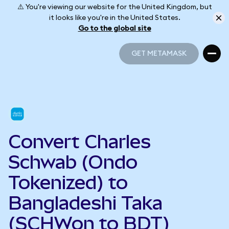
⚠️ You're viewing our website for the United Kingdom, but
it looks like you're in the United States.
Go to the global site
GET METAMASK
GET METAMASK
Convert Charles
Schwab (Ondo
Tokenized) to
Bangladeshi Taka
(SCHWon to BDT)