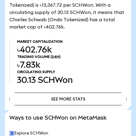
Tokenized) is ৳13,367.72 per SCHWon. With a
circulating supply of 30.13 SCHWon, it means that
Charles Schwab (Ondo Tokenized) has a total
market cap of ৳402.76k.
MARKET CAPITALIZATION
৳402.76k
TRADING VOLUME
(24H)
৳7.83k
CIRCULATING SUPPLY
30.13
SCHWon
SEE MORE STATS
SEE MORE STATS
Ways to use SCHWon on MetaMask
Explore SCHWon