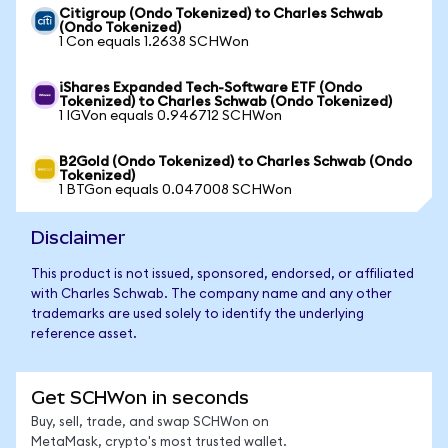
Citigroup (Ondo Tokenized) to Charles Schwab
(Ondo Tokenized)
1 Con equals 1.2638 SCHWon
iShares Expanded Tech-Software ETF (Ondo
Tokenized) to Charles Schwab (Ondo Tokenized)
1 IGVon equals 0.946712 SCHWon
B2Gold (Ondo Tokenized) to Charles Schwab (Ondo
Tokenized)
1 BTGon equals 0.047008 SCHWon
Disclaimer
This product is not issued, sponsored, endorsed, or affiliated
with Charles Schwab. The company name and any other
trademarks are used solely to identify the underlying
reference asset.
Get SCHWon in seconds
Buy, sell, trade, and swap SCHWon on
MetaMask, crypto's most trusted wallet.