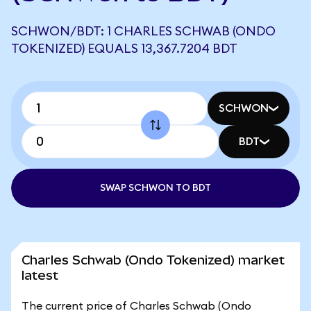
SCHWON/BDT: 1 CHARLES SCHWAB (ONDO
TOKENIZED) EQUALS 13,367.7204 BDT
SCHWON
BDT
SWAP SCHWON TO BDT
Charles Schwab (Ondo Tokenized) market
latest
The current price of Charles Schwab (Ondo