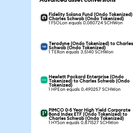
Advanced asset conversions
Fidelity Solana Fund (Ondo Tokenized)
Charles Schwab (Ondo Tokenized)
1 FSOLon equals 0.080724 SCHWon
Teradyne (Ondo Tokenized) to Charle
Schwab (Ondo Tokenized)
1 TERon equals 3.5140 SCHWon
Hewlett Packard Enterprise (Ondo
Tokenized) to Charles Schwab (Ondo
Tokenized)
1 HPEon equals 0.490257 SCHWon
PIMCO 0-5 Year High Yield Corporate
Bond Index ETF (Ondo Tokenized) to
Charles Schwab (Ondo Tokenized)
1 HYSon equals 0.871527 SCHWon