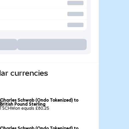
ar currencies
Charles Schwab (Ondo Tokenized) to

British Pound Sterling
1 SCHWon equals £80.25
Charles Schwab (Ondo Tokenized) to