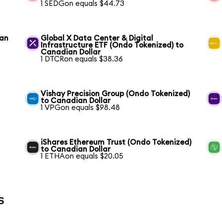
1 SEDGon equals $44.73
ian
Global X Data Center & Digital
Infrastructure ETF (Ondo Tokenized) to
Canadian Dollar
1 DTCRon equals $38.36
Vishay Precision Group (Ondo Tokenized)
to Canadian Dollar
1 VPGon equals $98.48
iShares Ethereum Trust (Ondo Tokenized)
to Canadian Dollar
1 ETHAon equals $20.05
s