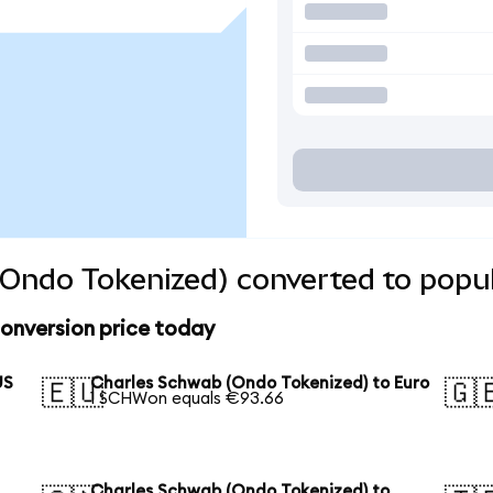
Ondo Tokenized) converted to popul
onversion price today
US
Charles Schwab (Ondo Tokenized) to Euro
🇪🇺
🇬
1 SCHWon equals €93.66
Charles Schwab (Ondo Tokenized) to