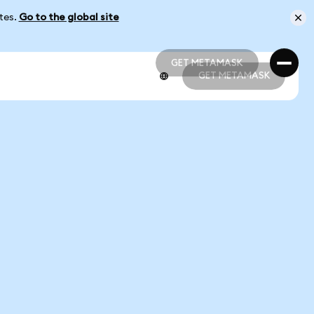
ates.
Go to the global site
GET METAMASK
GET METAMASK
GET METAMASK
GET METAMASK