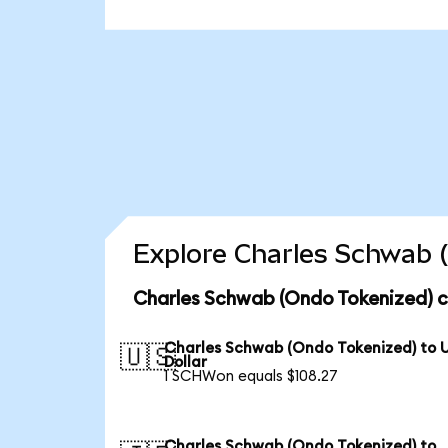
Explore Charles Schwab (
Charles Schwab (Ondo Tokenized) c
Charles Schwab (Ondo Tokenized) to 
🇺🇸
Dollar
1 SCHWon equals $108.27
Charles Schwab (Ondo Tokenized) to