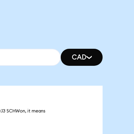
CAD
30.13 SCHWon, it means