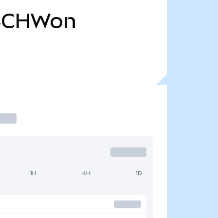
SCHWon
1H
4H
1D