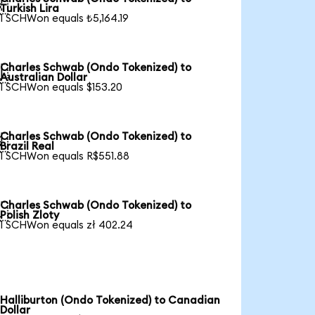

Turkish Lira
1 SCHWon equals ₺5,164.19
Charles Schwab (Ondo Tokenized) to

Australian Dollar
1 SCHWon equals $153.20
Charles Schwab (Ondo Tokenized) to

Brazil Real
1 SCHWon equals R$551.88
Charles Schwab (Ondo Tokenized) to

Polish Zloty
1 SCHWon equals zł 402.24
Halliburton (Ondo Tokenized) to Canadian
Dollar