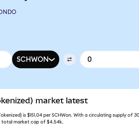
(ONDO
SCHWON
kenized) market latest
okenized) is $151.04 per SCHWon. With a circulating supply of 
 total market cap of $4.54k.