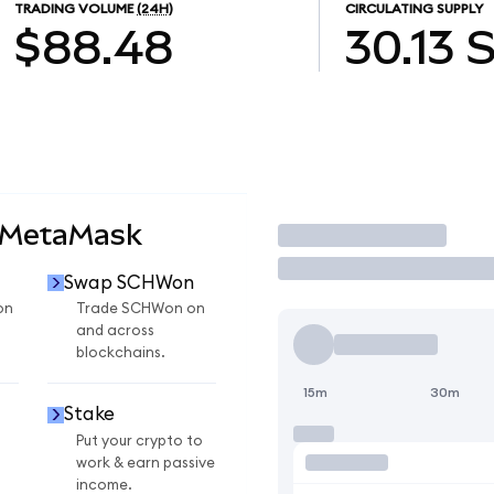
TRADING VOLUME
(24H)
CIRCULATING SUPPLY
$88.48
30.13
 MetaMask
Trade
Swap SCHWon
on
Trade SCHWon on
and across
blockchains.
15m
30m
Stake
Put your crypto to
work & earn passive
income.