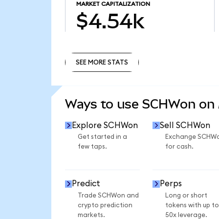
MARKET CAPITALIZATION
$4.54k
SEE MORE STATS
SEE MORE STATS
Ways to use SCHWon on
Explore SCHWon
Sell SCHWon
Get started in a
Exchange SCHW
few taps.
for cash.
Predict
Perps
Trade SCHWon and
Long or short
crypto prediction
tokens with up to
markets.
50x leverage.