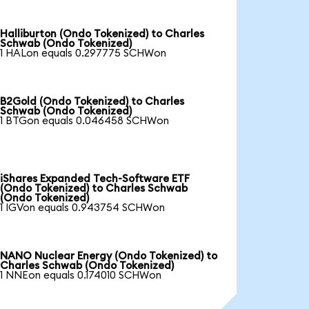
Halliburton (Ondo Tokenized) to Charles
Schwab (Ondo Tokenized)
1 HALon equals 0.297775 SCHWon
B2Gold (Ondo Tokenized) to Charles
Schwab (Ondo Tokenized)
1 BTGon equals 0.046458 SCHWon
iShares Expanded Tech-Software ETF
(Ondo Tokenized) to Charles Schwab
(Ondo Tokenized)
1 IGVon equals 0.943754 SCHWon
NANO Nuclear Energy (Ondo Tokenized) to
Charles Schwab (Ondo Tokenized)
1 NNEon equals 0.174010 SCHWon