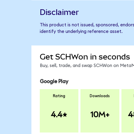
Disclaimer
This product is not issued, sponsored, endo
identify the underlying reference asset.
Get SCHWon in seconds
Buy, sell, trade, and swap SCHWon on MetaMa
Google Play
Rating
Downloads
4.4
10M+
4