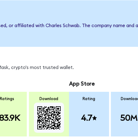
rsed, or affiliated with Charles Schwab. The company name and a
sk, crypto's most trusted wallet.
App Store
Ratings
Download
Rating
Downloa
83.9K
4.7
50M