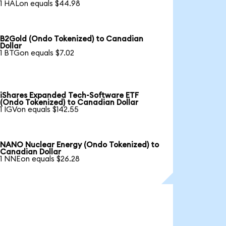
1 HALon equals $44.98
B2Gold (Ondo Tokenized) to Canadian
Dollar
1 BTGon equals $7.02
iShares Expanded Tech-Software ETF
(Ondo Tokenized) to Canadian Dollar
1 IGVon equals $142.55
NANO Nuclear Energy (Ondo Tokenized) to
Canadian Dollar
1 NNEon equals $26.28