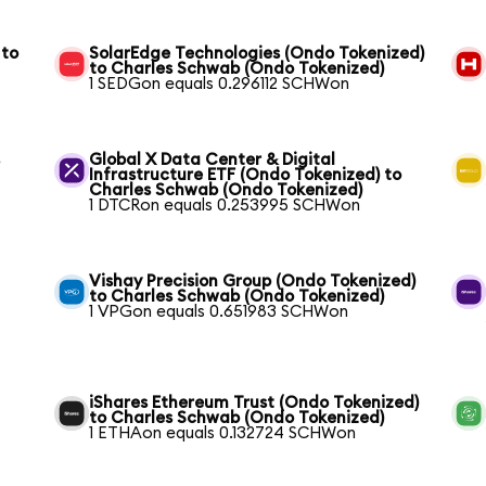
 to
SolarEdge Technologies (Ondo Tokenized)
to Charles Schwab (Ondo Tokenized)
1 SEDGon equals 0.296112 SCHWon
s
Global X Data Center & Digital
Infrastructure ETF (Ondo Tokenized) to
Charles Schwab (Ondo Tokenized)
1 DTCRon equals 0.253995 SCHWon
Vishay Precision Group (Ondo Tokenized)
to Charles Schwab (Ondo Tokenized)
1 VPGon equals 0.651983 SCHWon
iShares Ethereum Trust (Ondo Tokenized)
to Charles Schwab (Ondo Tokenized)
1 ETHAon equals 0.132724 SCHWon