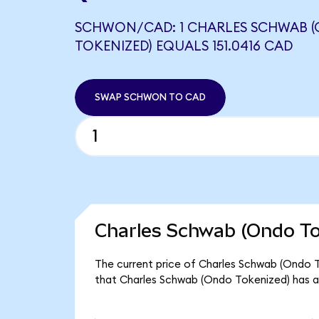
SCHWON/CAD: 1 CHARLES SCHWAB 
TOKENIZED) EQUALS 151.0416 CAD
SWAP SCHWON TO CAD
Charles Schwab (Ondo To
The current price of Charles Schwab (Ondo T
that Charles Schwab (Ondo Tokenized) has a