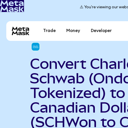
⚠️ You're viewing our webs
Trade
Money
Developer
Convert Charl
Schwab (Ond
Tokenized) to
Canadian Doll
(SCHWon to 