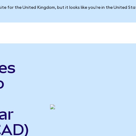
ite for the United Kingdom, but it looks like you're in the United St
es
o
ar
CAD)