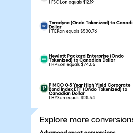
1 FSOLon equals $12.19
Teradyne (Ondo Tokenized) to Canad
Dollar
1 TERon equals $530.76
Hewlett Packard Enterprise (Ondo
Tokenized) to Canadian Dollar
1 HPEon equals $74.05
PIMCO 0-5 Year High Yield Corporate
Bond Index ETF (Ondo Tokenized) to
Canadian Dollar
1 HYSon equals $131.64
Explore more conversion