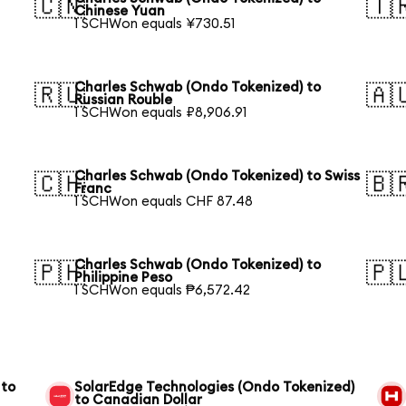
🇨🇳
🇹
Chinese Yuan
1 SCHWon equals ¥730.51
Charles Schwab (Ondo Tokenized) to
🇷🇺
🇦
Russian Rouble
1 SCHWon equals ₽8,906.91
Charles Schwab (Ondo Tokenized) to Swiss
🇨🇭
🇧
Franc
1 SCHWon equals CHF 87.48
Charles Schwab (Ondo Tokenized) to
🇵🇭
🇵
Philippine Peso
1 SCHWon equals ₱6,572.42
 to
SolarEdge Technologies (Ondo Tokenized)
to Canadian Dollar