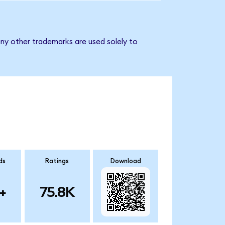
ny other trademarks are used solely to
ds
Ratings
Download
+
75.8K