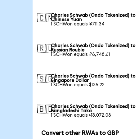
Charles Schwab (Ondo Tokenized) to
🇨🇳
Chinese Yuan
1 SCHWon equals ¥711.34
Charles Schwab (Ondo Tokenized) to
🇷🇺
Russian Rouble
1 SCHWon equals ₽8,748.61
Charles Schwab (Ondo Tokenized) to
🇸🇬
Singapore Dollar
1 SCHWon equals $135.22
Charles Schwab (Ondo Tokenized) to
🇧🇩
Bangladeshi Taka
1 SCHWon equals ৳13,072.08
Convert other RWAs to GBP