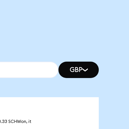
GBP
0.33 SCHWon, it