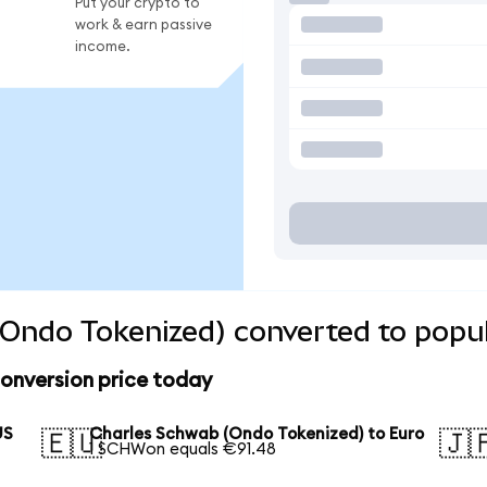
Put your crypto to
work & earn passive
income.
Ondo Tokenized) converted to popul
onversion price today
US
Charles Schwab (Ondo Tokenized) to Euro
🇪🇺
🇯
1 SCHWon equals €91.48