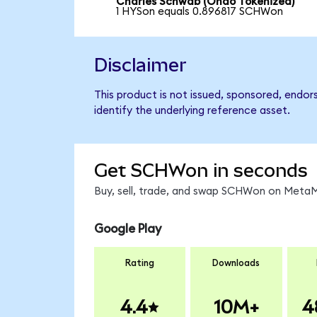
Charles Schwab (Ondo Tokenized)
1 HYSon equals 0.896817 SCHWon
Disclaimer
This product is not issued, sponsored, endo
identify the underlying reference asset.
Get SCHWon in seconds
Buy, sell, trade, and swap SCHWon on MetaMa
Google Play
Rating
Downloads
4.4
10M+
4