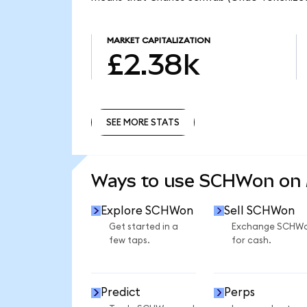
MARKET CAPITALIZATION
£2.38k
SEE MORE STATS
SEE MORE STATS
Ways to use SCHWon on
Explore SCHWon
Sell SCHWon
Get started in a
Exchange SCHW
few taps.
for cash.
Predict
Perps