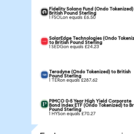
Fidelity Solana Fund (Ondo Tokenized)
British Pound Sterling
1 FSOLon equals £6.50
SolarEdge Technologies (Ondo Tokeni
to British Pound Sterling
1 SEDGon equals £24.23
Teradyne (Ondo Tokenized) to British
Pound Sterling
1 TERon equals £287.62
PIMCO 0-5 Year High Yield Corporate
Bond Index ETF (Ondo Tokenized) to Br
Pound Sterling
1 HYSon equals £70.27