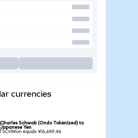
ar currencies
Charles Schwab (Ondo Tokenized) to

Japanese Yen
1 SCHWon equals ¥16,689.46