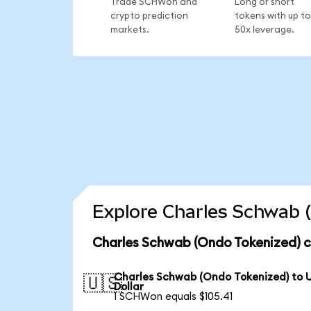
Trade SCHWon and
Long or short
crypto prediction
tokens with up to
markets.
50x leverage.
Explore Charles Schwab (
Charles Schwab (Ondo Tokenized) c
Charles Schwab (Ondo Tokenized) to 
🇺🇸
Dollar
1 SCHWon equals $105.41