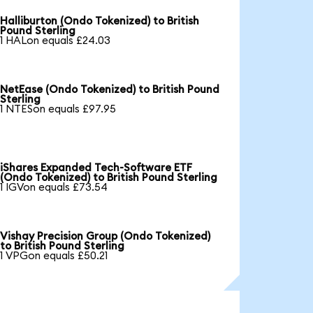
Halliburton (Ondo Tokenized) to British
Pound Sterling
1 HALon equals £24.03
NetEase (Ondo Tokenized) to British Pound
Sterling
1 NTESon equals £97.95
iShares Expanded Tech-Software ETF
(Ondo Tokenized) to British Pound Sterling
1 IGVon equals £73.54
Vishay Precision Group (Ondo Tokenized)
to British Pound Sterling
1 VPGon equals £50.21