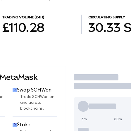
TRADING VOLUME
(24H)
CIRCULATING SUPPLY
£110.28
30.33
 MetaMask
Trade
Swap SCHWon
on
Trade SCHWon on
and across
blockchains.
15m
30m
Stake