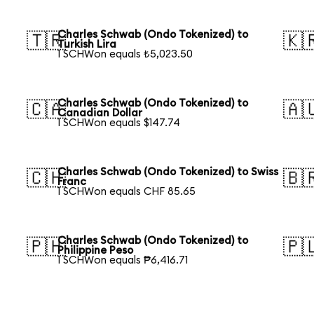
Charles Schwab (Ondo Tokenized) to
🇹🇷
🇰
Turkish Lira
1 SCHWon equals ₺5,023.50
Charles Schwab (Ondo Tokenized) to
🇨🇦
🇦
Canadian Dollar
1 SCHWon equals $147.74
Charles Schwab (Ondo Tokenized) to Swiss
🇨🇭
🇧
Franc
1 SCHWon equals CHF 85.65
Charles Schwab (Ondo Tokenized) to
🇵🇭
🇵
Philippine Peso
1 SCHWon equals ₱6,416.71