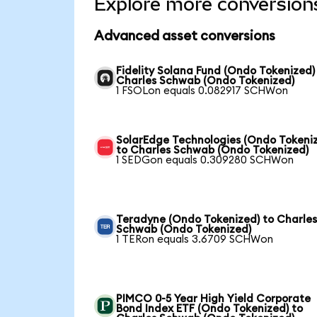
Explore more conversion
Advanced asset conversions
Fidelity Solana Fund (Ondo Tokenized)
Charles Schwab (Ondo Tokenized)
1 FSOLon equals 0.082917 SCHWon
SolarEdge Technologies (Ondo Tokeni
to Charles Schwab (Ondo Tokenized)
1 SEDGon equals 0.309280 SCHWon
Teradyne (Ondo Tokenized) to Charle
Schwab (Ondo Tokenized)
1 TERon equals 3.6709 SCHWon
PIMCO 0-5 Year High Yield Corporate
Bond Index ETF (Ondo Tokenized) to