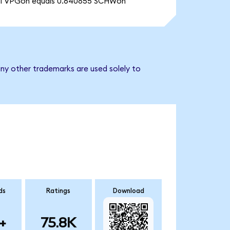
1 VPGon equals 0.640855 SCHWon
ny other trademarks are used solely to
ds
Ratings
Download
+
75.8K