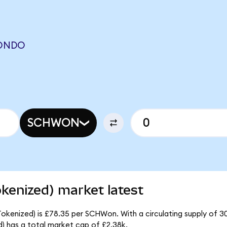
(ONDO
SCHWON
kenized) market latest
okenized) is £78.35 per SCHWon. With a circulating supply of 3
 has a total market cap of £2.38k.