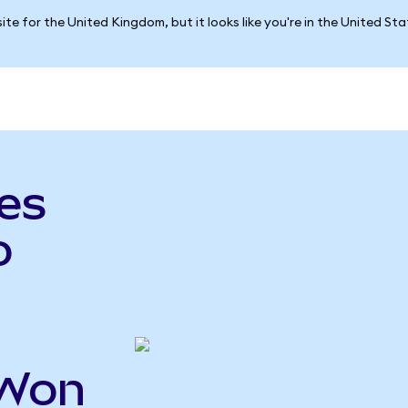
ite for the United Kingdom, but it looks like you're in the United St
es
o
HWon