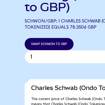
to GBP)
SCHWON/GBP: 1 CHARLES SCHWAB 
TOKENIZED) EQUALS 78.3506 GBP
SWAP SCHWON TO GBP
Charles Schwab (Ondo To
The current price of Charles Schwab (Ondo T
means that Charles Schwab (Ondo Tokenized)