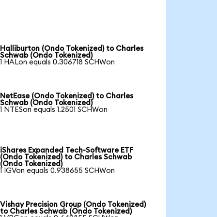
Halliburton (Ondo Tokenized) to Charles
Schwab (Ondo Tokenized)
1 HALon equals 0.306718 SCHWon
NetEase (Ondo Tokenized) to Charles
Schwab (Ondo Tokenized)
1 NTESon equals 1.2501 SCHWon
iShares Expanded Tech-Software ETF
(Ondo Tokenized) to Charles Schwab
(Ondo Tokenized)
1 IGVon equals 0.938655 SCHWon
Vishay Precision Group (Ondo Tokenized)
to Charles Schwab (Ondo Tokenized)