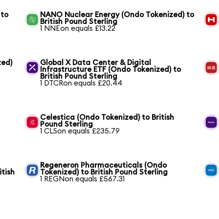
 to
NANO Nuclear Energy (Ondo Tokenized) to
British Pound Sterling
1 NNEon equals £13.22
zed)
Global X Data Center & Digital
Infrastructure ETF (Ondo Tokenized) to
British Pound Sterling
1 DTCRon equals £20.44
Celestica (Ondo Tokenized) to British
Pound Sterling
1 CLSon equals £235.79
Regeneron Pharmaceuticals (Ondo
itish
Tokenized) to British Pound Sterling
1 REGNon equals £567.31