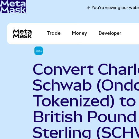
⚠️ You're viewing our webs
Trade
Money
Developer
Convert Charl
Schwab (Ond
Tokenized) to
British Pound
Sterling (SC