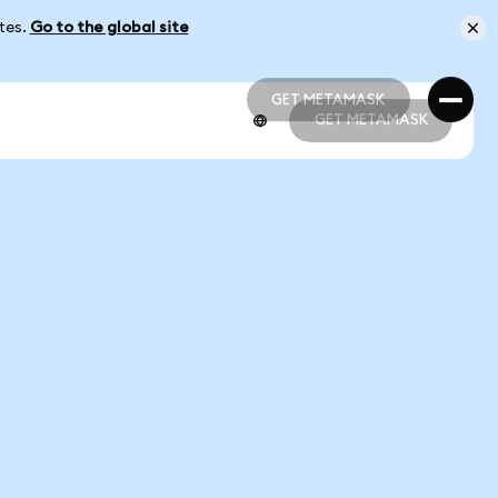
ates.
Go to the global site
GET METAMASK
GET METAMASK
GET METAMASK
GET METAMASK