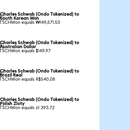
Charles Schwab (Ondo Tokenized) to

South Korean Won
1 SCHWon equals ₩149,571.53
Charles Schwab (Ondo Tokenized) to

Australian Dollar
1 SCHWon equals $149.97
Charles Schwab (Ondo Tokenized) to

Brazil Real
1 SCHWon equals R$540.08
Charles Schwab (Ondo Tokenized) to

Polish Zloty
1 SCHWon equals zł 393.72