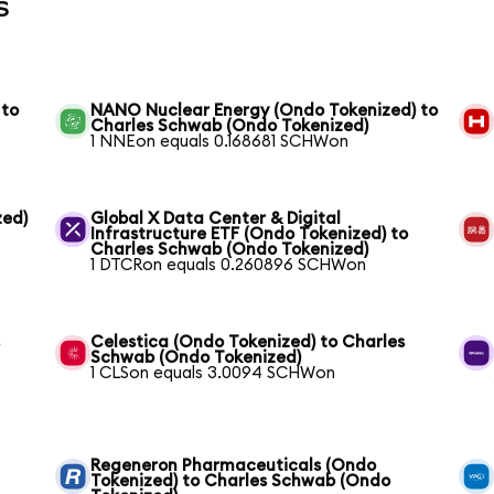
s
 to
NANO Nuclear Energy (Ondo Tokenized) to
Charles Schwab (Ondo Tokenized)
1 NNEon equals 0.168681 SCHWon
zed)
Global X Data Center & Digital
Infrastructure ETF (Ondo Tokenized) to
Charles Schwab (Ondo Tokenized)
1 DTCRon equals 0.260896 SCHWon
s
Celestica (Ondo Tokenized) to Charles
Schwab (Ondo Tokenized)
1 CLSon equals 3.0094 SCHWon
Regeneron Pharmaceuticals (Ondo
Tokenized) to Charles Schwab (Ondo