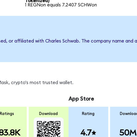
Tokenized)
1 REGNon equals 7.2407 SCHWon
rsed, or affiliated with Charles Schwab. The company name and a
sk, crypto's most trusted wallet.
App Store
Ratings
Download
Rating
Downloa
83.8K
4.7
50M