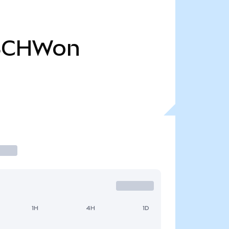
SCHWon
1H
4H
1D