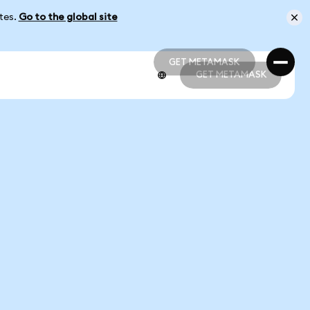
ates.
Go to the global site
GET METAMASK
GET METAMASK
GET METAMASK
GET METAMASK