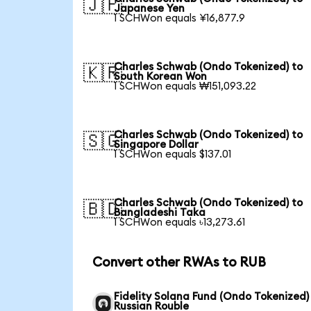
🇯🇵
Japanese Yen
1 SCHWon equals ¥16,877.9
Charles Schwab (Ondo Tokenized) to
🇰🇷
South Korean Won
1 SCHWon equals ₩151,093.22
Charles Schwab (Ondo Tokenized) to
🇸🇬
Singapore Dollar
1 SCHWon equals $137.01
Charles Schwab (Ondo Tokenized) to
🇧🇩
Bangladeshi Taka
1 SCHWon equals ৳13,273.61
Convert other RWAs to RUB
Fidelity Solana Fund (Ondo Tokenized)
Russian Rouble