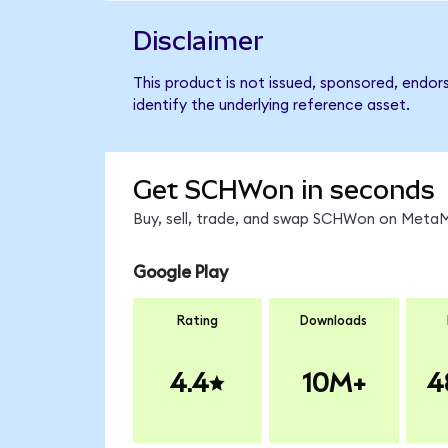
Disclaimer
This product is not issued, sponsored, endo
identify the underlying reference asset.
Get SCHWon in seconds
Buy, sell, trade, and swap SCHWon on MetaMa
Google Play
Rating
Downloads
4.4
10M+
4