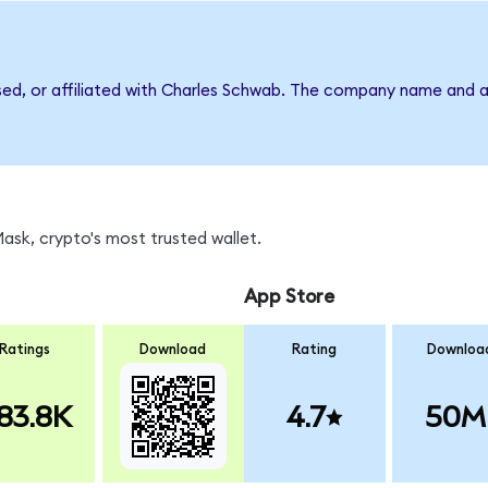
rsed, or affiliated with Charles Schwab. The company name and a
sk, crypto's most trusted wallet.
App Store
Ratings
Download
Rating
Downloa
83.8K
4.7
50M