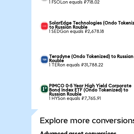
1 FSOLon equals ₽718.02
SolarEdge Technologies (Ondo Tokeni
to Russian Rouble
1 SEDGon equals ₽2,678.18
Teradyne (Ondo Tokenized) to Russian
Rouble
1 TERon equals ₽31,788.22
PIMCO 0-5 Year High Yield Corporate
Bond Index ETF (Ondo Tokenized) to
Russian Rouble
1 HYSon equals ₽7,765.91
Explore more conversion