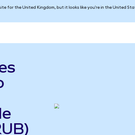
ite for the United Kingdom, but it looks like you're in the United St
es
o
le
RUB)