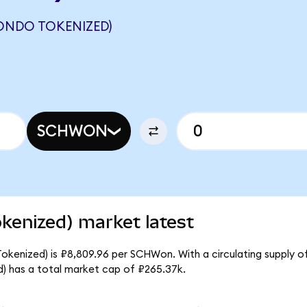
ONDO TOKENIZED)
SCHWON
kenized) market latest
okenized) is ₽8,809.96 per SCHWon. With a circulating supply o
) has a total market cap of ₽265.37k.