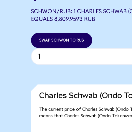
SCHWON/RUB: 1 CHARLES SCHWAB (
EQUALS 8,809.9593 RUB
SWAP SCHWON TO RUB
Charles Schwab (Ondo To
The current price of Charles Schwab (Ondo T
means that Charles Schwab (Ondo Tokenized