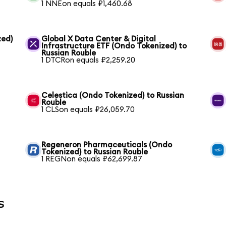
1 NNEon equals ₽1,460.68
zed)
Global X Data Center & Digital
Infrastructure ETF (Ondo Tokenized) to
Russian Rouble
1 DTCRon equals ₽2,259.20
Celestica (Ondo Tokenized) to Russian
Rouble
1 CLSon equals ₽26,059.70
Regeneron Pharmaceuticals (Ondo
Tokenized) to Russian Rouble
1 REGNon equals ₽62,699.87
s