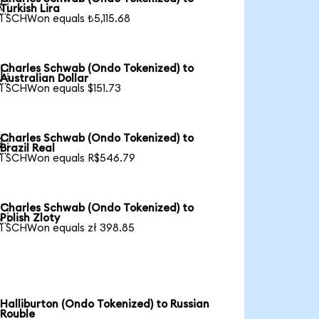

Turkish Lira
1 SCHWon equals ₺5,115.68
Charles Schwab (Ondo Tokenized) to

Australian Dollar
1 SCHWon equals $151.73
Charles Schwab (Ondo Tokenized) to

Brazil Real
1 SCHWon equals R$546.79
Charles Schwab (Ondo Tokenized) to

Polish Zloty
1 SCHWon equals zł 398.85
Halliburton (Ondo Tokenized) to Russian
Rouble