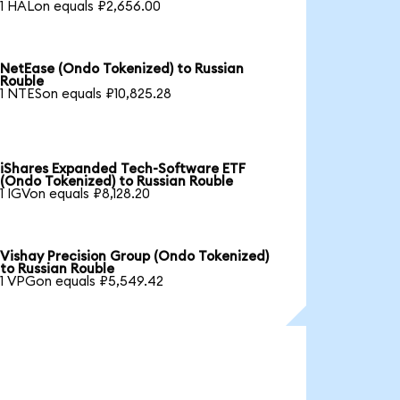
1 HALon equals ₽2,656.00
NetEase (Ondo Tokenized) to Russian
Rouble
1 NTESon equals ₽10,825.28
iShares Expanded Tech-Software ETF
(Ondo Tokenized) to Russian Rouble
1 IGVon equals ₽8,128.20
Vishay Precision Group (Ondo Tokenized)
to Russian Rouble
1 VPGon equals ₽5,549.42