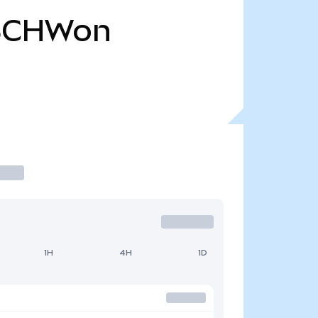
SCHWon
1H
4H
1D