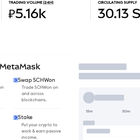
TRADING VOLUME
(24H)
CIRCULATING SUPPLY
₽5.16k
30.13
 MetaMask
Trade
Swap SCHWon
on
Trade SCHWon on
and across
blockchains.
15m
30m
Stake
Put your crypto to
work & earn passive
income.