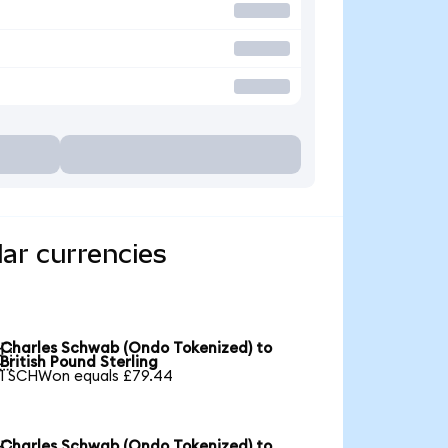
ar currencies
Charles Schwab (Ondo Tokenized) to

British Pound Sterling
1 SCHWon equals £79.44
Charles Schwab (Ondo Tokenized) to