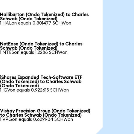
Halliburton (Ondo Tokenized) to Charles
Schwab (Ondo Tokenized)
1 HALon equals 0.301477 SCHWon
NetEase (Ondo Tokenized) to Charles
Schwab (Ondo Tokenized)
1 NTESon equals 1.2288 SCHWon
iShares Expanded Tech-Software ETF
(Ondo Tokenized) to Charles Schwab
(Ondo Tokenized)
1 IGVon equals 0.922615 SCHWon
Vishay Precision Group (Ondo Tokenized)
to Charles Schwab (Ondo Tokenized)
1 VPGon equals 0.629904 SCHWon