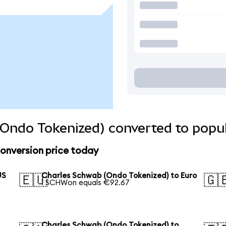
Ondo Tokenized) converted to popul
onversion price today
US
Charles Schwab (Ondo Tokenized) to Euro
🇪🇺
🇬
1 SCHWon equals €92.67
Charles Schwab (Ondo Tokenized) to