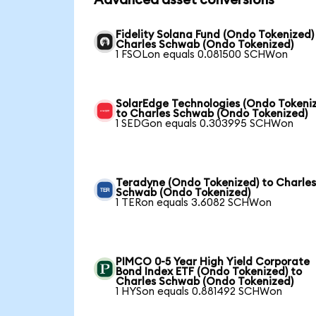
Advanced asset conversions
Fidelity Solana Fund (Ondo Tokenized)
Charles Schwab (Ondo Tokenized)
1 FSOLon equals 0.081500 SCHWon
SolarEdge Technologies (Ondo Tokeni
to Charles Schwab (Ondo Tokenized)
1 SEDGon equals 0.303995 SCHWon
Teradyne (Ondo Tokenized) to Charle
Schwab (Ondo Tokenized)
1 TERon equals 3.6082 SCHWon
PIMCO 0-5 Year High Yield Corporate
Bond Index ETF (Ondo Tokenized) to
Charles Schwab (Ondo Tokenized)
1 HYSon equals 0.881492 SCHWon