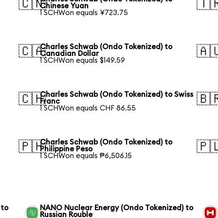
🇨🇳
🇹
Chinese Yuan
1 SCHWon equals ¥723.75
Charles Schwab (Ondo Tokenized) to
🇨🇦
🇦
Canadian Dollar
1 SCHWon equals $149.59
Charles Schwab (Ondo Tokenized) to Swiss
🇨🇭
🇧
Franc
1 SCHWon equals CHF 86.55
Charles Schwab (Ondo Tokenized) to
🇵🇭
🇵
Philippine Peso
1 SCHWon equals ₱6,506.15
 to
NANO Nuclear Energy (Ondo Tokenized) to
Russian Rouble