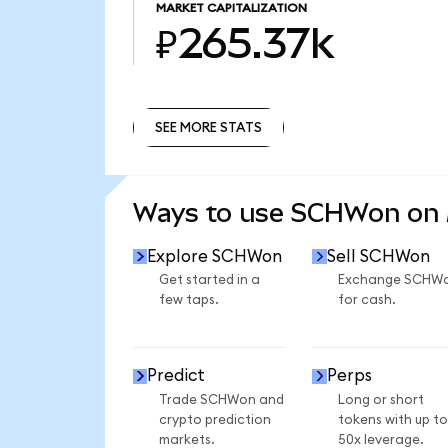
MARKET CAPITALIZATION
₽265.37k
SEE MORE STATS
SEE MORE STATS
Ways to use SCHWon on
Explore SCHWon
Sell SCHWon
Get started in a
Exchange SCHW
few taps.
for cash.
Predict
Perps
Trade SCHWon and
Long or short
crypto prediction
tokens with up to
markets.
50x leverage.