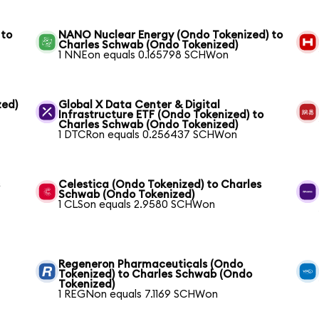
 to
NANO Nuclear Energy (Ondo Tokenized) to
Charles Schwab (Ondo Tokenized)
1 NNEon equals 0.165798 SCHWon
zed)
Global X Data Center & Digital
Infrastructure ETF (Ondo Tokenized) to
Charles Schwab (Ondo Tokenized)
1 DTCRon equals 0.256437 SCHWon
s
Celestica (Ondo Tokenized) to Charles
Schwab (Ondo Tokenized)
1 CLSon equals 2.9580 SCHWon
Regeneron Pharmaceuticals (Ondo
Tokenized) to Charles Schwab (Ondo
Tokenized)
1 REGNon equals 7.1169 SCHWon