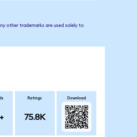
ny other trademarks are used solely to
ds
Ratings
Download
+
75.8K