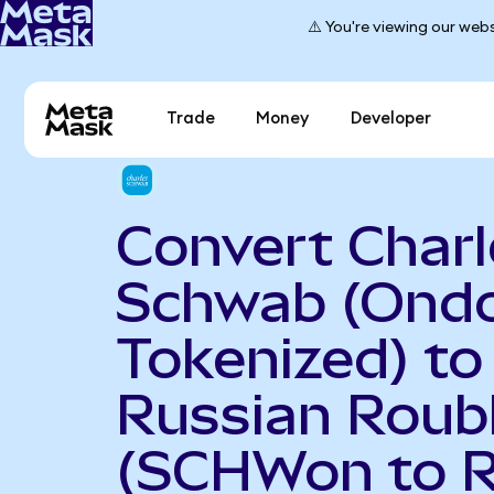
⚠️ You're viewing our webs
Trade
Money
Developer
Convert Charl
Schwab (Ond
Tokenized) to
Russian Roub
(SCHWon to 