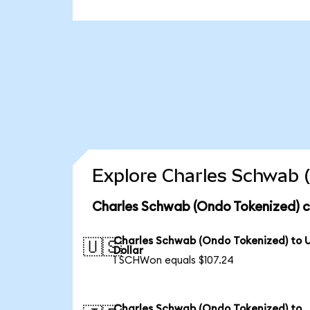
Explore Charles Schwab (
Charles Schwab (Ondo Tokenized) c
Charles Schwab (Ondo Tokenized) to 
🇺🇸
Dollar
1 SCHWon equals $107.24
Charles Schwab (Ondo Tokenized) to