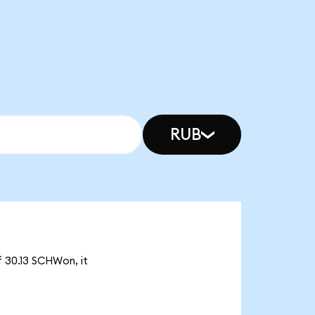
RUB
f 30.13 SCHWon, it