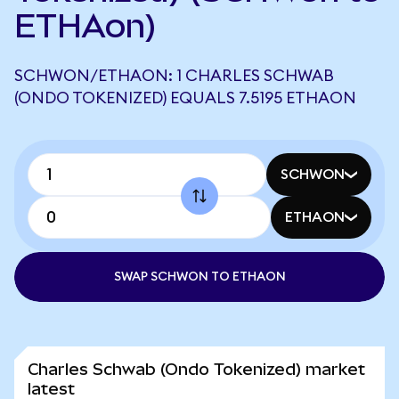
ETHAon)
SCHWON/ETHAON: 1 CHARLES SCHWAB
(ONDO TOKENIZED) EQUALS 7.5195 ETHAON
SCHWON
ETHAON
SWAP SCHWON TO ETHAON
Charles Schwab (Ondo Tokenized) market
latest