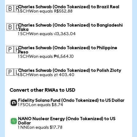
Charles Schwab (Ondo Tokenized) to Brazil Real
🇧🇷
1 SCHWon equals R$552.88
Charles Schwab (Ondo Tokenized) to Bangladeshi
🇧🇩
Taka
1 SCHWon equals ৳13,363.04
Charles Schwab (Ondo Tokenized) to Philippine
🇵🇭
Peso
1 SCHWon equals ₱6,564.10
Charles Schwab (Ondo Tokenized) to Polish Zloty
🇵🇱
1 SCHWon equals zł 403.40
Convert other RWAs to USD
Fidelity Solana Fund (Ondo Tokenized) to US Dollar
1 FSOLon equals $8.74
NANO Nuclear Energy (Ondo Tokenized) to US
Dollar
1 NNEon equals $17.78