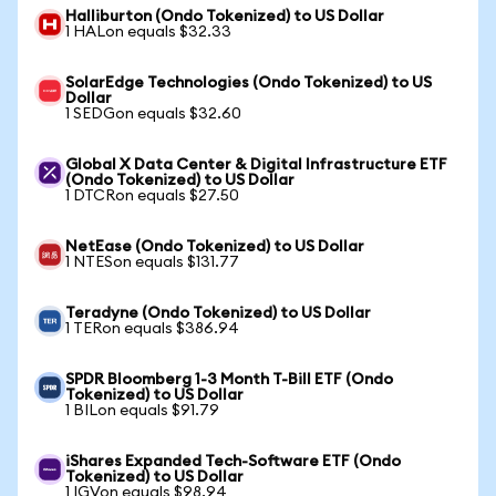
Halliburton (Ondo Tokenized) to US Dollar
1 HALon equals $32.33
SolarEdge Technologies (Ondo Tokenized) to US
Dollar
1 SEDGon equals $32.60
Global X Data Center & Digital Infrastructure ETF
(Ondo Tokenized) to US Dollar
1 DTCRon equals $27.50
NetEase (Ondo Tokenized) to US Dollar
1 NTESon equals $131.77
Teradyne (Ondo Tokenized) to US Dollar
1 TERon equals $386.94
SPDR Bloomberg 1-3 Month T-Bill ETF (Ondo
Tokenized) to US Dollar
1 BILon equals $91.79
iShares Expanded Tech-Software ETF (Ondo
Tokenized) to US Dollar
1 IGVon equals $98.94