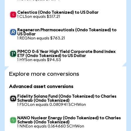
Celestica (Ondo Tokenized) to US Dollar
1 CLSon equals $317.21
Regeneron Pharmaceuticals (Ondo Tokenized) to
US Dollar
1 REGNon equals $763.21
PIMCO 0-5 Year High Yield Corporate Bond Index
ETF (Ondo Tokenized) to US Dollar
1 HYSon equals $94.53
Explore more conversions
Advanced asset conversions
Fidelity Solana Fund (Ondo Tokenized) to Charles
Schwab (Ondo Tokenized)
1 FSOLon equals 0.080941 SCHWon
NANO Nuclear Energy (Ondo Tokenized) to Charles
Schwab (Ondo Tokenized)
1 NNEon equals 0.164660 SCHWon