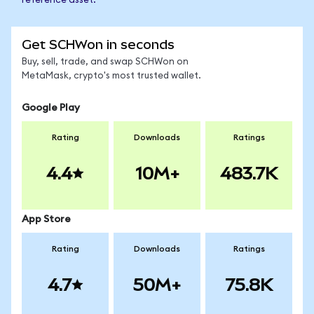
reference asset.
Get SCHWon in seconds
Buy, sell, trade, and swap SCHWon on
MetaMask, crypto's most trusted wallet.
Google Play
Rating
Downloads
Ratings
4.4
10M+
483.7K
App Store
Rating
Downloads
Ratings
4.7
50M+
75.8K