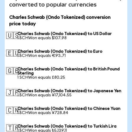
converted to popular currencies
Charles Schwab (Ondo Tokenized) conversion
price today
Charles Schwab (Ondo Tokenized) to US Dollar
🇺🇸
1 SCHWon equals $107.98
Charles Schwab (Ondo Tokenized) to Euro
🇪🇺
1 SCHWon equals €93.71
Charles Schwab (Ondo Tokenized) to British Pound
🇬🇧
Sterling
1 SCHWon equals £80.25
Charles Schwab (Ondo Tokenized) to Japanese Yen
🇯🇵
1 SCHWon equals ¥17,104.55
Charles Schwab (Ondo Tokenized) to Chinese Yuan
🇨🇳
1 SCHWon equals ¥728.84
Charles Schwab (Ondo Tokenized) to Turkish Lira
🇹🇷
1 SCHWon equals ₺5,139.11