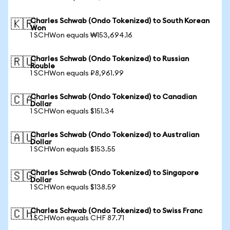
Charles Schwab (Ondo Tokenized) to South Korean
🇰🇷
Won
1 SCHWon equals ₩153,694.16
Charles Schwab (Ondo Tokenized) to Russian
🇷🇺
Rouble
1 SCHWon equals ₽8,961.99
Charles Schwab (Ondo Tokenized) to Canadian
🇨🇦
Dollar
1 SCHWon equals $151.34
Charles Schwab (Ondo Tokenized) to Australian
🇦🇺
Dollar
1 SCHWon equals $153.55
Charles Schwab (Ondo Tokenized) to Singapore
🇸🇬
Dollar
1 SCHWon equals $138.59
Charles Schwab (Ondo Tokenized) to Swiss Franc
🇨🇭
1 SCHWon equals CHF 87.71