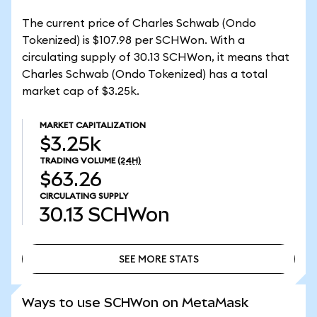
The current price of Charles Schwab (Ondo
Tokenized) is $107.98 per SCHWon. With a
circulating supply of 30.13 SCHWon, it means that
Charles Schwab (Ondo Tokenized) has a total
market cap of $3.25k.
MARKET CAPITALIZATION
$3.25k
TRADING VOLUME
(24H)
$63.26
CIRCULATING SUPPLY
30.13
SCHWon
SEE MORE STATS
SEE MORE STATS
Ways to use SCHWon on MetaMask