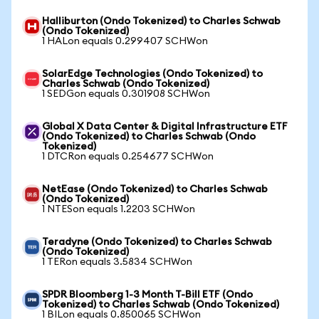
Halliburton (Ondo Tokenized) to Charles Schwab
(Ondo Tokenized)
1 HALon equals 0.299407 SCHWon
SolarEdge Technologies (Ondo Tokenized) to
Charles Schwab (Ondo Tokenized)
1 SEDGon equals 0.301908 SCHWon
Global X Data Center & Digital Infrastructure ETF
(Ondo Tokenized) to Charles Schwab (Ondo
Tokenized)
1 DTCRon equals 0.254677 SCHWon
NetEase (Ondo Tokenized) to Charles Schwab
(Ondo Tokenized)
1 NTESon equals 1.2203 SCHWon
Teradyne (Ondo Tokenized) to Charles Schwab
(Ondo Tokenized)
1 TERon equals 3.5834 SCHWon
SPDR Bloomberg 1-3 Month T-Bill ETF (Ondo
Tokenized) to Charles Schwab (Ondo Tokenized)
1 BILon equals 0.850065 SCHWon