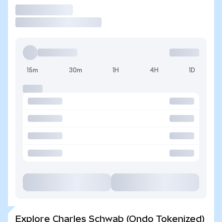
Trade
15m
30m
1H
4H
1D
Explore Charles Schwab (Ondo Tokenized)