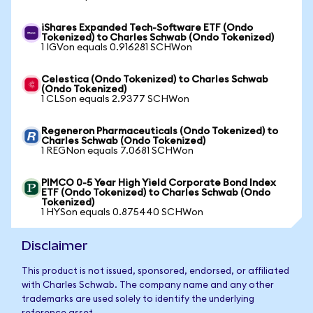
iShares Expanded Tech-Software ETF (Ondo
Tokenized) to Charles Schwab (Ondo Tokenized)
1 IGVon equals 0.916281 SCHWon
Celestica (Ondo Tokenized) to Charles Schwab
(Ondo Tokenized)
1 CLSon equals 2.9377 SCHWon
Regeneron Pharmaceuticals (Ondo Tokenized) to
Charles Schwab (Ondo Tokenized)
1 REGNon equals 7.0681 SCHWon
PIMCO 0-5 Year High Yield Corporate Bond Index
ETF (Ondo Tokenized) to Charles Schwab (Ondo
Tokenized)
1 HYSon equals 0.875440 SCHWon
Disclaimer
This product is not issued, sponsored, endorsed, or affiliated
with Charles Schwab. The company name and any other
trademarks are used solely to identify the underlying