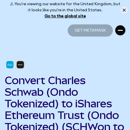
⚠️ You're viewing our website for the United Kingdom, but
it looks like you're in the United States.
Go to the global site
GET METAMASK
GET METAMASK
Convert Charles
Schwab (Ondo
Tokenized) to iShares
Ethereum Trust (Ondo
Tokenized) (SCHWon to