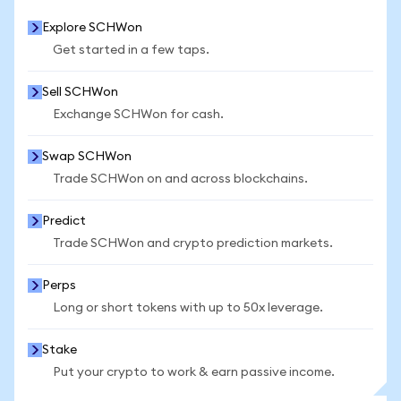
Explore SCHWon
Get started in a few taps.
Sell SCHWon
Exchange SCHWon for cash.
Swap SCHWon
Trade SCHWon on and across blockchains.
Predict
Trade SCHWon and crypto prediction markets.
Perps
Long or short tokens with up to 50x leverage.
Stake
Put your crypto to work & earn passive income.