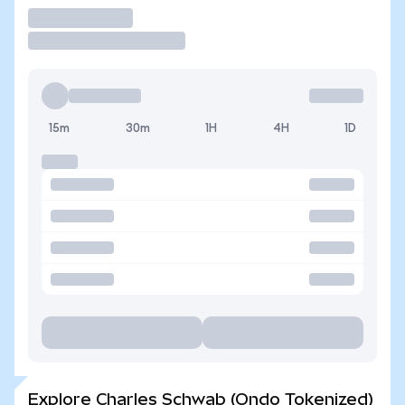
Trade
15m
30m
1H
4H
1D
Explore Charles Schwab (Ondo Tokenized)