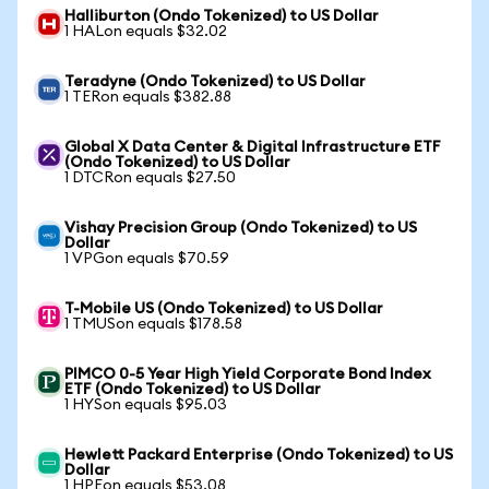
Halliburton (Ondo Tokenized) to US Dollar
1 HALon equals $32.02
Teradyne (Ondo Tokenized) to US Dollar
1 TERon equals $382.88
Global X Data Center & Digital Infrastructure ETF
(Ondo Tokenized) to US Dollar
1 DTCRon equals $27.50
Vishay Precision Group (Ondo Tokenized) to US
Dollar
1 VPGon equals $70.59
T-Mobile US (Ondo Tokenized) to US Dollar
1 TMUSon equals $178.58
PIMCO 0-5 Year High Yield Corporate Bond Index
ETF (Ondo Tokenized) to US Dollar
1 HYSon equals $95.03
Hewlett Packard Enterprise (Ondo Tokenized) to US
Dollar
1 HPEon equals $53.08