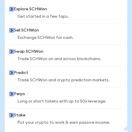
Explore SCHWon
Get started in a few taps.
Sell SCHWon
Exchange SCHWon for cash.
Swap SCHWon
Trade SCHWon on and across blockchains.
Predict
Trade SCHWon and crypto prediction markets.
Perps
Long or short tokens with up to 50x leverage.
Stake
Put your crypto to work & earn passive income.