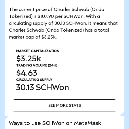
The current price of Charles Schwab (Ondo
Tokenized) is $107.90 per SCHWon. With a
circulating supply of 30.13 SCHWon, it means that
Charles Schwab (Ondo Tokenized) has a total
market cap of $3.25k.
MARKET CAPITALIZATION
$3.25k
TRADING VOLUME
(24H)
$4.63
CIRCULATING SUPPLY
30.13
SCHWon
SEE MORE STATS
SEE MORE STATS
Ways to use SCHWon on MetaMask