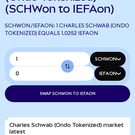
(SCHWon to IEFAon)
SCHWON/IEFAON: 1 CHARLES SCHWAB (ONDO
TOKENIZED) EQUALS 1.0252 IEFAON
SCHWON
IEFAON
SWAP SCHWON TO IEFAON
Charles Schwab (Ondo Tokenized) market
latest