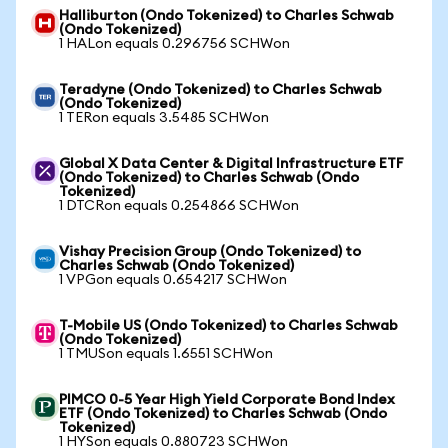
Halliburton (Ondo Tokenized) to Charles Schwab
(Ondo Tokenized)
1 HALon equals 0.296756 SCHWon
Teradyne (Ondo Tokenized) to Charles Schwab
(Ondo Tokenized)
1 TERon equals 3.5485 SCHWon
Global X Data Center & Digital Infrastructure ETF
(Ondo Tokenized) to Charles Schwab (Ondo
Tokenized)
1 DTCRon equals 0.254866 SCHWon
Vishay Precision Group (Ondo Tokenized) to
Charles Schwab (Ondo Tokenized)
1 VPGon equals 0.654217 SCHWon
T-Mobile US (Ondo Tokenized) to Charles Schwab
(Ondo Tokenized)
1 TMUSon equals 1.6551 SCHWon
PIMCO 0-5 Year High Yield Corporate Bond Index
ETF (Ondo Tokenized) to Charles Schwab (Ondo
Tokenized)
1 HYSon equals 0.880723 SCHWon