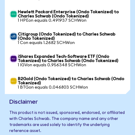
Hewlett Packard Enterprise (Ondo Tokenized) to
Charles Schwab (Ondo Tokenized)
1 HPEon equals 0.491937 SCHWon
Citigroup (Ondo Tokenized) to Charles Schwab
(Ondo Tokenized)
1 Con equals 1.2682 SCHWon
iShares Expanded Tech-Software ETF (Ondo
Tokenized) to Charles Schwab (Ondo Tokenized)
1 IGVon equals 0.956348 SCHWon
B2Gold (Ondo Tokenized) to Charles Schwab (Ondo
Tokenized)
1 BTGon equals 0.046803 SCHWon
Disclaimer
This product is not issued, sponsored, endorsed, or affiliated
with Charles Schwab. The company name and any other
trademarks are used solely to identify the underlying
reference asset.