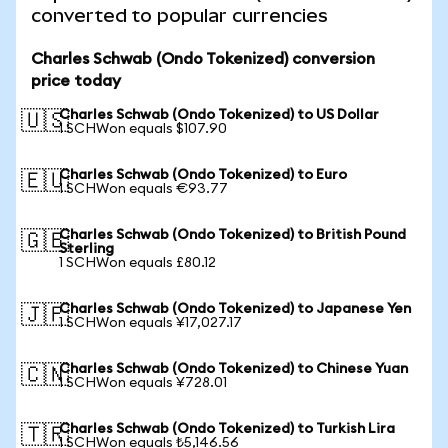
converted to popular currencies
Charles Schwab (Ondo Tokenized) conversion
price today
Charles Schwab (Ondo Tokenized) to US Dollar
🇺🇸
1 SCHWon equals $107.90
Charles Schwab (Ondo Tokenized) to Euro
🇪🇺
1 SCHWon equals €93.77
Charles Schwab (Ondo Tokenized) to British Pound
🇬🇧
Sterling
1 SCHWon equals £80.12
Charles Schwab (Ondo Tokenized) to Japanese Yen
🇯🇵
1 SCHWon equals ¥17,027.17
Charles Schwab (Ondo Tokenized) to Chinese Yuan
🇨🇳
1 SCHWon equals ¥728.01
Charles Schwab (Ondo Tokenized) to Turkish Lira
🇹🇷
1 SCHWon equals ₺5,146.56