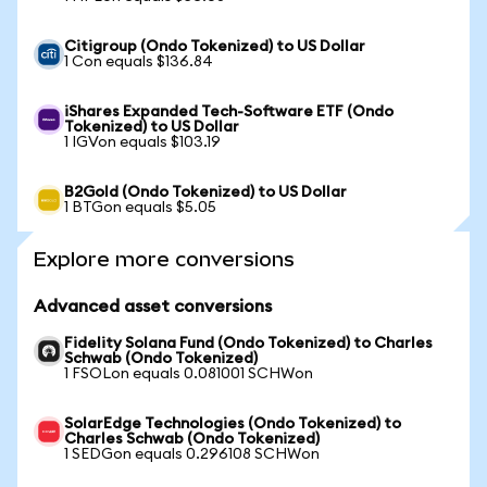
Citigroup (Ondo Tokenized) to US Dollar
1 Con equals $136.84
iShares Expanded Tech-Software ETF (Ondo
Tokenized) to US Dollar
1 IGVon equals $103.19
B2Gold (Ondo Tokenized) to US Dollar
1 BTGon equals $5.05
Explore more conversions
Advanced asset conversions
Fidelity Solana Fund (Ondo Tokenized) to Charles
Schwab (Ondo Tokenized)
1 FSOLon equals 0.081001 SCHWon
SolarEdge Technologies (Ondo Tokenized) to
Charles Schwab (Ondo Tokenized)
1 SEDGon equals 0.296108 SCHWon