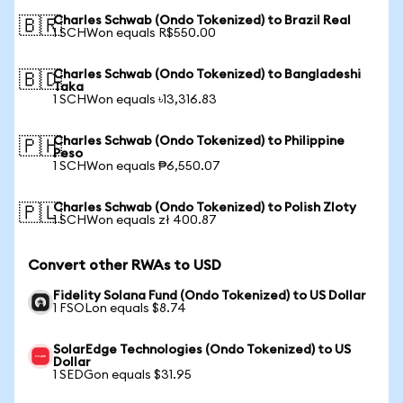
Charles Schwab (Ondo Tokenized) to Brazil Real
🇧🇷
1 SCHWon equals R$550.00
Charles Schwab (Ondo Tokenized) to Bangladeshi
🇧🇩
Taka
1 SCHWon equals ৳13,316.83
Charles Schwab (Ondo Tokenized) to Philippine
🇵🇭
Peso
1 SCHWon equals ₱6,550.07
Charles Schwab (Ondo Tokenized) to Polish Zloty
🇵🇱
1 SCHWon equals zł 400.87
Convert other RWAs to USD
Fidelity Solana Fund (Ondo Tokenized) to US Dollar
1 FSOLon equals $8.74
SolarEdge Technologies (Ondo Tokenized) to US
Dollar
1 SEDGon equals $31.95