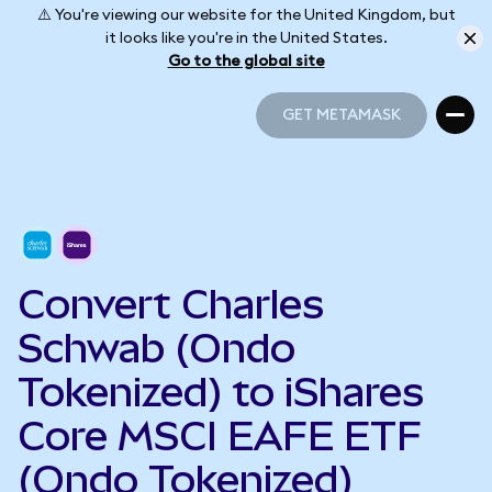
⚠️ You're viewing our website for the United Kingdom, but
it looks like you're in the United States.
Go to the global site
GET METAMASK
GET METAMASK
Convert Charles
Schwab (Ondo
Tokenized) to iShares
Core MSCI EAFE ETF
(Ondo Tokenized)