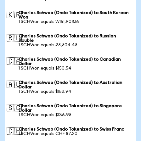
Charles Schwab (Ondo Tokenized) to South Korean
🇰🇷
Won
1 SCHWon equals ₩151,908.16
Charles Schwab (Ondo Tokenized) to Russian
🇷🇺
Rouble
1 SCHWon equals ₽8,804.48
Charles Schwab (Ondo Tokenized) to Canadian
🇨🇦
Dollar
1 SCHWon equals $150.54
Charles Schwab (Ondo Tokenized) to Australian
🇦🇺
Dollar
1 SCHWon equals $152.94
Charles Schwab (Ondo Tokenized) to Singapore
🇸🇬
Dollar
1 SCHWon equals $136.98
Charles Schwab (Ondo Tokenized) to Swiss Franc
🇨🇭
1 SCHWon equals CHF 87.20