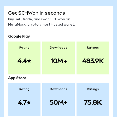
Get SCHWon in seconds
Buy, sell, trade, and swap SCHWon on
MetaMask, crypto's most trusted wallet.
Google Play
Rating
Downloads
Ratings
4.4
10M+
483.9K
App Store
Rating
Downloads
Ratings
4.7
50M+
75.8K