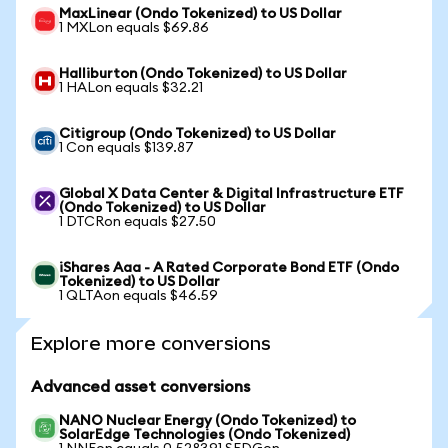
MaxLinear (Ondo Tokenized) to US Dollar
1 MXLon equals $69.86
Halliburton (Ondo Tokenized) to US Dollar
1 HALon equals $32.21
Citigroup (Ondo Tokenized) to US Dollar
1 Con equals $139.87
Global X Data Center & Digital Infrastructure ETF
(Ondo Tokenized) to US Dollar
1 DTCRon equals $27.50
iShares Aaa - A Rated Corporate Bond ETF (Ondo
Tokenized) to US Dollar
1 QLTAon equals $46.59
Explore more conversions
Advanced asset conversions
NANO Nuclear Energy (Ondo Tokenized) to
SolarEdge Technologies (Ondo Tokenized)