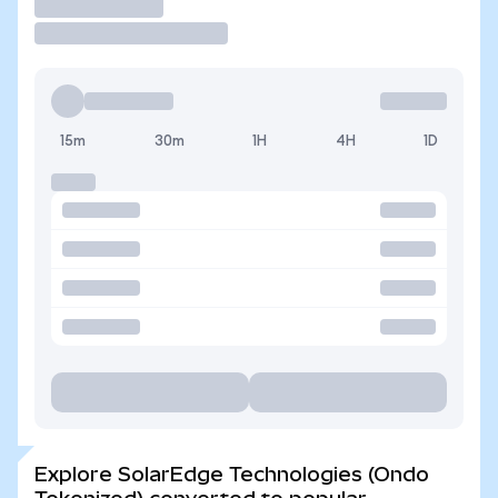
Trade
15m
30m
1H
4H
1D
Explore SolarEdge Technologies (Ondo