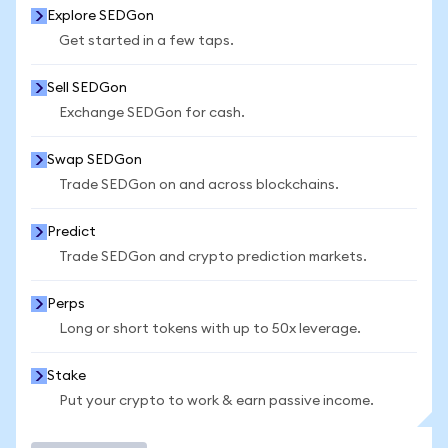
Explore SEDGon
Get started in a few taps.
Sell SEDGon
Exchange SEDGon for cash.
Swap SEDGon
Trade SEDGon on and across blockchains.
Predict
Trade SEDGon and crypto prediction markets.
Perps
Long or short tokens with up to 50x leverage.
Stake
Put your crypto to work & earn passive income.