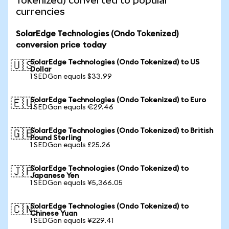
Tokenized) converted to popular
currencies
SolarEdge Technologies (Ondo Tokenized)
conversion price today
SolarEdge Technologies (Ondo Tokenized) to US
🇺🇸
Dollar
1 SEDGon equals $33.99
SolarEdge Technologies (Ondo Tokenized) to Euro
🇪🇺
1 SEDGon equals €29.46
SolarEdge Technologies (Ondo Tokenized) to British
🇬🇧
Pound Sterling
1 SEDGon equals £25.26
SolarEdge Technologies (Ondo Tokenized) to
🇯🇵
Japanese Yen
1 SEDGon equals ¥5,366.05
SolarEdge Technologies (Ondo Tokenized) to
🇨🇳
Chinese Yuan
1 SEDGon equals ¥229.41