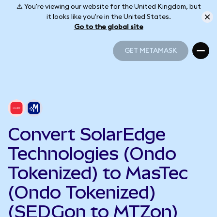
⚠️ You're viewing our website for the United Kingdom, but
it looks like you're in the United States.
Go to the global site
GET METAMASK
GET METAMASK
Convert SolarEdge
Technologies (Ondo
Tokenized) to MasTec
(Ondo Tokenized)
(SEDGon to MTZon)