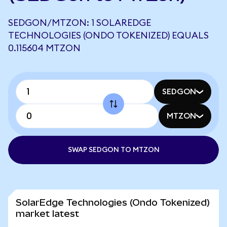
SEDGON/MTZON: 1 SOLAREDGE
TECHNOLOGIES (ONDO TOKENIZED) EQUALS
0.115604 MTZON
SEDGON
MTZON
SWAP SEDGON TO MTZON
SolarEdge Technologies (Ondo Tokenized)
market latest