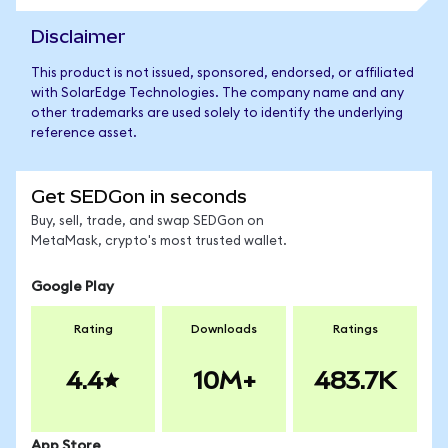
Disclaimer
This product is not issued, sponsored, endorsed, or affiliated
with SolarEdge Technologies. The company name and any
other trademarks are used solely to identify the underlying
reference asset.
Get SEDGon in seconds
Buy, sell, trade, and swap SEDGon on
MetaMask, crypto's most trusted wallet.
Google Play
Rating
Downloads
Ratings
4.4
10M+
483.7K
App Store