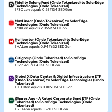
Fidelity Solana Fund (Ondo Tokenized) to SolarEdge
Technologies (Ondo Tokenized)
1 FSOLon equals 0.257134 SEDGon
MaxLinear (Ondo Tokenized) to SolarEdge
Technologies (Ondo Tokenized)
1 MXLon equals 2.0553 SEDGon
Halliburton (Ondo Tokenized) to SolarEdge
Technologies (Ondo Tokenized)
1 HALon equals 0.947632 SEDGon
Citigroup (Ondo Tokenized) to SolarEdge
Technologies (Ondo Tokenized)
1 Con equals 4.1150 SEDGon
Global X Data Center & Digital Infrastructure ETF
(Ondo Tokenized) to SolarEdge Technologies (Ondo
Tokenized)
1 DTCRon equals 0.809061 SEDGon
iShares Aaa - A Rated Corporate Bond ETF (Ondo
Tokenized) to SolarEdge Technologies (Ondo
Tokenized)
1 QLTAon equals 1.3707 SEDGon