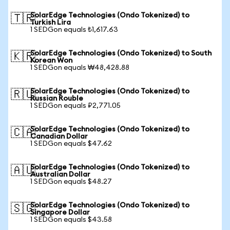
SolarEdge Technologies (Ondo Tokenized) to
🇹🇷
Turkish Lira
1 SEDGon equals ₺1,617.63
SolarEdge Technologies (Ondo Tokenized) to South
🇰🇷
Korean Won
1 SEDGon equals ₩48,428.88
SolarEdge Technologies (Ondo Tokenized) to
🇷🇺
Russian Rouble
1 SEDGon equals ₽2,771.05
SolarEdge Technologies (Ondo Tokenized) to
🇨🇦
Canadian Dollar
1 SEDGon equals $47.62
SolarEdge Technologies (Ondo Tokenized) to
🇦🇺
Australian Dollar
1 SEDGon equals $48.27
SolarEdge Technologies (Ondo Tokenized) to
🇸🇬
Singapore Dollar
1 SEDGon equals $43.58