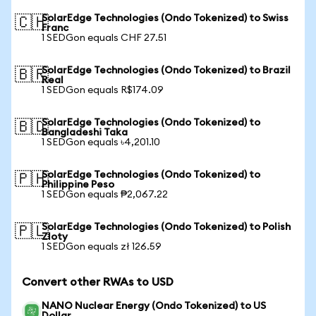
SolarEdge Technologies (Ondo Tokenized) to Swiss
🇨🇭
Franc
1 SEDGon equals CHF 27.51
SolarEdge Technologies (Ondo Tokenized) to Brazil
🇧🇷
Real
1 SEDGon equals R$174.09
SolarEdge Technologies (Ondo Tokenized) to
🇧🇩
Bangladeshi Taka
1 SEDGon equals ৳4,201.10
SolarEdge Technologies (Ondo Tokenized) to
🇵🇭
Philippine Peso
1 SEDGon equals ₱2,067.22
SolarEdge Technologies (Ondo Tokenized) to Polish
🇵🇱
Zloty
1 SEDGon equals zł 126.59
Convert other RWAs to USD
NANO Nuclear Energy (Ondo Tokenized) to US