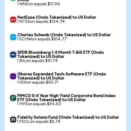
Dollar
1 NNEon equals $17.96
NetEase (Ondo Tokenized) to US Dollar
1 NTESon equals $134.74
Charles Schwab (Ondo Tokenized) to US Dollar
1 SCHWon equals $104.77
SPDR Bloomberg 1-3 Month T-Bill ETF (Ondo
Tokenized) to US Dollar
1 BILon equals $91.79
iShares Expanded Tech-Software ETF (Ondo
Tokenized) to US Dollar
1 IGVon equals $101.71
PIMCO 0-5 Year High Yield Corporate Bond Index
ETF (Ondo Tokenized) to US Dollar
1 HYSon equals $94.53
Fidelity Solana Fund (Ondo Tokenized) to US Dollar
1 FSOLon equals $8.74