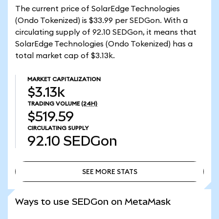
The current price of SolarEdge Technologies
(Ondo Tokenized) is $33.99 per SEDGon. With a
circulating supply of 92.10 SEDGon, it means that
SolarEdge Technologies (Ondo Tokenized) has a
total market cap of $3.13k.
MARKET CAPITALIZATION
$3.13k
TRADING VOLUME
(24H)
$519.59
CIRCULATING SUPPLY
92.10
SEDGon
SEE MORE STATS
SEE MORE STATS
Ways to use SEDGon on MetaMask