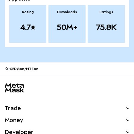
Rating
Downloads
Ratings
4.7
50M+
75.8K
SEDGon/MTZon
MetaMask site footer
Trade
Swap
Money
Predict
NEW
Buy
Developer