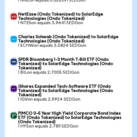
1 NNEon equals 0.528391 SEDGon
NetEase (Ondo Tokenized) to SolarEdge
Technologies (Ondo Tokenized)
1 NTESon equals 3.9641 SEDGon
Charles Schwab (Ondo Tokenized) to SolarEdge
Technologies (Ondo Tokenized)
1 SCHWon equals 3.0824 SEDGon
SPDR Bloomberg 1-3 Month T-Bill ETF (Ondo
Tokenized) to SolarEdge Technologies (Ondo
Tokenized)
1 BILon equals 2.7005 SEDGon
iShares Expanded Tech-Software ETF (Ondo
Tokenized) to SolarEdge Technologies (Ondo
Tokenized)
1 IGVon equals 2.9924 SEDGon
PIMCO 0-5 Year High Yield Corporate Bond Index
ETF (Ondo Tokenized) to SolarEdge Technologies
(Ondo Tokenized)
1 HYSon equals 2.7811 SEDGon