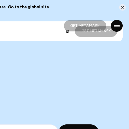
ates.
Go to the global site
GET METAMASK
GET METAMASK
GET METAMASK
GET METAMASK