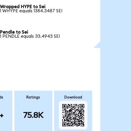
Wrapped HYPE to Sei
1 WHYPE equals 1384.3487 SEI
Pendle to Sei
1 PENDLE equals 33.4943 SEI
ds
Ratings
Download
+
75.8K