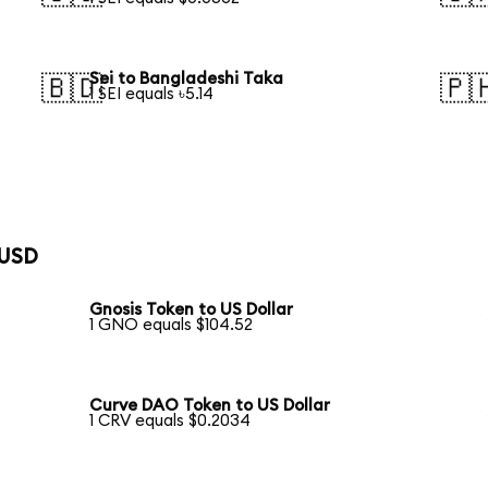
Sei to Bangladeshi Taka
🇧🇩
🇵
1 SEI equals ৳5.14
 USD
Gnosis Token to US Dollar
1 GNO equals $104.52
Curve DAO Token to US Dollar
1 CRV equals $0.2034