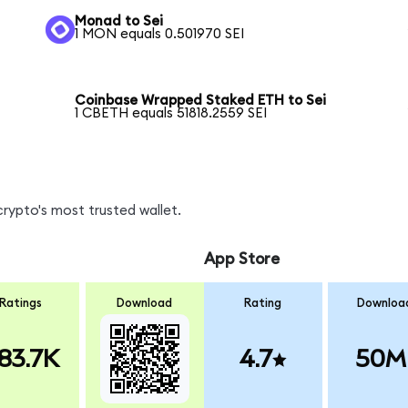
Monad to Sei
1 MON equals 0.501970 SEI
Coinbase Wrapped Staked ETH to Sei
1 CBETH equals 51818.2559 SEI
crypto's most trusted wallet.
App Store
Ratings
Download
Rating
Downloa
83.7K
4.7
50M