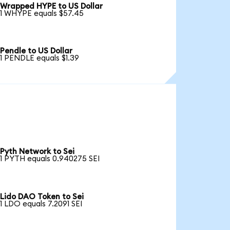
Wrapped HYPE to US Dollar
1 WHYPE equals $57.45
Pendle to US Dollar
1 PENDLE equals $1.39
Pyth Network to Sei
1 PYTH equals 0.940275 SEI
Lido DAO Token to Sei
1 LDO equals 7.2091 SEI