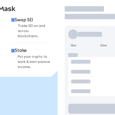
aMask
Trade
Swap SEI
Trade SEI on and
across
blockchains.
15m
30m
Stake
Put your crypto to
work & earn passive
income.