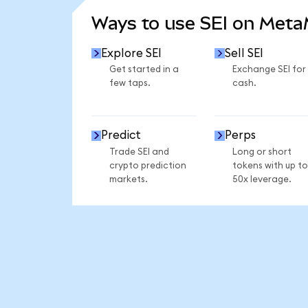
Ways to use SEI on Met
Explore SEI
Sell SEI
Get started in a
Exchange SEI for
few taps.
cash.
Predict
Perps
Trade SEI and
Long or short
crypto prediction
tokens with up to
markets.
50x leverage.