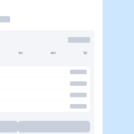
1H
4H
1D