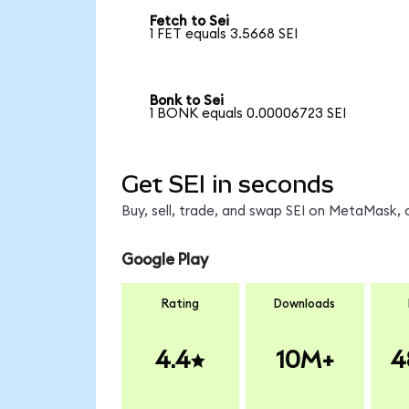
Fetch to Sei
1 FET equals 3.5668 SEI
Bonk to Sei
1 BONK equals 0.00006723 SEI
Get SEI in seconds
Buy, sell, trade, and swap SEI on MetaMask, 
Google Play
Rating
Downloads
4.4
10M+
4