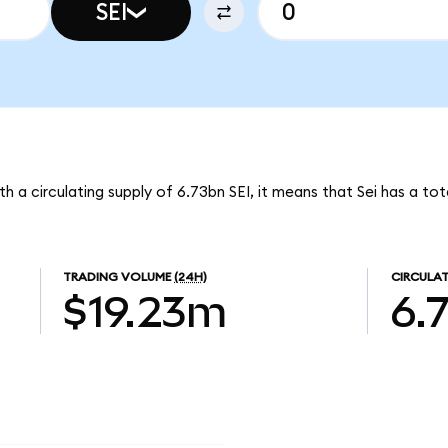
SEI
ith a circulating supply of 6.73bn SEI, it means that Sei has a t
TRADING VOLUME
(24H)
CIRCULAT
$19.23m
6.