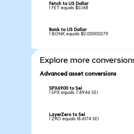
Fetch to US Dollar
1 FET equals $0.148
Bonk to US Dollar
1 BONK equals $0.00000279
Explore more conversion
Advanced asset conversions
SPX6900 to Sei
1 SPX equals 7.8946 SEI
LayerZero to Sei
1 ZRO equals 18.6174 SEI