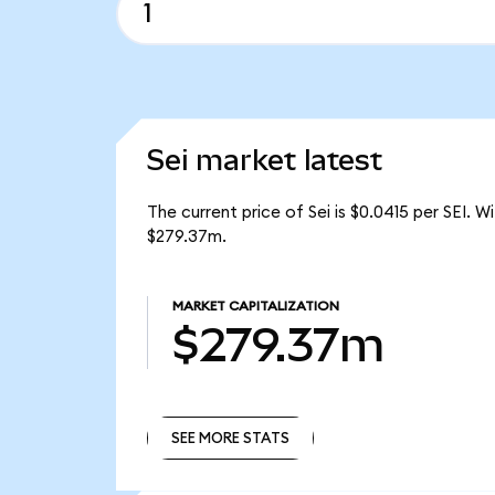
Sei market latest
The current price of Sei is $0.0415 per SEI. W
$279.37m.
MARKET CAPITALIZATION
$279.37m
SEE MORE STATS
SEE MORE STATS