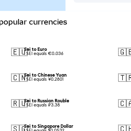
 popular currencies
Sei to Euro
🇪🇺
🇬
1 SEI equals €0.036
Sei to Chinese Yuan
🇨🇳
🇹
1 SEI equals ¥0.2801
Sei to Russian Rouble
🇷🇺
🇨
1 SEI equals ₽3.38
Sei to Singapore Dollar
🇸🇬
🇨
1 SEI equals $0.0532