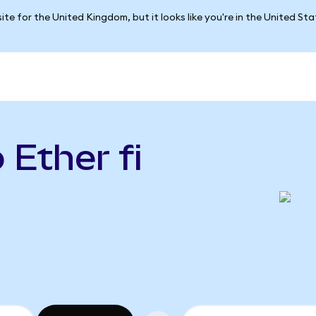
ite for the United Kingdom, but it looks like you're in the United St
 Ether fi
)