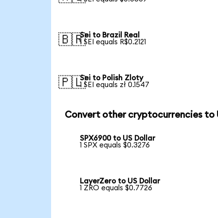
Sei to Brazil Real
🇧🇷
1 SEI equals R$0.2121
Sei to Polish Zloty
🇵🇱
1 SEI equals zł 0.1547
Convert other cryptocurrencies to
SPX6900 to US Dollar
1 SPX equals $0.3276
LayerZero to US Dollar
1 ZRO equals $0.7726