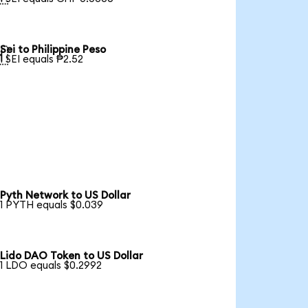
Sei to Philippine Peso

1 SEI equals ₱2.52
Pyth Network to US Dollar
1 PYTH equals $0.039
Lido DAO Token to US Dollar
1 LDO equals $0.2992