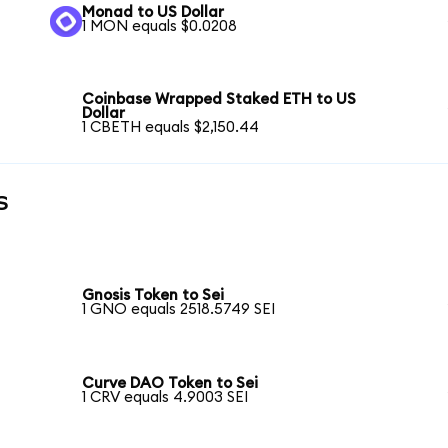
Monad to US Dollar
1 MON equals $0.0208
Coinbase Wrapped Staked ETH to US
Dollar
1 CBETH equals $2,150.44
s
Gnosis Token to Sei
1 GNO equals 2518.5749 SEI
Curve DAO Token to Sei
1 CRV equals 4.9003 SEI