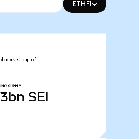
ETHFI
otal market cap of
ING SUPPLY
73bn
SEI