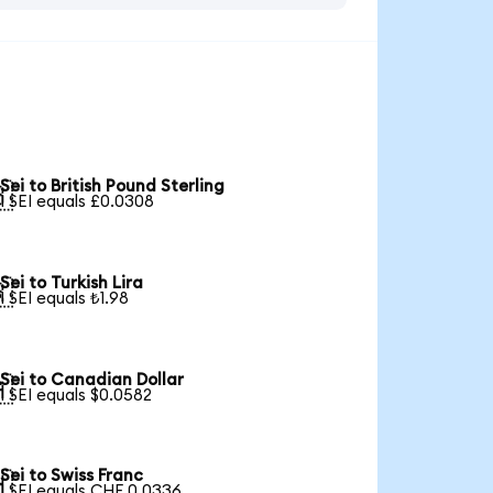
Sei to British Pound Sterling

1 SEI equals £0.0308
Sei to Turkish Lira

1 SEI equals ₺1.98
Sei to Canadian Dollar

1 SEI equals $0.0582
Sei to Swiss Franc

1 SEI equals CHF 0.0336