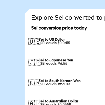
Explore Sei converted to
Sei conversion price today
Sei to US Dollar
🇺🇸
1 SEI equals $0.0415
Sei to Japanese Yen
🇯🇵
1 SEI equals ¥6.55
Sei to South Korean Won
🇰🇷
1 SEI equals ₩59.03
Sei to Australian Dollar
🇦🇺
1 SEI equals $0.0589