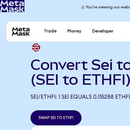
⚠️ You're viewing our webs
Trade
Money
Developer
Convert Sei to
(SEI to ETHFI
SEI/ETHFI: 1 SEI EQUALS 0.115288 ETHFI
SWAP SEI TO ETHFI