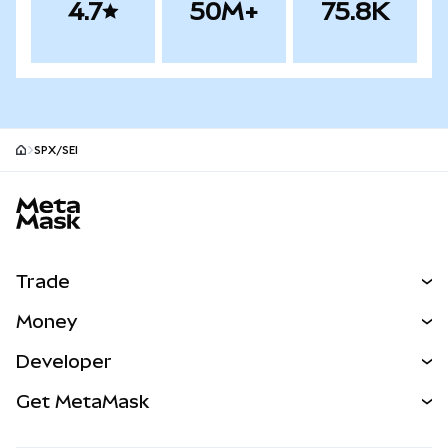
4.7
50M+
75.8K
SPX/SEI
MetaMask site footer
Trade
Swap
Money
Predict
NEW
Buy
Developer
Perps
NEW
Card
View the Docs
Get MetaMask
Real-World Assets
mUSD
NEW
Dashboard
Transaction Shield