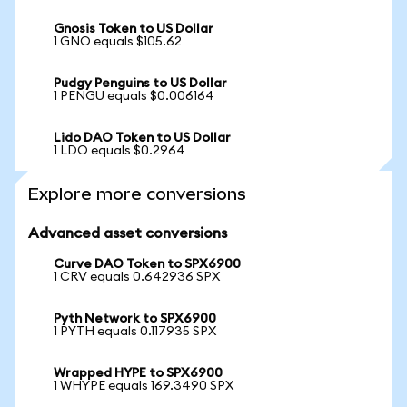
Gnosis Token to US Dollar
1 GNO equals $105.62
Pudgy Penguins to US Dollar
1 PENGU equals $0.006164
Lido DAO Token to US Dollar
1 LDO equals $0.2964
Explore more conversions
Advanced asset conversions
Curve DAO Token to SPX6900
1 CRV equals 0.642936 SPX
Pyth Network to SPX6900
1 PYTH equals 0.117935 SPX
Wrapped HYPE to SPX6900
1 WHYPE equals 169.3490 SPX