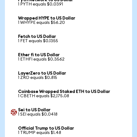
Pyth Network to US Dollar
1 PYTH equals $0.0391
Wrapped HYPE to US Dollar
1 WHYPE equals $56.20
Fetch to US Dollar
1 FET equals $0.1355
Ether fi to US Dollar
1 ETHFI equals $0.3562
LayerZero to US Dollar
1 ZRO equals $0.815
Coinbase Wrapped Staked ETH to US Dollar
1 CBETH equals $2,175.08
Sei to US Dollar
1 SEI equals $0.0418
Official Trump to US Dollar
1 TRUMP equals $1.48