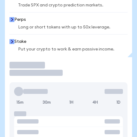
Trade SPX and crypto prediction markets.
Perps
Long or short tokens with up to 50x leverage.
Stake
Put your crypto to work & earn passive income.
Trade
15m
30m
1H
4H
1D