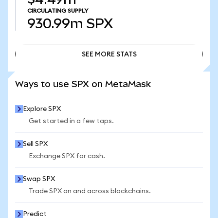
CIRCULATING SUPPLY
930.99m
SPX
SEE MORE STATS
SEE MORE STATS
Ways to use SPX on MetaMask
Explore SPX
Get started in a few taps.
Sell SPX
Exchange SPX for cash.
Swap SPX
Trade SPX on and across blockchains.
Predict