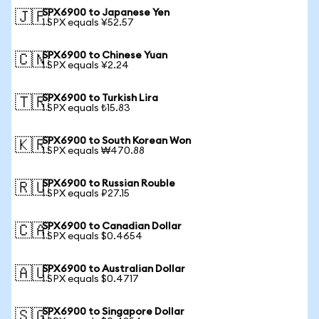
SPX6900 to Japanese Yen
🇯🇵
1 SPX equals ¥52.57
SPX6900 to Chinese Yuan
🇨🇳
1 SPX equals ¥2.24
SPX6900 to Turkish Lira
🇹🇷
1 SPX equals ₺15.83
SPX6900 to South Korean Won
🇰🇷
1 SPX equals ₩470.88
SPX6900 to Russian Rouble
🇷🇺
1 SPX equals ₽27.15
SPX6900 to Canadian Dollar
🇨🇦
1 SPX equals $0.4654
SPX6900 to Australian Dollar
🇦🇺
1 SPX equals $0.4717
SPX6900 to Singapore Dollar
🇸🇬