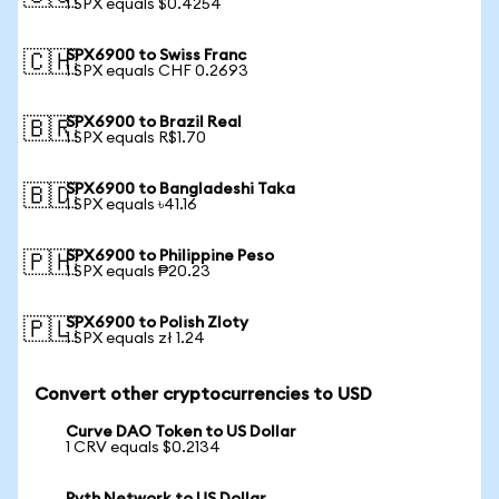
1 SPX equals $0.4254
SPX6900 to Swiss Franc
🇨🇭
1 SPX equals CHF 0.2693
SPX6900 to Brazil Real
🇧🇷
1 SPX equals R$1.70
SPX6900 to Bangladeshi Taka
🇧🇩
1 SPX equals ৳41.16
SPX6900 to Philippine Peso
🇵🇭
1 SPX equals ₱20.23
SPX6900 to Polish Zloty
🇵🇱
1 SPX equals zł 1.24
Convert other cryptocurrencies to USD
Curve DAO Token to US Dollar
1 CRV equals $0.2134