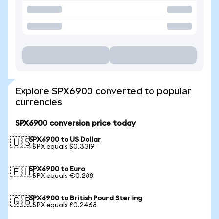
Explore SPX6900 converted to popular
currencies
SPX6900 conversion price today
SPX6900 to US Dollar
🇺🇸
1 SPX equals $0.3319
SPX6900 to Euro
🇪🇺
1 SPX equals €0.288
SPX6900 to British Pound Sterling
🇬🇧
1 SPX equals £0.2468