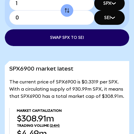
SPX
SEI
SWAP SPX TO SEI
SPX6900 market latest
The current price of SPX6900 is $0.3319 per SPX.
With a circulating supply of 930.99m SPX, it means
that SPX6900 has a total market cap of $308.91m.
MARKET CAPITALIZATION
$308.91m
TRADING VOLUME
(24H)
$4.49m