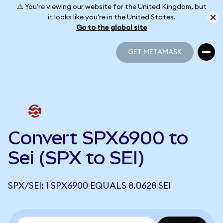
⚠️ You're viewing our website for the United Kingdom, but
it looks like you're in the United States.
Go to the global site
GET METAMASK
GET METAMASK
Convert SPX6900 to
Sei (SPX to SEI)
SPX/SEI: 1 SPX6900 EQUALS 8.0628 SEI