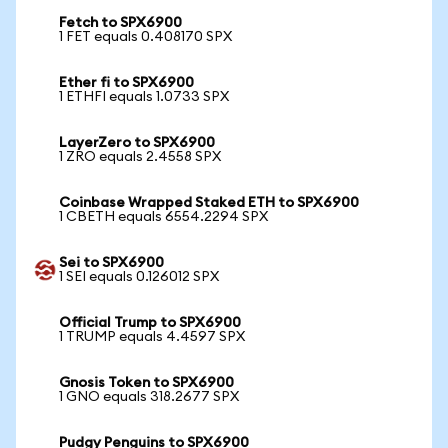
Fetch to SPX6900
1 FET equals 0.408170 SPX
Ether fi to SPX6900
1 ETHFI equals 1.0733 SPX
LayerZero to SPX6900
1 ZRO equals 2.4558 SPX
Coinbase Wrapped Staked ETH to SPX6900
1 CBETH equals 6554.2294 SPX
Sei to SPX6900
1 SEI equals 0.126012 SPX
Official Trump to SPX6900
1 TRUMP equals 4.4597 SPX
Gnosis Token to SPX6900
1 GNO equals 318.2677 SPX
Pudgy Penguins to SPX6900