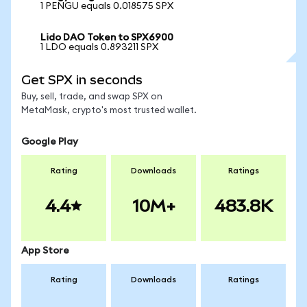
1 PENGU equals 0.018575 SPX
Lido DAO Token to SPX6900
1 LDO equals 0.893211 SPX
Get SPX in seconds
Buy, sell, trade, and swap SPX on
MetaMask, crypto's most trusted wallet.
Google Play
Rating
Downloads
Ratings
4.4
10M+
483.8K
App Store
Rating
Downloads
Ratings