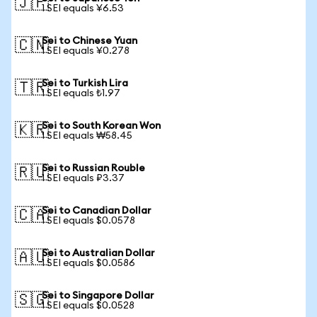
🇯🇵
1 SEI equals ¥6.53
Sei to Chinese Yuan
🇨🇳
1 SEI equals ¥0.278
Sei to Turkish Lira
🇹🇷
1 SEI equals ₺1.97
Sei to South Korean Won
🇰🇷
1 SEI equals ₩58.45
Sei to Russian Rouble
🇷🇺
1 SEI equals ₽3.37
Sei to Canadian Dollar
🇨🇦
1 SEI equals $0.0578
Sei to Australian Dollar
🇦🇺
1 SEI equals $0.0586
Sei to Singapore Dollar
🇸🇬
1 SEI equals $0.0528