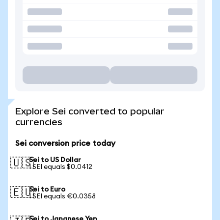
Explore Sei converted to popular
currencies
Sei conversion price today
Sei to US Dollar
🇺🇸
1 SEI equals $0.0412
Sei to Euro
🇪🇺
1 SEI equals €0.0358
Sei to Japanese Yen