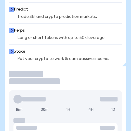
Predict
Trade SEI and crypto prediction markets.
Perps
Long or short tokens with up to 50x leverage.
Stake
Put your crypto to work & earn passive income.
Trade
15m
30m
1H
4H
1D