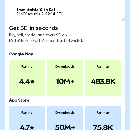
Immutable X to Sei
1 IMX equals 2.6964 SEI
Get SEI in seconds
Buy, sell, trade, and swap SEI on
MetaMask, crypto's most trusted wallet.
Google Play
Rating
Downloads
Ratings
4.4
10M+
483.8K
App Store
Rating
Downloads
Ratings
4.7
50M+
75.8K