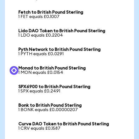
Fetch to British Pound Sterling
1 FET equals £0.1007
Lido DAO Token to British Pound Sterling
1 LDO equals £0.2204
Pyth Network to British Pound Sterling
1 PYTH equals £0.0291
Monad to British Pound Sterling
1 MON equals £0.0154
SPX6900 to British Pound Sterling
1 SPX equals £0.2491
Bonk to British Pound Sterling
1 BONK equals £0.00000207
Curve DAO Token to British Pound Sterling
1 CRV equals £0.1587