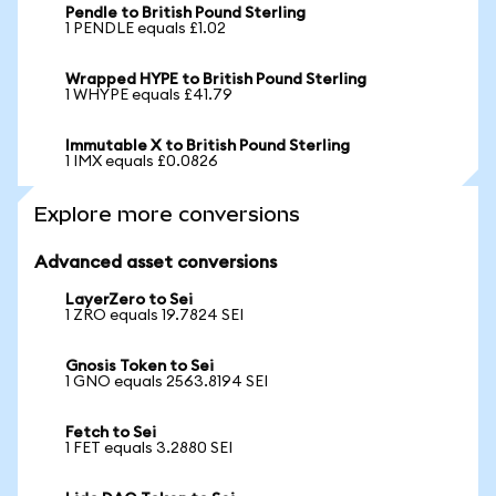
Pendle to British Pound Sterling
1 PENDLE equals £1.02
Wrapped HYPE to British Pound Sterling
1 WHYPE equals £41.79
Immutable X to British Pound Sterling
1 IMX equals £0.0826
Explore more conversions
Advanced asset conversions
LayerZero to Sei
1 ZRO equals 19.7824 SEI
Gnosis Token to Sei
1 GNO equals 2563.8194 SEI
Fetch to Sei
1 FET equals 3.2880 SEI