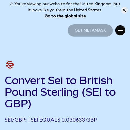
⚠️ You're viewing our website for the United Kingdom, but
it looks like you're in the United States.
Go to the global site
GET METAMASK
GET METAMASK
Convert Sei to British
Pound Sterling (SEI to
GBP)
SEI/GBP: 1 SEI EQUALS 0.030633 GBP