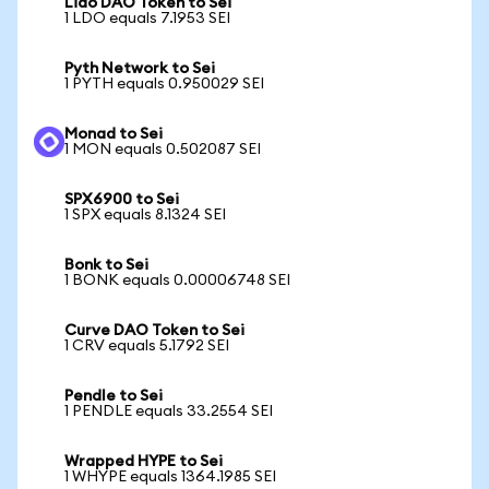
Lido DAO Token to Sei
1 LDO equals 7.1953 SEI
Pyth Network to Sei
1 PYTH equals 0.950029 SEI
Monad to Sei
1 MON equals 0.502087 SEI
SPX6900 to Sei
1 SPX equals 8.1324 SEI
Bonk to Sei
1 BONK equals 0.00006748 SEI
Curve DAO Token to Sei
1 CRV equals 5.1792 SEI
Pendle to Sei
1 PENDLE equals 33.2554 SEI
Wrapped HYPE to Sei
1 WHYPE equals 1364.1985 SEI