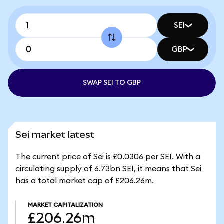
SEI
GBP
SWAP SEI TO GBP
Sei market latest
The current price of Sei is £0.0306 per SEI. With a
circulating supply of 6.73bn SEI, it means that Sei
has a total market cap of £206.26m.
MARKET CAPITALIZATION
£206.26m