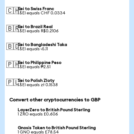
Sei to Swiss Franc
🇨🇭
1 SEI equals CHF 0.0334
Sei to Brazil Real
🇧🇷
1 SEI equals R$0.2106
Sei to Bangladeshi Taka
🇧🇩
1 SEI equals ৳5.11
Sei to Philippine Peso
🇵🇭
1 SEI equals ₱2.51
Sei to Polish Zloty
🇵🇱
1 SEI equals zł 0.1538
Convert other cryptocurrencies to GBP
LayerZero to British Pound Sterling
1 ZRO equals £0.606
Gnosis Token to British Pound Sterling
1 GNO equals £78.54