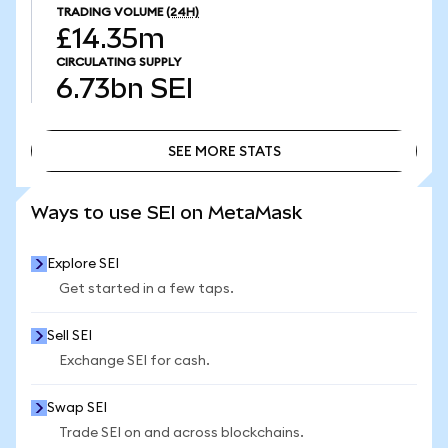
TRADING VOLUME
(24H)
£14.35m
CIRCULATING SUPPLY
6.73bn
SEI
SEE MORE STATS
SEE MORE STATS
Ways to use SEI on MetaMask
Explore SEI
Get started in a few taps.
Sell SEI
Exchange SEI for cash.
Swap SEI
Trade SEI on and across blockchains.